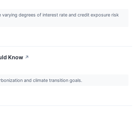
 varying degrees of interest rate and credit exposure risk
ould Know
↗
bonization and climate transition goals.