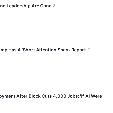
 And Leadership Are Gone
↗
ump Has A 'Short Attention Span’: Report
↗
ment After Block Cuts 4,000 Jobs: 'If AI Were