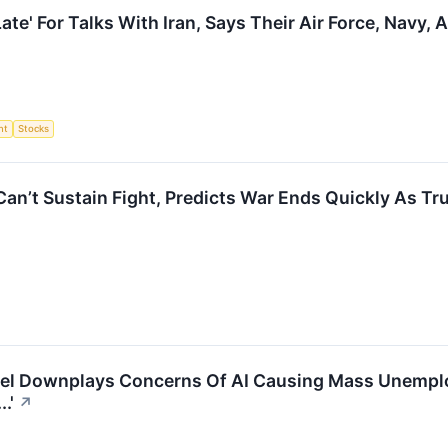
ate' For Talks With Iran, Says Their Air Force, Navy,
nt
Stocks
Can’t Sustain Fight, Predicts War Ends Quickly As Tr
el Downplays Concerns Of AI Causing Mass Unemploy
.'
↗