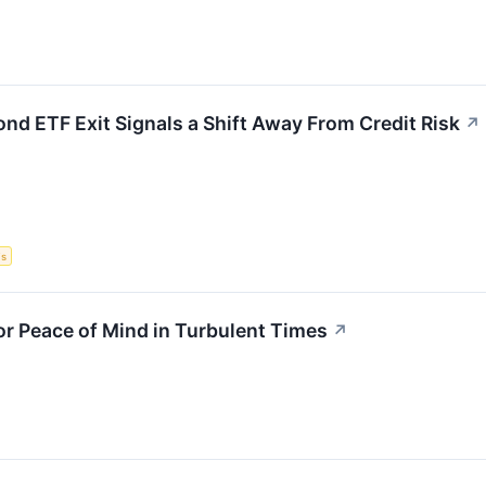
ond ETF Exit Signals a Shift Away From Credit Risk
↗
Fs
for Peace of Mind in Turbulent Times
↗