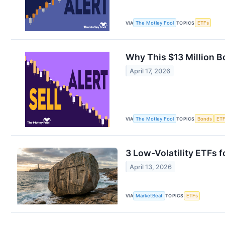
VIA
The Motley Fool
TOPICS
ETFs
Why This $13 Million B
April 17, 2026
VIA
The Motley Fool
TOPICS
Bonds
ET
3 Low-Volatility ETFs 
April 13, 2026
VIA
MarketBeat
TOPICS
ETFs