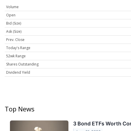
Volume
Open
Bid (Size)
Ask (Size)
Prev. Close
Today's Range
52wk Range
Shares Outstanding
Dividend Yield
Top News
3 Bond ETFs Worth Con