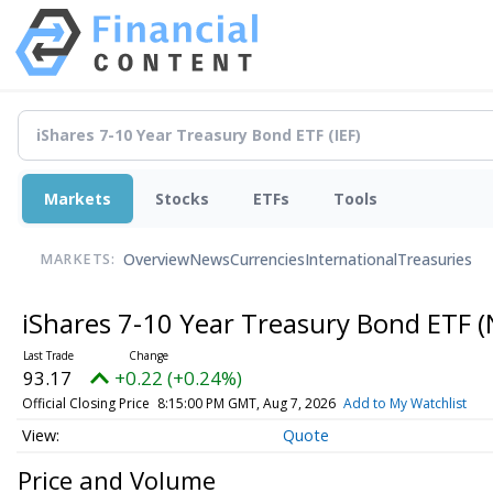
Markets
Stocks
ETFs
Tools
Overview
News
Currencies
International
Treasuries
MARKETS:
iShares 7-10 Year Treasury Bond ETF
(
93.17
+0.22 (+0.24%)
Official Closing Price
8:15:00 PM GMT, Aug 7, 2026
Add to My Watchlist
Quote
Price and Volume