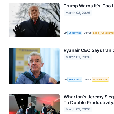
Trump Warns It's 'Too L
March 03, 2026
VIA
Stocktwits
TOPICS
ETFs
Governme
Ryanair CEO Says Iran 
March 03, 2026
VIA
Stocktwits
TOPICS
Government
Wharton's Jeremy Sieg
To Double Productivity..
March 03, 2026