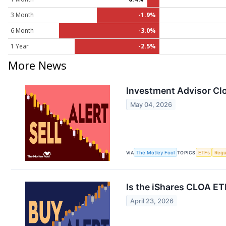
3 Month
-1.9%
6 Month
-3.0%
1 Year
-2.5%
More News
Investment Advisor Clo
May 04, 2026
VIA
The Motley Fool
TOPICS
ETFs
Regu
Is the iShares CLOA ET
April 23, 2026