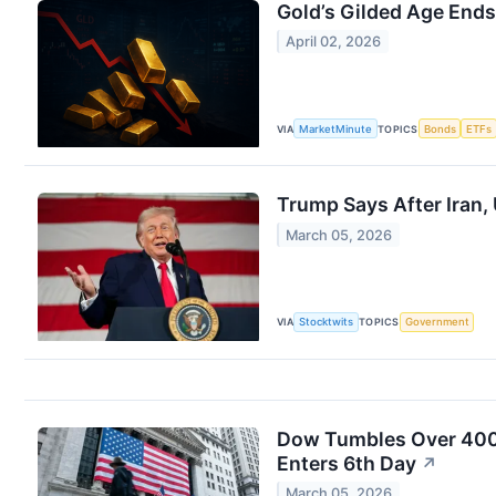
Gold’s Gilded Age Ends
April 02, 2026
VIA
MarketMinute
TOPICS
Bonds
ETFs
Trump Says After Iran,
March 05, 2026
VIA
Stocktwits
TOPICS
Government
Dow Tumbles Over 400 Po
Enters 6th Day
↗
March 05, 2026