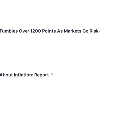
s Tumbles Over 1200 Points As Markets Go Risk-
bout Inflation: Report
↗