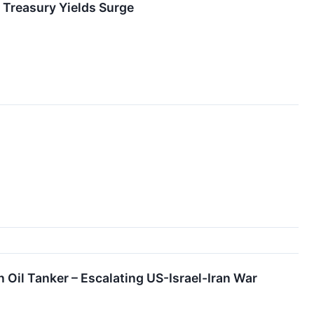
 Treasury Yields Surge
n Oil Tanker – Escalating US-Israel-Iran War