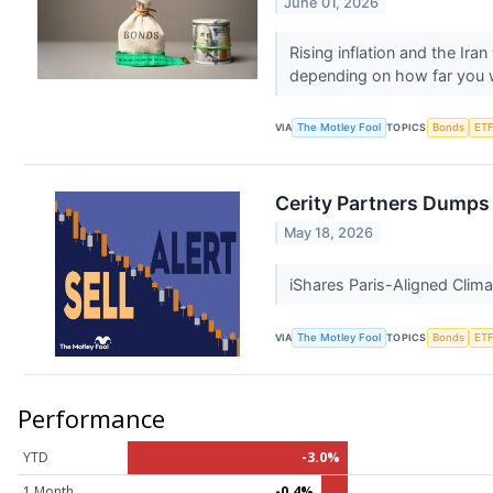
June 01, 2026
Rising inflation and the Ir
depending on how far you w
VIA
The Motley Fool
TOPICS
Bonds
ET
Cerity Partners Dumps
May 18, 2026
iShares Paris-Aligned Clima
VIA
The Motley Fool
TOPICS
Bonds
ET
Performance
YTD
-3.0%
1 Month
-0.4%