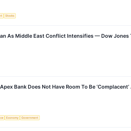
nt
Stocks
Iran As Middle East Conflict Intensifies — Dow Jone
 Apex Bank Does Not Have Room To Be ‘Complacent’ A
nce
Economy
Government