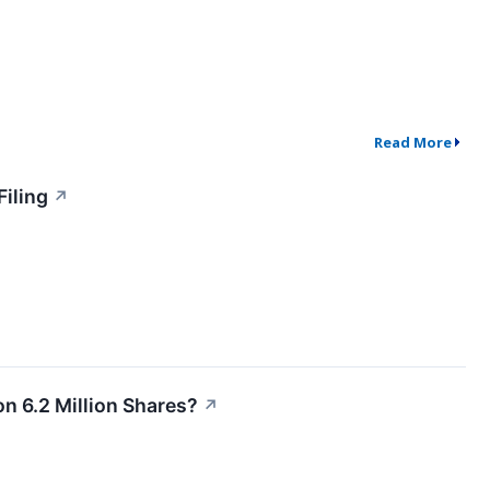
Read More
Filing
↗
n 6.2 Million Shares?
↗