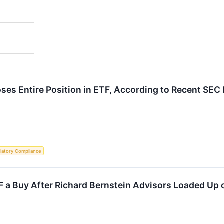
ses Entire Position in ETF, According to Recent SEC 
latory Compliance
F a Buy After Richard Bernstein Advisors Loaded Up o