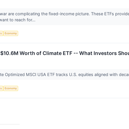
an war are complicating the fixed-income picture. These ETFs provide
ant to reach for...
Fs
Economy
 $10.6M Worth of Climate ETF -- What Investors Sh
te Optimized MSCI USA ETF tracks U.S. equities aligned with decar
Fs
Economy