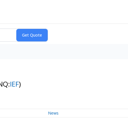
NQ:
IEF
)
News