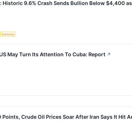
: Historic 9.6% Crash Sends Bullion Below $4,400 as
Economy
 US May Turn Its Attention To Cuba: Report
↗
ints, Crude Oil Prices Soar After Iran Says It Hit A