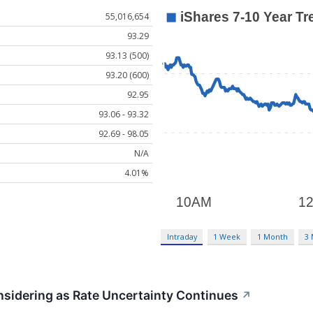
55,016,654
93.29
93.13 (500)
93.20 (600)
92.95
93.06 - 93.32
92.69 - 98.05
N/A
4.01%
Intraday
1 Week
1 Month
3
sidering as Rate Uncertainty Continues
↗