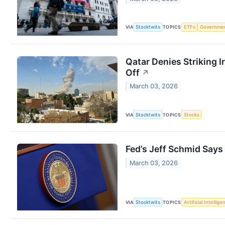
VIA
Stocktwits
TOPICS
ETFs
Governme
Qatar Denies Striking 
Off
↗
March 03, 2026
VIA
Stocktwits
TOPICS
Stocks
Fed’s Jeff Schmid Says
March 03, 2026
VIA
Stocktwits
TOPICS
Artificial Intellige