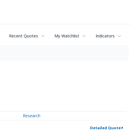
Recent Quotes
My Watchlist
Indicators
Research
Detailed Quote