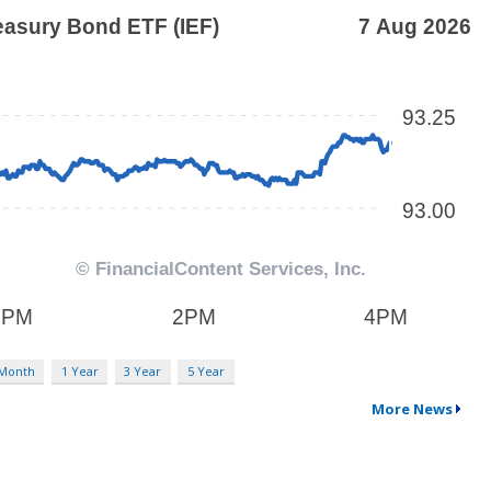
 Month
1 Year
3 Year
5 Year
More News