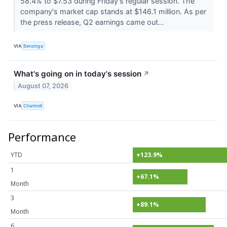
58.4% to $7.53 during Friday's regular session. The
company's market cap stands at $146.1 million. As per
the press release, Q2 earnings came out...
VIA
Benzinga
What's going on in today's session
↗
August 07, 2026
VIA
Chartmill
Performance
YTD
+123.9%
1
+67.1%
Month
3
+89.1%
Month
6