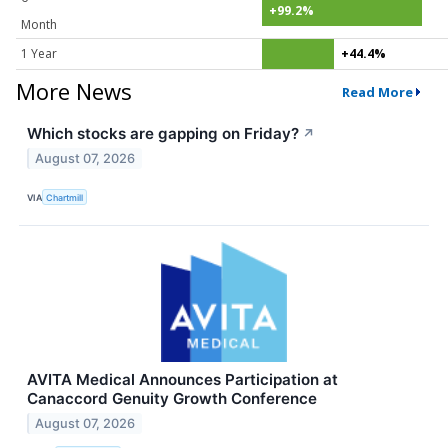
+99.2%
Month
1 Year
+44.4%
More News
Read More
Which stocks are gapping on Friday?
↗
August 07, 2026
VIA
Chartmill
AVITA Medical Announces Participation at
Canaccord Genuity Growth Conference
August 07, 2026