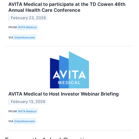
AVITA Medical to participate at the TD Cowen 46th
Annual Health Care Conference
February 23, 2026
FROM
AVITA Medical
VIA
GlobeNewswire
AVITA Medical to Host Investor Webinar Briefing
February 13, 2026
FROM
AVITA Medical
VIA
GlobeNewswire