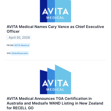
AVITA Medical Names Cary Vance as Chief Executive
Officer
April 30, 2026
FROM
AVITA Medical
VIA
GlobeNewswire
AVITA Medical Announces TGA Certification in
Australia and Medsafe WAND Listing in New Zealand
for RECELL GO