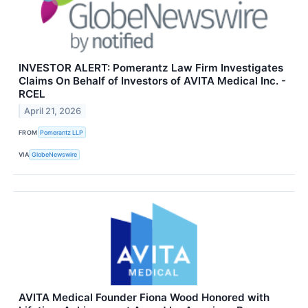
INVESTOR ALERT: Pomerantz Law Firm Investigates
Claims On Behalf of Investors of AVITA Medical Inc. -
RCEL
April 21, 2026
FROM
Pomerantz LLP
VIA
GlobeNewswire
AVITA Medical Founder Fiona Wood Honored with