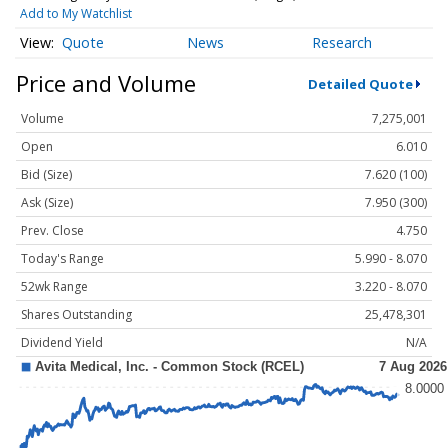
Add to My Watchlist
Quote
News
Research
Price and Volume
Detailed Quote
Volume
7,275,001
Open
6.010
Bid (Size)
7.620 (100)
Ask (Size)
7.950 (300)
Prev. Close
4.750
Today's Range
5.990 - 8.070
52wk Range
3.220 - 8.070
Shares Outstanding
25,478,301
Dividend Yield
N/A