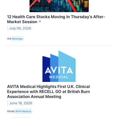
12 Health Care Stocks Moving In Thursday's After-
Market Session
↗
July 09, 2026
VIA
Benzinga
AVITA Medical Highlights First U.K. Clinical
Experience with RECELL GO at British Burn
Association Annual Meeting
June 18, 2026
FROM
AVITA Medical