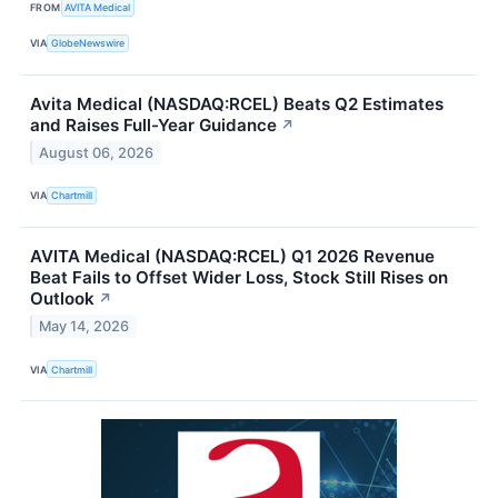
FROM
AVITA Medical
VIA
GlobeNewswire
Avita Medical (NASDAQ:RCEL) Beats Q2 Estimates
and Raises Full-Year Guidance
↗
August 06, 2026
VIA
Chartmill
AVITA Medical (NASDAQ:RCEL) Q1 2026 Revenue
Beat Fails to Offset Wider Loss, Stock Still Rises on
Outlook
↗
May 14, 2026
VIA
Chartmill