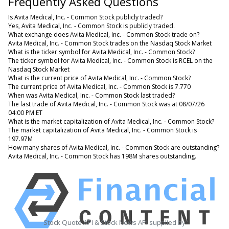
Frequently Asked Questions
Is Avita Medical, Inc. - Common Stock publicly traded?
Yes, Avita Medical, Inc. - Common Stock is publicly traded.
What exchange does Avita Medical, Inc. - Common Stock trade on?
Avita Medical, Inc. - Common Stock trades on the Nasdaq Stock Market
What is the ticker symbol for Avita Medical, Inc. - Common Stock?
The ticker symbol for Avita Medical, Inc. - Common Stock is RCEL on the
Nasdaq Stock Market
What is the current price of Avita Medical, Inc. - Common Stock?
The current price of Avita Medical, Inc. - Common Stock is 7.770
When was Avita Medical, Inc. - Common Stock last traded?
The last trade of Avita Medical, Inc. - Common Stock was at 08/07/26
04:00 PM ET
What is the market capitalization of Avita Medical, Inc. - Common Stock?
The market capitalization of Avita Medical, Inc. - Common Stock is
197.97M
How many shares of Avita Medical, Inc. - Common Stock are outstanding?
Avita Medical, Inc. - Common Stock has 198M shares outstanding.
Stock Quote API & Stock News API supplied by