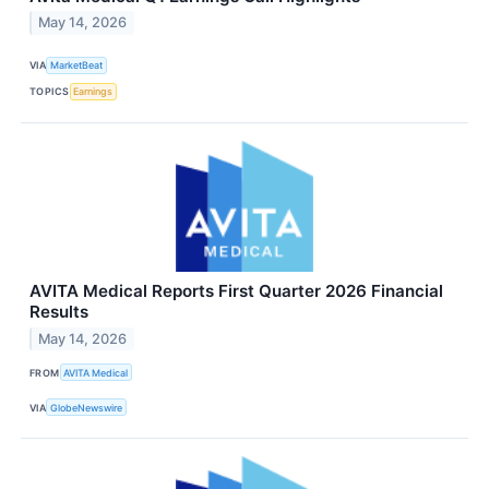
May 14, 2026
VIA
MarketBeat
TOPICS
Earnings
AVITA Medical Reports First Quarter 2026 Financial
Results
May 14, 2026
FROM
AVITA Medical
VIA
GlobeNewswire