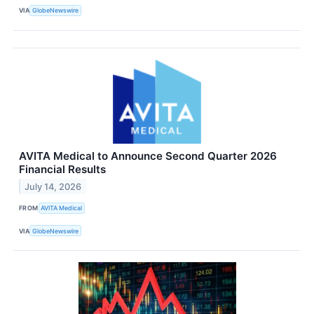
VIA
GlobeNewswire
AVITA Medical to Announce Second Quarter 2026
Financial Results
July 14, 2026
FROM
AVITA Medical
VIA
GlobeNewswire