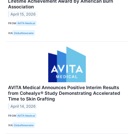
Lifetime Achievement Award by American Burn
Association
April 15, 2026
FROM
AVITA Medical
VIA
GlobeNewswire
AVITA Medical Announces Positive Interim Results
from Cohealyx® Study Demonstrating Accelerated
Time to Skin Grafting
April 14, 2026
FROM
AVITA Medical
VIA
GlobeNewswire