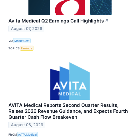
Avita Medical Q2 Earnings Call Highlights
↗
August 07, 2026
VIA
MarketBeat
TOPICS
Earnings
AVITA Medical Reports Second Quarter Results,
Raises 2026 Revenue Guidance, and Expects Fourth
Quarter Cash Flow Breakeven
August 06, 2026
FROM
AVITA Medical