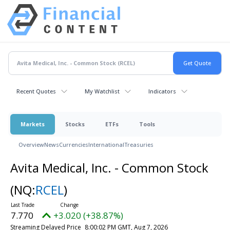
Recent Quotes
My Watchlist
Indicators
Markets
Stocks
ETFs
Tools
Overview
News
Currencies
International
Treasuries
Avita Medical, Inc. - Common Stock
(NQ:
RCEL
)
7.770
+3.020 (+38.87%)
Streaming Delayed Price
8:00:02 PM GMT, Aug 7, 2026