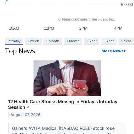
Intraday
1 Week
1 Month
3 Month
1 Year
3 Year
5 Year
Top News
More News
12 Health Care Stocks Moving In Friday's Intraday
Session
↗
August 07, 2026
Gainers AVITA Medical (NASDAQ:RCEL) stock rose