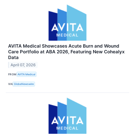
AVITA Medical Showcases Acute Burn and Wound
Care Portfolio at ABA 2026, Featuring New Cohealyx
Data
April 07, 2026
FROM
AVITA Medical
VIA
GlobeNewswire