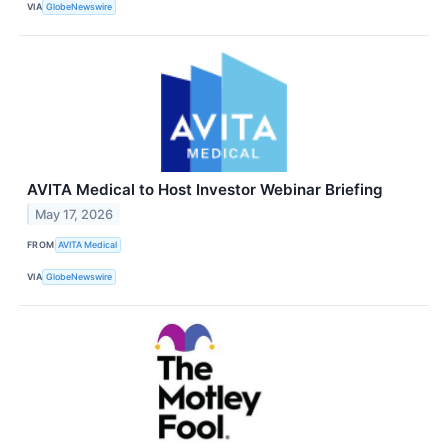
VIA
GlobeNewswire
AVITA Medical to Host Investor Webinar Briefing
May 17, 2026
FROM
AVITA Medical
VIA
GlobeNewswire