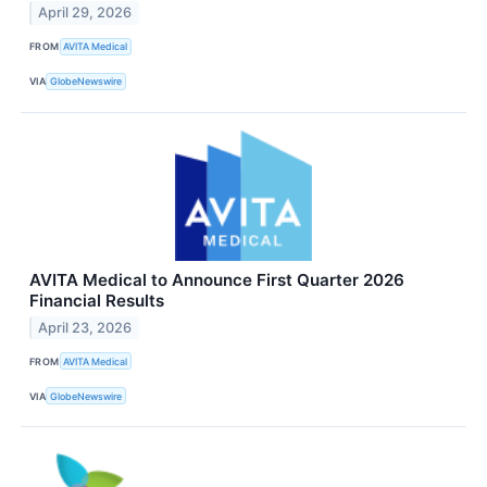
April 29, 2026
FROM
AVITA Medical
VIA
GlobeNewswire
AVITA Medical to Announce First Quarter 2026
Financial Results
April 23, 2026
FROM
AVITA Medical
VIA
GlobeNewswire