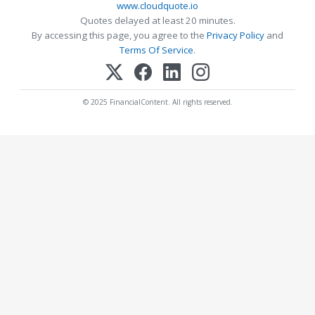
www.cloudquote.io
Quotes delayed at least 20 minutes.
By accessing this page, you agree to the
Privacy Policy
and
Terms Of Service
.
© 2025 FinancialContent. All rights reserved.