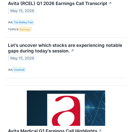
Avita (RCEL) Q1 2026 Earnings Call Transcript
↗
May 15, 2026
VIA
The Motley Fool
TOPICS
Earnings
Let's uncover which stocks are experiencing notable
gaps during today's session.
↗
May 15, 2026
VIA
Chartmill
Avita Medical Q1 Earnings Call Highlights
↗