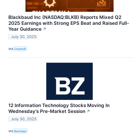
Blackbaud Inc (NASDAQ:BLKB) Reports Mixed Q2
2025 Earnings with Strong EPS Beat and Raised Full-
Year Guidance
↗
July 30, 2025
VIA
Chartmill
12 Information Technology Stocks Moving In
Wednesday's Pre-Market Session
↗
July 30, 2025
VIA
Benzinga