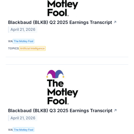
Blackbaud (BLKB) Q2 2025 Earnings Transcript
↗
April 21, 2026
VIA
The Motley Fool
TOPICS
Artificial Intelligence
Blackbaud (BLKB) Q3 2025 Earnings Transcript
↗
April 21, 2026
VIA
The Motley Fool