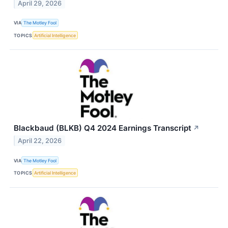
April 29, 2026
VIA
The Motley Fool
TOPICS
Artificial Intelligence
Blackbaud (BLKB) Q4 2024 Earnings Transcript
↗
April 22, 2026
VIA
The Motley Fool
TOPICS
Artificial Intelligence