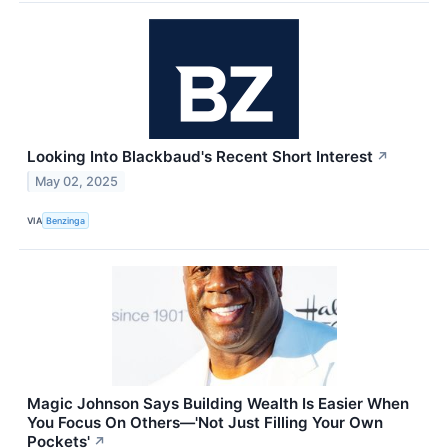
Looking Into Blackbaud's Recent Short Interest
↗
May 02, 2025
VIA
Benzinga
Magic Johnson Says Building Wealth Is Easier When
You Focus On Others—'Not Just Filling Your Own
Pockets'
↗