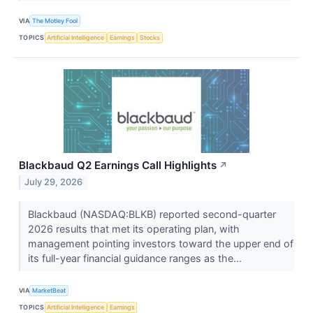
VIA
The Motley Fool
TOPICS
Artificial Intelligence
Earnings
Stocks
Blackbaud Q2 Earnings Call Highlights
↗
July 29, 2026
Blackbaud (NASDAQ:BLKB) reported second-quarter
2026 results that met its operating plan, with
management pointing investors toward the upper end of
its full-year financial guidance ranges as the...
VIA
MarketBeat
TOPICS
Artificial Intelligence
Earnings