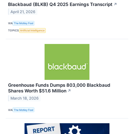
Blackbaud (BLKB) Q4 2025 Earnings Transcript
↗
April 21, 2026
VIA
The Motley Fool
TOPICS
Artificial Intelligence
Greenhouse Funds Dumps 803,000 Blackbaud
Shares Worth $51.6 Million
↗
March 18, 2026
VIA
The Motley Fool