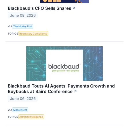
Blackbaud's CFO Sells Shares
↗
June 08, 2026
VIA
The Motley Fool
TOPICS
Regulatory Compliance
Blackbaud Touts AI Agents, Payments Growth and
Buybacks at Baird Conference
↗
June 06, 2026
VIA
MarketBeat
TOPICS
Artificial Intelligence