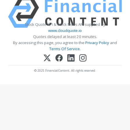
Stock Quote API & Stock News API supplied by
www.cloudquote.io
Quotes delayed at least 20 minutes.
By accessing this page, you agree to the
Privacy Policy
and
Terms Of Service
.
© 2025 FinancialContent. All rights reserved.