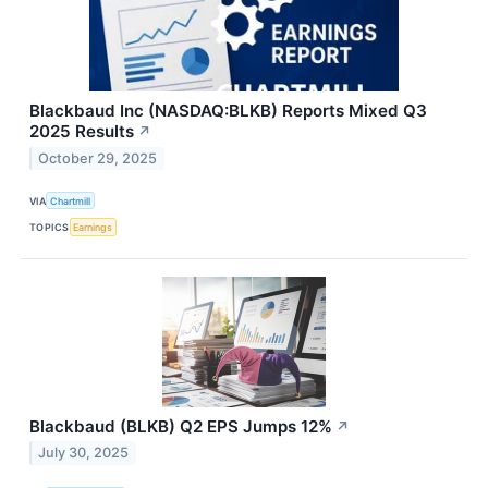
Blackbaud Inc (NASDAQ:BLKB) Reports Mixed Q3
2025 Results
↗
October 29, 2025
VIA
Chartmill
TOPICS
Earnings
Blackbaud (BLKB) Q2 EPS Jumps 12%
↗
July 30, 2025