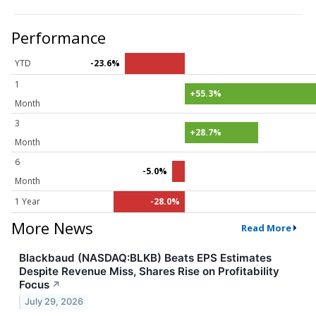
Performance
YTD
-23.6%
1
+55.3%
Month
3
+28.7%
Month
6
-5.0%
Month
1 Year
-28.0%
More News
Read More
Blackbaud (NASDAQ:BLKB) Beats EPS Estimates
Despite Revenue Miss, Shares Rise on Profitability
Focus
↗
July 29, 2026