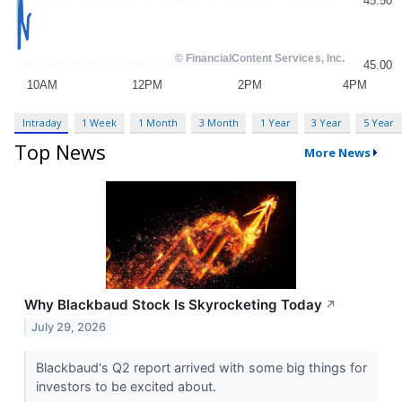
Intraday
1 Week
1 Month
3 Month
1 Year
3 Year
5 Year
Top News
More News
Why Blackbaud Stock Is Skyrocketing Today
↗
July 29, 2026
Blackbaud's Q2 report arrived with some big things for
investors to be excited about.