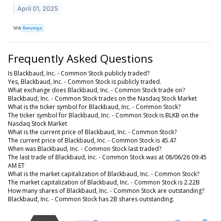
April 01, 2025
VIA
Benzinga
Frequently Asked Questions
Is Blackbaud, Inc. - Common Stock publicly traded?
Yes, Blackbaud, Inc. - Common Stock is publicly traded.
What exchange does Blackbaud, Inc. - Common Stock trade on?
Blackbaud, Inc. - Common Stock trades on the Nasdaq Stock Market
What is the ticker symbol for Blackbaud, Inc. - Common Stock?
The ticker symbol for Blackbaud, Inc. - Common Stock is BLKB on the
Nasdaq Stock Market
What is the current price of Blackbaud, Inc. - Common Stock?
The current price of Blackbaud, Inc. - Common Stock is 45.47
When was Blackbaud, Inc. - Common Stock last traded?
The last trade of Blackbaud, Inc. - Common Stock was at 08/06/26 09:45
AM ET
What is the market capitalization of Blackbaud, Inc. - Common Stock?
The market capitalization of Blackbaud, Inc. - Common Stock is 2.22B
How many shares of Blackbaud, Inc. - Common Stock are outstanding?
Blackbaud, Inc. - Common Stock has 2B shares outstanding.