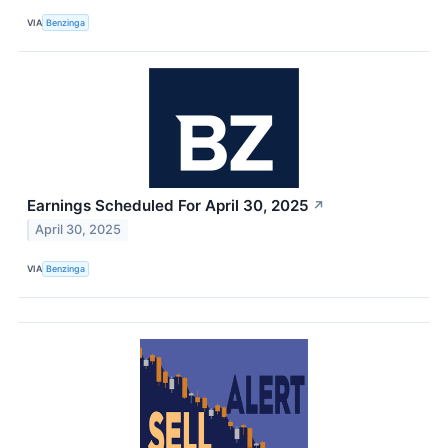
VIA
Benzinga
Earnings Scheduled For April 30, 2025
↗
April 30, 2025
VIA
Benzinga