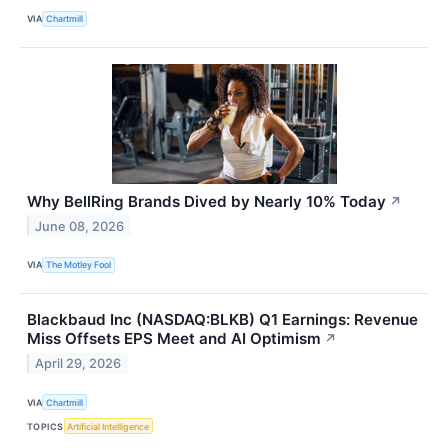
VIA
Chartmill
Why BellRing Brands Dived by Nearly 10% Today
↗
June 08, 2026
VIA
The Motley Fool
Blackbaud Inc (NASDAQ:BLKB) Q1 Earnings: Revenue
Miss Offsets EPS Meet and AI Optimism
↗
April 29, 2026
VIA
Chartmill
TOPICS
Artificial Intelligence