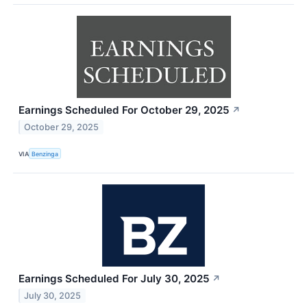
Earnings Scheduled For October 29, 2025
↗
October 29, 2025
VIA
Benzinga
Earnings Scheduled For July 30, 2025
↗
July 30, 2025