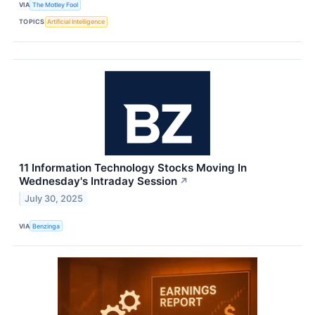
VIA
The Motley Fool
TOPICS
Artificial Intelligence
11 Information Technology Stocks Moving In
Wednesday's Intraday Session
↗
July 30, 2025
VIA
Benzinga