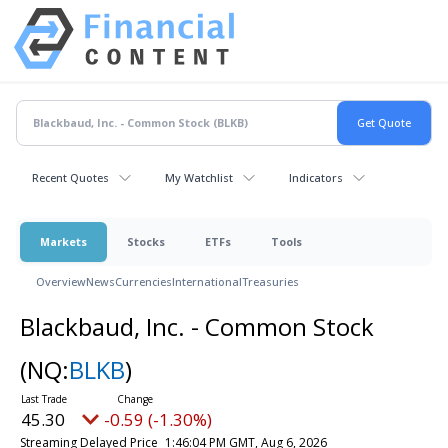
Recent Quotes
My Watchlist
Indicators
Markets
Stocks
ETFs
Tools
Overview
News
Currencies
International
Treasuries
Blackbaud, Inc. - Common Stock
(NQ:
BLKB
)
45.30
-0.59 (-1.30%)
Streaming Delayed Price
1:46:04 PM GMT, Aug 6, 2026