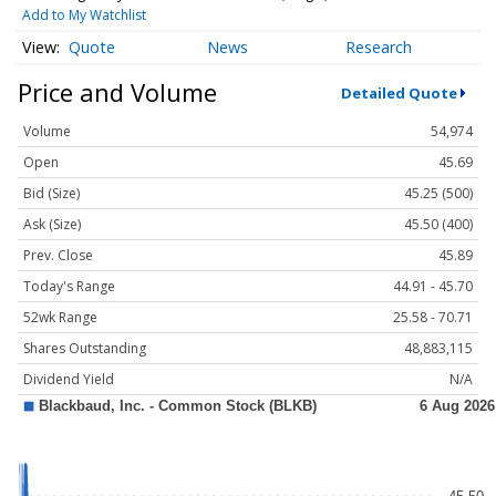
Add to My Watchlist
Quote
News
Research
Price and Volume
Detailed Quote
Volume
54,974
Open
45.69
Bid (Size)
45.25 (500)
Ask (Size)
45.50 (400)
Prev. Close
45.89
Today's Range
44.91 - 45.70
52wk Range
25.58 - 70.71
Shares Outstanding
48,883,115
Dividend Yield
N/A