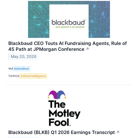
Blackbaud CEO Touts AI Fundraising Agents, Rule of
45 Path at JPMorgan Conference
↗
May 20, 2026
VIA
MarketBeat
TOPICS
Artificial Intelligence
Blackbaud (BLKB) Q1 2026 Earnings Transcript
↗