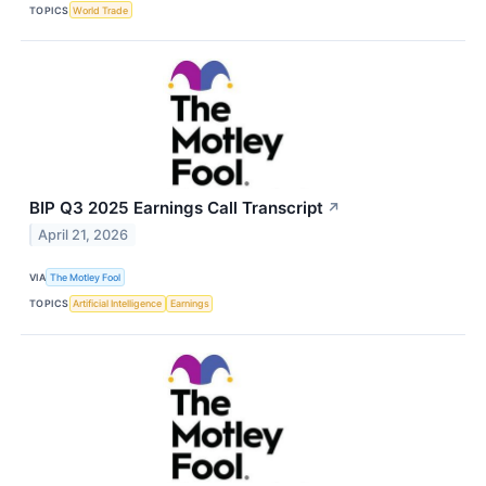
TOPICS
World Trade
BIP Q3 2025 Earnings Call Transcript
↗
April 21, 2026
VIA
The Motley Fool
TOPICS
Artificial Intelligence
Earnings