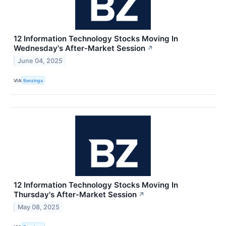
12 Information Technology Stocks Moving In
Wednesday's After-Market Session
↗
June 04, 2025
VIA
Benzinga
12 Information Technology Stocks Moving In
Thursday's After-Market Session
↗
May 08, 2025