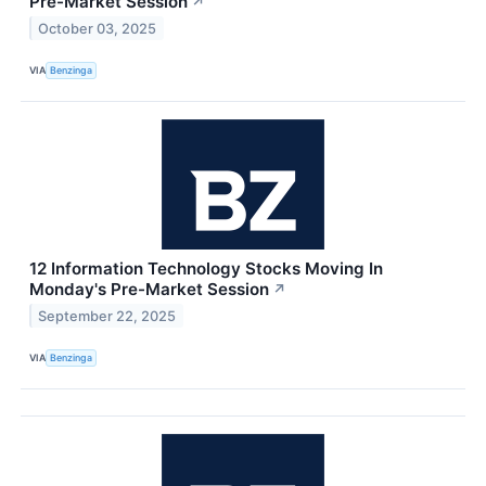
Pre-Market Session
↗
October 03, 2025
VIA
Benzinga
12 Information Technology Stocks Moving In
Monday's Pre-Market Session
↗
September 22, 2025
VIA
Benzinga