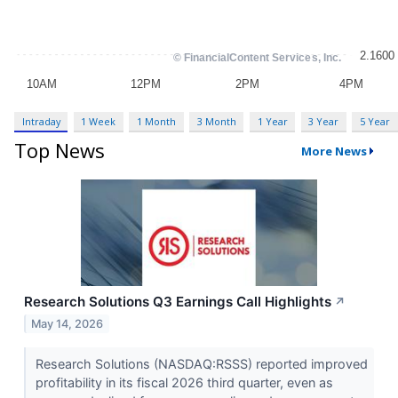
Intraday
1 Week
1 Month
3 Month
1 Year
3 Year
5 Year
Top News
More News
Research Solutions Q3 Earnings Call Highlights
↗
May 14, 2026
Research Solutions (NASDAQ:RSSS) reported improved
profitability in its fiscal 2026 third quarter, even as