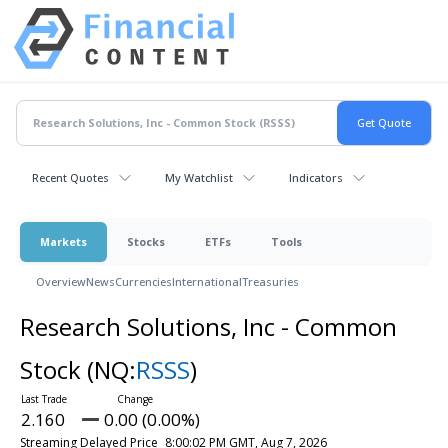
Recent Quotes
My Watchlist
Indicators
Markets
Stocks
ETFs
Tools
Overview
News
Currencies
International
Treasuries
Research Solutions, Inc - Common
Stock
(NQ:
RSSS
)
2.160
0.00 (0.00%)
Streaming Delayed Price
8:00:02 PM GMT, Aug 7, 2026