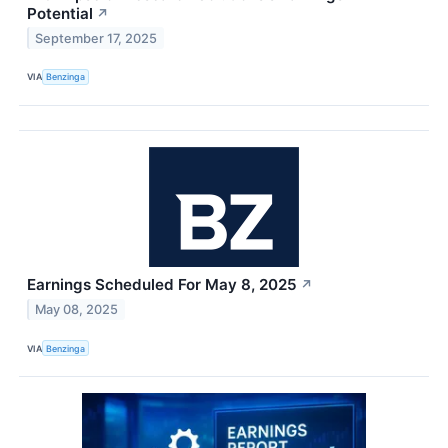
Potential
↗
September 17, 2025
VIA
Benzinga
Earnings Scheduled For May 8, 2025
↗
May 08, 2025
VIA
Benzinga