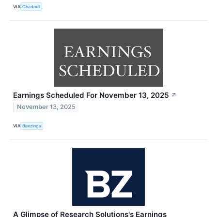
VIA
Chartmill
Earnings Scheduled For November 13, 2025
↗
November 13, 2025
VIA
Benzinga
A Glimpse of Research Solutions's Earnings