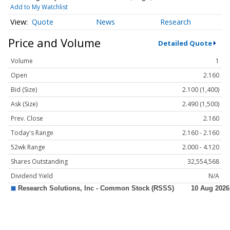
Add to My Watchlist
Quote
News
Research
Price and Volume
Detailed Quote
Volume
1
Open
2.160
Bid (Size)
2.100 (1,400)
Ask (Size)
2.490 (1,500)
Prev. Close
2.160
Today's Range
2.160 - 2.160
52wk Range
2.000 - 4.120
Shares Outstanding
32,554,568
Dividend Yield
N/A