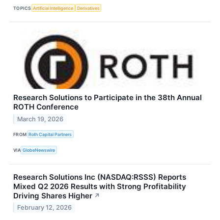
TOPICS
Artificial Intelligence
Derivatives
Research Solutions to Participate in the 38th Annual
ROTH Conference
March 19, 2026
FROM
Roth Capital Partners
VIA
GlobeNewswire
Research Solutions Inc (NASDAQ:RSSS) Reports
Mixed Q2 2026 Results with Strong Profitability
Driving Shares Higher
↗
February 12, 2026