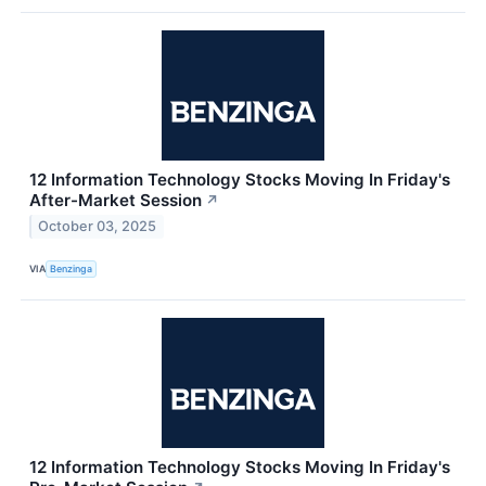
12 Information Technology Stocks Moving In Friday's
After-Market Session
↗
October 03, 2025
VIA
Benzinga
12 Information Technology Stocks Moving In Friday's