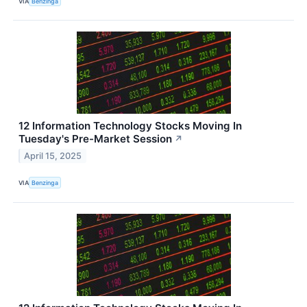
VIA
Benzinga
12 Information Technology Stocks Moving In
Tuesday's Pre-Market Session
↗
April 15, 2025
VIA
Benzinga