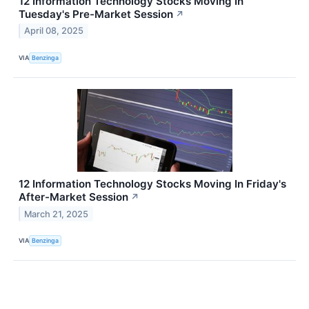
12 Information Technology Stocks Moving In
Tuesday's Pre-Market Session
↗
April 08, 2025
VIA
Benzinga
12 Information Technology Stocks Moving In Friday's
After-Market Session
↗
March 21, 2025
VIA
Benzinga