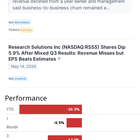
revenue declined from a year earlier and management
said business-to-business churn remained a...
VIA
MarketBeat
TOPICS
Earnings
Research Solutions Inc (NASDAQ:RSSS) Shares Dip
5.9% After Mixed Q3 Results: Revenue Misses but
EPS Beats Estimates
↗
May 14, 2026
VIA
Chartmill
Performance
YTD
-26.3%
1
-6.5%
Month
3
-14.3%