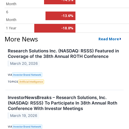
Month
6
-13.6%
Month
1 Year
-18.8%
More News
Read More
Research Solutions Inc. (NASDAQ: RSSS) Featured in
Coverage of the 38th Annual ROTH Conference
March 20, 2026
VIA
Investor Brand Network
TOPICS
Artificial Intelligence
InvestorNewsBreaks – Research Solutions, Inc.
(NASDAQ: RSSS) To Participate In 38th Annual Roth
Conference With Investor Meetings
March 19, 2026
VIA
Investor Brand Network