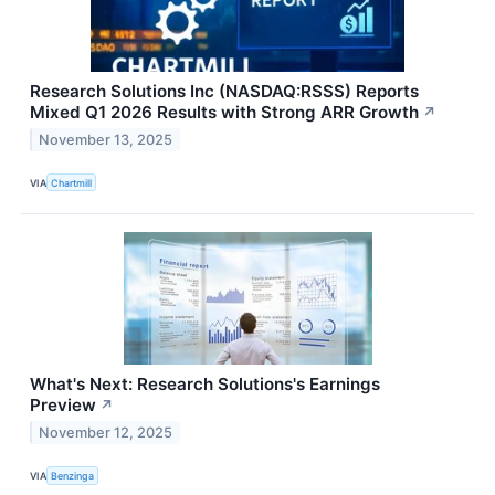
Research Solutions Inc (NASDAQ:RSSS) Reports
Mixed Q1 2026 Results with Strong ARR Growth
↗
November 13, 2025
VIA
Chartmill
What's Next: Research Solutions's Earnings
Preview
↗
November 12, 2025
VIA
Benzinga