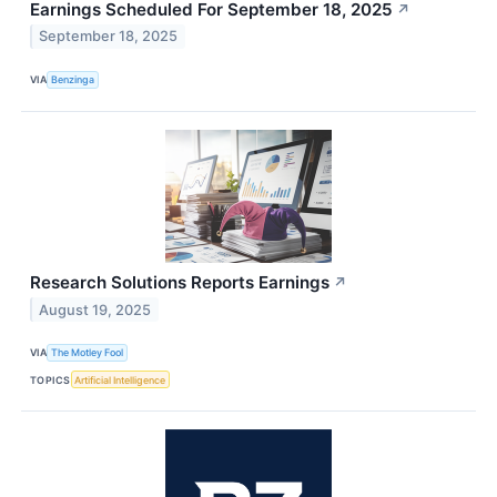
Earnings Scheduled For September 18, 2025
↗
September 18, 2025
VIA
Benzinga
Research Solutions Reports Earnings
↗
August 19, 2025
VIA
The Motley Fool
TOPICS
Artificial Intelligence