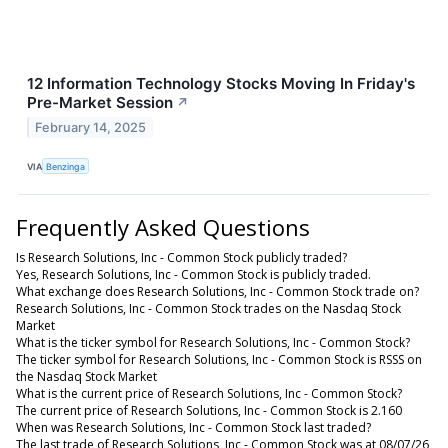
12 Information Technology Stocks Moving In Friday's
Pre-Market Session
↗
February 14, 2025
VIA
Benzinga
Frequently Asked Questions
Is Research Solutions, Inc - Common Stock publicly traded?
Yes, Research Solutions, Inc - Common Stock is publicly traded.
What exchange does Research Solutions, Inc - Common Stock trade on?
Research Solutions, Inc - Common Stock trades on the Nasdaq Stock
Market
What is the ticker symbol for Research Solutions, Inc - Common Stock?
The ticker symbol for Research Solutions, Inc - Common Stock is RSSS on
the Nasdaq Stock Market
What is the current price of Research Solutions, Inc - Common Stock?
The current price of Research Solutions, Inc - Common Stock is 2.160
When was Research Solutions, Inc - Common Stock last traded?
The last trade of Research Solutions, Inc - Common Stock was at 08/07/26