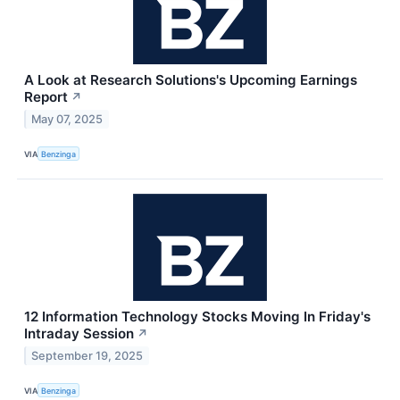
A Look at Research Solutions's Upcoming Earnings
Report
↗
May 07, 2025
VIA
Benzinga
12 Information Technology Stocks Moving In Friday's
Intraday Session
↗
September 19, 2025
VIA
Benzinga