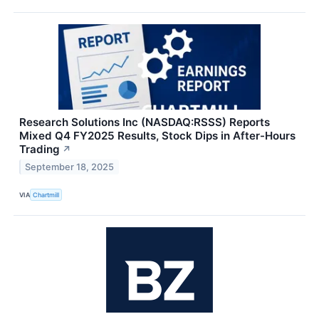
Research Solutions Inc (NASDAQ:RSSS) Reports
Mixed Q4 FY2025 Results, Stock Dips in After-Hours
Trading
↗
September 18, 2025
VIA
Chartmill