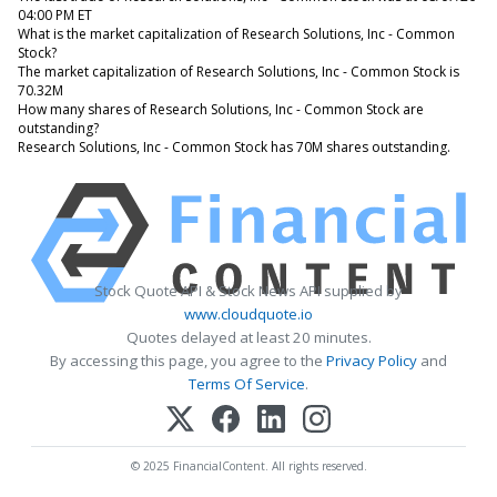
04:00 PM ET
What is the market capitalization of Research Solutions, Inc - Common
Stock?
The market capitalization of Research Solutions, Inc - Common Stock is
70.32M
How many shares of Research Solutions, Inc - Common Stock are
outstanding?
Research Solutions, Inc - Common Stock has 70M shares outstanding.
Stock Quote API & Stock News API supplied by
www.cloudquote.io
Quotes delayed at least 20 minutes.
By accessing this page, you agree to the
Privacy Policy
and
Terms Of Service
.
© 2025 FinancialContent. All rights reserved.