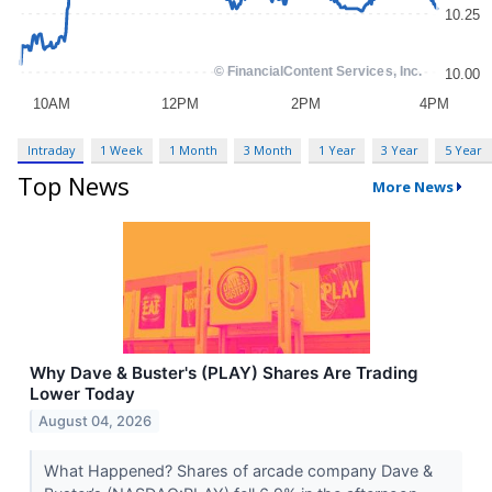
Intraday
1 Week
1 Month
3 Month
1 Year
3 Year
5 Year
Top News
More News
Why Dave & Buster's (PLAY) Shares Are Trading
Lower Today
August 04, 2026
What Happened? Shares of arcade company Dave &