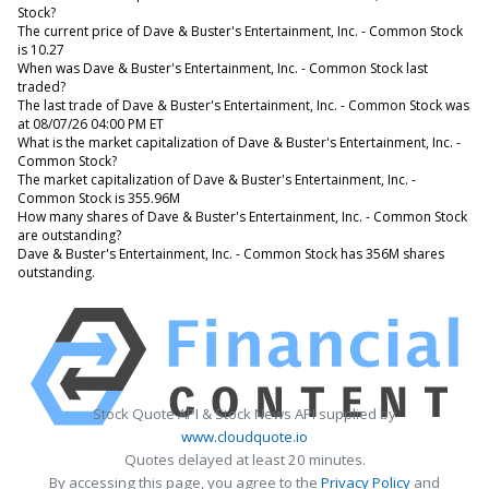
Stock?
The current price of Dave & Buster's Entertainment, Inc. - Common Stock
is 10.27
When was Dave & Buster's Entertainment, Inc. - Common Stock last
traded?
The last trade of Dave & Buster's Entertainment, Inc. - Common Stock was
at 08/07/26 04:00 PM ET
What is the market capitalization of Dave & Buster's Entertainment, Inc. -
Common Stock?
The market capitalization of Dave & Buster's Entertainment, Inc. -
Common Stock is 355.96M
How many shares of Dave & Buster's Entertainment, Inc. - Common Stock
are outstanding?
Dave & Buster's Entertainment, Inc. - Common Stock has 356M shares
outstanding.
Stock Quote API & Stock News API supplied by
www.cloudquote.io
Quotes delayed at least 20 minutes.
By accessing this page, you agree to the
Privacy Policy
and