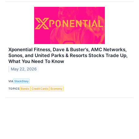
Xponential Fitness, Dave & Buster's, AMC Networks,
Sonos, and United Parks & Resorts Stocks Trade Up,
What You Need To Know
May 22, 2026
VIA
StockStory
TOPICS
Bonds
Credit Cards
Economy