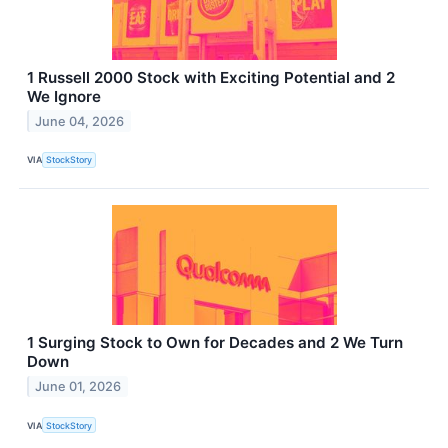
1 Russell 2000 Stock with Exciting Potential and 2
We Ignore
June 04, 2026
VIA
StockStory
1 Surging Stock to Own for Decades and 2 We Turn
Down
June 01, 2026
VIA
StockStory