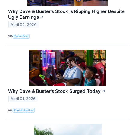
Why Dave & Buster's Stock Is Ripping Higher Despite
Ugly Earnings
↗
April 02, 2026
VIA
MarketBeat
Why Dave & Buster's Stock Surged Today
↗
April 01, 2026
VIA
The Motley Fool