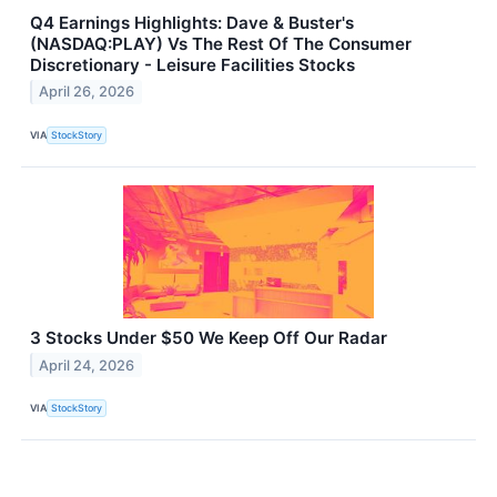
Q4 Earnings Highlights: Dave & Buster's
(NASDAQ:PLAY) Vs The Rest Of The Consumer
Discretionary - Leisure Facilities Stocks
April 26, 2026
VIA
StockStory
3 Stocks Under $50 We Keep Off Our Radar
April 24, 2026
VIA
StockStory