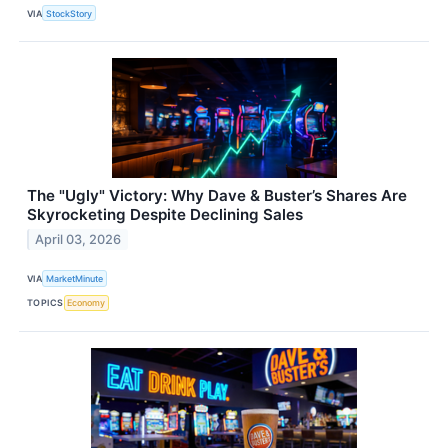
VIA
StockStory
The "Ugly" Victory: Why Dave & Buster’s Shares Are
Skyrocketing Despite Declining Sales
April 03, 2026
VIA
MarketMinute
TOPICS
Economy