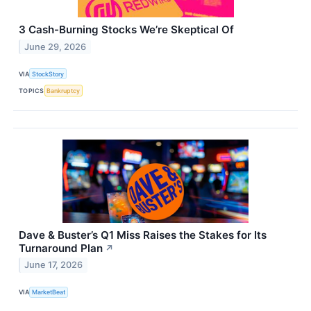
3 Cash-Burning Stocks We’re Skeptical Of
June 29, 2026
VIA
StockStory
TOPICS
Bankruptcy
Dave & Buster’s Q1 Miss Raises the Stakes for Its
Turnaround Plan
↗
June 17, 2026
VIA
MarketBeat