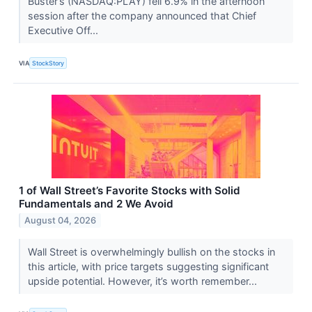
Buster’s (NASDAQ:PLAY) fell 6.9% in the afternoon
session after the company announced that Chief
Executive Off...
VIA
StockStory
1 of Wall Street’s Favorite Stocks with Solid
Fundamentals and 2 We Avoid
August 04, 2026
Wall Street is overwhelmingly bullish on the stocks in
this article, with price targets suggesting significant
upside potential. However, it’s worth remember...