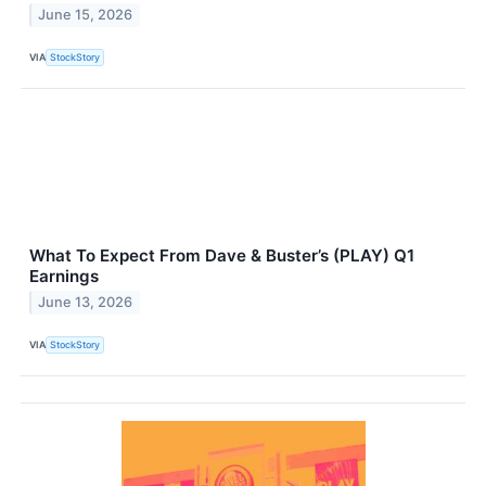
June 15, 2026
VIA
StockStory
What To Expect From Dave & Buster’s (PLAY) Q1
Earnings
June 13, 2026
VIA
StockStory