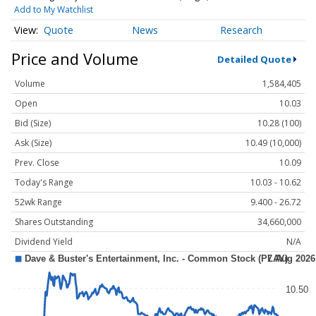
Add to My Watchlist
Quote
News
Research
Price and Volume
Detailed Quote
Volume
1,584,405
Open
10.03
Bid (Size)
10.28 (100)
Ask (Size)
10.49 (10,000)
Prev. Close
10.09
Today's Range
10.03 - 10.62
52wk Range
9.400 - 26.72
Shares Outstanding
34,660,000
Dividend Yield
N/A