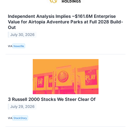
Independent Analysis Implies ~$161.6M Enterprise
Value for Airtopia Adventure Parks at Full 2028 Build-
Out
July 30, 2026
VIA
Newsfile
3 Russell 2000 Stocks We Steer Clear Of
July 29, 2026
VIA
StockStory