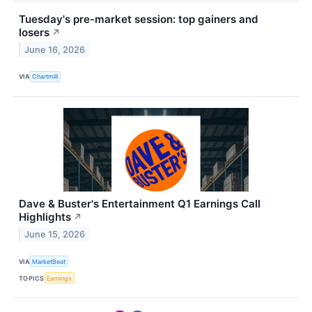
Tuesday's pre-market session: top gainers and
losers
↗
June 16, 2026
VIA
Chartmill
Dave & Buster's Entertainment Q1 Earnings Call
Highlights
↗
June 15, 2026
VIA
MarketBeat
TOPICS
Earnings