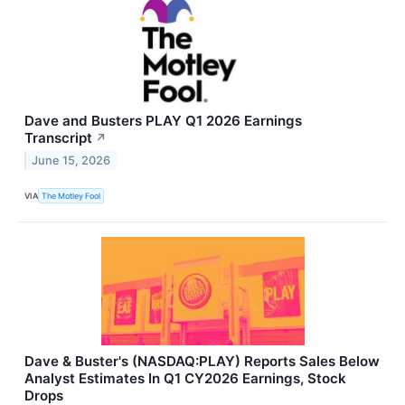
Dave and Busters PLAY Q1 2026 Earnings
Transcript
↗
June 15, 2026
VIA
The Motley Fool
Dave & Buster's (NASDAQ:PLAY) Reports Sales Below
Analyst Estimates In Q1 CY2026 Earnings, Stock
Drops