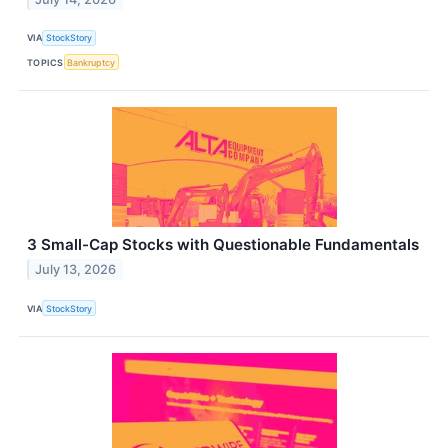
VIA
StockStory
TOPICS
Bankruptcy
3 Small-Cap Stocks with Questionable Fundamentals
July 13, 2026
VIA
StockStory