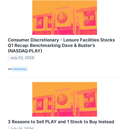
Consumer Discretionary - Leisure Facilities Stocks
Q1 Recap: Benchmarking Dave & Buster's
(NASDAQ:PLAY)
July 23, 2026
VIA
StockStory
3 Reasons to Sell PLAY and 1 Stock to Buy Instead
July 14, 2026