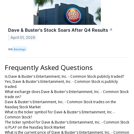
Dave & Buster's Stock Soars After Q4 Results
↗
April 01, 2026
VIA
Benzinga
Frequently Asked Questions
Is Dave & Buster's Entertainment, Inc. - Common Stock publicly traded?
Yes, Dave & Buster's Entertainment, Inc. - Common Stock is publicly
traded.
What exchange does Dave & Buster's Entertainment, Inc. - Common Stock
trade on?
Dave & Buster's Entertainment, Inc. - Common Stock trades on the
Nasdaq Stock Market
What is the ticker symbol for Dave & Buster's Entertainment, Inc. -
Common Stock?
The ticker symbol for Dave & Buster's Entertainment, Inc. - Common Stock
is PLAY on the Nasdaq Stock Market
What is the current price of Dave & Buster's Entertainment, Inc. - Common