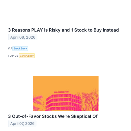
3 Reasons PLAY is Risky and 1 Stock to Buy Instead
April 08, 2026
VIA
StockStory
TOPICS
Bankruptcy
3 Out-of-Favor Stocks We’re Skeptical Of
April 07, 2026