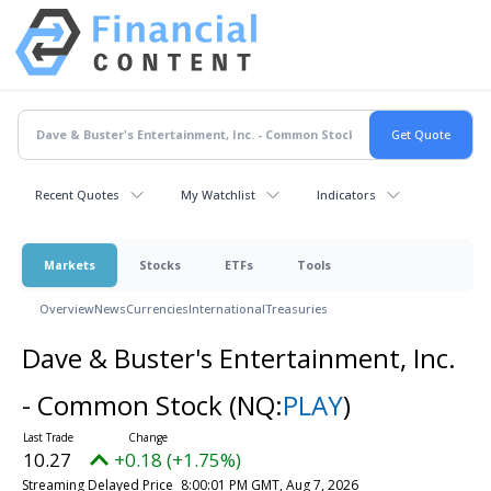
Recent Quotes
My Watchlist
Indicators
Markets
Stocks
ETFs
Tools
Overview
News
Currencies
International
Treasuries
Dave & Buster's Entertainment, Inc.
- Common Stock
(NQ:
PLAY
)
10.27
+0.18 (+1.75%)
Streaming Delayed Price
8:00:01 PM GMT, Aug 7, 2026