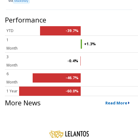
VIA
StockStory
Performance
YTD
-39.7%
1
+1.3%
Month
3
-0.4%
Month
6
-46.7%
Month
1 Year
-60.0%
More News
Read More