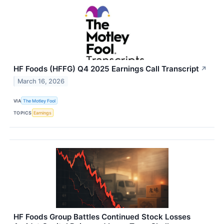
HF Foods (HFFG) Q4 2025 Earnings Call Transcript
↗
March 16, 2026
VIA
The Motley Fool
TOPICS
Earnings
HF Foods Group Battles Continued Stock Losses