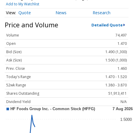
Add to My Watchlist
Quote
News
Research
Price and Volume
Detailed Quote
Volume
74,497
Open
1.470
Bid (Size)
1.490 (1,300)
Ask (Size)
1.500 (1,000)
Prev. Close
1.460
Today's Range
1.470 - 1.520
52wk Range
1.380 - 3.870
Shares Outstanding
51,913,411
Dividend Yield
N/A