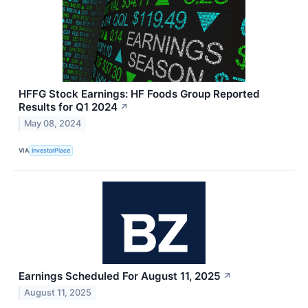
HFFG Stock Earnings: HF Foods Group Reported
Results for Q1 2024
↗
May 08, 2024
VIA
InvestorPlace
Earnings Scheduled For August 11, 2025
↗
August 11, 2025