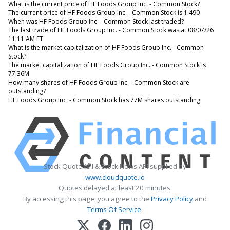
What is the current price of HF Foods Group Inc. - Common Stock?
The current price of HF Foods Group Inc. - Common Stock is 1.490
When was HF Foods Group Inc. - Common Stock last traded?
The last trade of HF Foods Group Inc. - Common Stock was at 08/07/26
11:11 AM ET
What is the market capitalization of HF Foods Group Inc. - Common
Stock?
The market capitalization of HF Foods Group Inc. - Common Stock is
77.36M
How many shares of HF Foods Group Inc. - Common Stock are
outstanding?
HF Foods Group Inc. - Common Stock has 77M shares outstanding.
Stock Quote API & Stock News API supplied by
www.cloudquote.io
Quotes delayed at least 20 minutes.
By accessing this page, you agree to the
Privacy Policy
and
Terms Of Service
.