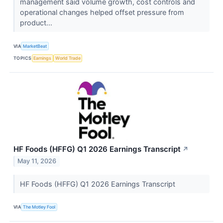
management said volume growth, cost controls and
operational changes helped offset pressure from
product...
VIA
MarketBeat
TOPICS
Earnings
World Trade
HF Foods (HFFG) Q1 2026 Earnings Transcript
↗
May 11, 2026
HF Foods (HFFG) Q1 2026 Earnings Transcript
VIA
The Motley Fool