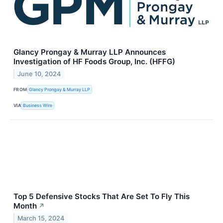
Glancy Prongay & Murray LLP Announces
Investigation of HF Foods Group, Inc. (HFFG)
June 10, 2024
FROM
Glancy Prongay & Murray LLP
VIA
Business Wire
Top 5 Defensive Stocks That Are Set To Fly This
Month
↗
March 15, 2024