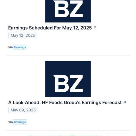
Earnings Scheduled For May 12, 2025
↗
May 12, 2025
VIA
Benzinga
A Look Ahead: HF Foods Group's Earnings Forecast
↗
May 09, 2025
VIA
Benzinga