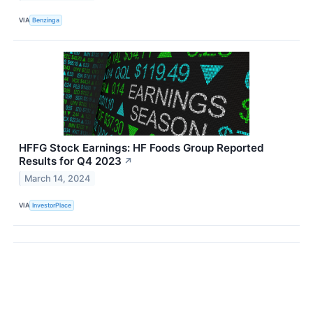
VIA
Benzinga
HFFG Stock Earnings: HF Foods Group Reported
Results for Q4 2023
↗
March 14, 2024
VIA
InvestorPlace