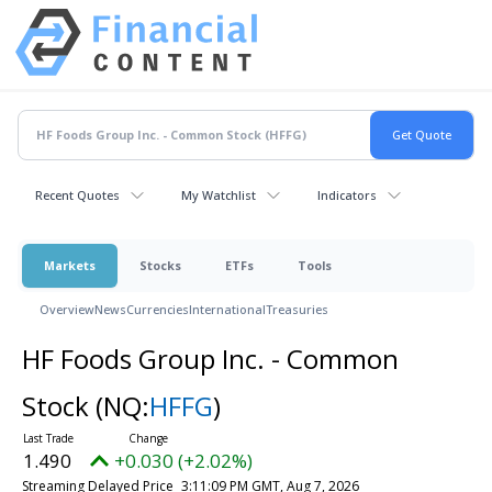
Recent Quotes
My Watchlist
Indicators
Markets
Stocks
ETFs
Tools
Overview
News
Currencies
International
Treasuries
HF Foods Group Inc. - Common
Stock
(NQ:
HFFG
)
1.490
+0.030 (+2.02%)
Streaming Delayed Price
3:11:09 PM GMT, Aug 7, 2026