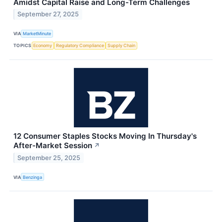
Amidst Capital Raise and Long-Term Challenges
September 27, 2025
VIA
MarketMinute
TOPICS
Economy
Regulatory Compliance
Supply Chain
12 Consumer Staples Stocks Moving In Thursday's
After-Market Session
↗
September 25, 2025
VIA
Benzinga