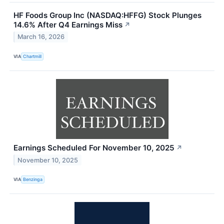
HF Foods Group Inc (NASDAQ:HFFG) Stock Plunges
14.6% After Q4 Earnings Miss
↗
March 16, 2026
VIA
Chartmill
Earnings Scheduled For November 10, 2025
↗
November 10, 2025
VIA
Benzinga