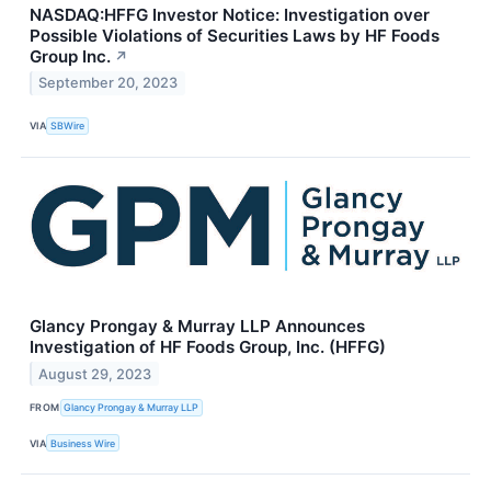
NASDAQ:HFFG Investor Notice: Investigation over
Possible Violations of Securities Laws by HF Foods
Group Inc.
↗
September 20, 2023
VIA
SBWire
Glancy Prongay & Murray LLP Announces
Investigation of HF Foods Group, Inc. (HFFG)
August 29, 2023
FROM
Glancy Prongay & Murray LLP
VIA
Business Wire