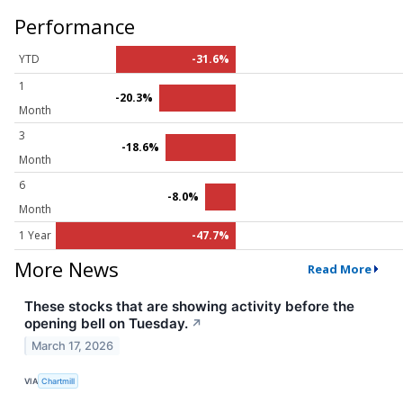
Performance
YTD
-31.6%
1
-20.3%
Month
3
-18.6%
Month
6
-8.0%
Month
1 Year
-47.7%
More News
Read More
These stocks that are showing activity before the
opening bell on Tuesday.
↗
March 17, 2026
VIA
Chartmill