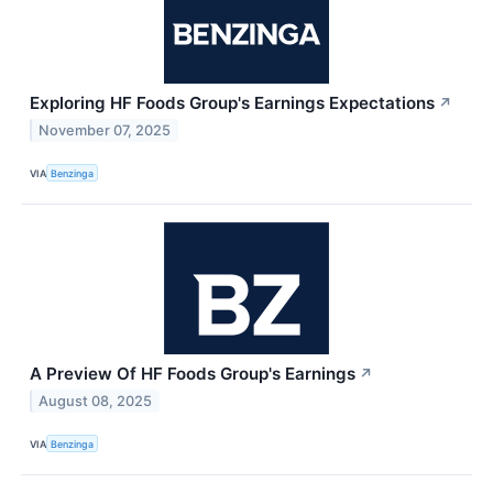
Exploring HF Foods Group's Earnings Expectations
↗
November 07, 2025
VIA
Benzinga
A Preview Of HF Foods Group's Earnings
↗
August 08, 2025
VIA
Benzinga