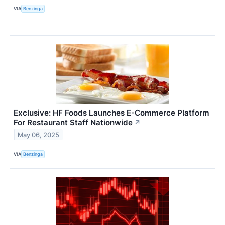
VIA
Benzinga
Exclusive: HF Foods Launches E-Commerce Platform
For Restaurant Staff Nationwide
↗
May 06, 2025
VIA
Benzinga