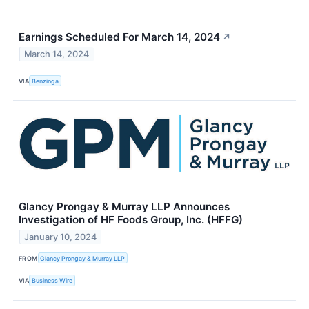
Earnings Scheduled For March 14, 2024
↗
March 14, 2024
VIA
Benzinga
Glancy Prongay & Murray LLP Announces
Investigation of HF Foods Group, Inc. (HFFG)
January 10, 2024
FROM
Glancy Prongay & Murray LLP
VIA
Business Wire