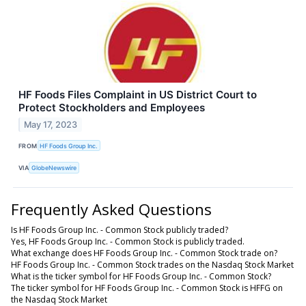
HF Foods Files Complaint in US District Court to
Protect Stockholders and Employees
May 17, 2023
FROM
HF Foods Group Inc.
VIA
GlobeNewswire
Frequently Asked Questions
Is HF Foods Group Inc. - Common Stock publicly traded?
Yes, HF Foods Group Inc. - Common Stock is publicly traded.
What exchange does HF Foods Group Inc. - Common Stock trade on?
HF Foods Group Inc. - Common Stock trades on the Nasdaq Stock Market
What is the ticker symbol for HF Foods Group Inc. - Common Stock?
The ticker symbol for HF Foods Group Inc. - Common Stock is HFFG on
the Nasdaq Stock Market