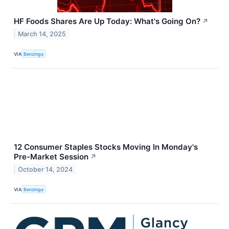
HF Foods Shares Are Up Today: What's Going On?
↗
March 14, 2025
VIA
Benzinga
12 Consumer Staples Stocks Moving In Monday's
Pre-Market Session
↗
October 14, 2024
VIA
Benzinga