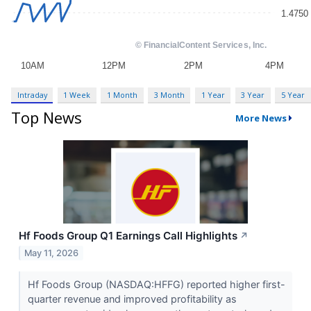
Intraday
1 Week
1 Month
3 Month
1 Year
3 Year
5 Year
Top News
More News
Hf Foods Group Q1 Earnings Call Highlights
↗
May 11, 2026
Hf Foods Group (NASDAQ:HFFG) reported higher first-
quarter revenue and improved profitability as