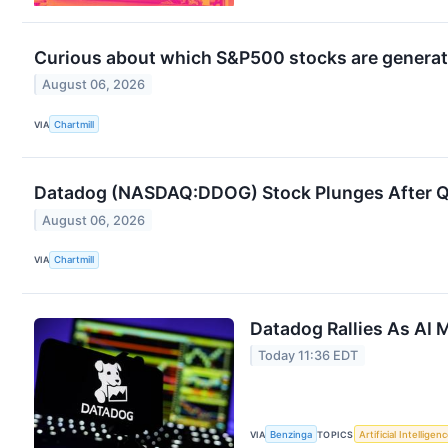
Curious about which S&P500 stocks are generat
August 06, 2026
VIA
Chartmill
Datadog (NASDAQ:DDOG) Stock Plunges After Q2 
August 06, 2026
VIA
Chartmill
Datadog Rallies As AI
Today 11:36 EDT
VIA
Benzinga
TOPICS
Artificial Intelligen