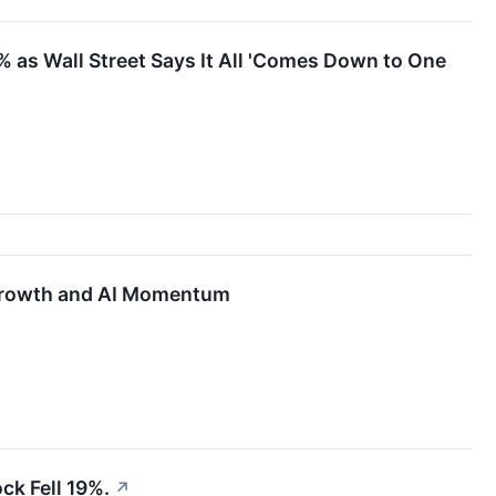
 as Wall Street Says It All 'Comes Down to One
 Growth and AI Momentum
ck Fell 19%.
↗