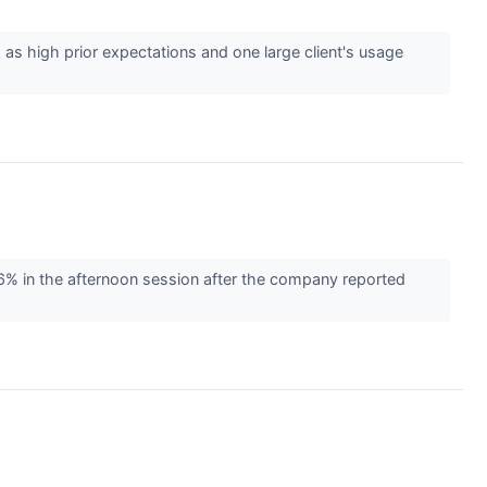
as high prior expectations and one large client's usage
 in the afternoon session after the company reported