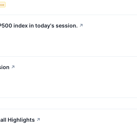
ence
P500 index in today's session.
↗
sion
↗
ll Highlights
↗