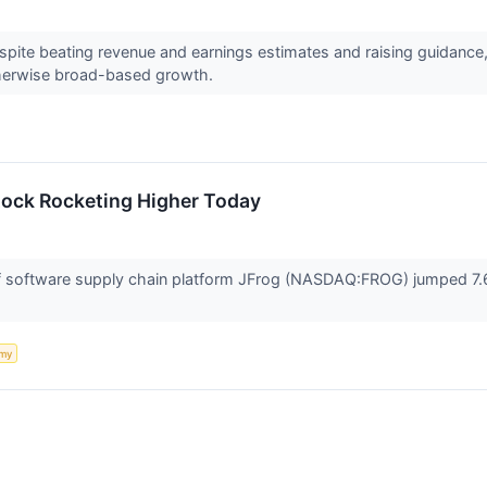
pite beating revenue and earnings estimates and raising guidance, 
erwise broad-based growth.
tock Rocketing Higher Today
software supply chain platform JFrog (NASDAQ:FROG) jumped 7.6%
my