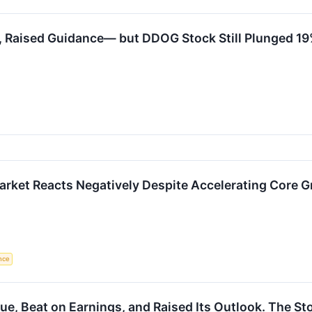
 Raised Guidance— but DDOG Stock Still Plunged 19%
rket Reacts Negatively Despite Accelerating Core
ence
e, Beat on Earnings, and Raised Its Outlook. The Sto