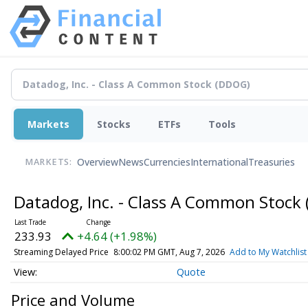
Markets
Stocks
ETFs
Tools
Overview
News
Currencies
International
Treasuries
MARKETS:
Datadog, Inc. - Class A Common Stock
233.93
+4.64 (+1.98%)
Streaming Delayed Price
8:00:02 PM GMT, Aug 7, 2026
Add to My Watchlist
Quote
Price and Volume