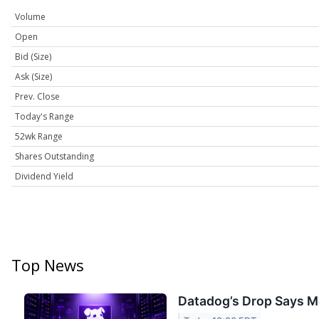
Volume
Open
Bid (Size)
Ask (Size)
Prev. Close
Today's Range
52wk Range
Shares Outstanding
Dividend Yield
Top News
Datadog’s Drop Says M