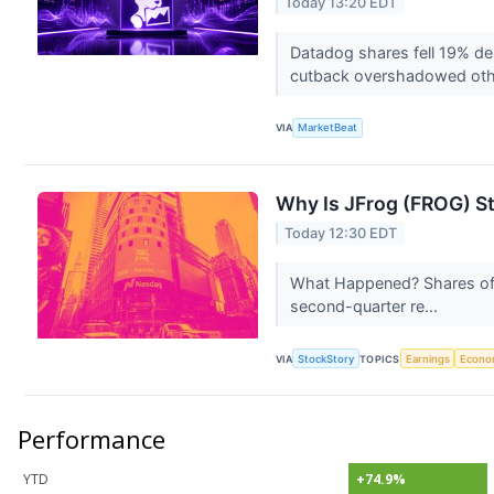
Today 13:20 EDT
Datadog shares fell 19% des
cutback overshadowed oth
VIA
MarketBeat
Why Is JFrog (FROG) S
Today 12:30 EDT
What Happened? Shares of 
second-quarter re...
VIA
StockStory
TOPICS
Earnings
Econo
Performance
YTD
+74.9%