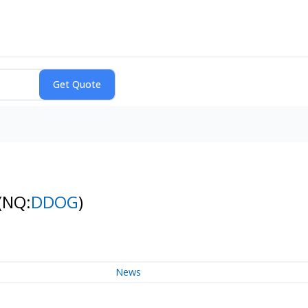
(NQ:
DDOG
)
News