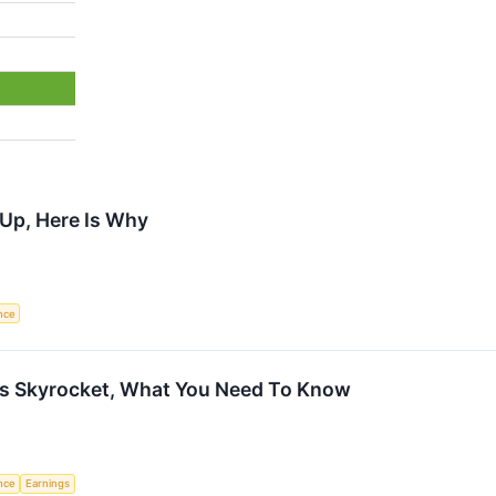
 Up, Here Is Why
ence
es Skyrocket, What You Need To Know
ence
Earnings