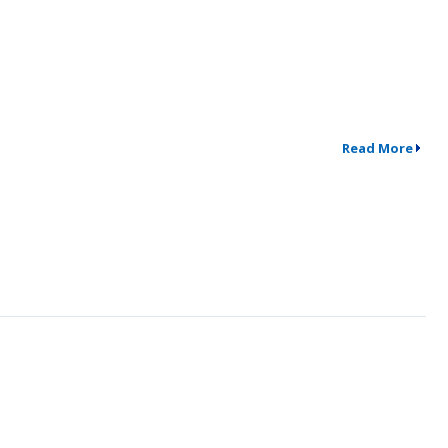
Read More