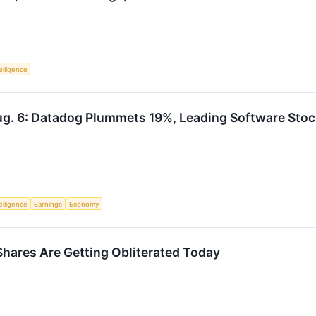
telligence
g. 6: Datadog Plummets 19%, Leading Software Stoc
telligence
Earnings
Economy
ares Are Getting Obliterated Today