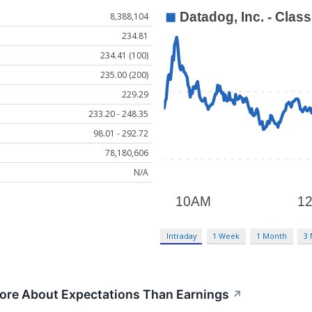
8,388,104
234.81
234.41 (100)
235.00 (200)
229.29
233.20 - 248.35
98.01 - 292.72
78,180,606
N/A
Intraday
1 Week
1 Month
3
ore About Expectations Than Earnings
↗