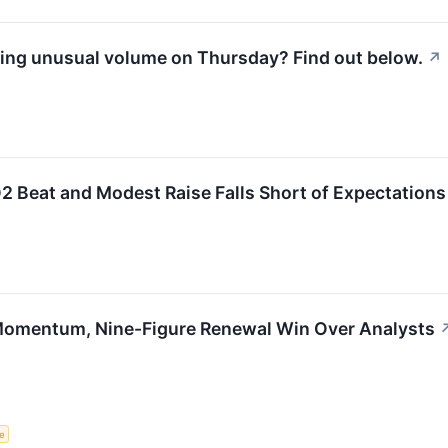
ing unusual volume on Thursday? Find out below.
↗
Beat and Modest Raise Falls Short of Expectations
 Momentum, Nine-Figure Renewal Win Over Analysts
ce