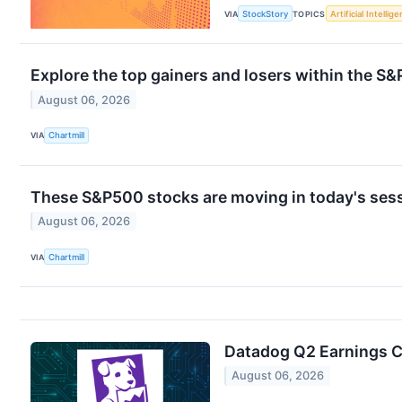
VIA
StockStory
TOPICS
Artificial Intellig
Explore the top gainers and losers within the S&
August 06, 2026
VIA
Chartmill
These S&P500 stocks are moving in today's ses
August 06, 2026
VIA
Chartmill
Datadog Q2 Earnings Ca
August 06, 2026