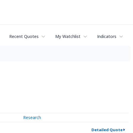
Recent Quotes
My Watchlist
Indicators
Research
Detailed Quote