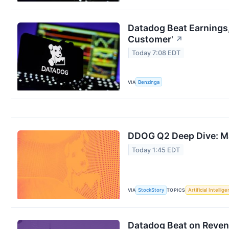
Datadog Beat Earnings,
Customer'
↗
Today 7:08 EDT
VIA
Benzinga
DDOG Q2 Deep Dive: Ma
Today 1:45 EDT
VIA
StockStory
TOPICS
Artificial Intellig
Datadog Beat on Revenu