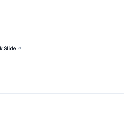
k Slide
↗