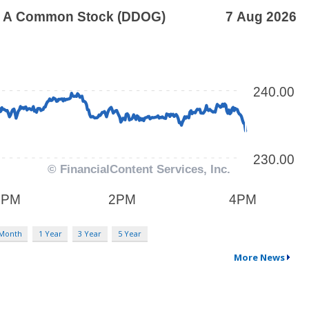
 Month
1 Year
3 Year
5 Year
More News