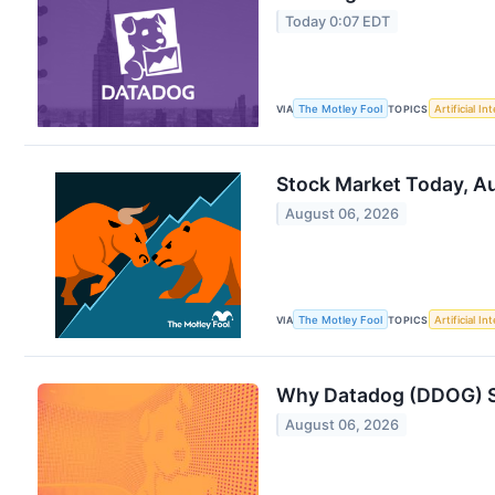
Today 0:07 EDT
VIA
The Motley Fool
TOPICS
Artificial In
Stock Market Today, Au
August 06, 2026
VIA
The Motley Fool
TOPICS
Artificial In
Why Datadog (DDOG) Sh
August 06, 2026