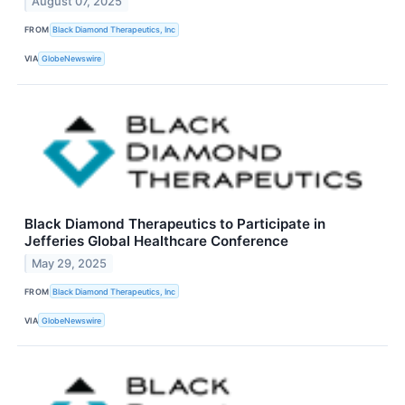
August 07, 2025
FROM
Black Diamond Therapeutics, Inc
VIA
GlobeNewswire
Black Diamond Therapeutics to Participate in
Jefferies Global Healthcare Conference
May 29, 2025
FROM
Black Diamond Therapeutics, Inc
VIA
GlobeNewswire