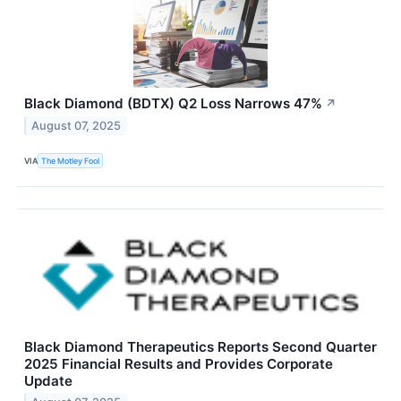
Black Diamond (BDTX) Q2 Loss Narrows 47%
↗
August 07, 2025
VIA
The Motley Fool
Black Diamond Therapeutics Reports Second Quarter
2025 Financial Results and Provides Corporate
Update