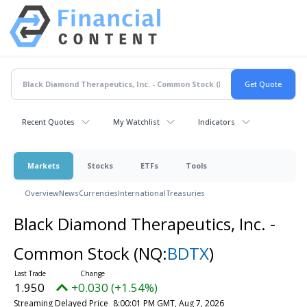
Recent Quotes
My Watchlist
Indicators
Markets
Stocks
ETFs
Tools
Overview
News
Currencies
International
Treasuries
Black Diamond Therapeutics, Inc. -
Common Stock
(NQ:
BDTX
)
1.950
+0.030 (+1.54%)
Streaming Delayed Price
8:00:01 PM GMT, Aug 7, 2026