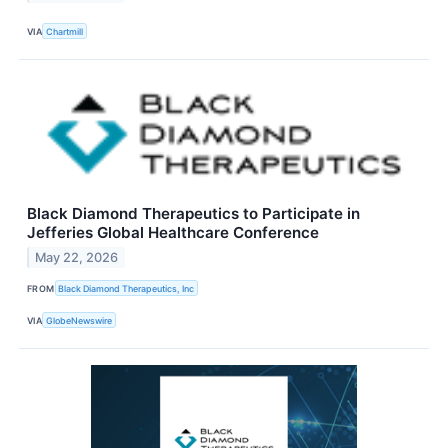
VIA
Chartmill
Black Diamond Therapeutics to Participate in
Jefferies Global Healthcare Conference
May 22, 2026
FROM
Black Diamond Therapeutics, Inc
VIA
GlobeNewswire