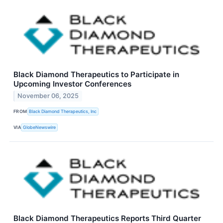
Black Diamond Therapeutics to Participate in
Upcoming Investor Conferences
November 06, 2025
FROM
Black Diamond Therapeutics, Inc
VIA
GlobeNewswire
Black Diamond Therapeutics Reports Third Quarter