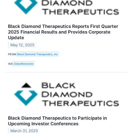
Black Diamond Therapeutics Reports First Quarter
2025 Financial Results and Provides Corporate
Update
May 12, 2025
FROM
Black Diamond Therapeutics, Inc
VIA
GlobeNewswire
Black Diamond Therapeutics to Participate in
Upcoming Investor Conferences
March 31, 2025