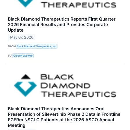
Black Diamond Therapeutics Reports First Quarter
2026 Financial Results and Provides Corporate
Update
May 07, 2026
FROM
Black Diamond Therapeutics, Inc
VIA
GlobeNewswire
Black Diamond Therapeutics Announces Oral
Presentation of Silevertinib Phase 2 Data in Frontline
EGFRm NSCLC Patients at the 2026 ASCO Annual
Meeting