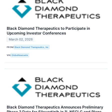
Black Diamond Therapeutics to Participate in
Upcoming Investor Conferences
March 02, 2026
FROM
Black Diamond Therapeutics, Inc
VIA
GlobeNewswire
Black Diamond Therapeutics Announces Preliminary
Phase 2 Data for Silevertinib in 1L NSCLC and Plans