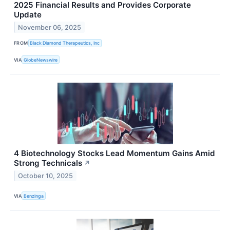
2025 Financial Results and Provides Corporate
Update
November 06, 2025
FROM
Black Diamond Therapeutics, Inc
VIA
GlobeNewswire
4 Biotechnology Stocks Lead Momentum Gains Amid
Strong Technicals
↗
October 10, 2025
VIA
Benzinga