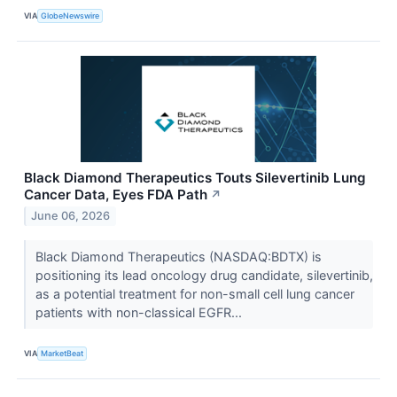
VIA
GlobeNewswire
Black Diamond Therapeutics Touts Silevertinib Lung
Cancer Data, Eyes FDA Path
↗
June 06, 2026
Black Diamond Therapeutics (NASDAQ:BDTX) is
positioning its lead oncology drug candidate, silevertinib,
as a potential treatment for non-small cell lung cancer
patients with non-classical EGFR...
VIA
MarketBeat