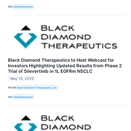
VIA
GlobeNewswire
Black Diamond Therapeutics to Host Webcast for
Investors Highlighting Updated Results from Phase 2
Trial of Silevertinib in 1L EGFRm NSCLC
May 19, 2026
FROM
Black Diamond Therapeutics, Inc
VIA
GlobeNewswire