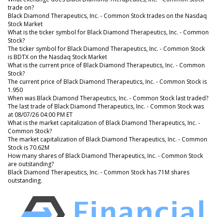
trade on?
Black Diamond Therapeutics, Inc. - Common Stock trades on the Nasdaq
Stock Market
What is the ticker symbol for Black Diamond Therapeutics, Inc. - Common
Stock?
The ticker symbol for Black Diamond Therapeutics, Inc. - Common Stock
is BDTX on the Nasdaq Stock Market
What is the current price of Black Diamond Therapeutics, Inc. - Common
Stock?
The current price of Black Diamond Therapeutics, Inc. - Common Stock is
1.950
When was Black Diamond Therapeutics, Inc. - Common Stock last traded?
The last trade of Black Diamond Therapeutics, Inc. - Common Stock was
at 08/07/26 04:00 PM ET
What is the market capitalization of Black Diamond Therapeutics, Inc. -
Common Stock?
The market capitalization of Black Diamond Therapeutics, Inc. - Common
Stock is 70.62M
How many shares of Black Diamond Therapeutics, Inc. - Common Stock
are outstanding?
Black Diamond Therapeutics, Inc. - Common Stock has 71M shares
outstanding.