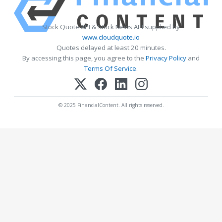
Stock Quote API & Stock News API supplied by
www.cloudquote.io
Quotes delayed at least 20 minutes.
By accessing this page, you agree to the
Privacy Policy
and
Terms Of Service
.
© 2025 FinancialContent. All rights reserved.