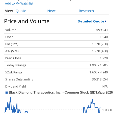
Add to My Watchlist
Quote
News
Research
Price and Volume
Detailed Quote
Volume
599,943
Open
1.940
Bid (Size)
1.870 (200)
Ask (Size)
1.970 (400)
Prev. Close
1.920
Today's Range
1.905 - 1.985
52wk Range
1.600 - 4.940
Shares Outstanding
36,213,654
Dividend Yield
N/A