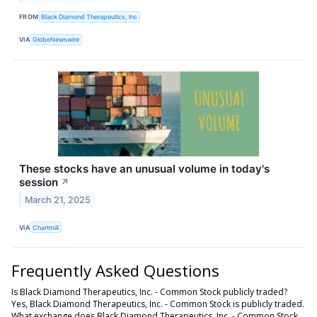
FROM
Black Diamond Therapeutics, Inc
VIA
GlobeNewswire
These stocks have an unusual volume in today's
session
↗
March 21, 2025
VIA
Chartmill
Frequently Asked Questions
Is Black Diamond Therapeutics, Inc. - Common Stock publicly traded?
Yes, Black Diamond Therapeutics, Inc. - Common Stock is publicly traded.
What exchange does Black Diamond Therapeutics, Inc. - Common Stock