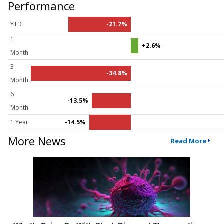
Performance
YTD
-21.7%
1
+2.6%
Month
3
-34.8%
Month
6
-13.5%
Month
1 Year
-14.5%
More News
Read More