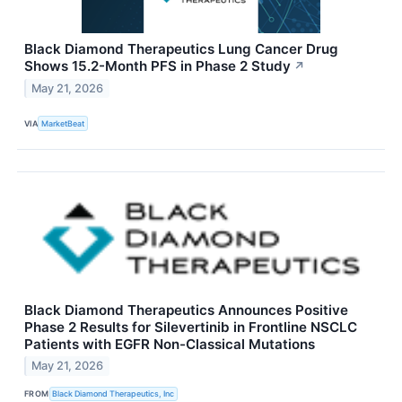
Black Diamond Therapeutics Lung Cancer Drug
Shows 15.2-Month PFS in Phase 2 Study
↗
May 21, 2026
VIA
MarketBeat
Black Diamond Therapeutics Announces Positive
Phase 2 Results for Silevertinib in Frontline NSCLC
Patients with EGFR Non-Classical Mutations
May 21, 2026
FROM
Black Diamond Therapeutics, Inc