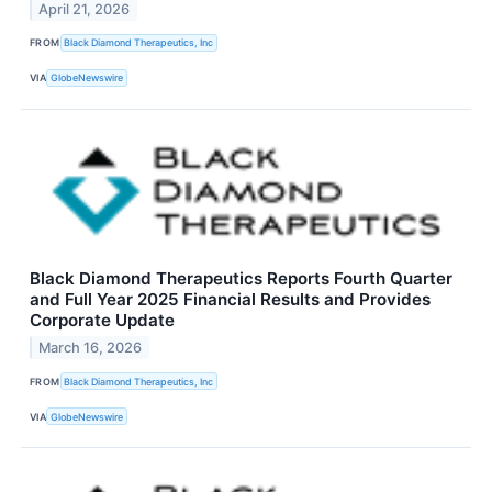
April 21, 2026
FROM
Black Diamond Therapeutics, Inc
VIA
GlobeNewswire
Black Diamond Therapeutics Reports Fourth Quarter
and Full Year 2025 Financial Results and Provides
Corporate Update
March 16, 2026
FROM
Black Diamond Therapeutics, Inc
VIA
GlobeNewswire