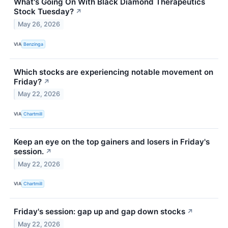
What's Going On With Black Diamond Therapeutics
Stock Tuesday?
↗
May 26, 2026
VIA
Benzinga
Which stocks are experiencing notable movement on
Friday?
↗
May 22, 2026
VIA
Chartmill
Keep an eye on the top gainers and losers in Friday's
session.
↗
May 22, 2026
VIA
Chartmill
Friday's session: gap up and gap down stocks
↗
May 22, 2026