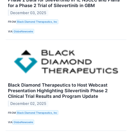
for a Phase 2 Trial of Silevertinib in GBM
December 03, 2025
FROM
Black Diamond Therapeutics, Inc
VIA
GlobeNewswire
Black Diamond Therapeutics to Host Webcast
Presentation Highlighting Silevertinib Phase 2
Clinical Trial Results and Program Update
December 02, 2025
FROM
Black Diamond Therapeutics, Inc
VIA
GlobeNewswire