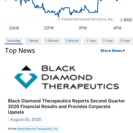
Intraday
1 Week
1 Month
3 Month
1 Year
3 Year
5 Year
Top News
More News
Black Diamond Therapeutics Reports Second Quarter
2026 Financial Results and Provides Corporate
Update
August 05, 2026
FROM
Black Diamond Therapeutics, Inc