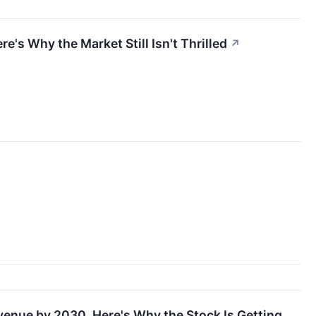
e's Why the Market Still Isn't Thrilled
↗
↗
venue by 2030. Here's Why the Stock Is Getting