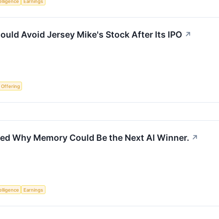
telligence
Earnings
ould Avoid Jersey Mike's Stock After Its IPO
↗
c Offering
ned Why Memory Could Be the Next AI Winner.
↗
telligence
Earnings