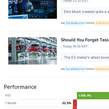
Today 22:32 EDT
Elon Musk created quite a s
VIA
The Motley Fool
TOPICS
Artificial In
Should You Forget Tes
Today 18:35 EDT
The EV maker's latest bounc
VIA
The Motley Fool
TOPICS
Artificial In
Performance
YTD
+396.4%
1 Month
-32.5%