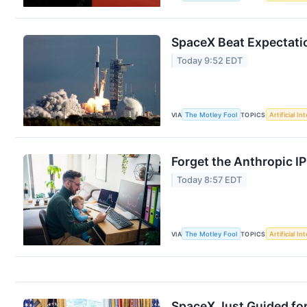
SpaceX Beat Expectation
Today 9:52 EDT
VIA
The Motley Fool
TOPICS
Artificial In
Forget the Anthropic I
Today 8:57 EDT
VIA
The Motley Fool
TOPICS
Artificial In
SpaceX Just Guided for