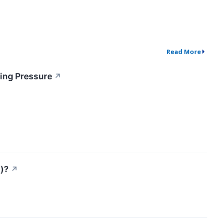
Read More
ing Pressure
↗
s)?
↗