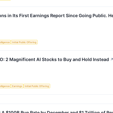
s in Its First Earnings Report Since Going Public. Her
telligence
Initial Public Offering
PO: 2 Magnificent AI Stocks to Buy and Hold Instead
telligence
Earnings
Initial Public Offering
 A $100B Run Rate by December and $1 Trillion of Re