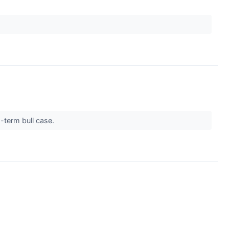
g-term bull case.