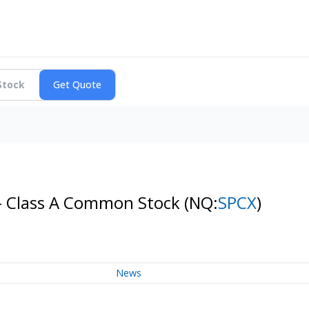
 - Class A Common Stock
(NQ:
SPCX
)
News