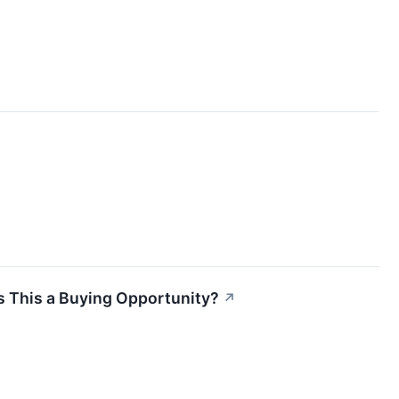
Is This a Buying Opportunity?
↗