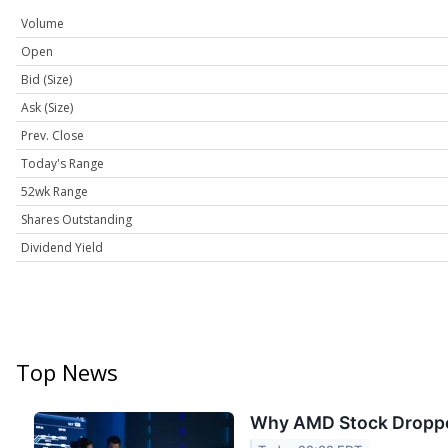
Volume
Open
Bid (Size)
Ask (Size)
Prev. Close
Today's Range
52wk Range
Shares Outstanding
Dividend Yield
Top News
Why AMD Stock Dropp