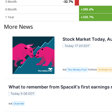
3 Month
-32.7%
6 Month
+395.6%
1 Year
+335.7%
More News
Stock Market Today, Au
Today 17:20 EDT
VIA
The Motley Fool
TOPICS
Artificial In
What to remember from SpaceX's first earnings r
Today 5:06 EDT
VIA
Chartmill