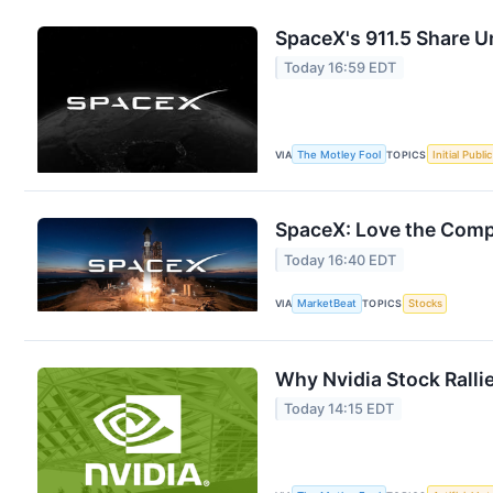
SpaceX's 911.5 Share U
Today 16:59 EDT
VIA
The Motley Fool
TOPICS
Initial Publi
SpaceX: Love the Compa
Today 16:40 EDT
VIA
MarketBeat
TOPICS
Stocks
Why Nvidia Stock Ralli
Today 14:15 EDT