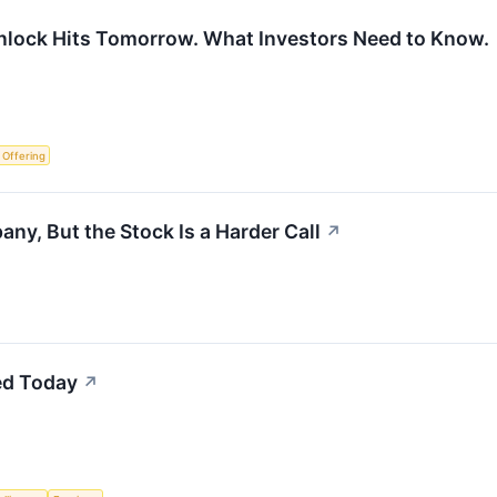
nlock Hits Tomorrow. What Investors Need to Know.
c Offering
ny, But the Stock Is a Harder Call
↗
ed Today
↗