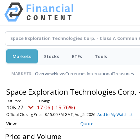
Markets
Stocks
ETFs
Tools
Overview
News
Currencies
International
Treasuries
MARKETS:
Space Exploration Technologies Corp.
108.27
-17.06 (-15.76%)
Official Closing Price
8:15:00 PM GMT, Aug 5, 2026
Add to My Watchlist
Quote
Price and Volume