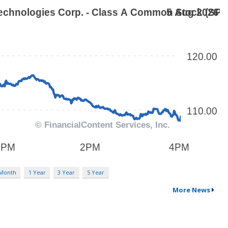
 Month
1 Year
3 Year
5 Year
More News