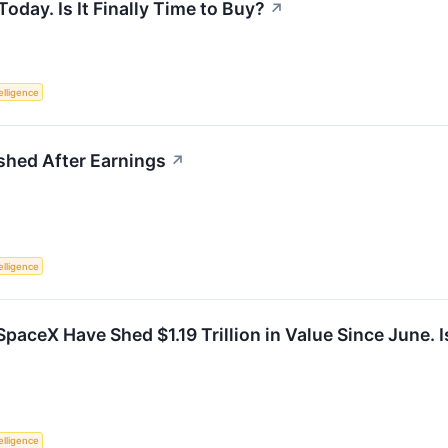
day. Is It Finally Time to Buy?
↗
telligence
hed After Earnings
↗
telligence
paceX Have Shed $1.19 Trillion in Value Since June. 
telligence