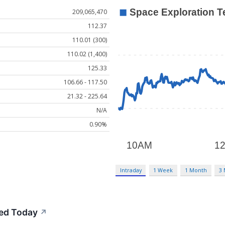
209,065,470
112.37
110.01 (300)
110.02 (1,400)
125.33
106.66 - 117.50
21.32 - 225.64
N/A
0.90%
Intraday
1 Week
1 Month
3
ed Today
↗