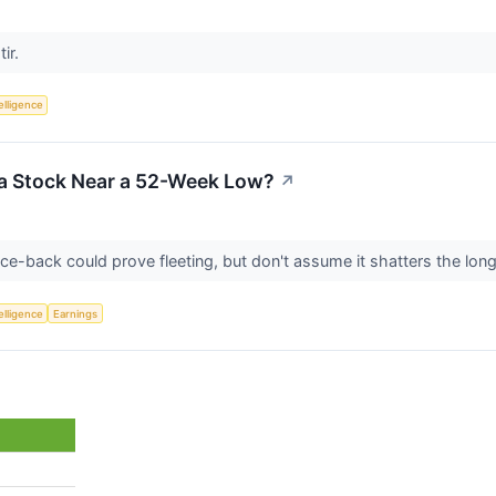
tir.
telligence
la Stock Near a 52-Week Low?
↗
e-back could prove fleeting, but don't assume it shatters the lon
telligence
Earnings