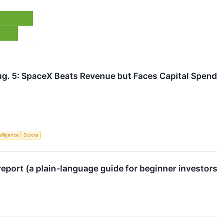
g. 5: SpaceX Beats Revenue but Faces Capital Spend
telligence
Stocks
eport (a plain-language guide for beginner investor