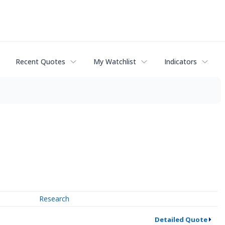
Recent Quotes
My Watchlist
Indicators
Research
Detailed Quote