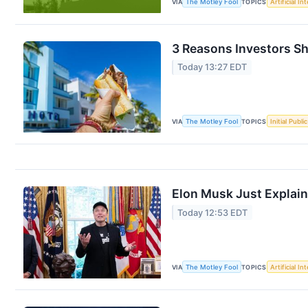
VIA
The Motley Fool
TOPICS
Artificial In
3 Reasons Investors Sh
Today 13:27 EDT
VIA
The Motley Fool
TOPICS
Initial Publi
Elon Musk Just Explai
Today 12:53 EDT
VIA
The Motley Fool
TOPICS
Artificial In