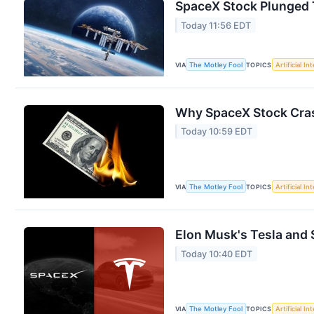
SpaceX Stock Plunged To
Today 11:56 EDT
VIA
The Motley Fool
TOPICS
Artificial In
Why SpaceX Stock Cras
Today 10:59 EDT
VIA
The Motley Fool
TOPICS
Artificial In
Elon Musk's Tesla and S
Today 10:40 EDT
VIA
The Motley Fool
TOPICS
Artificial In