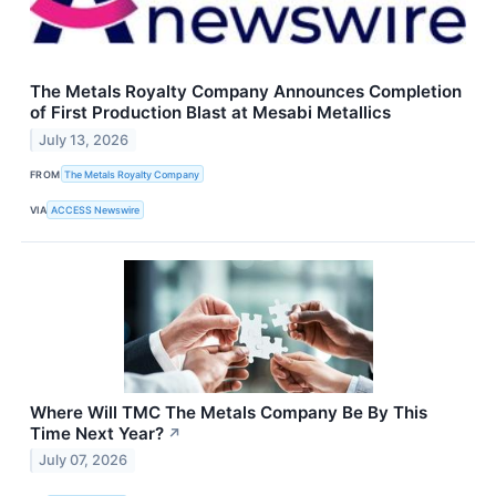
The Metals Royalty Company Announces Completion
of First Production Blast at Mesabi Metallics
July 13, 2026
FROM
The Metals Royalty Company
VIA
ACCESS Newswire
Where Will TMC The Metals Company Be By This
Time Next Year?
↗
July 07, 2026