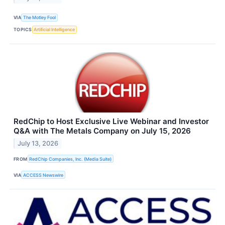
VIA
The Motley Fool
TOPICS
Artificial Intelligence
RedChip to Host Exclusive Live Webinar and Investor
Q&A with The Metals Company on July 15, 2026
July 13, 2026
FROM
RedChip Companies, Inc. (Media Suite)
VIA
ACCESS Newswire