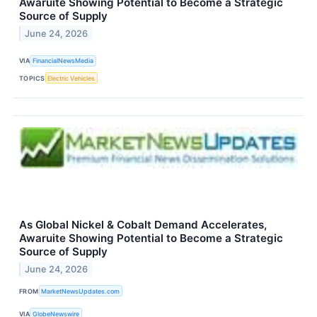
Awaruite Showing Potential to Become a Strategic
Source of Supply
June 24, 2026
VIA
FinancialNewsMedia
TOPICS
Electric Vehicles
As Global Nickel & Cobalt Demand Accelerates,
Awaruite Showing Potential to Become a Strategic
Source of Supply
June 24, 2026
FROM
MarketNewsUpdates.com
VIA
GlobeNewswire