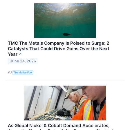
TMC The Metals Company Is Poised to Surge: 2
Catalysts That Could Drive Gains Over the Next
Year
↗
June 24, 2026
VIA
The Motley Fool
As Global Nickel & Cobalt Demand Accelerates,