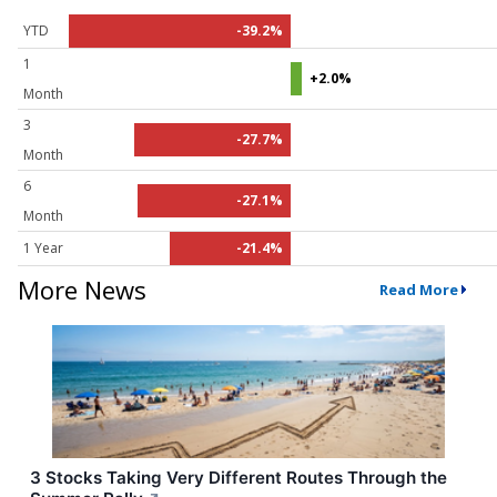
YTD
-39.2%
1
+2.0%
Month
3
-27.7%
Month
6
-27.1%
Month
1 Year
-21.4%
More News
Read More
3 Stocks Taking Very Different Routes Through the