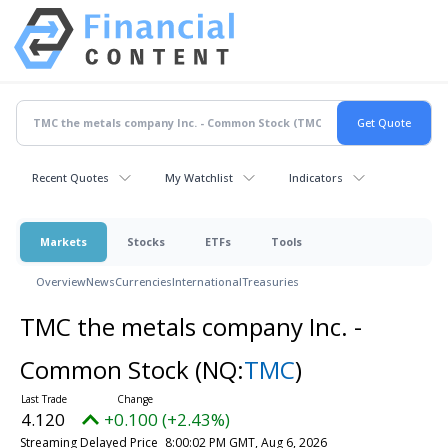
Recent Quotes
My Watchlist
Indicators
Markets
Stocks
ETFs
Tools
Overview
News
Currencies
International
Treasuries
TMC the metals company Inc. -
Common Stock
(NQ:
TMC
)
4.120
+0.100 (+2.43%)
Streaming Delayed Price
8:00:02 PM GMT, Aug 6, 2026