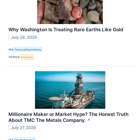
Why Washington Is Treating Rare Earths Like Gold
July 28, 2026
VIA
FinancialNewsMedia
TOPICS
Economy
Millionaire Maker or Market Hype? The Honest Truth
About TMC The Metals Company.
↗
July 27, 2026
VIA
The Motley Fool