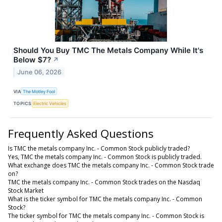
Should You Buy TMC The Metals Company While It's
Below $7?
↗
June 06, 2026
VIA
The Motley Fool
TOPICS
Electric Vehicles
Frequently Asked Questions
Is TMC the metals company Inc. - Common Stock publicly traded?
Yes, TMC the metals company Inc. - Common Stock is publicly traded.
What exchange does TMC the metals company Inc. - Common Stock trade
on?
TMC the metals company Inc. - Common Stock trades on the Nasdaq
Stock Market
What is the ticker symbol for TMC the metals company Inc. - Common
Stock?
The ticker symbol for TMC the metals company Inc. - Common Stock is