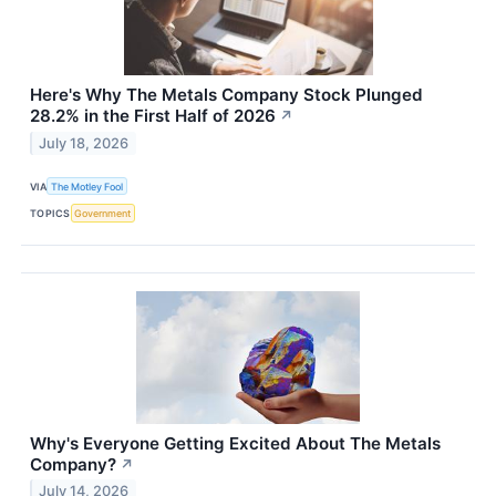
Here's Why The Metals Company Stock Plunged
28.2% in the First Half of 2026
↗
July 18, 2026
VIA
The Motley Fool
TOPICS
Government
Why's Everyone Getting Excited About The Metals
Company?
↗
July 14, 2026