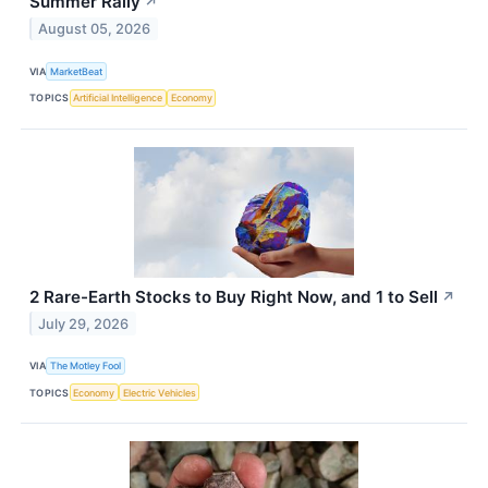
Summer Rally
↗
August 05, 2026
VIA
MarketBeat
TOPICS
Artificial Intelligence
Economy
2 Rare-Earth Stocks to Buy Right Now, and 1 to Sell
↗
July 29, 2026
VIA
The Motley Fool
TOPICS
Economy
Electric Vehicles