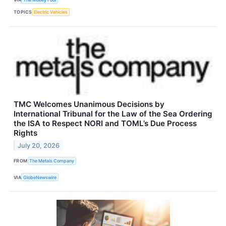
TOPICS
Electric Vehicles
TMC Welcomes Unanimous Decisions by
International Tribunal for the Law of the Sea Ordering
the ISA to Respect NORI and TOML’s Due Process
Rights
July 20, 2026
FROM
The Metals Company
VIA
GlobeNewswire