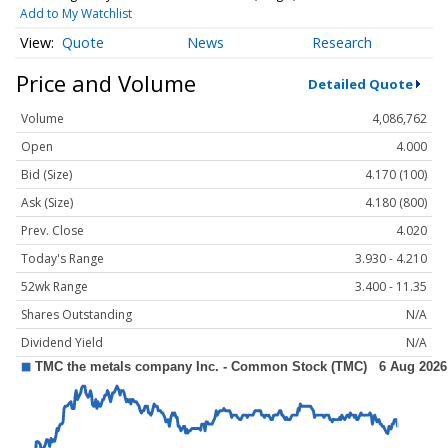
Add to My Watchlist
Quote
News
Research
Price and Volume
Detailed Quote
Volume
4,086,762
Open
4.000
Bid (Size)
4.170 (100)
Ask (Size)
4.180 (800)
Prev. Close
4.020
Today's Range
3.930 - 4.210
52wk Range
3.400 - 11.35
Shares Outstanding
N/A
Dividend Yield
N/A