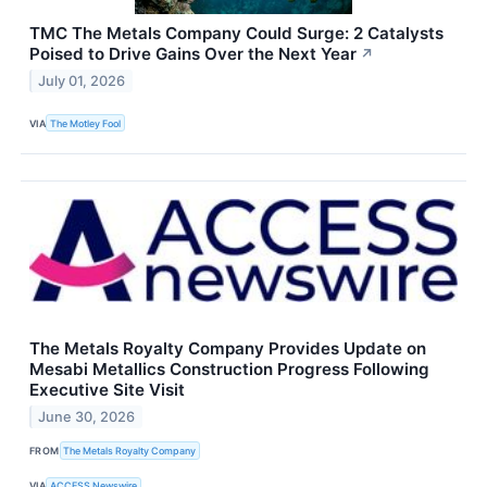
TMC The Metals Company Could Surge: 2 Catalysts
Poised to Drive Gains Over the Next Year
↗
July 01, 2026
VIA
The Motley Fool
The Metals Royalty Company Provides Update on
Mesabi Metallics Construction Progress Following
Executive Site Visit
June 30, 2026
FROM
The Metals Royalty Company
VIA
ACCESS Newswire