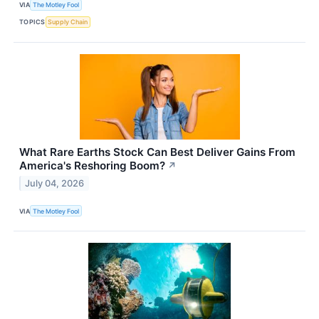
VIA
The Motley Fool
TOPICS
Supply Chain
What Rare Earths Stock Can Best Deliver Gains From
America's Reshoring Boom?
↗
July 04, 2026
VIA
The Motley Fool