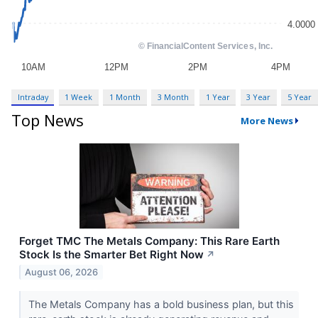
Intraday
1 Week
1 Month
3 Month
1 Year
3 Year
5 Year
Top News
More News
Forget TMC The Metals Company: This Rare Earth
Stock Is the Smarter Bet Right Now
↗
August 06, 2026
The Metals Company has a bold business plan, but this