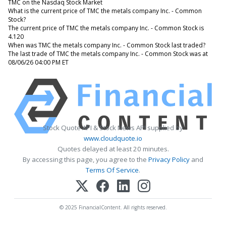
TMC on the Nasdaq Stock Market
What is the current price of TMC the metals company Inc. - Common
Stock?
The current price of TMC the metals company Inc. - Common Stock is
4.120
When was TMC the metals company Inc. - Common Stock last traded?
The last trade of TMC the metals company Inc. - Common Stock was at
08/06/26 04:00 PM ET
Stock Quote API & Stock News API supplied by
www.cloudquote.io
Quotes delayed at least 20 minutes.
By accessing this page, you agree to the
Privacy Policy
and
Terms Of Service
.
© 2025 FinancialContent. All rights reserved.