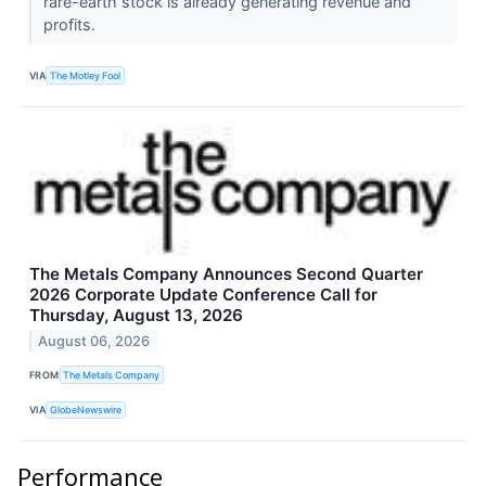
rare-earth stock is already generating revenue and
profits.
VIA
The Motley Fool
The Metals Company Announces Second Quarter
2026 Corporate Update Conference Call for
Thursday, August 13, 2026
August 06, 2026
FROM
The Metals Company
VIA
GlobeNewswire
Performance