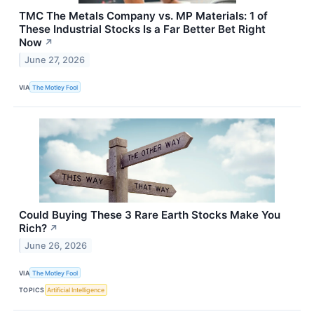
TMC The Metals Company vs. MP Materials: 1 of
These Industrial Stocks Is a Far Better Bet Right
Now
↗
June 27, 2026
VIA
The Motley Fool
Could Buying These 3 Rare Earth Stocks Make You
Rich?
↗
June 26, 2026
VIA
The Motley Fool
TOPICS
Artificial Intelligence