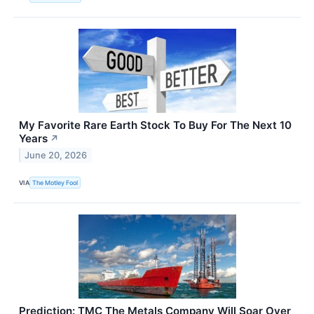
My Favorite Rare Earth Stock To Buy For The Next 10
Years
↗
June 20, 2026
VIA
The Motley Fool
Prediction: TMC The Metals Company Will Soar Over