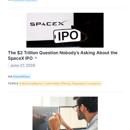
The $2 Trillion Question Nobody’s Asking About the
SpaceX IPO
↗
June 27, 2026
VIA
InvestorPlace
TOPICS
Artificial Intelligence
Initial Public Offering
Regulatory Compliance