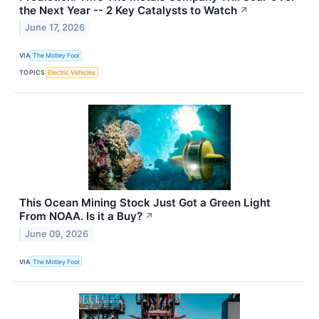
the Next Year -- 2 Key Catalysts to Watch
↗
June 17, 2026
VIA
The Motley Fool
TOPICS
Electric Vehicles
This Ocean Mining Stock Just Got a Green Light
From NOAA. Is it a Buy?
↗
June 09, 2026
VIA
The Motley Fool