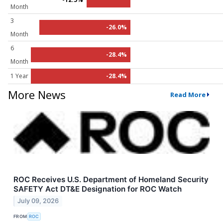
Month
3
-26.0%
Month
6
-28.4%
Month
1 Year
-28.4%
More News
Read More
ROC Receives U.S. Department of Homeland Security
SAFETY Act DT&E Designation for ROC Watch
July 09, 2026
FROM
ROC