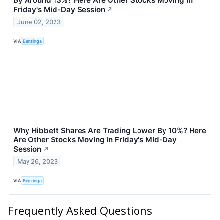
By Around 13%? Here Are Other Stocks Moving In
Friday's Mid-Day Session
↗
June 02, 2023
VIA
Benzinga
Why Hibbett Shares Are Trading Lower By 10%? Here
Are Other Stocks Moving In Friday's Mid-Day
Session
↗
May 26, 2023
VIA
Benzinga
Frequently Asked Questions