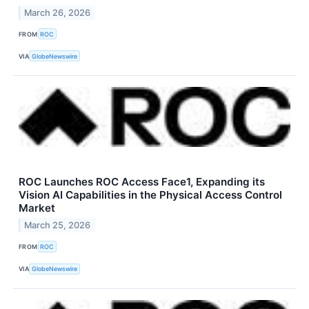
March 26, 2026
FROM
ROC
VIA
GlobeNewswire
ROC Launches ROC Access Face1, Expanding its
Vision AI Capabilities in the Physical Access Control
Market
March 25, 2026
FROM
ROC
VIA
GlobeNewswire