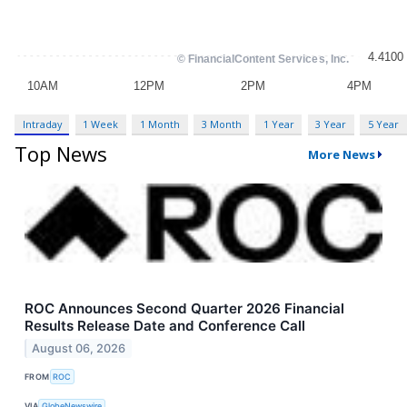
Intraday
1 Week
1 Month
3 Month
1 Year
3 Year
5 Year
Top News
More News
ROC Announces Second Quarter 2026 Financial
Results Release Date and Conference Call
August 06, 2026
FROM
ROC
VIA
GlobeNewswire