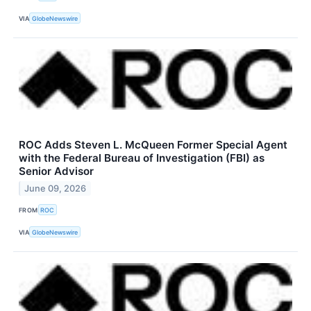
VIA
GlobeNewswire
ROC Adds Steven L. McQueen Former Special Agent
with the Federal Bureau of Investigation (FBI) as
Senior Advisor
June 09, 2026
FROM
ROC
VIA
GlobeNewswire