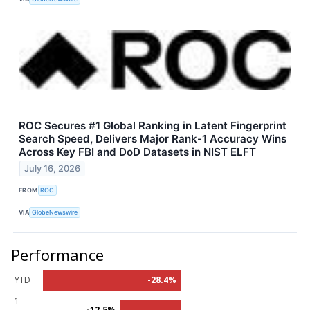
ROC Secures #1 Global Ranking in Latent Fingerprint
Search Speed, Delivers Major Rank-1 Accuracy Wins
Across Key FBI and DoD Datasets in NIST ELFT
July 16, 2026
FROM
ROC
VIA
GlobeNewswire
Performance
YTD
-28.4%
1
-12.5%