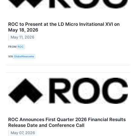
ROC to Present at the LD Micro Invitational XVI on
May 18, 2026
May 11, 2026
FROM
ROC
VIA
GlobeNewswire
ROC Announces First Quarter 2026 Financial Results
Release Date and Conference Call
May 07, 2026