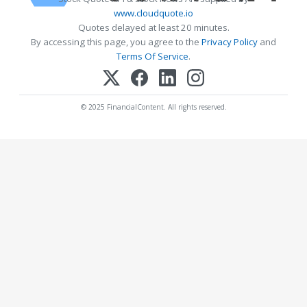
www.cloudquote.io
Quotes delayed at least 20 minutes.
By accessing this page, you agree to the
Privacy Policy
and
Terms Of Service
.
© 2025 FinancialContent. All rights reserved.