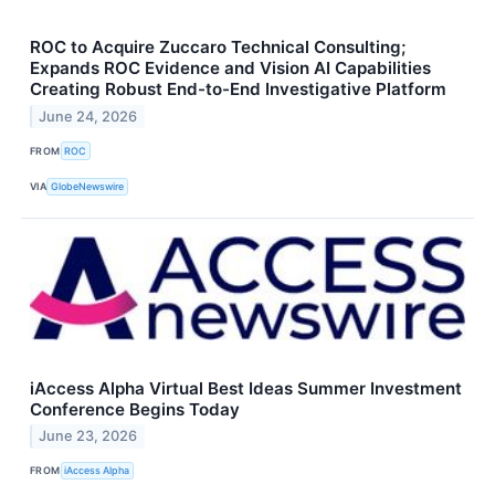
ROC to Acquire Zuccaro Technical Consulting;
Expands ROC Evidence and Vision AI Capabilities
Creating Robust End-to-End Investigative Platform
June 24, 2026
FROM
ROC
VIA
GlobeNewswire
iAccess Alpha Virtual Best Ideas Summer Investment
Conference Begins Today
June 23, 2026
FROM
iAccess Alpha