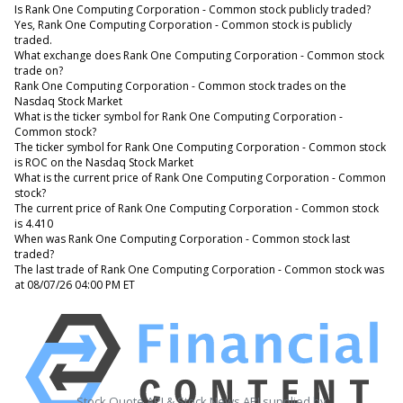
Is Rank One Computing Corporation - Common stock publicly traded?
Yes, Rank One Computing Corporation - Common stock is publicly
traded.
What exchange does Rank One Computing Corporation - Common stock
trade on?
Rank One Computing Corporation - Common stock trades on the
Nasdaq Stock Market
What is the ticker symbol for Rank One Computing Corporation -
Common stock?
The ticker symbol for Rank One Computing Corporation - Common stock
is ROC on the Nasdaq Stock Market
What is the current price of Rank One Computing Corporation - Common
stock?
The current price of Rank One Computing Corporation - Common stock
is 4.410
When was Rank One Computing Corporation - Common stock last
traded?
The last trade of Rank One Computing Corporation - Common stock was
at 08/07/26 04:00 PM ET
Stock Quote API & Stock News API supplied by