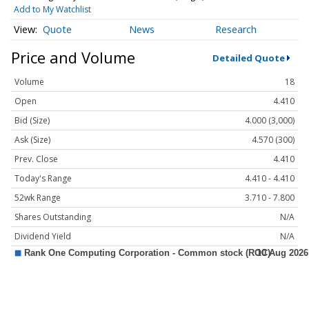
Add to My Watchlist
Quote
News
Research
Price and Volume
Detailed Quote
Volume
18
Open
4.410
Bid (Size)
4.000 (3,000)
Ask (Size)
4.570 (300)
Prev. Close
4.410
Today's Range
4.410 - 4.410
52wk Range
3.710 - 7.800
Shares Outstanding
N/A
Dividend Yield
N/A