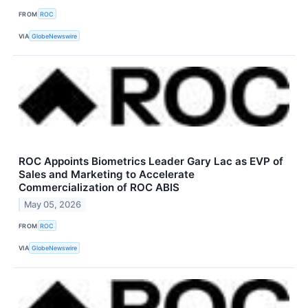
FROM
ROC
VIA
GlobeNewswire
ROC Appoints Biometrics Leader Gary Lac as EVP of
Sales and Marketing to Accelerate
Commercialization of ROC ABIS
May 05, 2026
FROM
ROC
VIA
GlobeNewswire