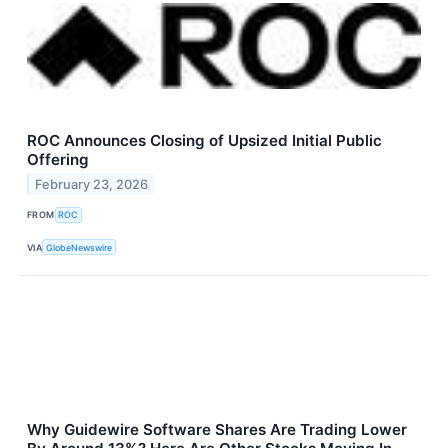
ROC Announces Closing of Upsized Initial Public
Offering
February 23, 2026
FROM
ROC
VIA
GlobeNewswire
Why Guidewire Software Shares Are Trading Lower