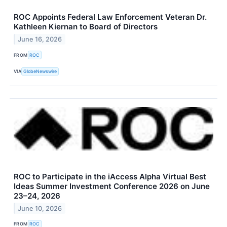
ROC Appoints Federal Law Enforcement Veteran Dr.
Kathleen Kiernan to Board of Directors
June 16, 2026
FROM
ROC
VIA
GlobeNewswire
ROC to Participate in the iAccess Alpha Virtual Best
Ideas Summer Investment Conference 2026 on June
23–24, 2026
June 10, 2026
FROM
ROC