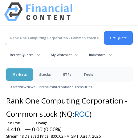
Recent Quotes
My Watchlist
Indicators
Markets
Stocks
ETFs
Tools
Overview
News
Currencies
International
Treasuries
Rank One Computing Corporation -
Common stock
(NQ:
ROC
)
4.410
0.00 (0.00%)
Streaming Delayed Price
8:00:02 PM GMT, Aug 7, 2026