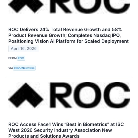
ROC Delivers 24% Total Revenue Growth and 58%
Product Revenue Growth; Completes Nasdaq IPO,
Positioning Vision AI Platform for Scaled Deployment
April 16, 2026
FROM
ROC
VIA
GlobeNewswire
ROC Access Face1 Wins “Best in Biometrics” at ISC
West 2026 Security Industry Association New
Products and Solutions Awards