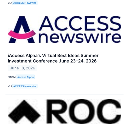
VIA
ACCESS Newswire
iAccess Alpha's Virtual Best Ideas Summer
Investment Conference June 23–24, 2026
June 18, 2026
FROM
iAccess Alpha
VIA
ACCESS Newswire