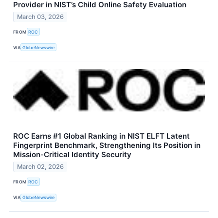
Provider in NIST’s Child Online Safety Evaluation
March 03, 2026
FROM
ROC
VIA
GlobeNewswire
ROC Earns #1 Global Ranking in NIST ELFT Latent
Fingerprint Benchmark, Strengthening Its Position in
Mission-Critical Identity Security
March 02, 2026
FROM
ROC
VIA
GlobeNewswire