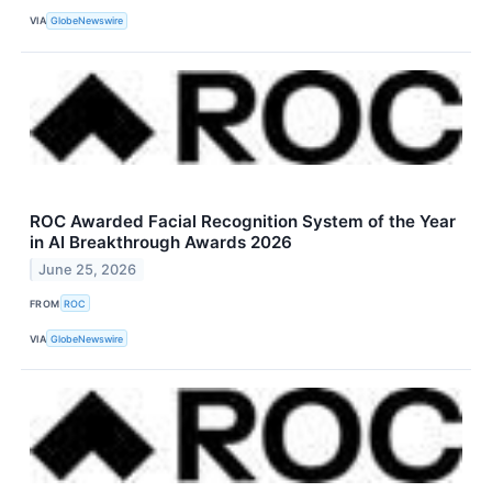
VIA
GlobeNewswire
ROC Awarded Facial Recognition System of the Year
in AI Breakthrough Awards 2026
June 25, 2026
FROM
ROC
VIA
GlobeNewswire