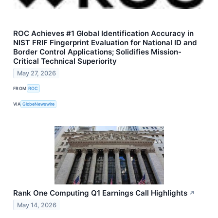
ROC Achieves #1 Global Identification Accuracy in
NIST FRIF Fingerprint Evaluation for National ID and
Border Control Applications; Solidifies Mission-
Critical Technical Superiority
May 27, 2026
FROM
ROC
VIA
GlobeNewswire
Rank One Computing Q1 Earnings Call Highlights
↗
May 14, 2026