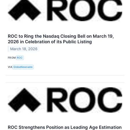
ROC to Ring the Nasdaq Closing Bell on March 19,
2026 in Celebration of its Public Listing
March 18, 2026
FROM
ROC
VIA
GlobeNewswire
ROC Strengthens Position as Leading Age Estimation