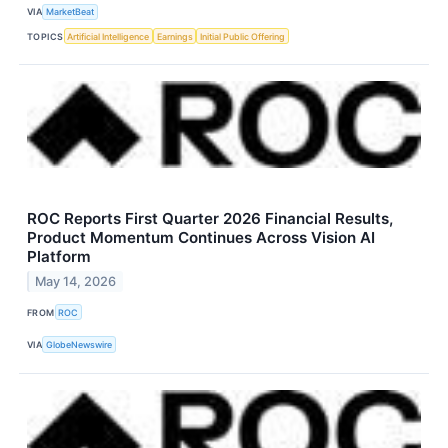
VIA
MarketBeat
TOPICS
Artificial Intelligence
Earnings
Initial Public Offering
ROC Reports First Quarter 2026 Financial Results,
Product Momentum Continues Across Vision AI
Platform
May 14, 2026
FROM
ROC
VIA
GlobeNewswire