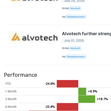
July 29, 2026
FROM
Alvotech
VIA
GlobeNewswire
Alvotech further streng
July 01, 2026
FROM
Alvotech
VIA
GlobeNewswire
Performance
YTD
-24.0%
1 Month
+8.9%
3 Month
+18.7%
6 Month
-23.8%