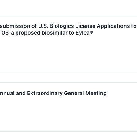
ubmission of U.S. Biologics License Applications f
06, a proposed biosimilar to Eylea®
nnual and Extraordinary General Meeting