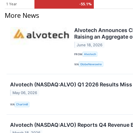
1 Year
-55.1%
More News
Alvotech Announces Clo
Raising an Aggregate o
June 18, 2026
FROM
Alvotech
VIA
GlobeNewswire
Alvotech (NASDAQ:ALVO) Q1 2026 Results Miss E
May 06, 2026
VIA
Chartmill
Alvotech (NASDAQ:ALVO) Reports Q4 Revenue Bea
March 18, 2026