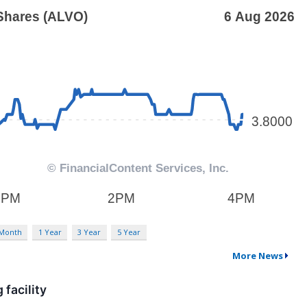
 Month
1 Year
3 Year
5 Year
More News
facility