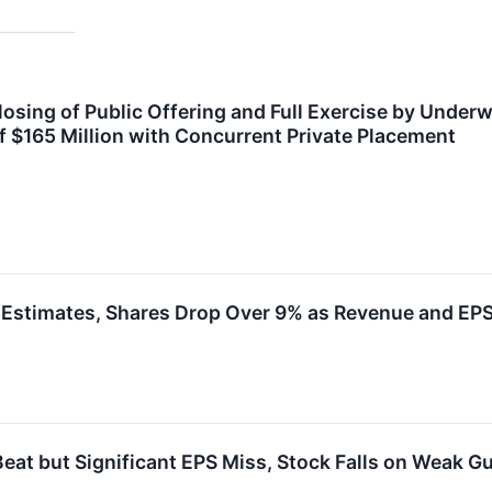
sing of Public Offering and Full Exercise by Underwr
f $165 Million with Concurrent Private Placement
stimates, Shares Drop Over 9% as Revenue and EPS 
t but Significant EPS Miss, Stock Falls on Weak G