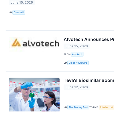
June 15, 2026
VIA
Chartmill
Alvotech Announces Pro
June 15, 2026
FROM
Alvotech
VIA
GlobeNewswire
Teva's Biosimilar Boom
June 12, 2026
VIA
The Motley Fool
TOPICS
Intellectual