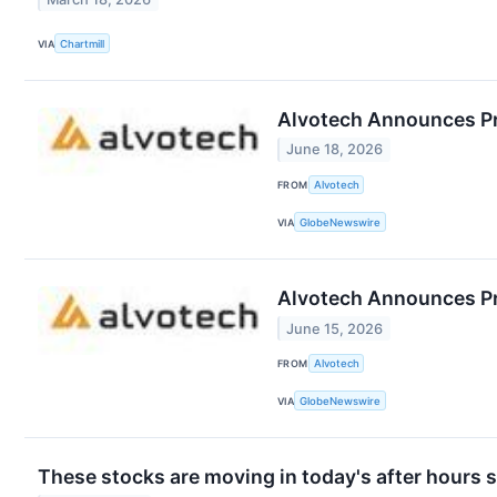
VIA
Chartmill
Alvotech Announces Pro
June 18, 2026
FROM
Alvotech
VIA
GlobeNewswire
Alvotech Announces Pri
June 15, 2026
FROM
Alvotech
VIA
GlobeNewswire
These stocks are moving in today's after hours 