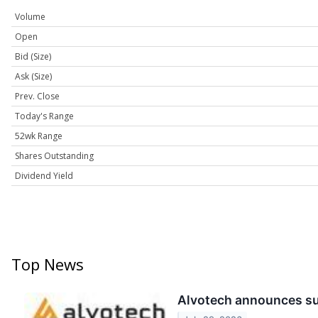
Volume
Open
Bid (Size)
Ask (Size)
Prev. Close
Today's Range
52wk Range
Shares Outstanding
Dividend Yield
Top News
Alvotech announces suc