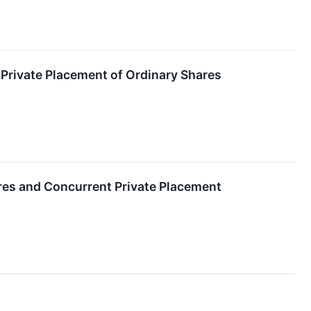
Private Placement of Ordinary Shares
ares and Concurrent Private Placement