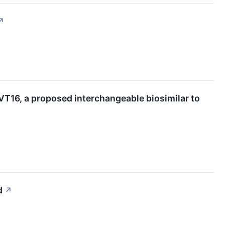
↗
T16, a proposed interchangeable biosimilar to
d
↗