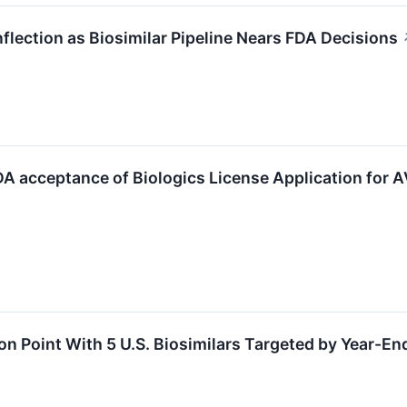
Inflection as Biosimilar Pipeline Nears FDA Decisions
 acceptance of Biologics License Application for AV
on Point With 5 U.S. Biosimilars Targeted by Year-En