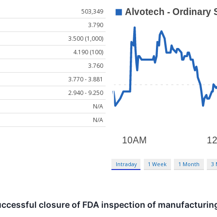
503,349
3.790
3.500 (1,000)
4.190 (100)
3.760
3.770 - 3.881
2.940 - 9.250
N/A
N/A
Intraday
1 Week
1 Month
3
cessful closure of FDA inspection of manufacturing 