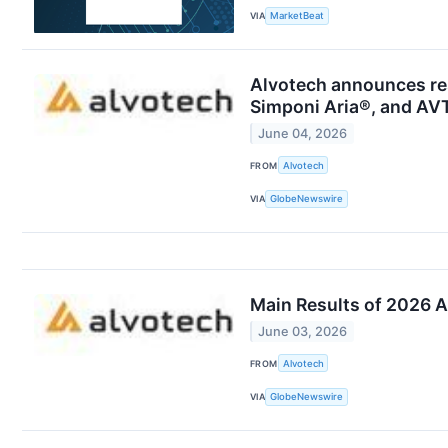
VIA
MarketBeat
Alvotech announces res
Simponi Aria®, and AVT
June 04, 2026
FROM
Alvotech
VIA
GlobeNewswire
Main Results of 2026 A
June 03, 2026
FROM
Alvotech
VIA
GlobeNewswire