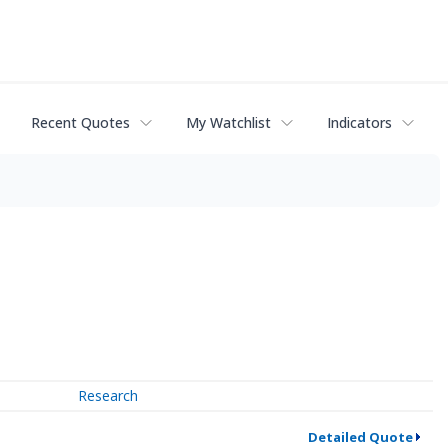
Recent Quotes
My Watchlist
Indicators
Research
Detailed Quote