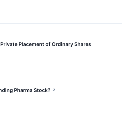
Private Placement of Ordinary Shares
ounding Pharma Stock?
↗