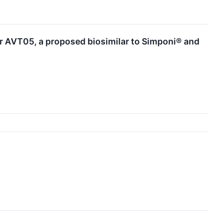
or AVT05, a proposed biosimilar to Simponi® and