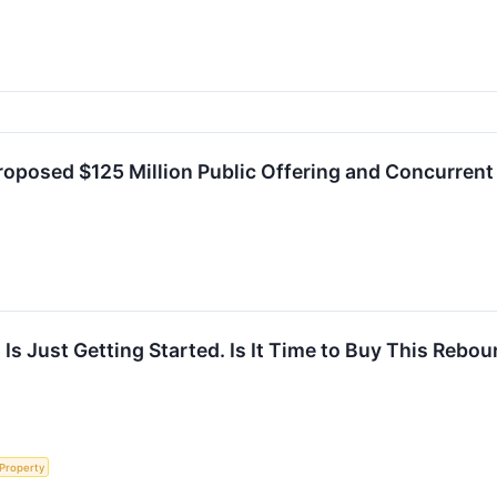
posed $125 Million Public Offering and Concurrent 
 Is Just Getting Started. Is It Time to Buy This Reb
 Property