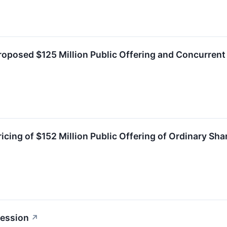
posed $125 Million Public Offering and Concurrent 
cing of $152 Million Public Offering of Ordinary Sh
session
↗