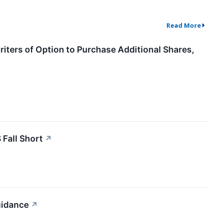
Read More
iters of Option to Purchase Additional Shares,
Fall Short
↗
uidance
↗