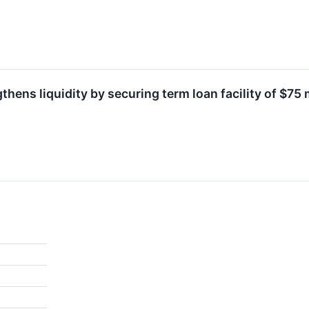
thens liquidity by securing term loan facility of $75 