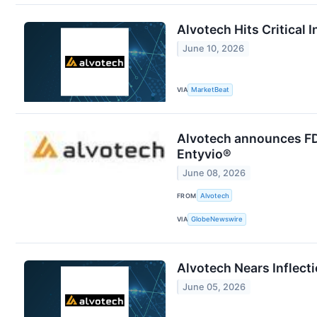
Alvotech Hits Critical 
June 10, 2026
VIA
MarketBeat
Alvotech announces FDA
Entyvio®
June 08, 2026
FROM
Alvotech
VIA
GlobeNewswire
Alvotech Nears Inflecti
June 05, 2026