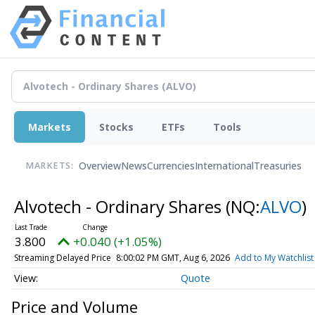
Markets
Stocks
ETFs
Tools
Overview
News
Currencies
International
Treasuries
MARKETS:
Alvotech - Ordinary Shares
(NQ:
ALVO
)
3.800
+0.040 (+1.05%)
Streaming Delayed Price
8:00:02 PM GMT, Aug 6, 2026
Add to My Watchlist
Quote
Price and Volume