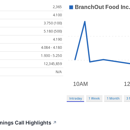
2,365
4.100
3.750 (100)
5.180 (500)
4.190
4.084 - 4.180
1.930 - 5.250
12,345,859
N/A
Intraday
1 Week
1 Month
3
ings Call Highlights
↗