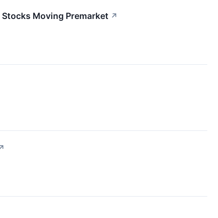
0 Stocks Moving Premarket
↗
↗