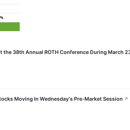
3%
t the 38th Annual ROTH Conference During March 23 
tocks Moving In Wednesday's Pre-Market Session
↗