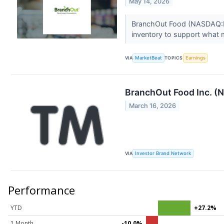
May 14, 2026
BranchOut Food (NASDAQ:BOF
inventory to support what
VIA
MarketBeat
TOPICS
Earnings
BranchOut Food Inc. (
March 16, 2026
VIA
Investor Brand Network
Performance
YTD
+27.2%
1 Month
-10.0%