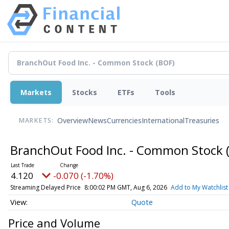
Markets
Stocks
ETFs
Tools
Overview
News
Currencies
International
Treasuries
MARKETS:
BranchOut Food Inc. - Common Stock
4.120
-0.070 (-1.70%)
Streaming Delayed Price
8:00:02 PM GMT, Aug 6, 2026
Add to My Watchlist
Quote
Price and Volume