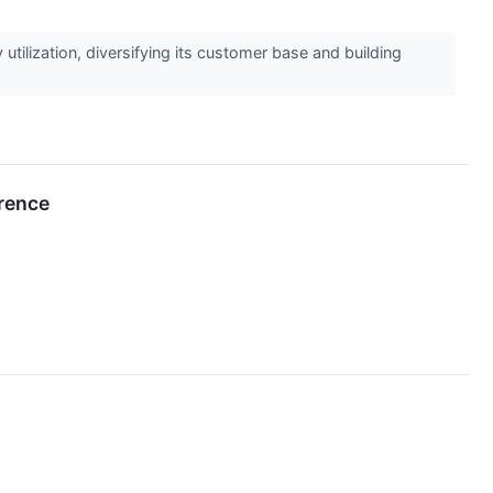
ilization, diversifying its customer base and building
rence