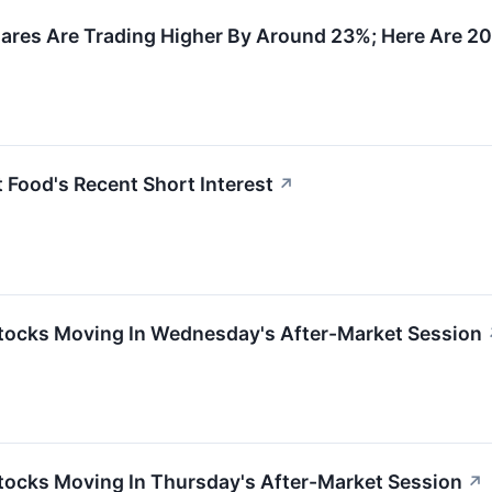
ares Are Trading Higher By Around 23%; Here Are 2
 Food's Recent Short Interest
↗
tocks Moving In Wednesday's After-Market Session
tocks Moving In Thursday's After-Market Session
↗