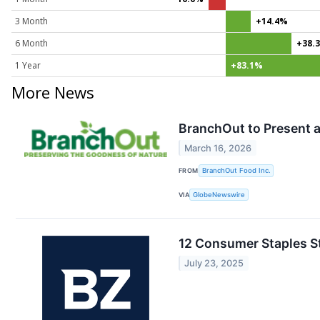
3 Month
+14.4%
6 Month
+38.
1 Year
+83.1%
More News
BranchOut to Present a
March 16, 2026
FROM
BranchOut Food Inc.
VIA
GlobeNewswire
12 Consumer Staples S
July 23, 2025