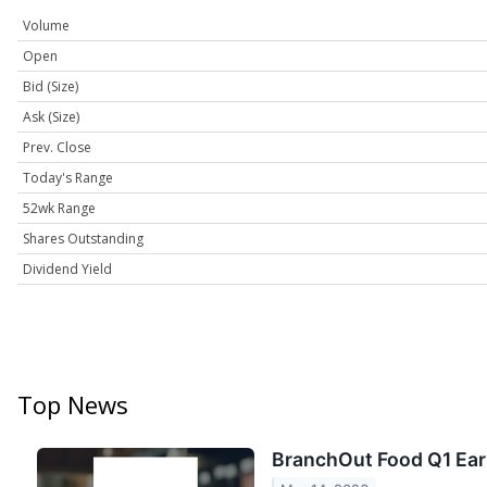
Volume
Open
Bid (Size)
Ask (Size)
Prev. Close
Today's Range
52wk Range
Shares Outstanding
Dividend Yield
Top News
BranchOut Food Q1 Earn