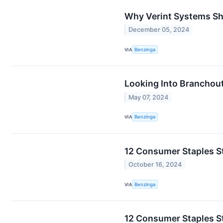
Why Verint Systems Sh
December 05, 2024
VIA
Benzinga
Looking Into Branchout
May 07, 2024
VIA
Benzinga
12 Consumer Staples S
October 16, 2024
VIA
Benzinga
12 Consumer Staples S