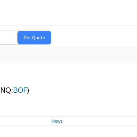
(NQ:
BOF
)
News