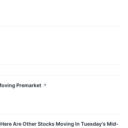
Moving Premarket
↗
Here Are Other Stocks Moving In Tuesday's Mid-