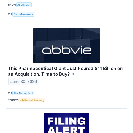
FROM
Ademi LLP
VIA
GlobeNewswire
This Pharmaceutical Giant Just Poured $11 Billion on
an Acquisition. Time to Buy?
↗
June 30, 2026
VIA
The Motley Fool
TOPICS
Intellectual Property