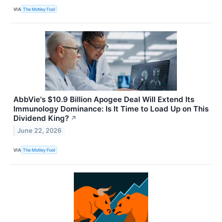
VIA
The Motley Fool
AbbVie's $10.9 Billion Apogee Deal Will Extend Its
Immunology Dominance: Is It Time to Load Up on This
Dividend King?
↗
June 22, 2026
VIA
The Motley Fool