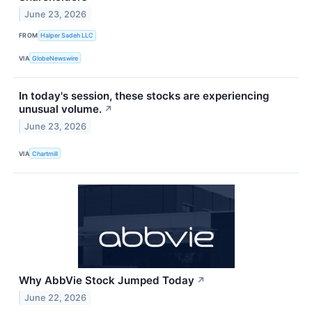
June 23, 2026
FROM
Halper Sadeh LLC
VIA
GlobeNewswire
In today's session, these stocks are experiencing
unusual volume.
↗
June 23, 2026
VIA
Chartmill
Why AbbVie Stock Jumped Today
↗
June 22, 2026