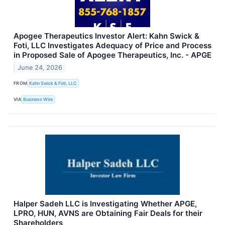
Apogee Therapeutics Investor Alert: Kahn Swick &
Foti, LLC Investigates Adequacy of Price and Process
in Proposed Sale of Apogee Therapeutics, Inc. - APGE
June 24, 2026
FROM
Kahn Swick & Foti, LLC
VIA
Business Wire
Halper Sadeh LLC is Investigating Whether APGE,
LPRO, HUN, AVNS are Obtaining Fair Deals for their
Shareholders