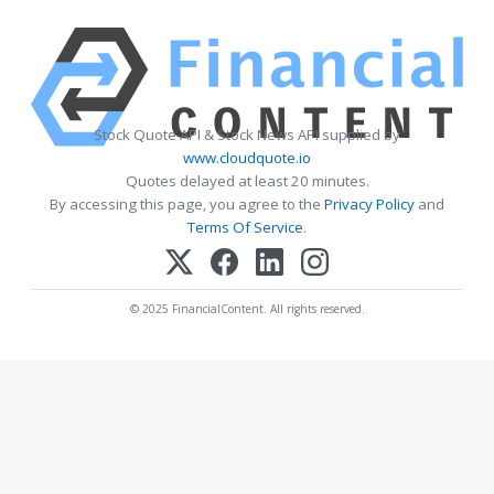
Stock Quote API & Stock News API supplied by
www.cloudquote.io
Quotes delayed at least 20 minutes.
By accessing this page, you agree to the
Privacy Policy
and
Terms Of Service
.
© 2025 FinancialContent. All rights reserved.