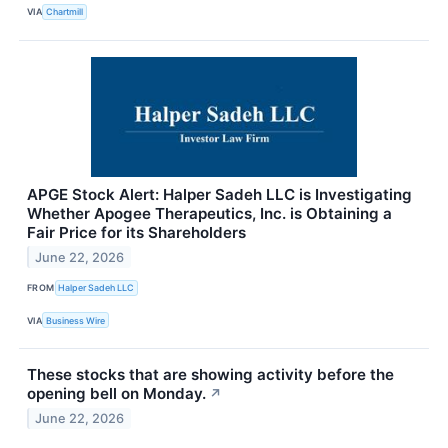
VIA
Chartmill
APGE Stock Alert: Halper Sadeh LLC is Investigating
Whether Apogee Therapeutics, Inc. is Obtaining a
Fair Price for its Shareholders
June 22, 2026
FROM
Halper Sadeh LLC
VIA
Business Wire
These stocks that are showing activity before the
opening bell on Monday.
↗
June 22, 2026