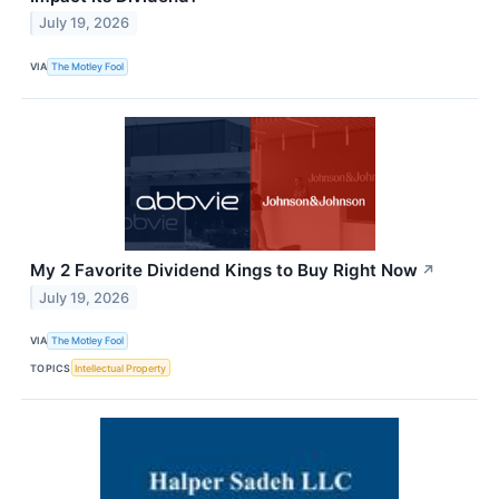
July 19, 2026
VIA
The Motley Fool
My 2 Favorite Dividend Kings to Buy Right Now
↗
July 19, 2026
VIA
The Motley Fool
TOPICS
Intellectual Property