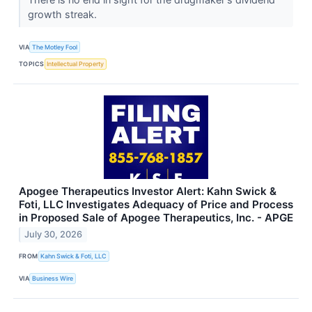
growth streak.
VIA
The Motley Fool
TOPICS
Intellectual Property
Apogee Therapeutics Investor Alert: Kahn Swick &
Foti, LLC Investigates Adequacy of Price and Process
in Proposed Sale of Apogee Therapeutics, Inc. - APGE
July 30, 2026
FROM
Kahn Swick & Foti, LLC
VIA
Business Wire