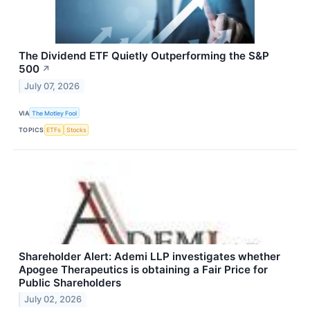
The Dividend ETF Quietly Outperforming the S&P
500
↗
July 07, 2026
VIA
The Motley Fool
TOPICS
ETFs
Stocks
Shareholder Alert: Ademi LLP investigates whether
Apogee Therapeutics is obtaining a Fair Price for
Public Shareholders
July 02, 2026