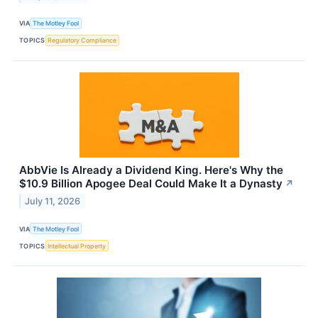
VIA
The Motley Fool
TOPICS
Regulatory Compliance
AbbVie Is Already a Dividend King. Here's Why the
$10.9 Billion Apogee Deal Could Make It a Dynasty
↗
July 11, 2026
VIA
The Motley Fool
TOPICS
Intellectual Property