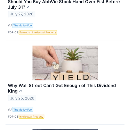
Should You Buy AbbVie Stock Hand Over Fist Before
July 31?
↗
July 27, 2026
VIA
The Motley Fool
TOPICS
Earnings
Intellectual Property
Why Wall Street Can't Get Enough of This Dividend
King
↗
July 25, 2026
VIA
The Motley Fool
TOPICS
Intellectual Property