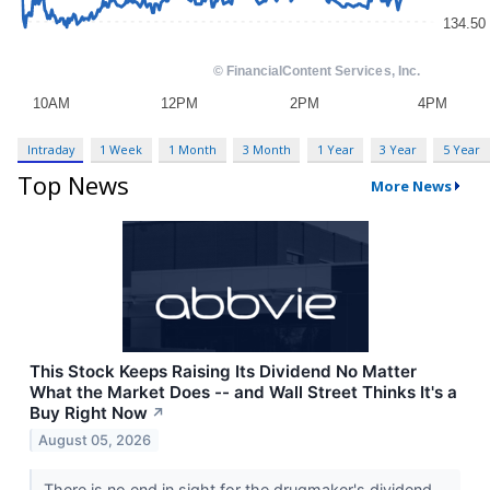
Intraday
1 Week
1 Month
3 Month
1 Year
3 Year
5 Year
Top News
More News
This Stock Keeps Raising Its Dividend No Matter
What the Market Does -- and Wall Street Thinks It's a
Buy Right Now
↗
August 05, 2026
There is no end in sight for the drugmaker's dividend