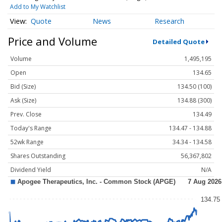
Add to My Watchlist
Quote
News
Research
Price and Volume
Detailed Quote
Volume
1,495,195
Open
134.65
Bid (Size)
134.50 (100)
Ask (Size)
134.88 (300)
Prev. Close
134.49
Today's Range
134.47 - 134.88
52wk Range
34.34 - 134.58
Shares Outstanding
56,367,802
Dividend Yield
N/A