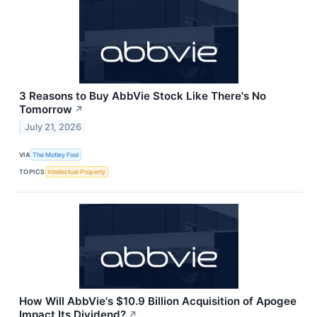
3 Reasons to Buy AbbVie Stock Like There's No
Tomorrow
↗
July 21, 2026
VIA
The Motley Fool
TOPICS
Intellectual Property
How Will AbbVie's $10.9 Billion Acquisition of Apogee
Impact Its Dividend?
↗