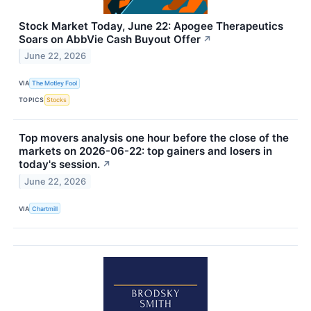
Stock Market Today, June 22: Apogee Therapeutics
Soars on AbbVie Cash Buyout Offer
↗
June 22, 2026
VIA
The Motley Fool
TOPICS
Stocks
Top movers analysis one hour before the close of the
markets on 2026-06-22: top gainers and losers in
today's session.
↗
June 22, 2026
VIA
Chartmill