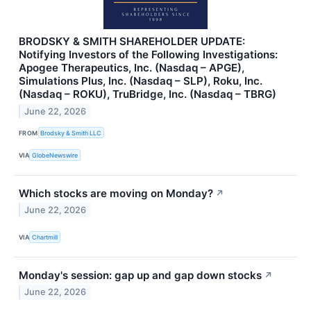
BRODSKY & SMITH SHAREHOLDER UPDATE:
Notifying Investors of the Following Investigations:
Apogee Therapeutics, Inc. (Nasdaq – APGE),
Simulations Plus, Inc. (Nasdaq – SLP), Roku, Inc.
(Nasdaq – ROKU), TruBridge, Inc. (Nasdaq – TBRG)
June 22, 2026
FROM
Brodsky & Smith LLC
VIA
GlobeNewswire
Which stocks are moving on Monday?
↗
June 22, 2026
VIA
Chartmill
Monday's session: gap up and gap down stocks
↗
June 22, 2026