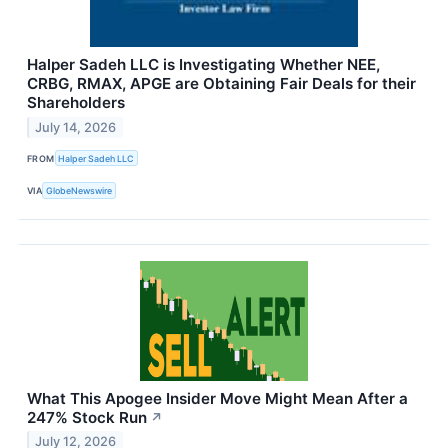
Halper Sadeh LLC is Investigating Whether NEE,
CRBG, RMAX, APGE are Obtaining Fair Deals for their
Shareholders
July 14, 2026
FROM
Halper Sadeh LLC
VIA
GlobeNewswire
What This Apogee Insider Move Might Mean After a
247% Stock Run
↗
July 12, 2026