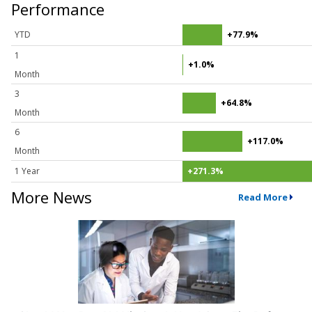
Performance
YTD
+77.9%
1
+1.0%
Month
3
+64.8%
Month
6
+117.0%
Month
1 Year
+271.3%
More News
Read More