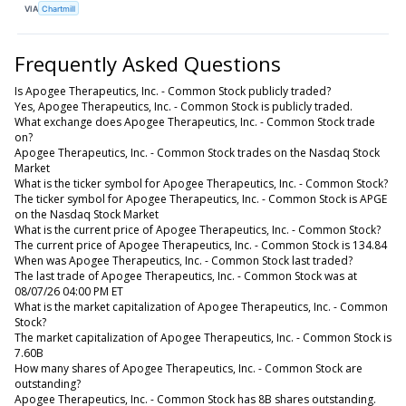
VIA
Chartmill
Frequently Asked Questions
Is Apogee Therapeutics, Inc. - Common Stock publicly traded?
Yes, Apogee Therapeutics, Inc. - Common Stock is publicly traded.
What exchange does Apogee Therapeutics, Inc. - Common Stock trade
on?
Apogee Therapeutics, Inc. - Common Stock trades on the Nasdaq Stock
Market
What is the ticker symbol for Apogee Therapeutics, Inc. - Common Stock?
The ticker symbol for Apogee Therapeutics, Inc. - Common Stock is APGE
on the Nasdaq Stock Market
What is the current price of Apogee Therapeutics, Inc. - Common Stock?
The current price of Apogee Therapeutics, Inc. - Common Stock is 134.84
When was Apogee Therapeutics, Inc. - Common Stock last traded?
The last trade of Apogee Therapeutics, Inc. - Common Stock was at
08/07/26 04:00 PM ET
What is the market capitalization of Apogee Therapeutics, Inc. - Common
Stock?
The market capitalization of Apogee Therapeutics, Inc. - Common Stock is
7.60B
How many shares of Apogee Therapeutics, Inc. - Common Stock are
outstanding?
Apogee Therapeutics, Inc. - Common Stock has 8B shares outstanding.