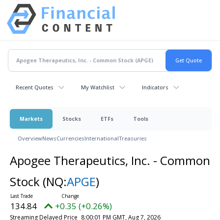
Recent Quotes
My Watchlist
Indicators
Markets
Stocks
ETFs
Tools
Overview
News
Currencies
International
Treasuries
Apogee Therapeutics, Inc. - Common
Stock
(NQ:
APGE
)
134.84
+0.35 (+0.26%)
Streaming Delayed Price
8:00:01 PM GMT, Aug 7, 2026