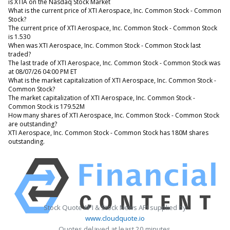
is XTIA on the Nasdaq Stock Market
What is the current price of XTI Aerospace, Inc. Common Stock - Common
Stock?
The current price of XTI Aerospace, Inc. Common Stock - Common Stock
is 1.530
When was XTI Aerospace, Inc. Common Stock - Common Stock last
traded?
The last trade of XTI Aerospace, Inc. Common Stock - Common Stock was
at 08/07/26 04:00 PM ET
What is the market capitalization of XTI Aerospace, Inc. Common Stock -
Common Stock?
The market capitalization of XTI Aerospace, Inc. Common Stock -
Common Stock is 179.52M
How many shares of XTI Aerospace, Inc. Common Stock - Common Stock
are outstanding?
XTI Aerospace, Inc. Common Stock - Common Stock has 180M shares
outstanding.
Stock Quote API & Stock News API supplied by
www.cloudquote.io
Quotes delayed at least 20 minutes.