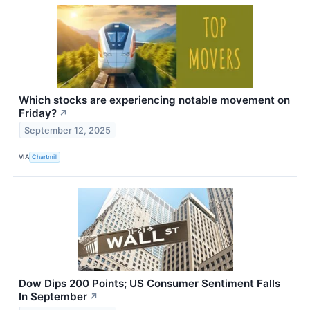
Which stocks are experiencing notable movement on
Friday?
↗
September 12, 2025
VIA
Chartmill
Dow Dips 200 Points; US Consumer Sentiment Falls
In September
↗