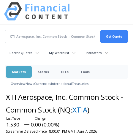
Recent Quotes
My Watchlist
Indicators
Markets
Stocks
ETFs
Tools
Overview
News
Currencies
International
Treasuries
XTI Aerospace, Inc. Common Stock -
Common Stock
(NQ:
XTIA
)
1.530
0.00 (0.00%)
Streaming Delayed Price
8:00:01 PM GMT, Aug 7, 2026