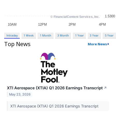
Intraday
1 Week
1 Month
3 Month
1 Year
3 Year
5 Year
Top News
More News
XTI Aerospace (XTIA) Q1 2026 Earnings Transcript
↗
May 23, 2026
XTI Aerospace (XTIA) Q1 2026 Earnings Transcript