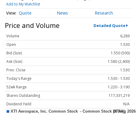
Add to My Watchlist
Quote
News
Research
Price and Volume
Detailed Quote
Volume
6,289
Open
1.530
Bid (Size)
1.550 (500)
Ask (Size)
1.580 (2,400)
Prev. Close
1.530
Today's Range
1.530 - 1.530
52wk Range
1.220 - 3.190
Shares Outstanding
117,331,219
Dividend Yield
N/A