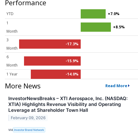
Performance
YTD
+7.0%
1
+8.5%
Month
3
-17.3%
Month
6
-15.9%
Month
1 Year
-14.0%
More News
Read More
InvestorNewsBreaks – XTI Aerospace, Inc. (NASDAQ:
XTIA) Highlights Revenue Visibility and Operating
Leverage at Shareholder Town Hall
February 09, 2026
VIA
Investor Brand Network