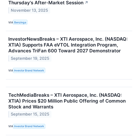
Thursday's After-Market Session
↗
November 13, 2025
VIA
Benzinga
InvestorNewsBreaks – XTI Aerospace, Inc. (NASDAQ:
XTIA) Supports FAA eVTOL Integration Program,
Advances TriFan 600 Toward 2027 Demonstrator
September 19, 2025
VIA
Investor Brand Network
TechMediaBreaks – XTI Aerospace, Inc. (NASDAQ:
XTIA) Prices $20 Million Public Offering of Common
Stock and Warrants
September 15, 2025
VIA
Investor Brand Network