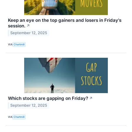
Keep an eye on the top gainers and losers in Friday's
session.
↗
September 12, 2025
VIA
Chartmill
Which stocks are gapping on Friday?
↗
September 12, 2025
VIA
Chartmill