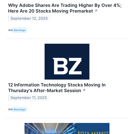
Why Adobe Shares Are Trading Higher By Over 4%;
Here Are 20 Stocks Moving Premarket
↗
September 12, 2025
VIA
Benzinga
12 Information Technology Stocks Moving In
Thursday's After-Market Session
↗
September 11, 2025
VIA
Benzinga