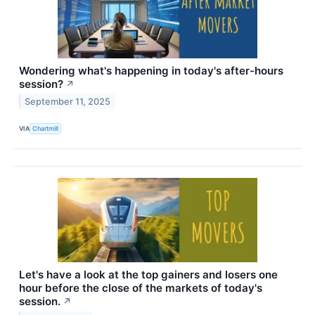
Wondering what's happening in today's after-hours
session?
↗
September 11, 2025
VIA
Chartmill
Let's have a look at the top gainers and losers one
hour before the close of the markets of today's
session.
↗