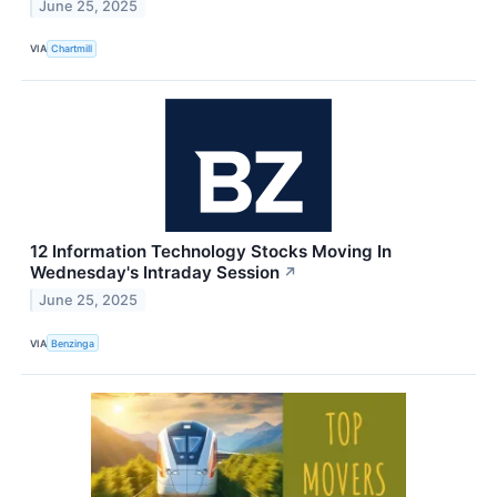
June 25, 2025
VIA
Chartmill
12 Information Technology Stocks Moving In
Wednesday's Intraday Session
↗
June 25, 2025
VIA
Benzinga