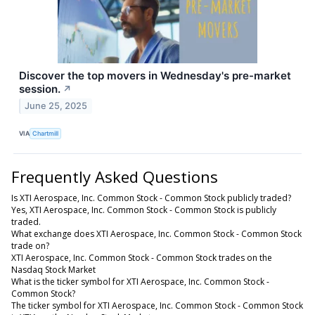
Discover the top movers in Wednesday's pre-market
session.
↗
June 25, 2025
VIA
Chartmill
Frequently Asked Questions
Is XTI Aerospace, Inc. Common Stock - Common Stock publicly traded?
Yes, XTI Aerospace, Inc. Common Stock - Common Stock is publicly
traded.
What exchange does XTI Aerospace, Inc. Common Stock - Common Stock
trade on?
XTI Aerospace, Inc. Common Stock - Common Stock trades on the
Nasdaq Stock Market
What is the ticker symbol for XTI Aerospace, Inc. Common Stock -
Common Stock?
The ticker symbol for XTI Aerospace, Inc. Common Stock - Common Stock