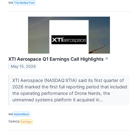
VIA
The Motley Fool
XTI Aerospace Q1 Earnings Call Highlights
↗
May 15, 2026
XTI Aerospace (NASDAQ:XTIA) said its first quarter of
2026 marked the first full reporting period that included
the operating performance of Drone Nerds, the
unmanned systems platform it acquired in...
VIA
MarketBeat
TOPICS
Earnings