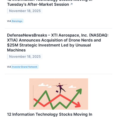
Tuesday's After-Market Session
↗
November 18, 2025
VIA
Benzinga
DefenseNewsBreaks – XTI Aerospace, Inc. (NASDAQ:
XTIA) Announces Acquisition of Drone Nerds and
$25M Strategic Investment Led by Unusual
Machines
November 18, 2025
VIA
Investor Brand Network
12 Information Technology Stocks Moving In