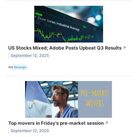
US Stocks Mixed; Adobe Posts Upbeat Q3 Results
↗
September 12, 2025
VIA
Benzinga
Top movers in Friday's pre-market session
↗
September 12, 2025