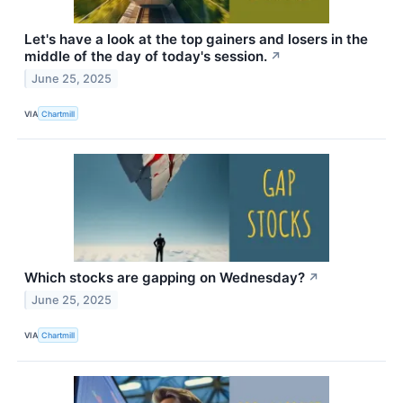
Let's have a look at the top gainers and losers in the
middle of the day of today's session.
↗
June 25, 2025
VIA
Chartmill
Which stocks are gapping on Wednesday?
↗
June 25, 2025
VIA
Chartmill