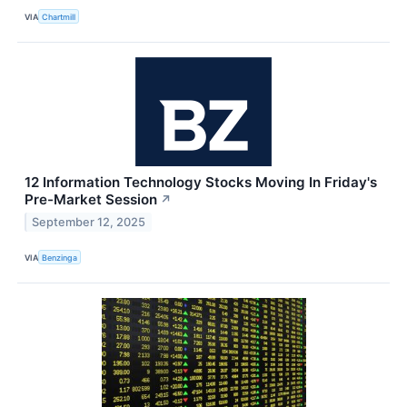
VIA
Chartmill
12 Information Technology Stocks Moving In Friday's
Pre-Market Session
↗
September 12, 2025
VIA
Benzinga