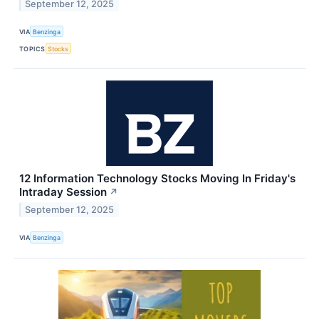
September 12, 2025
VIA
Benzinga
TOPICS
Stocks
12 Information Technology Stocks Moving In Friday's
Intraday Session
↗
September 12, 2025
VIA
Benzinga