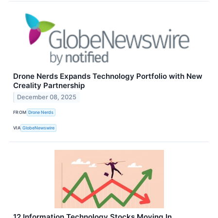
Drone Nerds Expands Technology Portfolio with New
Creality Partnership
December 08, 2025
FROM
Drone Nerds
VIA
GlobeNewswire
12 Information Technology Stocks Moving In