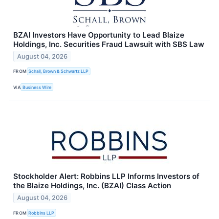
BZAI Investors Have Opportunity to Lead Blaize
Holdings, Inc. Securities Fraud Lawsuit with SBS Law
August 04, 2026
FROM
Schall, Brown & Schwartz LLP
VIA
Business Wire
Stockholder Alert: Robbins LLP Informs Investors of
the Blaize Holdings, Inc. (BZAI) Class Action
August 04, 2026
FROM
Robbins LLP