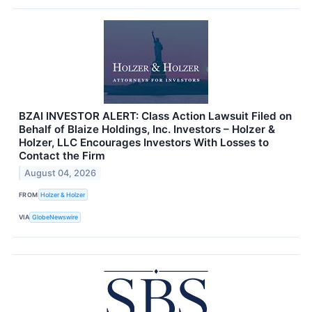
BZAI INVESTOR ALERT: Class Action Lawsuit Filed on
Behalf of Blaize Holdings, Inc. Investors – Holzer &
Holzer, LLC Encourages Investors With Losses to
Contact the Firm
August 04, 2026
FROM
Holzer & Holzer
VIA
GlobeNewswire