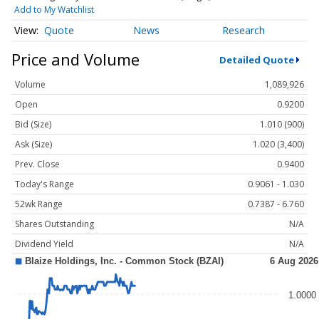
Add to My Watchlist
Quote
News
Research
Price and Volume
Detailed Quote
Volume
1,089,926
Open
0.9200
Bid (Size)
1.010 (900)
Ask (Size)
1.020 (3,400)
Prev. Close
0.9400
Today's Range
0.9061 - 1.030
52wk Range
0.7387 - 6.760
Shares Outstanding
N/A
Dividend Yield
N/A