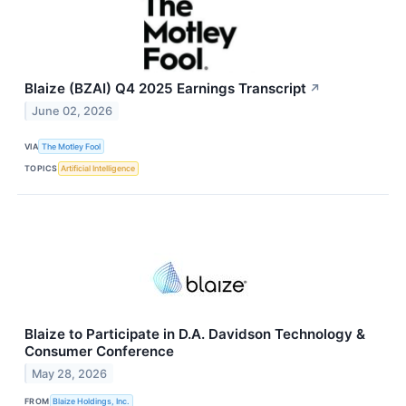
Blaize (BZAI) Q4 2025 Earnings Transcript
↗
June 02, 2026
VIA
The Motley Fool
TOPICS
Artificial Intelligence
Blaize to Participate in D.A. Davidson Technology &
Consumer Conference
May 28, 2026
FROM
Blaize Holdings, Inc.