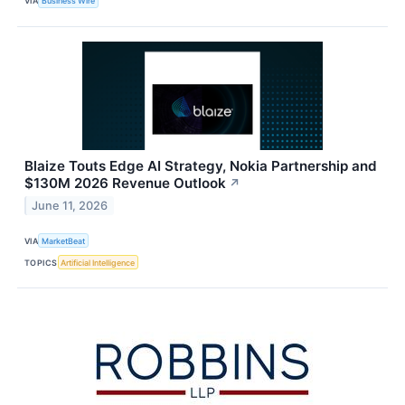
VIA
Business Wire
Blaize Touts Edge AI Strategy, Nokia Partnership and
$130M 2026 Revenue Outlook
↗
June 11, 2026
VIA
MarketBeat
TOPICS
Artificial Intelligence