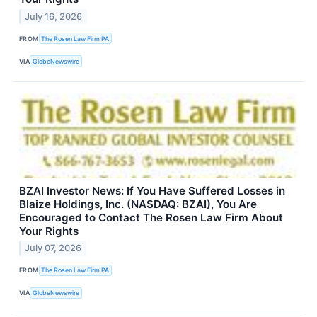
July 16, 2026
FROM
The Rosen Law Firm PA
VIA
GlobeNewswire
BZAI Investor News: If You Have Suffered Losses in
Blaize Holdings, Inc. (NASDAQ: BZAI), You Are
Encouraged to Contact The Rosen Law Firm About
Your Rights
July 07, 2026
FROM
The Rosen Law Firm PA
VIA
GlobeNewswire