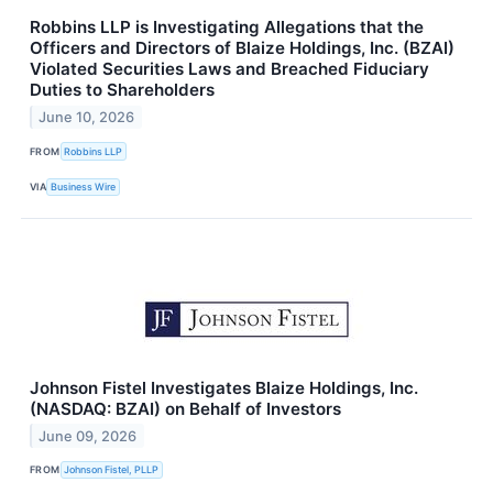
Robbins LLP is Investigating Allegations that the
Officers and Directors of Blaize Holdings, Inc. (BZAI)
Violated Securities Laws and Breached Fiduciary
Duties to Shareholders
June 10, 2026
FROM
Robbins LLP
VIA
Business Wire
Johnson Fistel Investigates Blaize Holdings, Inc.
(NASDAQ: BZAI) on Behalf of Investors
June 09, 2026
FROM
Johnson Fistel, PLLP