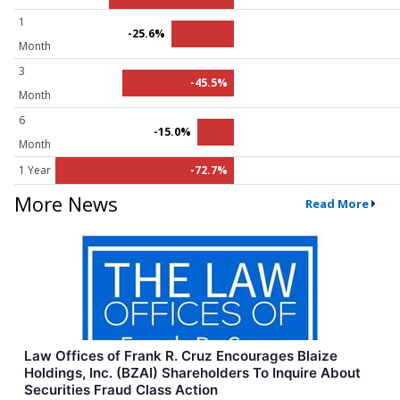
1
-25.6%
Month
3
-45.5%
Month
6
-15.0%
Month
1 Year
-72.7%
More News
Read More
Law Offices of Frank R. Cruz Encourages Blaize
Holdings, Inc. (BZAI) Shareholders To Inquire About
Securities Fraud Class Action