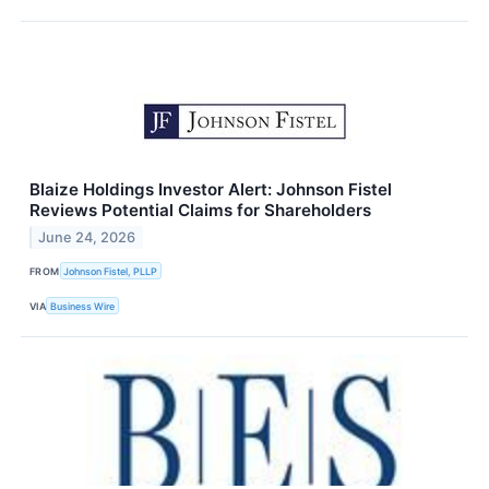
Blaize Holdings Investor Alert: Johnson Fistel
Reviews Potential Claims for Shareholders
June 24, 2026
FROM
Johnson Fistel, PLLP
VIA
Business Wire