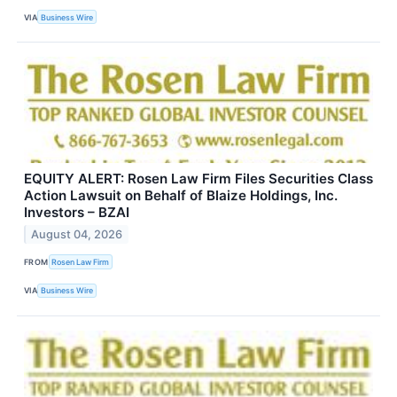
VIA
Business Wire
EQUITY ALERT: Rosen Law Firm Files Securities Class
Action Lawsuit on Behalf of Blaize Holdings, Inc.
Investors – BZAI
August 04, 2026
FROM
Rosen Law Firm
VIA
Business Wire