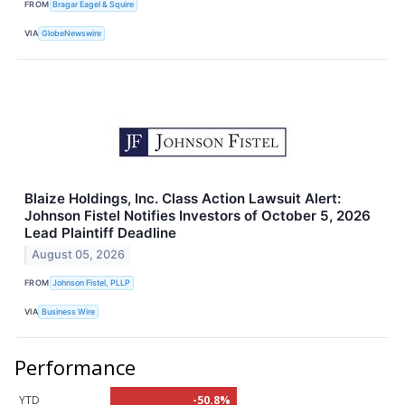
FROM
Bragar Eagel & Squire
VIA
GlobeNewswire
Blaize Holdings, Inc. Class Action Lawsuit Alert:
Johnson Fistel Notifies Investors of October 5, 2026
Lead Plaintiff Deadline
August 05, 2026
FROM
Johnson Fistel, PLLP
VIA
Business Wire
Performance
YTD
-50.8%