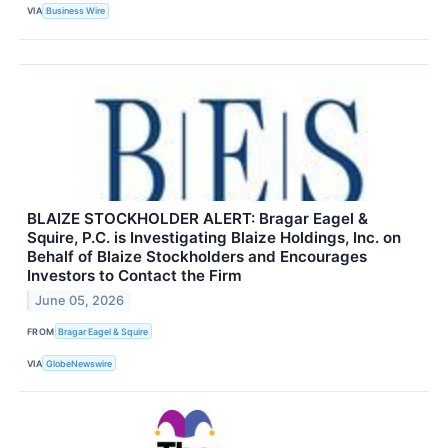
VIA
Business Wire
BLAIZE STOCKHOLDER ALERT: Bragar Eagel &
Squire, P.C. is Investigating Blaize Holdings, Inc. on
Behalf of Blaize Stockholders and Encourages
Investors to Contact the Firm
June 05, 2026
FROM
Bragar Eagel & Squire
VIA
GlobeNewswire