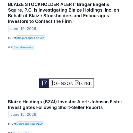
BLAIZE STOCKHOLDER ALERT: Bragar Eagel &
Squire, P.C. is Investigating Blaize Holdings, Inc. on
Behalf of Blaize Stockholders and Encourages
Investors to Contact the Firm
June 19, 2026
FROM
Bragar Eagel & Squire
VIA
GlobeNewswire
Blaize Holdings (BZAI) Investor Alert: Johnson Fistel
Investigates Following Short-Seller Reports
June 15, 2026
FROM
Johnson Fistel, PLLP