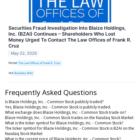
Securities Fraud Investigation Into Blaize Holdings,
Inc. (BZAI) Continues – Shareholders Who Lost
Money Urged To Contact The Law Offices of Frank R.
Cruz
May 22, 2026
FROM
The Law Offices of Frank R. Cruz
VIA
Business Wire
Frequently Asked Questions
Is Blaize Holdings, Inc. - Common Stock publicly traded?
Yes, Blaize Holdings, Inc. - Common Stock is publicly traded.
What exchange does Blaize Holdings, Inc. - Common Stock trade on?
Blaize Holdings, Inc. - Common Stock trades on the Nasdaq Stock Market
What is the ticker symbol for Blaize Holdings, Inc. - Common Stock?
The ticker symbol for Blaize Holdings, Inc. - Common Stock is BZAI on the
Nasdaq Stock Market
What is the current price of Blaize Holdings, Inc. - Common Stock?