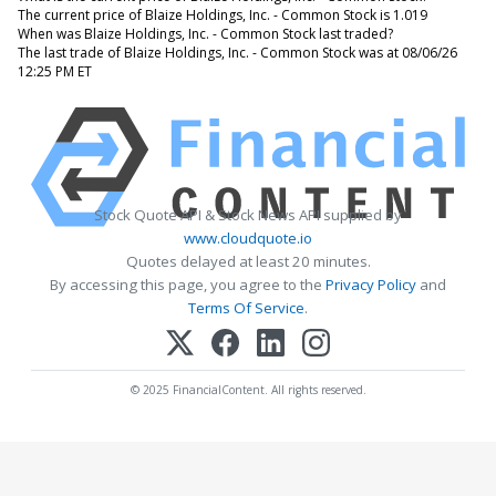
The current price of Blaize Holdings, Inc. - Common Stock is 1.019
When was Blaize Holdings, Inc. - Common Stock last traded?
The last trade of Blaize Holdings, Inc. - Common Stock was at 08/06/26
12:25 PM ET
Stock Quote API & Stock News API supplied by
www.cloudquote.io
Quotes delayed at least 20 minutes.
By accessing this page, you agree to the
Privacy Policy
and
Terms Of Service
.
© 2025 FinancialContent. All rights reserved.