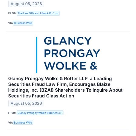
August 05, 2026
FROM
The Law Offices of Frank R. Cruz
VIA
Business Wire
Glancy Prongay Wolke & Rotter LLP, a Leading
Securities Fraud Law Firm, Encourages Blaize
Holdings, Inc. (BZAI) Shareholders To Inquire About
Securities Fraud Class Action
August 05, 2026
FROM
Glancy Prongay Wolke & Rotter LLP
VIA
Business Wire