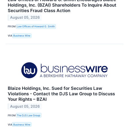
Holdings, Inc. (BZAI) Shareholders To Inquire About
Securities Fraud Class Action
August 05, 2026
FROM
Law Offices of Howard G. Smith
VIA
Business Wire
Blaize Holdings, Inc. Sued for Securities Law
Violations - Contact the DJS Law Group to Discuss
Your Rights – BZAI
August 05, 2026
FROM
The DJS Law Group
VIA
Business Wire