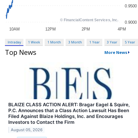
Intraday
1 Week
1 Month
3 Month
1 Year
3 Year
5 Year
Top News
More News
BLAIZE CLASS ACTION ALERT: Bragar Eagel & Squire,
P.C. Announces that a Class Action Lawsuit Has Been
Filed Against Blaize Holdings, Inc. and Encourages
Investors to Contact the Firm
August 05, 2026