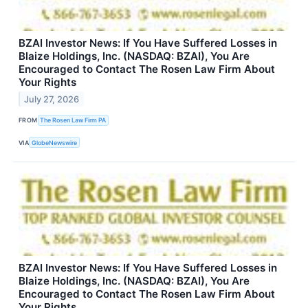
BZAI Investor News: If You Have Suffered Losses in
Blaize Holdings, Inc. (NASDAQ: BZAI), You Are
Encouraged to Contact The Rosen Law Firm About
Your Rights
July 27, 2026
FROM
The Rosen Law Firm PA
VIA
GlobeNewswire
BZAI Investor News: If You Have Suffered Losses in
Blaize Holdings, Inc. (NASDAQ: BZAI), You Are
Encouraged to Contact The Rosen Law Firm About
Your Rights