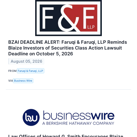
BZAI DEADLINE ALERT: Faruqi & Faruqi, LLP Reminds
Blaize Investors of Securities Class Action Lawsuit
Deadline on October 5, 2026
August 05, 2026
FROM
Faruqi & Faruqi, LLP
VIA
Business Wire
Law Offices of Howard G. Smith Encourages Blaize