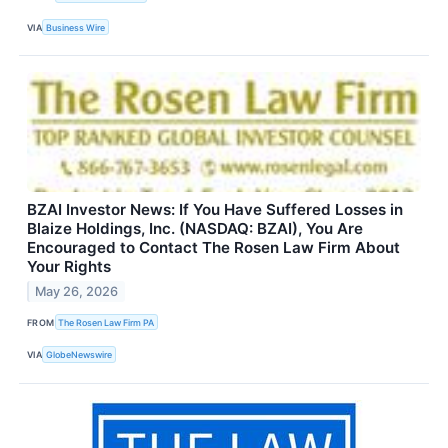
VIA
Business Wire
BZAI Investor News: If You Have Suffered Losses in
Blaize Holdings, Inc. (NASDAQ: BZAI), You Are
Encouraged to Contact The Rosen Law Firm About
Your Rights
May 26, 2026
FROM
The Rosen Law Firm PA
VIA
GlobeNewswire