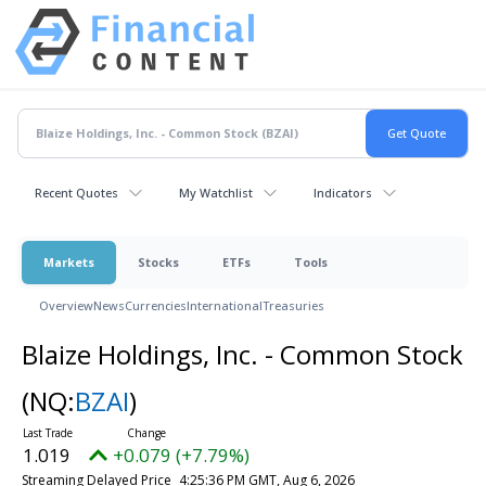
Recent Quotes
My Watchlist
Indicators
Markets
Stocks
ETFs
Tools
Overview
News
Currencies
International
Treasuries
Blaize Holdings, Inc. - Common Stock
(NQ:
BZAI
)
1.019
+0.079 (+7.79%)
Streaming Delayed Price
4:25:36 PM GMT, Aug 6, 2026