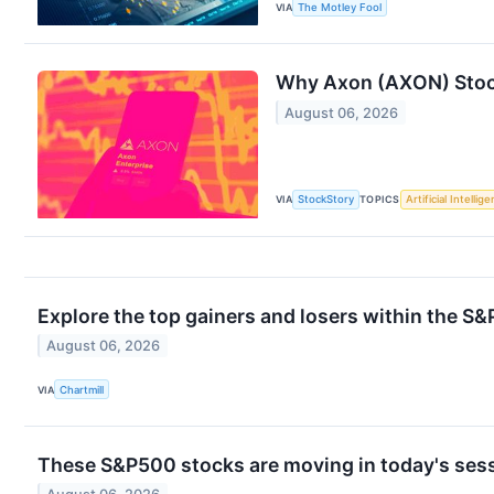
VIA
The Motley Fool
Why Axon (AXON) Stoc
August 06, 2026
VIA
StockStory
TOPICS
Artificial Intellig
Explore the top gainers and losers within the S&
August 06, 2026
VIA
Chartmill
These S&P500 stocks are moving in today's ses