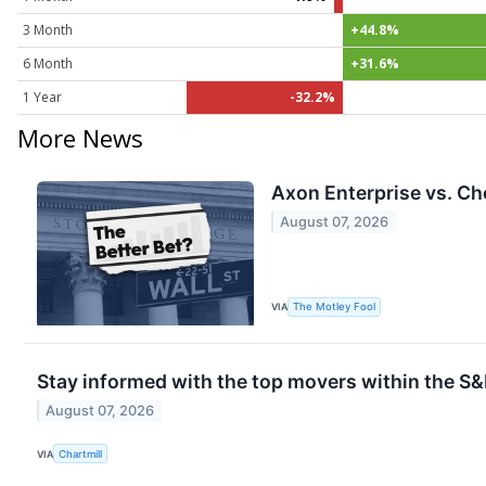
3 Month
+44.8%
6 Month
+31.6%
1 Year
-32.2%
More News
Axon Enterprise vs. Ch
August 07, 2026
VIA
The Motley Fool
Stay informed with the top movers within the S&
August 07, 2026
VIA
Chartmill