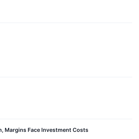
n, Margins Face Investment Costs