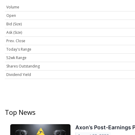
Volume
Open
Bid (Size)
Ask (Size)
Prev. Close
Today's Range
52wk Range
Shares Outstanding
Dividend Yield
Top News
Axon’s Post-Earnings 