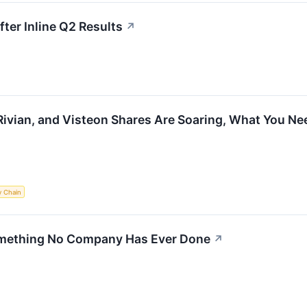
er Inline Q2 Results
↗
Rivian, and Visteon Shares Are Soaring, What You N
y Chain
omething No Company Has Ever Done
↗