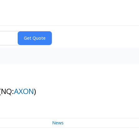
(NQ:
AXON
)
News