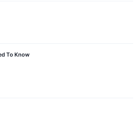
eed To Know