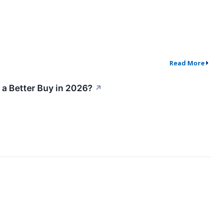
Read More
 a Better Buy in 2026?
↗