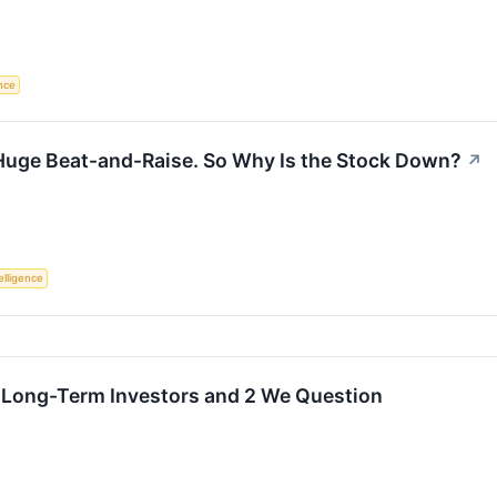
ence
 Huge Beat-and-Raise. So Why Is the Stock Down?
↗
telligence
r Long-Term Investors and 2 We Question