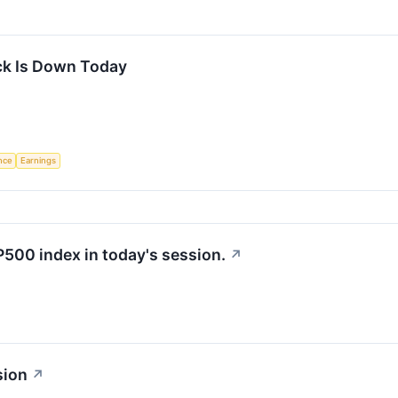
k Is Down Today
ence
Earnings
P500 index in today's session.
↗
sion
↗