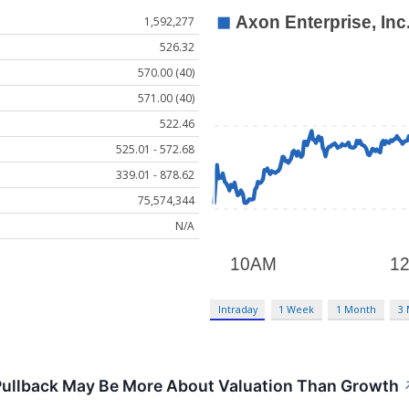
1,592,277
526.32
570.00 (40)
571.00 (40)
522.46
525.01 - 572.68
339.01 - 878.62
75,574,344
N/A
Intraday
1 Week
1 Month
3
Pullback May Be More About Valuation Than Growth