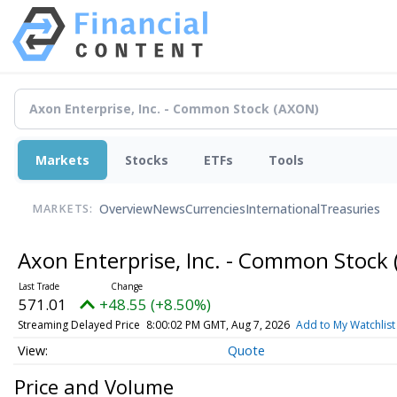
Markets
Stocks
ETFs
Tools
Overview
News
Currencies
International
Treasuries
MARKETS:
Axon Enterprise, Inc. - Common Stock
571.01
+48.55 (+8.50%)
Streaming Delayed Price
8:00:02 PM GMT, Aug 7, 2026
Add to My Watchlist
Quote
Price and Volume