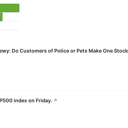
ewy: Do Customers of Police or Pets Make One Stock
P500 index on Friday.
↗