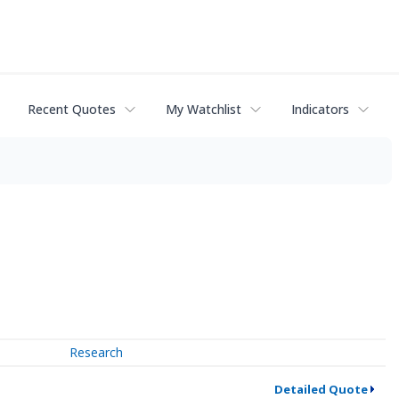
Recent Quotes
My Watchlist
Indicators
Research
Detailed Quote