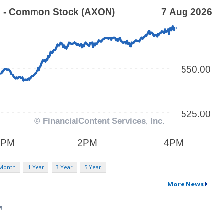
 Month
1 Year
3 Year
5 Year
More News
↗