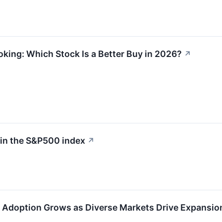
oking: Which Stock Is a Better Buy in 2026?
↗
 in the S&P500 index
↗
 Adoption Grows as Diverse Markets Drive Expansio