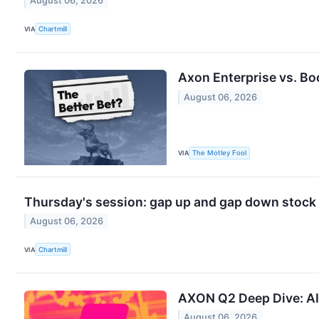
August 06, 2026
VIA
Chartmill
Axon Enterprise vs. Bo
August 06, 2026
VIA
The Motley Fool
Thursday's session: gap up and gap down stock
August 06, 2026
VIA
Chartmill
AXON Q2 Deep Dive: AI
August 06, 2026