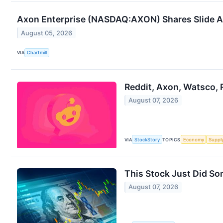
Axon Enterprise (NASDAQ:AXON) Shares Slide Aft
August 05, 2026
VIA
Chartmill
Reddit, Axon, Watsco, 
August 07, 2026
VIA
StockStory
TOPICS
Economy
Suppl
This Stock Just Did S
August 07, 2026