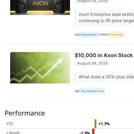
August 08, 2026
Axon Enterprise beat estim
continuing to lift price targ
VIA
MarketBeat
TOPICS
Earnings
$10,000 in Axon Stock
August 08, 2026
What does a 35%-plus slid
VIA
The Motley Fool
Performance
YTD
+1.3%
1 Month
-1.9%