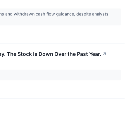
rns and withdrawn cash flow guidance, despite analysts
. The Stock Is Down Over the Past Year.
↗