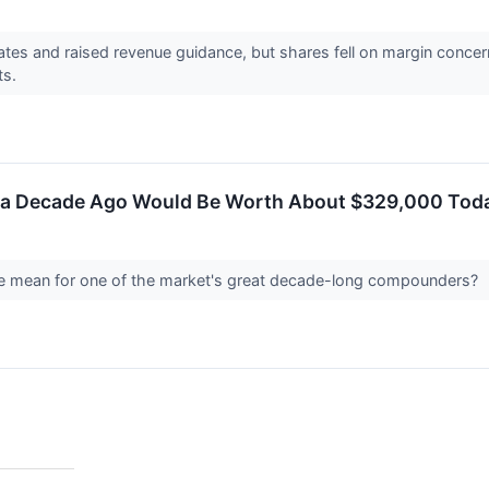
ates and raised revenue guidance, but shares fell on margin conce
ets.
 a Decade Ago Would Be Worth About $329,000 Today
e mean for one of the market's great decade-long compounders?