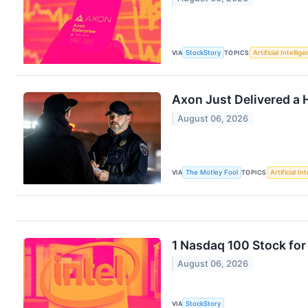
VIA
StockStory
TOPICS
Artificial Intellig
Axon Just Delivered a
August 06, 2026
VIA
The Motley Fool
TOPICS
Artificial In
1 Nasdaq 100 Stock fo
August 06, 2026
VIA
StockStory