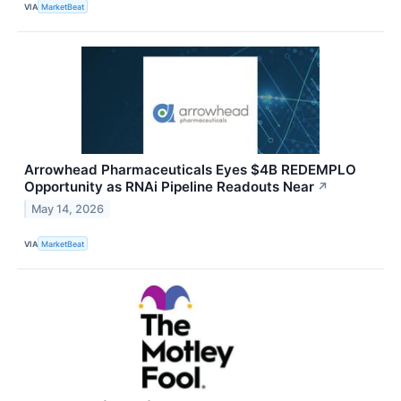
VIA
MarketBeat
Arrowhead Pharmaceuticals Eyes $4B REDEMPLO
Opportunity as RNAi Pipeline Readouts Near
↗
May 14, 2026
VIA
MarketBeat