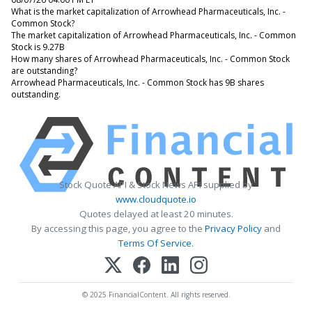
What is the market capitalization of Arrowhead Pharmaceuticals, Inc. -
Common Stock?
The market capitalization of Arrowhead Pharmaceuticals, Inc. - Common
Stock is 9.27B
How many shares of Arrowhead Pharmaceuticals, Inc. - Common Stock
are outstanding?
Arrowhead Pharmaceuticals, Inc. - Common Stock has 9B shares
outstanding.
Stock Quote API & Stock News API supplied by
www.cloudquote.io
Quotes delayed at least 20 minutes.
By accessing this page, you agree to the
Privacy Policy
and
Terms Of Service
.
© 2025 FinancialContent. All rights reserved.