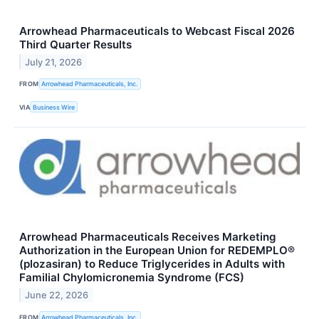
Arrowhead Pharmaceuticals to Webcast Fiscal 2026
Third Quarter Results
July 21, 2026
FROM
Arrowhead Pharmaceuticals, Inc.
VIA
Business Wire
Arrowhead Pharmaceuticals Receives Marketing
Authorization in the European Union for REDEMPLO®
(plozasiran) to Reduce Triglycerides in Adults with
Familial Chylomicronemia Syndrome (FCS)
June 22, 2026
FROM
Arrowhead Pharmaceuticals, Inc.