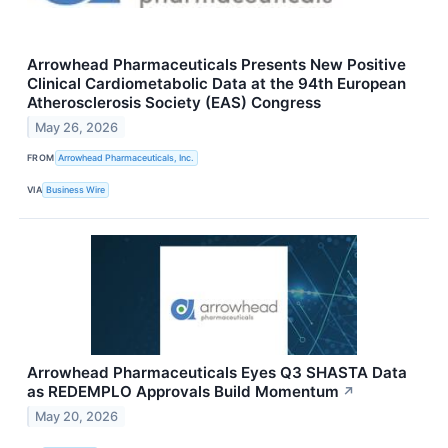
Arrowhead Pharmaceuticals Presents New Positive
Clinical Cardiometabolic Data at the 94th European
Atherosclerosis Society (EAS) Congress
May 26, 2026
FROM
Arrowhead Pharmaceuticals, Inc.
VIA
Business Wire
Arrowhead Pharmaceuticals Eyes Q3 SHASTA Data
as REDEMPLO Approvals Build Momentum
↗
May 20, 2026