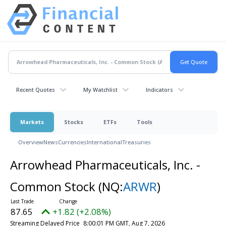
Recent Quotes
My Watchlist
Indicators
Markets
Stocks
ETFs
Tools
Overview
News
Currencies
International
Treasuries
Arrowhead Pharmaceuticals, Inc. -
Common Stock
(NQ:
ARWR
)
87.65
+1.82 (+2.08%)
Streaming Delayed Price
8:00:01 PM GMT, Aug 7, 2026