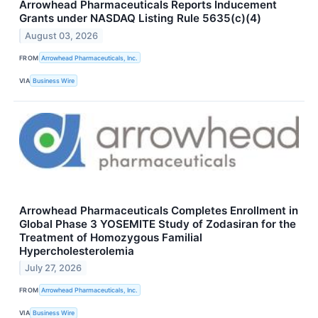
Arrowhead Pharmaceuticals Reports Inducement
Grants under NASDAQ Listing Rule 5635(c)(4)
August 03, 2026
FROM
Arrowhead Pharmaceuticals, Inc.
VIA
Business Wire
Arrowhead Pharmaceuticals Completes Enrollment in
Global Phase 3 YOSEMITE Study of Zodasiran for the
Treatment of Homozygous Familial
Hypercholesterolemia
July 27, 2026
FROM
Arrowhead Pharmaceuticals, Inc.
VIA
Business Wire