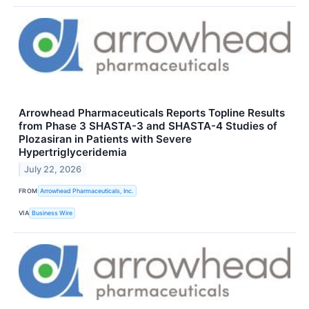
Arrowhead Pharmaceuticals Reports Topline Results
from Phase 3 SHASTA-3 and SHASTA-4 Studies of
Plozasiran in Patients with Severe
Hypertriglyceridemia
July 22, 2026
FROM
Arrowhead Pharmaceuticals, Inc.
VIA
Business Wire