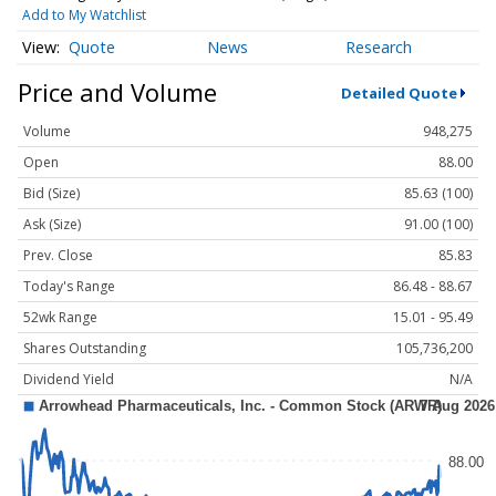
Add to My Watchlist
Quote
News
Research
Price and Volume
Detailed Quote
Volume
948,275
Open
88.00
Bid (Size)
85.63 (100)
Ask (Size)
91.00 (100)
Prev. Close
85.83
Today's Range
86.48 - 88.67
52wk Range
15.01 - 95.49
Shares Outstanding
105,736,200
Dividend Yield
N/A