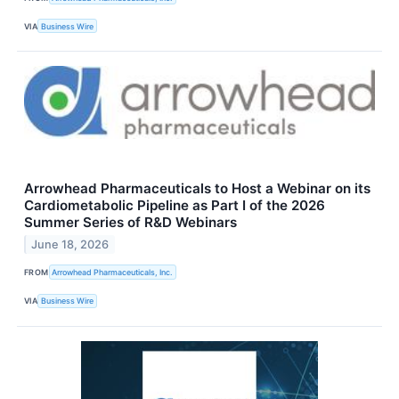
VIA
Business Wire
Arrowhead Pharmaceuticals to Host a Webinar on its
Cardiometabolic Pipeline as Part I of the 2026
Summer Series of R&D Webinars
June 18, 2026
FROM
Arrowhead Pharmaceuticals, Inc.
VIA
Business Wire