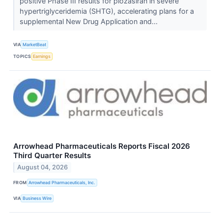
positive Phase III results for plozasiran in severe
hypertriglyceridemia (SHTG), accelerating plans for a
supplemental New Drug Application and...
VIA
MarketBeat
TOPICS
Earnings
Arrowhead Pharmaceuticals Reports Fiscal 2026
Third Quarter Results
August 04, 2026
FROM
Arrowhead Pharmaceuticals, Inc.
VIA
Business Wire