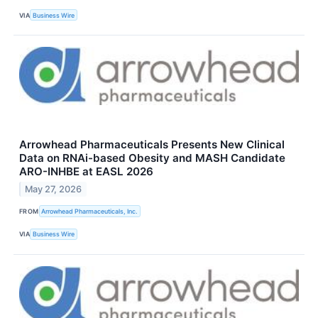
VIA
Business Wire
Arrowhead Pharmaceuticals Presents New Clinical
Data on RNAi-based Obesity and MASH Candidate
ARO-INHBE at EASL 2026
May 27, 2026
FROM
Arrowhead Pharmaceuticals, Inc.
VIA
Business Wire