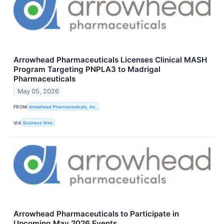
Arrowhead Pharmaceuticals Licenses Clinical MASH
Program Targeting PNPLA3 to Madrigal
Pharmaceuticals
May 05, 2026
FROM
Arrowhead Pharmaceuticals, Inc.
VIA
Business Wire
Arrowhead Pharmaceuticals to Participate in
Upcoming May 2026 Events