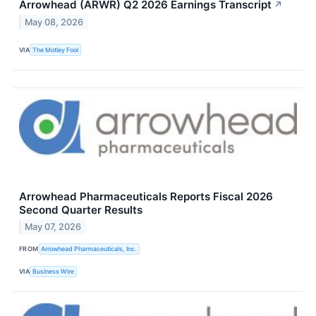
Arrowhead (ARWR) Q2 2026 Earnings Transcript
↗
May 08, 2026
VIA
The Motley Fool
Arrowhead Pharmaceuticals Reports Fiscal 2026
Second Quarter Results
May 07, 2026
FROM
Arrowhead Pharmaceuticals, Inc.
VIA
Business Wire