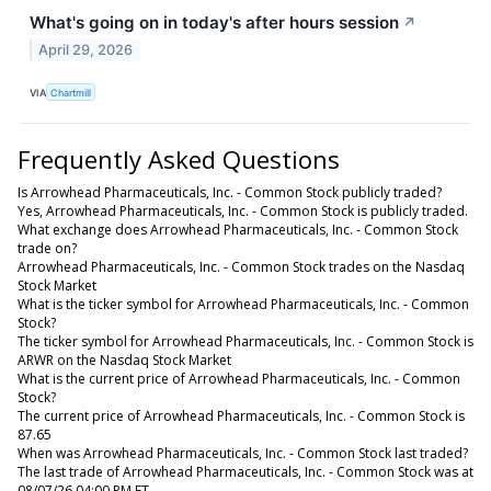
What's going on in today's after hours session
↗
April 29, 2026
VIA
Chartmill
Frequently Asked Questions
Is Arrowhead Pharmaceuticals, Inc. - Common Stock publicly traded?
Yes, Arrowhead Pharmaceuticals, Inc. - Common Stock is publicly traded.
What exchange does Arrowhead Pharmaceuticals, Inc. - Common Stock
trade on?
Arrowhead Pharmaceuticals, Inc. - Common Stock trades on the Nasdaq
Stock Market
What is the ticker symbol for Arrowhead Pharmaceuticals, Inc. - Common
Stock?
The ticker symbol for Arrowhead Pharmaceuticals, Inc. - Common Stock is
ARWR on the Nasdaq Stock Market
What is the current price of Arrowhead Pharmaceuticals, Inc. - Common
Stock?
The current price of Arrowhead Pharmaceuticals, Inc. - Common Stock is
87.65
When was Arrowhead Pharmaceuticals, Inc. - Common Stock last traded?
The last trade of Arrowhead Pharmaceuticals, Inc. - Common Stock was at
08/07/26 04:00 PM ET