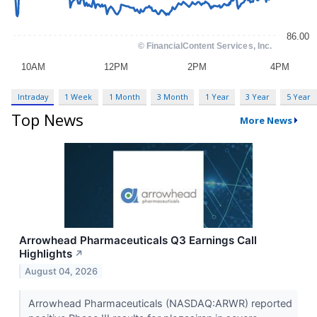
Intraday
1 Week
1 Month
3 Month
1 Year
3 Year
5 Year
Top News
More News
Arrowhead Pharmaceuticals Q3 Earnings Call
Highlights
↗
August 04, 2026
Arrowhead Pharmaceuticals (NASDAQ:ARWR) reported