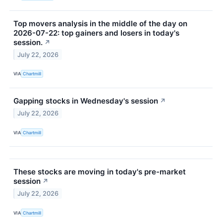
Top movers analysis in the middle of the day on
2026-07-22: top gainers and losers in today's
session.
↗
July 22, 2026
VIA
Chartmill
Gapping stocks in Wednesday's session
↗
July 22, 2026
VIA
Chartmill
These stocks are moving in today's pre-market
session
↗
July 22, 2026
VIA
Chartmill