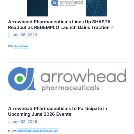
Arrowhead Pharmaceuticals Lines Up SHASTA
Readout as REDEMPLO Launch Gains Traction
↗
June 05, 2026
VIA
MarketBeat
Arrowhead Pharmaceuticals to Participate in
Upcoming June 2026 Events
June 02, 2026
FROM
Arrowhead Pharmaceuticals, Inc.