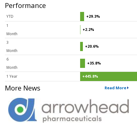
Performance
YTD
+29.3%
1
+2.2%
Month
3
+20.6%
Month
6
+35.8%
Month
1 Year
+445.8%
More News
Read More