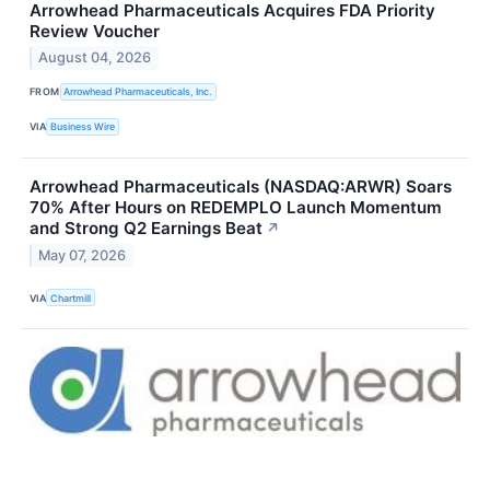
Arrowhead Pharmaceuticals Acquires FDA Priority
Review Voucher
August 04, 2026
FROM
Arrowhead Pharmaceuticals, Inc.
VIA
Business Wire
Arrowhead Pharmaceuticals (NASDAQ:ARWR) Soars
70% After Hours on REDEMPLO Launch Momentum
and Strong Q2 Earnings Beat
↗
May 07, 2026
VIA
Chartmill