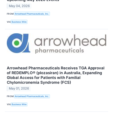
May 04, 2026
FROM
Arrowhead Pharmaceuticals, Inc.
VIA
Business Wire
Arrowhead Pharmaceuticals Receives TGA Approval
of REDEMPLO® (plozasiran) in Australia, Expanding
Global Access for Patients with Familial
Chylomicronemia Syndrome (FCS)
May 01, 2026
FROM
Arrowhead Pharmaceuticals, Inc.
VIA
Business Wire