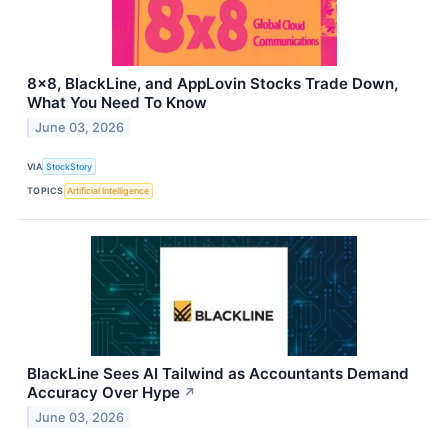
8x8, BlackLine, and AppLovin Stocks Trade Down,
What You Need To Know
June 03, 2026
VIA
StockStory
TOPICS
Artificial Intelligence
BlackLine Sees AI Tailwind as Accountants Demand
Accuracy Over Hype
↗
June 03, 2026