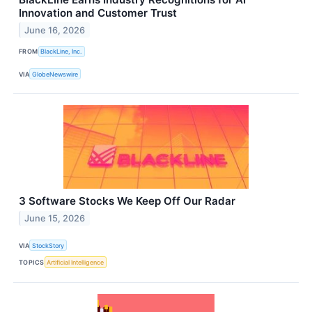
Innovation and Customer Trust
June 16, 2026
FROM
BlackLine, Inc.
VIA
GlobeNewswire
3 Software Stocks We Keep Off Our Radar
June 15, 2026
VIA
StockStory
TOPICS
Artificial Intelligence