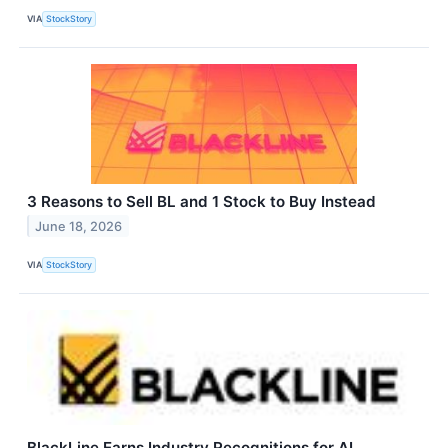
VIA
StockStory
3 Reasons to Sell BL and 1 Stock to Buy Instead
June 18, 2026
VIA
StockStory
BlackLine Earns Industry Recognitions for AI