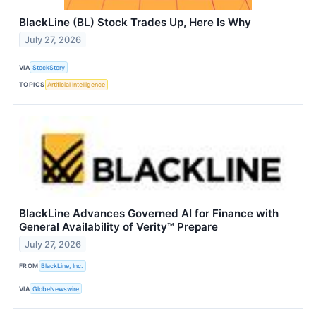
BlackLine (BL) Stock Trades Up, Here Is Why
July 27, 2026
VIA
StockStory
TOPICS
Artificial Intelligence
BlackLine Advances Governed AI for Finance with
General Availability of Verity™ Prepare
July 27, 2026
FROM
BlackLine, Inc.
VIA
GlobeNewswire