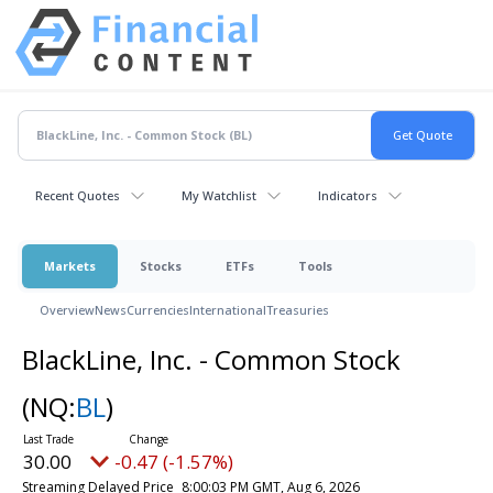
Recent Quotes
My Watchlist
Indicators
Markets
Stocks
ETFs
Tools
Overview
News
Currencies
International
Treasuries
BlackLine, Inc. - Common Stock
(NQ:
BL
)
30.00
-0.47 (-1.57%)
Streaming Delayed Price
8:00:03 PM GMT, Aug 6, 2026