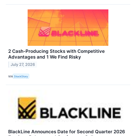
2 Cash-Producing Stocks with Competitive
Advantages and 1 We Find Risky
July 27, 2026
VIA
StockStory
BlackLine Announces Date for Second Quarter 2026