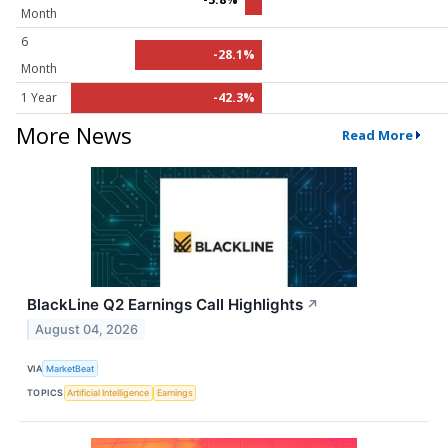
Month
6
-28.1%
Month
1 Year
-42.3%
More News
Read More
BlackLine Q2 Earnings Call Highlights
↗
August 04, 2026
VIA
MarketBeat
TOPICS
Artificial Intelligence
Earnings