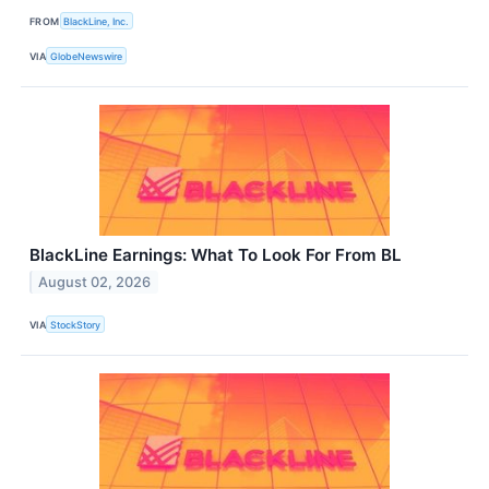
FROM
BlackLine, Inc.
VIA
GlobeNewswire
BlackLine Earnings: What To Look For From BL
August 02, 2026
VIA
StockStory