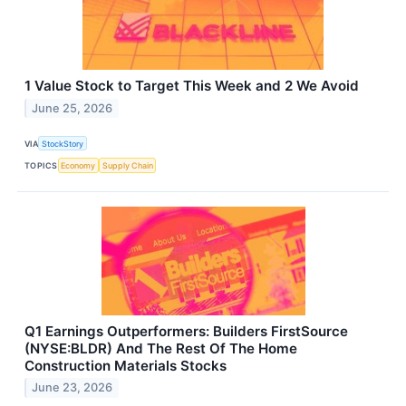
1 Value Stock to Target This Week and 2 We Avoid
June 25, 2026
VIA
StockStory
TOPICS
Economy
Supply Chain
Q1 Earnings Outperformers: Builders FirstSource
(NYSE:BLDR) And The Rest Of The Home
Construction Materials Stocks
June 23, 2026