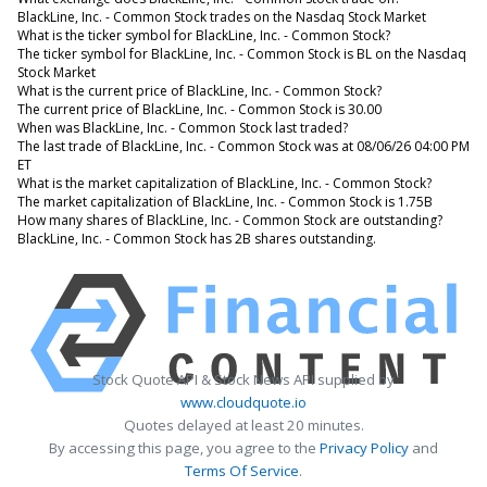
BlackLine, Inc. - Common Stock trades on the Nasdaq Stock Market
What is the ticker symbol for BlackLine, Inc. - Common Stock?
The ticker symbol for BlackLine, Inc. - Common Stock is BL on the Nasdaq
Stock Market
What is the current price of BlackLine, Inc. - Common Stock?
The current price of BlackLine, Inc. - Common Stock is 30.00
When was BlackLine, Inc. - Common Stock last traded?
The last trade of BlackLine, Inc. - Common Stock was at 08/06/26 04:00 PM
ET
What is the market capitalization of BlackLine, Inc. - Common Stock?
The market capitalization of BlackLine, Inc. - Common Stock is 1.75B
How many shares of BlackLine, Inc. - Common Stock are outstanding?
BlackLine, Inc. - Common Stock has 2B shares outstanding.
Stock Quote API & Stock News API supplied by
www.cloudquote.io
Quotes delayed at least 20 minutes.
By accessing this page, you agree to the
Privacy Policy
and
Terms Of Service
.