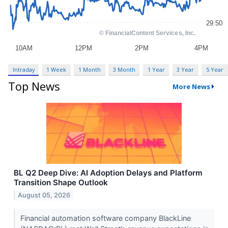
Intraday
1 Week
1 Month
3 Month
1 Year
3 Year
5 Year
Top News
More News
BL Q2 Deep Dive: AI Adoption Delays and Platform
Transition Shape Outlook
August 05, 2026
Financial automation software company BlackLine