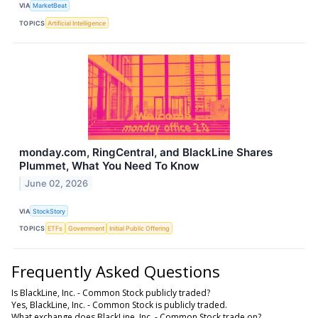
VIA
MarketBeat
TOPICS
Artificial Intelligence
monday.com, RingCentral, and BlackLine Shares
Plummet, What You Need To Know
June 02, 2026
VIA
StockStory
TOPICS
ETFs
Government
Initial Public Offering
Frequently Asked Questions
Is BlackLine, Inc. - Common Stock publicly traded?
Yes, BlackLine, Inc. - Common Stock is publicly traded.
What exchange does BlackLine, Inc. - Common Stock trade on?