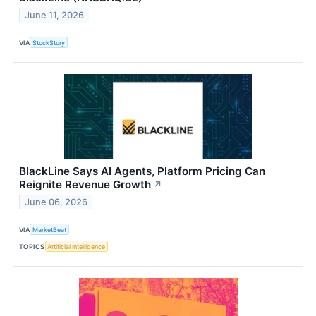
June 11, 2026
VIA
StockStory
BlackLine Says AI Agents, Platform Pricing Can
Reignite Revenue Growth
↗
June 06, 2026
VIA
MarketBeat
TOPICS
Artificial Intelligence