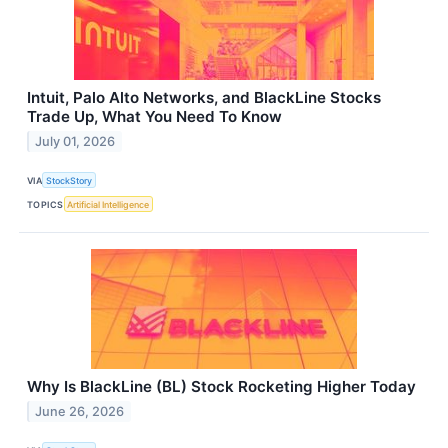
Intuit, Palo Alto Networks, and BlackLine Stocks
Trade Up, What You Need To Know
July 01, 2026
VIA
StockStory
TOPICS
Artificial Intelligence
Why Is BlackLine (BL) Stock Rocketing Higher Today
June 26, 2026