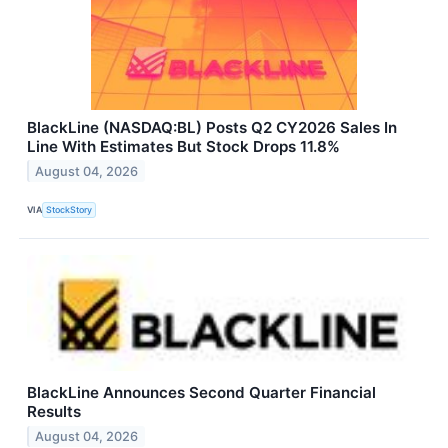
BlackLine (NASDAQ:BL) Posts Q2 CY2026 Sales In
Line With Estimates But Stock Drops 11.8%
August 04, 2026
VIA
StockStory
BlackLine Announces Second Quarter Financial
Results
August 04, 2026