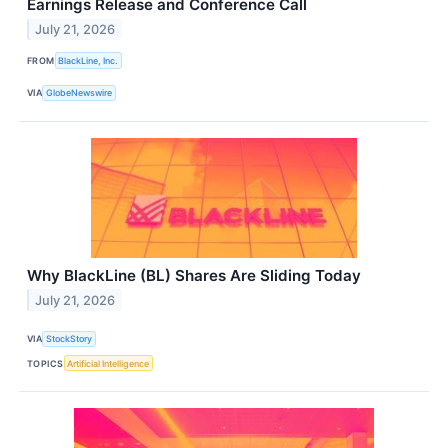
Earnings Release and Conference Call
July 21, 2026
FROM
BlackLine, Inc.
VIA
GlobeNewswire
Why BlackLine (BL) Shares Are Sliding Today
July 21, 2026
VIA
StockStory
TOPICS
Artificial Intelligence