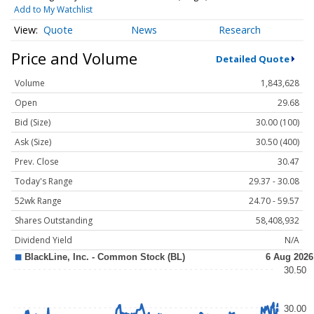
Add to My Watchlist
Quote
News
Research
Price and Volume
Detailed Quote
Volume
1,843,628
Open
29.68
Bid (Size)
30.00 (100)
Ask (Size)
30.50 (400)
Prev. Close
30.47
Today's Range
29.37 - 30.08
52wk Range
24.70 - 59.57
Shares Outstanding
58,408,932
Dividend Yield
N/A