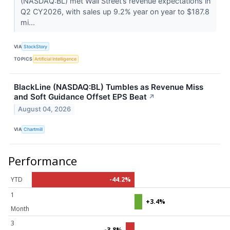
(NASDAQ:BL) met Wall Street’s revenue expectations in
Q2 CY2026, with sales up 9.2% year on year to $187.8
mi...
VIA
StockStory
TOPICS
Artificial Intelligence
BlackLine (NASDAQ:BL) Tumbles as Revenue Miss
and Soft Guidance Offset EPS Beat
↗
August 04, 2026
VIA
Chartmill
Performance
YTD
-44.2%
1
+3.4%
Month
3
-3.8%