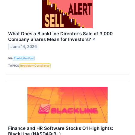
What Does a BlackLine Director's Sale of 3,000
Company Shares Mean for Investors?
↗
June 14, 2026
VIA
The Motley Fool
TOPICS
Regulatory Compliance
Finance and HR Software Stocks Q1 Highlights:
BlackLine (NASDAQ:BL)