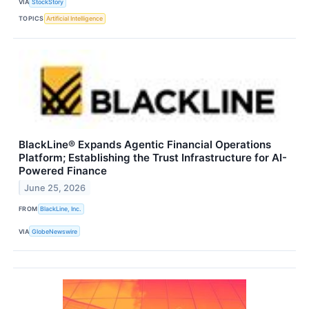
VIA
StockStory
TOPICS
Artificial Intelligence
BlackLine® Expands Agentic Financial Operations
Platform; Establishing the Trust Infrastructure for AI-
Powered Finance
June 25, 2026
FROM
BlackLine, Inc.
VIA
GlobeNewswire