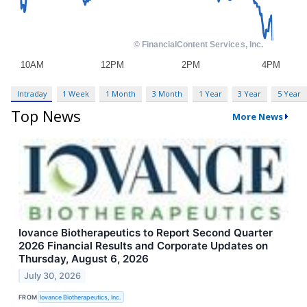
Intraday
1 Week
1 Month
3 Month
1 Year
3 Year
5 Year
Top News
More News
Iovance Biotherapeutics to Report Second Quarter
2026 Financial Results and Corporate Updates on
Thursday, August 6, 2026
July 30, 2026
FROM
Iovance Biotherapeutics, Inc.