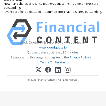
How many shares of Iovance Biotherapeutics, Inc. - Common Stock are
outstanding?
Iovance Biotherapeutics, Inc. - Common Stock has 1B shares outstanding.
Stock Quote API & Stock News API supplied by
www.cloudquote.io
Quotes delayed at least 20 minutes.
By accessing this page, you agree to the
Privacy Policy
and
Terms Of Service
.
© 2025 FinancialContent. All rights reserved.