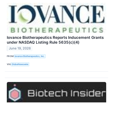
Iovance Biotherapeutics Reports Inducement Grants
under NASDAQ Listing Rule 5635(c)(4)
June 19, 2026
FROM
Iovance Biotherapeutics, Inc.
VIA
GlobeNewswire