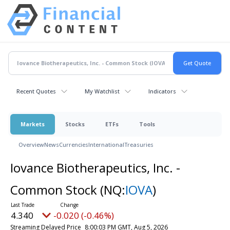
Recent Quotes
My Watchlist
Indicators
Markets
Stocks
ETFs
Tools
Overview
News
Currencies
International
Treasuries
Iovance Biotherapeutics, Inc. -
Common Stock
(NQ:
IOVA
)
4.340
-0.020 (-0.46%)
Streaming Delayed Price
8:00:03 PM GMT, Aug 5, 2026