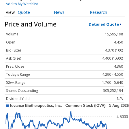
Add to My Watchlist
Quote
News
Research
Price and Volume
Detailed Quote
Volume
15,595,198
Open
4.450
Bid (Size)
4.370 (100)
Ask (Size)
4.400 (1,600)
Prev. Close
4.360
Today's Range
4.290 - 4.550
52wk Range
1.760 - 5.640
Shares Outstanding
305,252,194
Dividend Yield
N/A