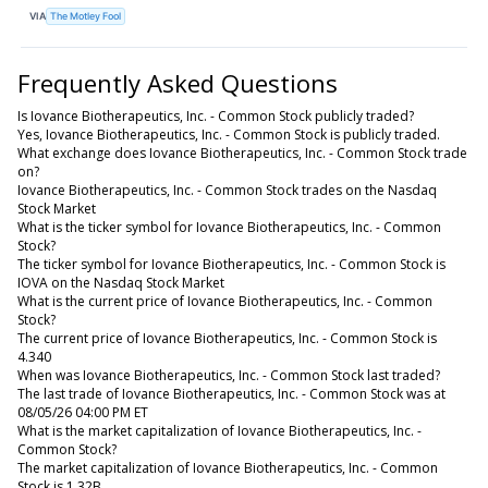
VIA
The Motley Fool
Frequently Asked Questions
Is Iovance Biotherapeutics, Inc. - Common Stock publicly traded?
Yes, Iovance Biotherapeutics, Inc. - Common Stock is publicly traded.
What exchange does Iovance Biotherapeutics, Inc. - Common Stock trade
on?
Iovance Biotherapeutics, Inc. - Common Stock trades on the Nasdaq
Stock Market
What is the ticker symbol for Iovance Biotherapeutics, Inc. - Common
Stock?
The ticker symbol for Iovance Biotherapeutics, Inc. - Common Stock is
IOVA on the Nasdaq Stock Market
What is the current price of Iovance Biotherapeutics, Inc. - Common
Stock?
The current price of Iovance Biotherapeutics, Inc. - Common Stock is
4.340
When was Iovance Biotherapeutics, Inc. - Common Stock last traded?
The last trade of Iovance Biotherapeutics, Inc. - Common Stock was at
08/05/26 04:00 PM ET
What is the market capitalization of Iovance Biotherapeutics, Inc. -
Common Stock?
The market capitalization of Iovance Biotherapeutics, Inc. - Common
Stock is 1.32B