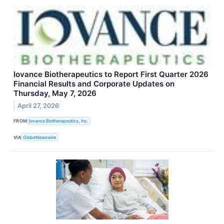
Iovance Biotherapeutics to Report First Quarter 2026
Financial Results and Corporate Updates on
Thursday, May 7, 2026
April 27, 2026
FROM
Iovance Biotherapeutics, Inc.
VIA
GlobeNewswire