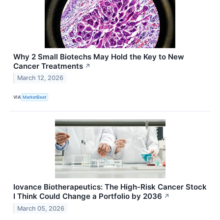
Why 2 Small Biotechs May Hold the Key to New
Cancer Treatments
↗
March 12, 2026
VIA
MarketBeat
Iovance Biotherapeutics: The High‑Risk Cancer Stock
I Think Could Change a Portfolio by 2036
↗
March 05, 2026