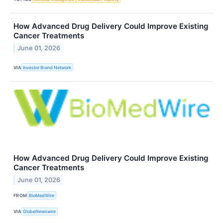
How Advanced Drug Delivery Could Improve Existing
Cancer Treatments
June 01, 2026
VIA
Investor Brand Network
How Advanced Drug Delivery Could Improve Existing
Cancer Treatments
June 01, 2026
FROM
BioMedWire
VIA
GlobeNewswire