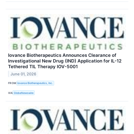
Iovance Biotherapeutics Announces Clearance of
Investigational New Drug (IND) Application for IL-12
Tethered TIL Therapy IOV-5001
June 01, 2026
FROM
Iovance Biotherapeutics, Inc.
VIA
GlobeNewswire