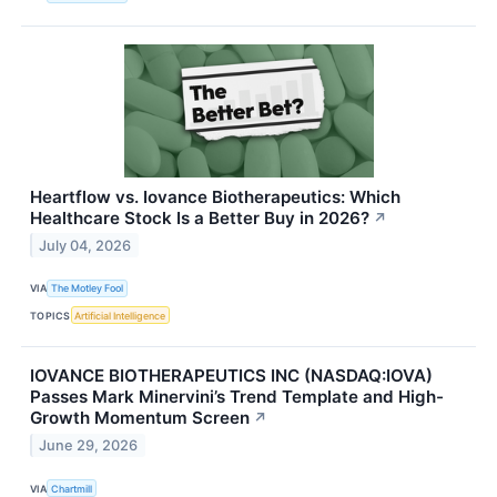
Heartflow vs. Iovance Biotherapeutics: Which
Healthcare Stock Is a Better Buy in 2026?
↗
July 04, 2026
VIA
The Motley Fool
TOPICS
Artificial Intelligence
IOVANCE BIOTHERAPEUTICS INC (NASDAQ:IOVA)
Passes Mark Minervini’s Trend Template and High-
Growth Momentum Screen
↗
June 29, 2026
VIA
Chartmill