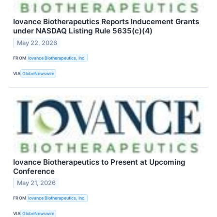
Iovance Biotherapeutics Reports Inducement Grants
under NASDAQ Listing Rule 5635(c)(4)
May 22, 2026
FROM
Iovance Biotherapeutics, Inc.
VIA
GlobeNewswire
Iovance Biotherapeutics to Present at Upcoming
Conference
May 21, 2026
FROM
Iovance Biotherapeutics, Inc.
VIA
GlobeNewswire