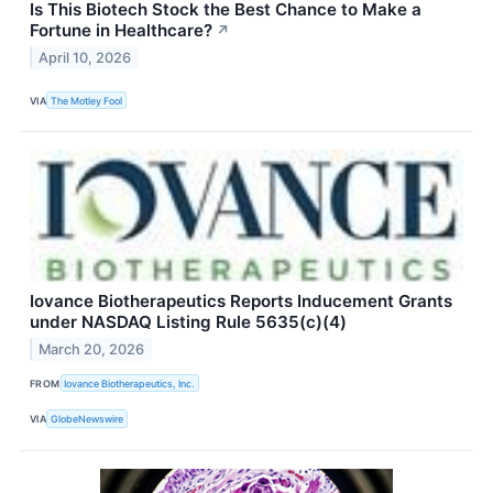
Is This Biotech Stock the Best Chance to Make a
Fortune in Healthcare?
↗
April 10, 2026
VIA
The Motley Fool
Iovance Biotherapeutics Reports Inducement Grants
under NASDAQ Listing Rule 5635(c)(4)
March 20, 2026
FROM
Iovance Biotherapeutics, Inc.
VIA
GlobeNewswire