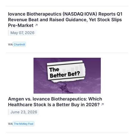
Iovance Biotherapeutics (NASDAQ:IOVA) Reports Q1
Revenue Beat and Raised Guidance, Yet Stock Slips
Pre-Market
↗
May 07, 2026
VIA
Chartmill
Amgen vs. Iovance Biotherapeutics: Which
Healthcare Stock Is a Better Buy in 2026?
↗
June 23, 2026
VIA
The Motley Fool