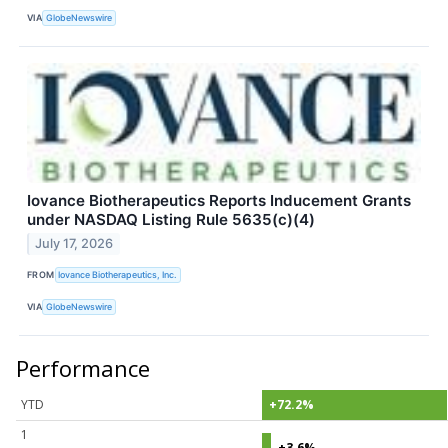
VIA
GlobeNewswire
Iovance Biotherapeutics Reports Inducement Grants
under NASDAQ Listing Rule 5635(c)(4)
July 17, 2026
FROM
Iovance Biotherapeutics, Inc.
VIA
GlobeNewswire
Performance
YTD
+72.2%
1
+3.6%