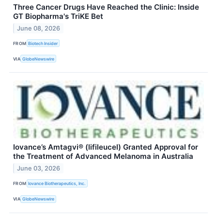
Three Cancer Drugs Have Reached the Clinic: Inside
GT Biopharma's TriKE Bet
June 08, 2026
FROM
Biotech Insider
VIA
GlobeNewswire
Iovance’s Amtagvi® (lifileucel) Granted Approval for
the Treatment of Advanced Melanoma in Australia
June 03, 2026
FROM
Iovance Biotherapeutics, Inc.
VIA
GlobeNewswire