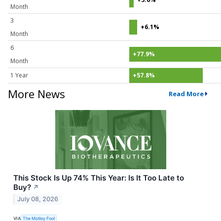
Month
3
+6.1%
Month
6
+77.9%
Month
1 Year
+57.8%
More News
Read More
This Stock Is Up 74% This Year: Is It Too Late to
Buy?
↗
July 08, 2026
VIA
The Motley Fool