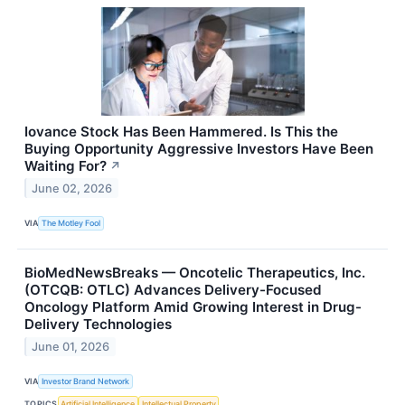
Iovance Stock Has Been Hammered. Is This the
Buying Opportunity Aggressive Investors Have Been
Waiting For?
↗
June 02, 2026
VIA
The Motley Fool
BioMedNewsBreaks — Oncotelic Therapeutics, Inc.
(OTCQB: OTLC) Advances Delivery-Focused
Oncology Platform Amid Growing Interest in Drug-
Delivery Technologies
June 01, 2026
VIA
Investor Brand Network
TOPICS
Artificial Intelligence
Intellectual Property