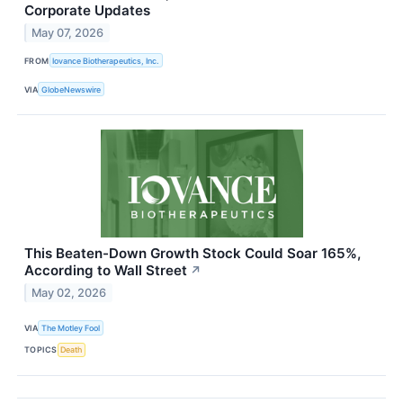
Corporate Updates
May 07, 2026
FROM
Iovance Biotherapeutics, Inc.
VIA
GlobeNewswire
This Beaten-Down Growth Stock Could Soar 165%,
According to Wall Street
↗
May 02, 2026
VIA
The Motley Fool
TOPICS
Death