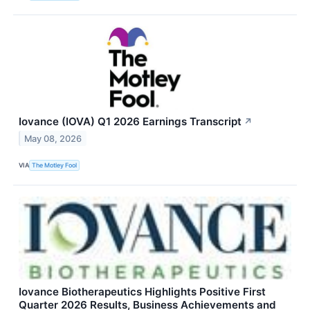
Iovance (IOVA) Q1 2026 Earnings Transcript
↗
May 08, 2026
VIA
The Motley Fool
Iovance Biotherapeutics Highlights Positive First
Quarter 2026 Results, Business Achievements and