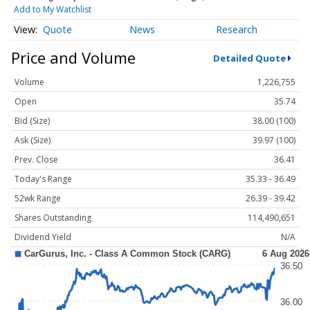
Add to My Watchlist
Quote
News
Research
Price and Volume
Detailed Quote
Volume
1,226,755
Open
35.74
Bid (Size)
38.00 (100)
Ask (Size)
39.97 (100)
Prev. Close
36.41
Today's Range
35.33 - 36.49
52wk Range
26.39 - 39.42
Shares Outstanding
114,490,651
Dividend Yield
N/A