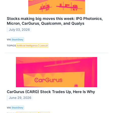
Stocks making big moves this week: IPG Photonics,
Micron, CarGurus, Qualcomm, and Qualys
July 03, 2026
VIA
StockStory
TOPICS
Artificial Intelligence
Lawsuit
CarGurus (CARG) Stock Trades Up, Here Is Why
June 29, 2026
VIA
StockStory