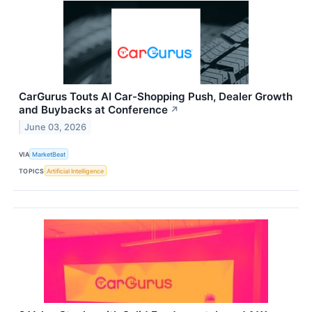
CarGurus Touts AI Car-Shopping Push, Dealer Growth
and Buybacks at Conference
↗
June 03, 2026
VIA
MarketBeat
TOPICS
Artificial Intelligence