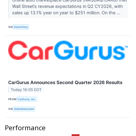
Wall Street’s revenue expectations in Q2 CY2026, with
sales up 13.1% year on year to $251 million. On the ...
VIA
StockStory
CarGurus Announces Second Quarter 2026 Results
Today 16:05 EDT
FROM
CarGurus, Inc.
VIA
GlobeNewswire
Performance