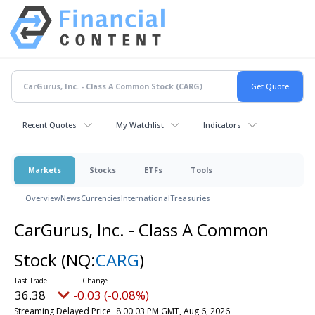
Recent Quotes
My Watchlist
Indicators
Markets
Stocks
ETFs
Tools
Overview
News
Currencies
International
Treasuries
CarGurus, Inc. - Class A Common
Stock
(NQ:
CARG
)
36.38
-0.03 (-0.08%)
Streaming Delayed Price
8:00:03 PM GMT, Aug 6, 2026