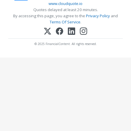
www.cloudquote.io
Quotes delayed at least 20 minutes.
By accessing this page, you agree to the
Privacy Policy
and
Terms Of Service
.
© 2025 FinancialContent. All rights reserved.