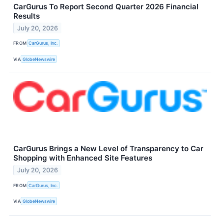
CarGurus To Report Second Quarter 2026 Financial
Results
July 20, 2026
FROM
CarGurus, Inc.
VIA
GlobeNewswire
CarGurus Brings a New Level of Transparency to Car
Shopping with Enhanced Site Features
July 20, 2026
FROM
CarGurus, Inc.
VIA
GlobeNewswire