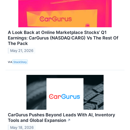
A Look Back at Online Marketplace Stocks’ Q1
Earnings: CarGurus (NASDAQ:CARG) Vs The Rest Of
The Pack
May 21, 2026
VIA
StockStory
CarGurus Pushes Beyond Leads With AI, Inventory
Tools and Global Expansion
↗
May 18, 2026