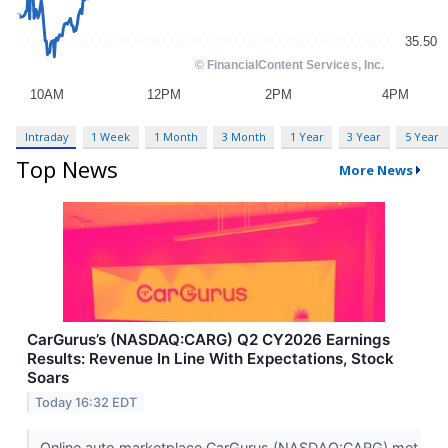
Intraday
1 Week
1 Month
3 Month
1 Year
3 Year
5 Year
Top News
More News
CarGurus’s (NASDAQ:CARG) Q2 CY2026 Earnings
Results: Revenue In Line With Expectations, Stock
Soars
Today 16:32 EDT
Online auto marketplace CarGurus (NASDAQ:CARG) met