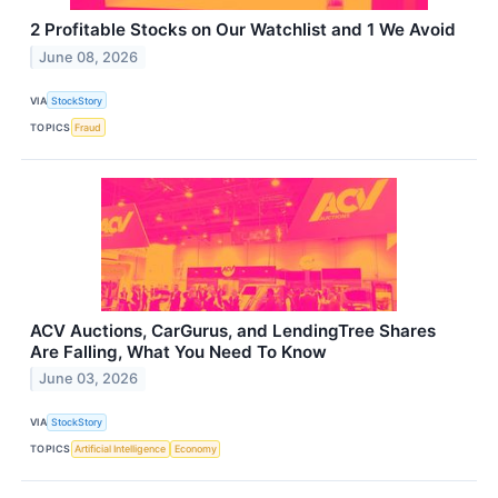
2 Profitable Stocks on Our Watchlist and 1 We Avoid
June 08, 2026
VIA
StockStory
TOPICS
Fraud
ACV Auctions, CarGurus, and LendingTree Shares
Are Falling, What You Need To Know
June 03, 2026
VIA
StockStory
TOPICS
Artificial Intelligence
Economy