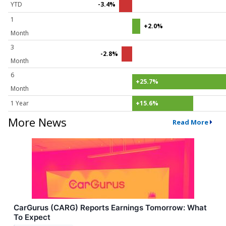
YTD
-3.4%
1
+2.0%
Month
3
-2.8%
Month
6
+25.7%
Month
1 Year
+15.6%
More News
Read More
CarGurus (CARG) Reports Earnings Tomorrow: What
To Expect