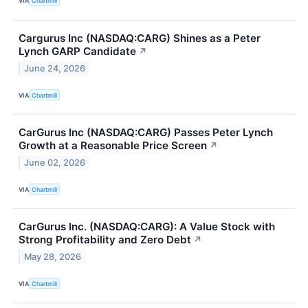
VIA
Chartmill
Cargurus Inc (NASDAQ:CARG) Shines as a Peter
Lynch GARP Candidate
↗
June 24, 2026
VIA
Chartmill
CarGurus Inc (NASDAQ:CARG) Passes Peter Lynch
Growth at a Reasonable Price Screen
↗
June 02, 2026
VIA
Chartmill
CarGurus Inc. (NASDAQ:CARG): A Value Stock with
Strong Profitability and Zero Debt
↗
May 28, 2026
VIA
Chartmill