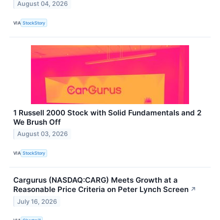
August 04, 2026
VIA
StockStory
1 Russell 2000 Stock with Solid Fundamentals and 2
We Brush Off
August 03, 2026
VIA
StockStory
Cargurus (NASDAQ:CARG) Meets Growth at a
Reasonable Price Criteria on Peter Lynch Screen
↗
July 16, 2026