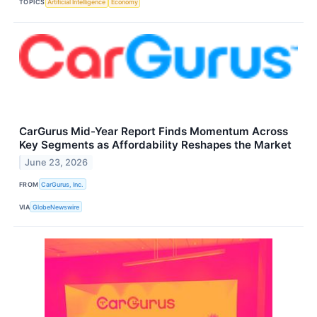
TOPICS
Artificial Intelligence
Economy
CarGurus Mid-Year Report Finds Momentum Across
Key Segments as Affordability Reshapes the Market
June 23, 2026
FROM
CarGurus, Inc.
VIA
GlobeNewswire