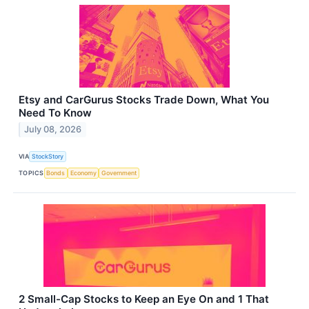
Etsy and CarGurus Stocks Trade Down, What You
Need To Know
July 08, 2026
VIA
StockStory
TOPICS
Bonds
Economy
Government
2 Small-Cap Stocks to Keep an Eye On and 1 That