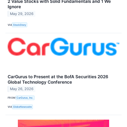
2 Value Stocks with Solid Fundamentals and 1 We
Ignore
May 29, 2026
VIA
StockStory
CarGurus to Present at the BofA Securities 2026
Global Technology Conference
May 26, 2026
FROM
CarGurus, Inc.
VIA
GlobeNewswire