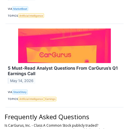
VIA
MarketBeat
TOPICS
Artificial Intelligence
5 Must-Read Analyst Questions From CarGurus’s Q1
Earnings Call
May 14, 2026
VIA
StockStory
TOPICS
Artificial Intelligence
Earnings
Frequently Asked Questions
Is CarGurus, Inc. - Class A Common Stock publicly traded?