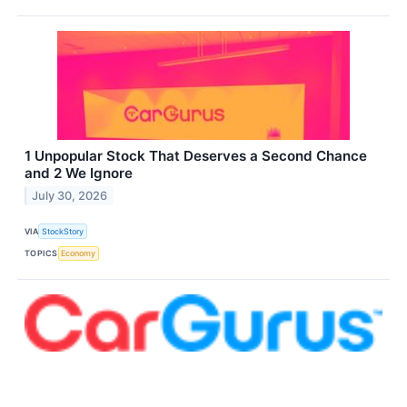
1 Unpopular Stock That Deserves a Second Chance
and 2 We Ignore
July 30, 2026
VIA
StockStory
TOPICS
Economy