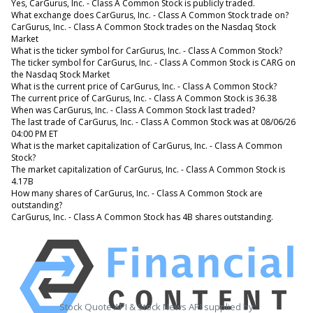
Yes, CarGurus, Inc. - Class A Common Stock is publicly traded.
What exchange does CarGurus, Inc. - Class A Common Stock trade on?
CarGurus, Inc. - Class A Common Stock trades on the Nasdaq Stock
Market
What is the ticker symbol for CarGurus, Inc. - Class A Common Stock?
The ticker symbol for CarGurus, Inc. - Class A Common Stock is CARG on
the Nasdaq Stock Market
What is the current price of CarGurus, Inc. - Class A Common Stock?
The current price of CarGurus, Inc. - Class A Common Stock is 36.38
When was CarGurus, Inc. - Class A Common Stock last traded?
The last trade of CarGurus, Inc. - Class A Common Stock was at 08/06/26
04:00 PM ET
What is the market capitalization of CarGurus, Inc. - Class A Common
Stock?
The market capitalization of CarGurus, Inc. - Class A Common Stock is
4.17B
How many shares of CarGurus, Inc. - Class A Common Stock are
outstanding?
CarGurus, Inc. - Class A Common Stock has 4B shares outstanding.
Stock Quote API & Stock News API supplied by