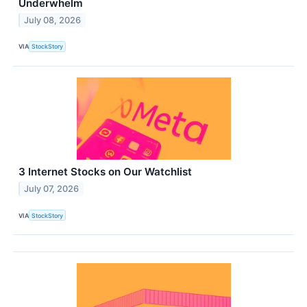
Underwhelm
July 08, 2026
VIA
StockStory
3 Internet Stocks on Our Watchlist
July 07, 2026
VIA
StockStory