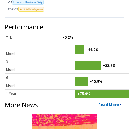
VIA
Investor's Business Daily
TOPICS
Artificial Intelligence
Performance
YTD
-0.2%
1
+11.0%
Month
3
+33.2%
Month
6
+15.8%
Month
1 Year
+75.0%
More News
Read More