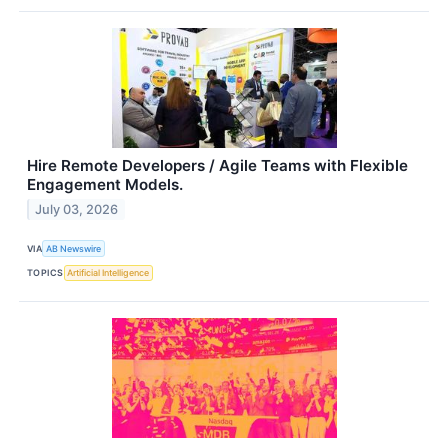
Hire Remote Developers / Agile Teams with Flexible
Engagement Models.
July 03, 2026
VIA
AB Newswire
TOPICS
Artificial Intelligence