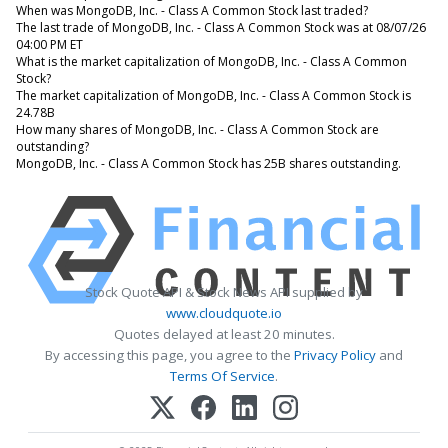
When was MongoDB, Inc. - Class A Common Stock last traded?
The last trade of MongoDB, Inc. - Class A Common Stock was at 08/07/26
04:00 PM ET
What is the market capitalization of MongoDB, Inc. - Class A Common
Stock?
The market capitalization of MongoDB, Inc. - Class A Common Stock is
24.78B
How many shares of MongoDB, Inc. - Class A Common Stock are
outstanding?
MongoDB, Inc. - Class A Common Stock has 25B shares outstanding.
Stock Quote API & Stock News API supplied by
www.cloudquote.io
Quotes delayed at least 20 minutes.
By accessing this page, you agree to the
Privacy Policy
and
Terms Of Service
.