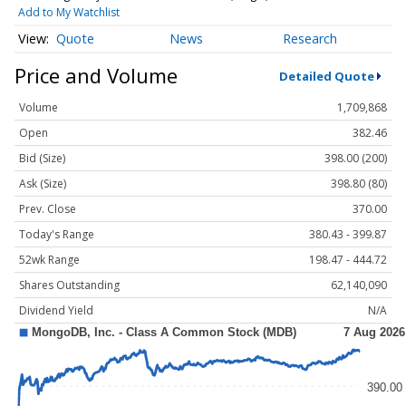
Add to My Watchlist
Quote
News
Research
Price and Volume
Detailed Quote
Volume
1,709,868
Open
382.46
Bid (Size)
398.00 (200)
Ask (Size)
398.80 (80)
Prev. Close
370.00
Today's Range
380.43 - 399.87
52wk Range
198.47 - 444.72
Shares Outstanding
62,140,090
Dividend Yield
N/A