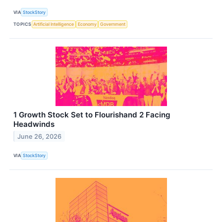
VIA
StockStory
TOPICS
Artificial Intelligence
Economy
Government
1 Growth Stock Set to Flourishand 2 Facing
Headwinds
June 26, 2026
VIA
StockStory