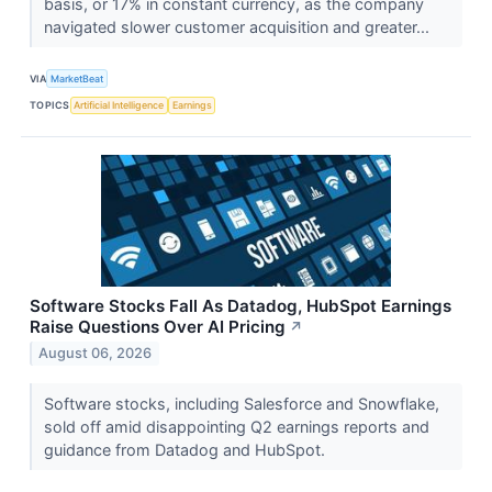
basis, or 17% in constant currency, as the company
navigated slower customer acquisition and greater...
VIA
MarketBeat
TOPICS
Artificial Intelligence
Earnings
Software Stocks Fall As Datadog, HubSpot Earnings
Raise Questions Over AI Pricing
↗
August 06, 2026
Software stocks, including Salesforce and Snowflake,
sold off amid disappointing Q2 earnings reports and
guidance from Datadog and HubSpot.