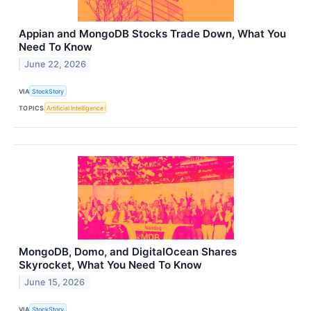
Appian and MongoDB Stocks Trade Down, What You
Need To Know
June 22, 2026
VIA
StockStory
TOPICS
Artificial Intelligence
MongoDB, Domo, and DigitalOcean Shares
Skyrocket, What You Need To Know
June 15, 2026
VIA
StockStory