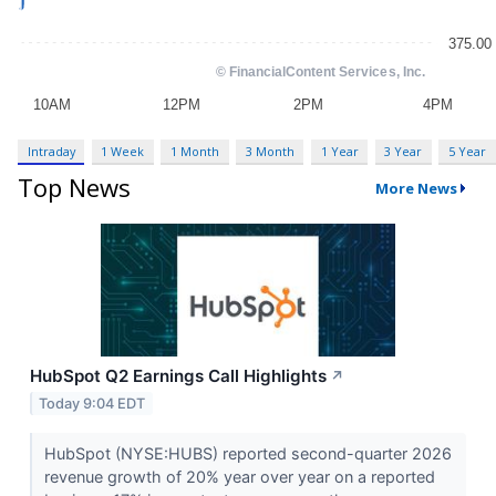
Intraday
1 Week
1 Month
3 Month
1 Year
3 Year
5 Year
Top News
More News
HubSpot Q2 Earnings Call Highlights
↗
Today 9:04 EDT
HubSpot (NYSE:HUBS) reported second-quarter 2026
revenue growth of 20% year over year on a reported