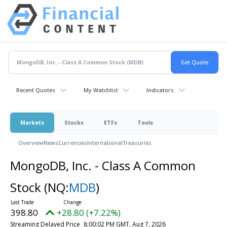
Recent Quotes
My Watchlist
Indicators
Markets
Stocks
ETFs
Tools
Overview
News
Currencies
International
Treasuries
MongoDB, Inc. - Class A Common
Stock
(NQ:
MDB
)
398.80
+28.80 (+7.22%)
Streaming Delayed Price
8:00:02 PM GMT, Aug 7, 2026