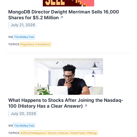
MongoDB Director Dwight Merriman Sells 16,000
Shares for $5.2 Million
↗
July 21, 2026
VIA
The Motley Fool
TOPICS
Regulatory Compliance
What Happens to Stocks After Joining the Nasdaq-
100 (History Has a Clear Answer)
↗
July 20, 2026
VIA
The Motley Fool
TOPICS
Artificial Intelligence
Electric Vehicles
Initial Public Offering