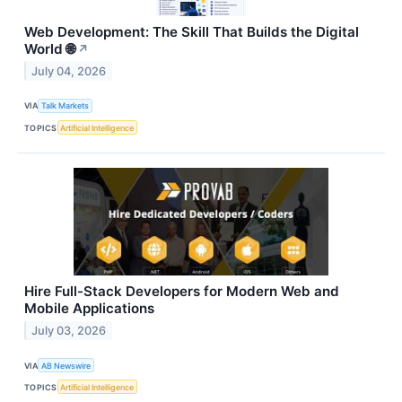
Web Development: The Skill That Builds the Digital
World 🌐
↗
July 04, 2026
VIA
Talk Markets
TOPICS
Artificial Intelligence
Hire Full-Stack Developers for Modern Web and
Mobile Applications
July 03, 2026
VIA
AB Newswire
TOPICS
Artificial Intelligence