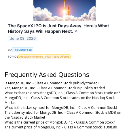
The SpaceX IPO is Just Days Away. Here's What
History Says Will Happen Next.
↗
June 08, 2026
VIA
The Motley Fool
TOPICS
Artificial Intelligence
Initial Public Offering
Frequently Asked Questions
Is MongoDB, Inc. - Class A Common Stock publicly traded?
Yes, MongoDB, Inc. - Class A Common Stock is publicly traded.
What exchange does MongoDB, Inc. - Class A Common Stock trade on?
MongoDB, Inc. - Class A Common Stock trades on the Nasdaq Stock
Market
What is the ticker symbol for MongoDB, Inc. - Class A Common Stock?
The ticker symbol for MongoDB, Inc. - Class A Common Stock is MDB on
the Nasdaq Stock Market
What is the current price of MongoDB, Inc. - Class A Common Stock?
The current price of MongoDB, Inc. - Class A Common Stock is 398.80