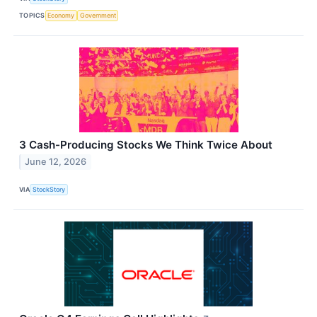
TOPICS
Economy
Government
3 Cash-Producing Stocks We Think Twice About
June 12, 2026
VIA
StockStory