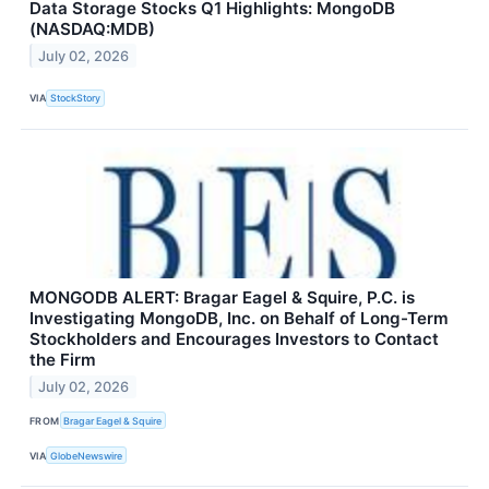
Data Storage Stocks Q1 Highlights: MongoDB
(NASDAQ:MDB)
July 02, 2026
VIA
StockStory
MONGODB ALERT: Bragar Eagel & Squire, P.C. is
Investigating MongoDB, Inc. on Behalf of Long-Term
Stockholders and Encourages Investors to Contact
the Firm
July 02, 2026
FROM
Bragar Eagel & Squire
VIA
GlobeNewswire