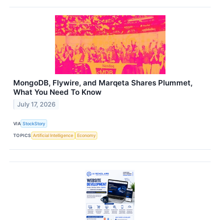
MongoDB, Flywire, and Marqeta Shares Plummet,
What You Need To Know
July 17, 2026
VIA
StockStory
TOPICS
Artificial Intelligence
Economy