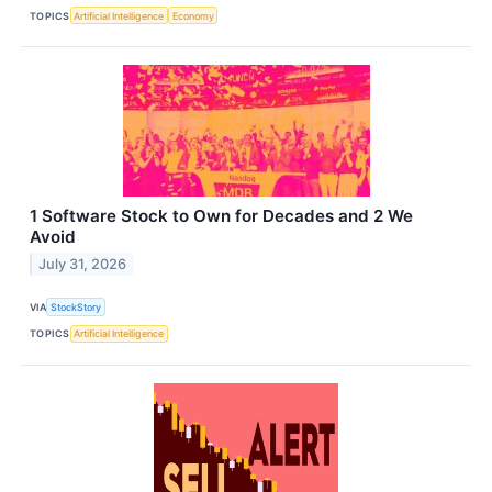
TOPICS
Artificial Intelligence
Economy
1 Software Stock to Own for Decades and 2 We
Avoid
July 31, 2026
VIA
StockStory
TOPICS
Artificial Intelligence