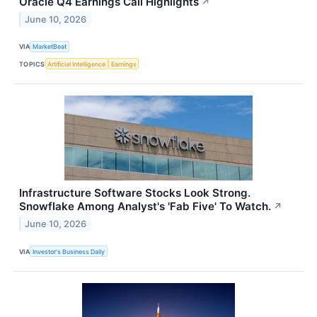
Oracle Q4 Earnings Call Highlights
↗
June 10, 2026
VIA
MarketBeat
TOPICS
Artificial Intelligence
Earnings
Infrastructure Software Stocks Look Strong.
Snowflake Among Analyst's 'Fab Five' To Watch.
↗
June 10, 2026
VIA
Investor's Business Daily