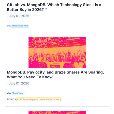
GitLab vs. MongoDB: Which Technology Stock Is a
Better Buy in 2026?
↗
July 01, 2026
VIA
The Motley Fool
MongoDB, Paylocity, and Braze Shares Are Soaring,
What You Need To Know
July 01, 2026
VIA
StockStory
TOPICS
Artificial Intelligence
Initial Public Offering