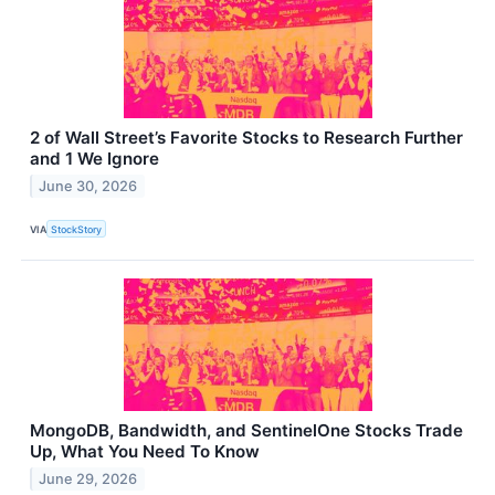
2 of Wall Street’s Favorite Stocks to Research Further
and 1 We Ignore
June 30, 2026
VIA
StockStory
MongoDB, Bandwidth, and SentinelOne Stocks Trade
Up, What You Need To Know
June 29, 2026