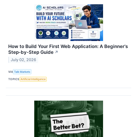
How to Build Your First Web Application: A Beginner's
Step-by-Step Guide
↗
July 02, 2026
VIA
Talk Markets
TOPICS
Artificial Intelligence