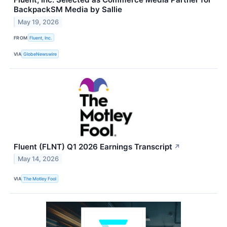
BackpackSM Media by Sallie
May 19, 2026
FROM
Fluent, Inc.
VIA
GlobeNewswire
Fluent (FLNT) Q1 2026 Earnings Transcript
↗
May 14, 2026
VIA
The Motley Fool