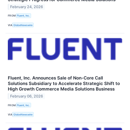
February 24, 2026
FROM
Fluent, Inc.
VIA
GlobeNewswire
Fluent, Inc. Announces Sale of Non-Core Call
Solutions Subsidiary to Accelerate Strategic Shift to
High Growth Commerce Media Solutions Business
February 06, 2026
FROM
Fluent, Inc.
VIA
GlobeNewswire