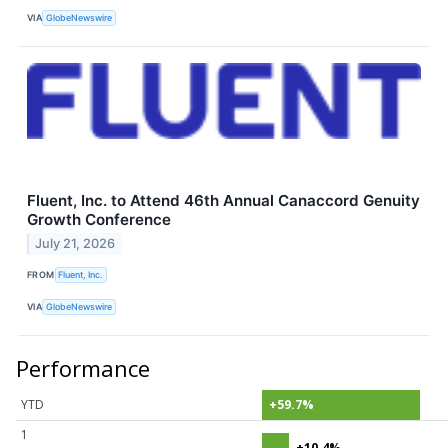
VIA
GlobeNewswire
Fluent, Inc. to Attend 46th Annual Canaccord Genuity
Growth Conference
July 21, 2026
FROM
Fluent, Inc.
VIA
GlobeNewswire
Performance
YTD
+59.7%
1
+10.4%