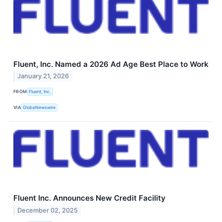
Fluent, Inc. Named a 2026 Ad Age Best Place to Work
January 21, 2026
FROM
Fluent, Inc.
VIA
GlobeNewswire
Fluent Inc. Announces New Credit Facility
December 02, 2025