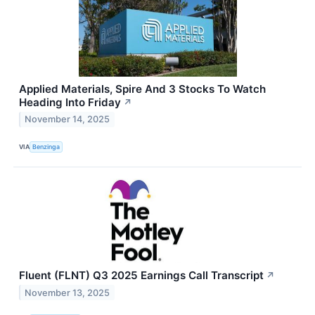
Applied Materials, Spire And 3 Stocks To Watch
Heading Into Friday
↗
November 14, 2025
VIA
Benzinga
Fluent (FLNT) Q3 2025 Earnings Call Transcript
↗
November 13, 2025