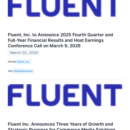
Fluent, Inc. to Announce 2025 Fourth Quarter and
Full-Year Financial Results and Host Earnings
Conference Call on March 9, 2026
March 02, 2026
FROM
Fluent, Inc.
VIA
GlobeNewswire
Fluent Inc. Announces Three Years of Growth and
Strategic Progress for Commerce Media Solutions