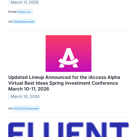
March 11, 2026
FROM
Fluent, Inc.
VIA
GlobeNewswire
Updated Lineup Announced for the iAccess Alpha
Virtual Best Ideas Spring Investment Conference
March 10-11, 2026
March 10, 2026
VIA
ACCESS Newswire