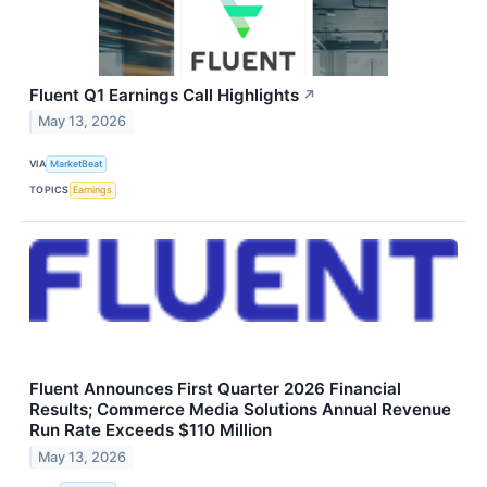
Fluent Q1 Earnings Call Highlights
↗
May 13, 2026
VIA
MarketBeat
TOPICS
Earnings
Fluent Announces First Quarter 2026 Financial
Results; Commerce Media Solutions Annual Revenue
Run Rate Exceeds $110 Million
May 13, 2026