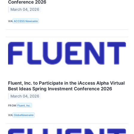
Conference 2026
March 04, 2026
VIA
ACCESS Newswire
Fluent, Inc. to Participate in the iAccess Alpha Virtual
Best Ideas Spring Investment Conference 2026
March 04, 2026
FROM
Fluent, Inc.
VIA
GlobeNewswire