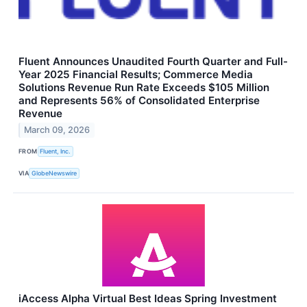
Fluent Announces Unaudited Fourth Quarter and Full-
Year 2025 Financial Results; Commerce Media
Solutions Revenue Run Rate Exceeds $105 Million
and Represents 56% of Consolidated Enterprise
Revenue
March 09, 2026
FROM
Fluent, Inc.
VIA
GlobeNewswire
iAccess Alpha Virtual Best Ideas Spring Investment