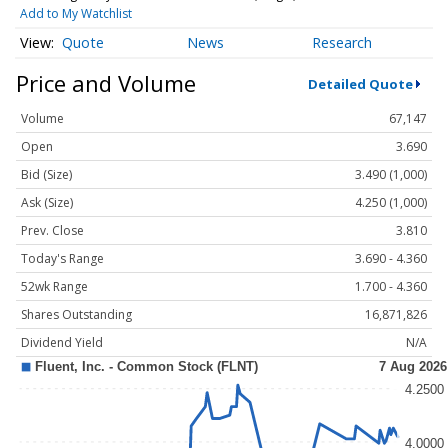
Add to My Watchlist
Quote
News
Research
Price and Volume
Detailed Quote
Volume
67,147
Open
3.690
Bid (Size)
3.490 (1,000)
Ask (Size)
4.250 (1,000)
Prev. Close
3.810
Today's Range
3.690 - 4.360
52wk Range
1.700 - 4.360
Shares Outstanding
16,871,826
Dividend Yield
N/A