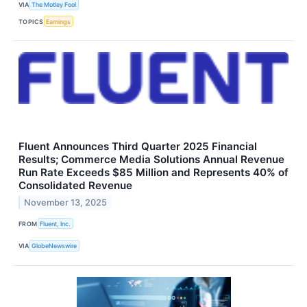
VIA
The Motley Fool
TOPICS
Earnings
Fluent Announces Third Quarter 2025 Financial
Results; Commerce Media Solutions Annual Revenue
Run Rate Exceeds $85 Million and Represents 40% of
Consolidated Revenue
November 13, 2025
FROM
Fluent, Inc.
VIA
GlobeNewswire