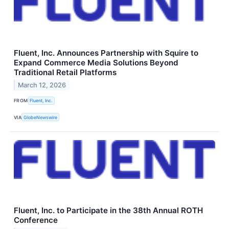
Fluent, Inc. Announces Partnership with Squire to
Expand Commerce Media Solutions Beyond
Traditional Retail Platforms
March 12, 2026
FROM
Fluent, Inc.
VIA
GlobeNewswire
Fluent, Inc. to Participate in the 38th Annual ROTH
Conference