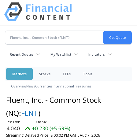
Recent Quotes
My Watchlist
Indicators
Markets
Stocks
ETFs
Tools
Overview
News
Currencies
International
Treasuries
Fluent, Inc. - Common Stock
(NQ:
FLNT
)
4.040
+0.230 (+5.69%)
Streaming Delayed Price
8:00:02 PM GMT, Aug 7, 2026