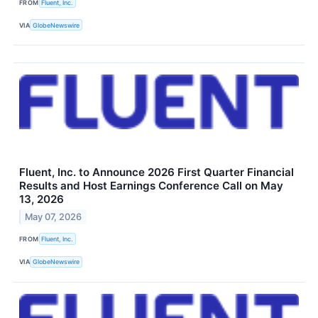
FROM
Fluent, Inc.
VIA
GlobeNewswire
Fluent, Inc. to Announce 2026 First Quarter Financial
Results and Host Earnings Conference Call on May
13, 2026
May 07, 2026
FROM
Fluent, Inc.
VIA
GlobeNewswire