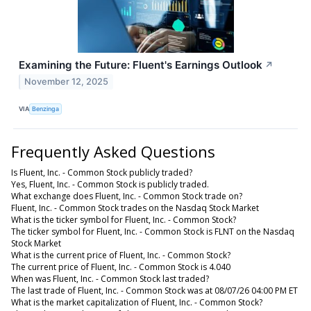
Examining the Future: Fluent's Earnings Outlook
↗
November 12, 2025
VIA
Benzinga
Frequently Asked Questions
Is Fluent, Inc. - Common Stock publicly traded?
Yes, Fluent, Inc. - Common Stock is publicly traded.
What exchange does Fluent, Inc. - Common Stock trade on?
Fluent, Inc. - Common Stock trades on the Nasdaq Stock Market
What is the ticker symbol for Fluent, Inc. - Common Stock?
The ticker symbol for Fluent, Inc. - Common Stock is FLNT on the Nasdaq
Stock Market
What is the current price of Fluent, Inc. - Common Stock?
The current price of Fluent, Inc. - Common Stock is 4.040
When was Fluent, Inc. - Common Stock last traded?
The last trade of Fluent, Inc. - Common Stock was at 08/07/26 04:00 PM ET
What is the market capitalization of Fluent, Inc. - Common Stock?