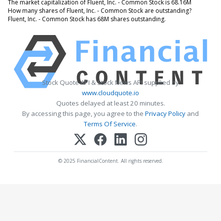
The market capitalization of Fluent, Inc. - Common Stock is 68.16M
How many shares of Fluent, Inc. - Common Stock are outstanding?
Fluent, Inc. - Common Stock has 68M shares outstanding.
Stock Quote API & Stock News API supplied by
www.cloudquote.io
Quotes delayed at least 20 minutes.
By accessing this page, you agree to the
Privacy Policy
and
Terms Of Service
.
© 2025 FinancialContent. All rights reserved.