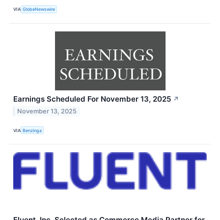
VIA
GlobeNewswire
Earnings Scheduled For November 13, 2025
↗
November 13, 2025
VIA
Benzinga
Fluent, Inc. Selected as Commerce Media Partner for