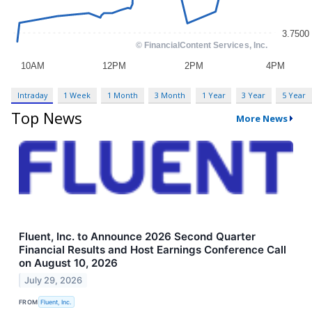
Intraday
1 Week
1 Month
3 Month
1 Year
3 Year
5 Year
Top News
More News
Fluent, Inc. to Announce 2026 Second Quarter
Financial Results and Host Earnings Conference Call
on August 10, 2026
July 29, 2026
FROM
Fluent, Inc.