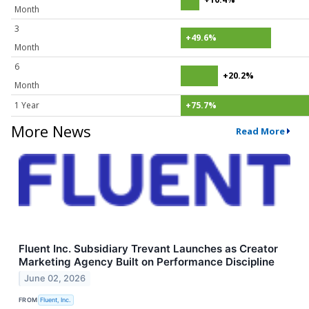
Month
3
+49.6%
Month
6
+20.2%
Month
1 Year
+75.7%
More News
Read More
Fluent Inc. Subsidiary Trevant Launches as Creator
Marketing Agency Built on Performance Discipline
June 02, 2026
FROM
Fluent, Inc.