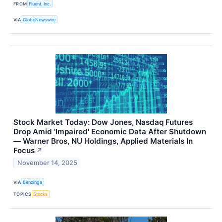
FROM
Fluent, Inc.
VIA
GlobeNewswire
Stock Market Today: Dow Jones, Nasdaq Futures
Drop Amid 'Impaired' Economic Data After Shutdown
— Warner Bros, NU Holdings, Applied Materials In
Focus
↗
November 14, 2025
VIA
Benzinga
TOPICS
Stocks