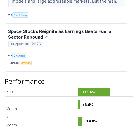
models and large addressable markets. But the man...
VIA
StockStory
Space Stocks Reignite as Earnings Beats Fuel a
Sector Rebound
↗
August 06, 2026
VIA
Chartmill
TOPICS
Earnings
Performance
YTD
+113.6%
1
+8.6%
Month
3
+14.8%
Month