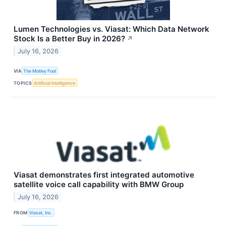
Lumen Technologies vs. Viasat: Which Data Network
Stock Is a Better Buy in 2026?
↗
July 16, 2026
VIA
The Motley Fool
TOPICS
Artificial Intelligence
Viasat demonstrates first integrated automotive
satellite voice call capability with BMW Group
July 16, 2026
FROM
Viasat, Inc.