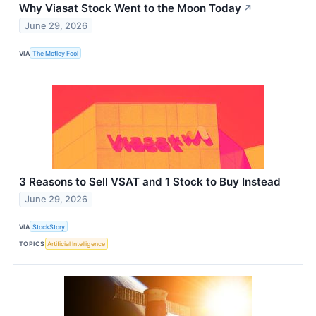
Why Viasat Stock Went to the Moon Today
↗
June 29, 2026
VIA
The Motley Fool
3 Reasons to Sell VSAT and 1 Stock to Buy Instead
June 29, 2026
VIA
StockStory
TOPICS
Artificial Intelligence