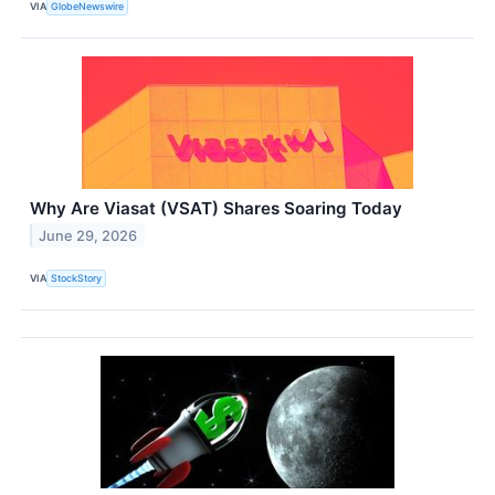
VIA
GlobeNewswire
Why Are Viasat (VSAT) Shares Soaring Today
June 29, 2026
VIA
StockStory