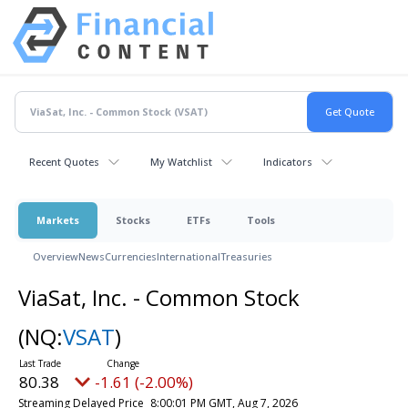
Recent Quotes
My Watchlist
Indicators
Markets
Stocks
ETFs
Tools
Overview
News
Currencies
International
Treasuries
ViaSat, Inc. - Common Stock
(NQ:
VSAT
)
80.38
-1.61 (-2.00%)
Streaming Delayed Price
8:00:01 PM GMT, Aug 7, 2026