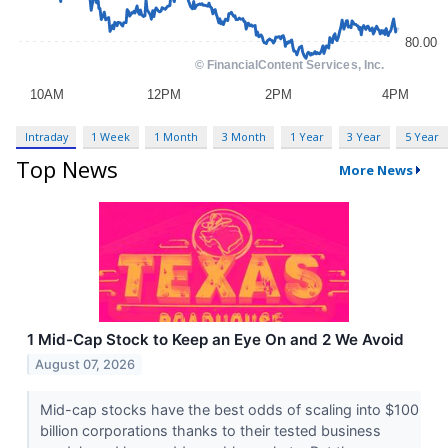
Intraday
1 Week
1 Month
3 Month
1 Year
3 Year
5 Year
Top News
More News
1 Mid-Cap Stock to Keep an Eye On and 2 We Avoid
August 07, 2026
Mid-cap stocks have the best odds of scaling into $100
billion corporations thanks to their tested business