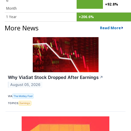
6
+92.8%
Month
1 Year
+206.6%
More News
Read More
Why ViaSat Stock Dropped After Earnings
↗
August 05, 2026
VIA
The Motley Fool
TOPICS
Earnings