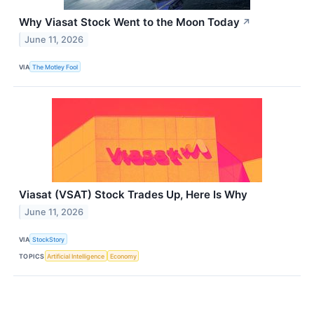
Why Viasat Stock Went to the Moon Today
↗
June 11, 2026
VIA
The Motley Fool
Viasat (VSAT) Stock Trades Up, Here Is Why
June 11, 2026
VIA
StockStory
TOPICS
Artificial Intelligence
Economy