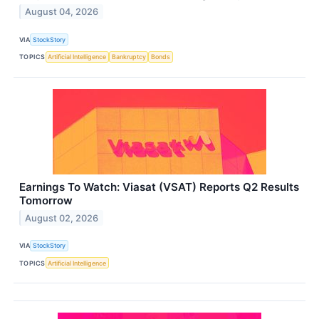
August 04, 2026
VIA
StockStory
TOPICS
Artificial Intelligence
Bankruptcy
Bonds
Earnings To Watch: Viasat (VSAT) Reports Q2 Results
Tomorrow
August 02, 2026
VIA
StockStory
TOPICS
Artificial Intelligence