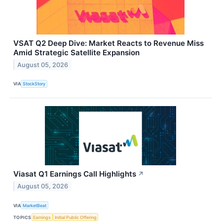
VSAT Q2 Deep Dive: Market Reacts to Revenue Miss
Amid Strategic Satellite Expansion
August 05, 2026
VIA
StockStory
Viasat Q1 Earnings Call Highlights
↗
August 05, 2026
VIA
MarketBeat
TOPICS
Earnings
Initial Public Offering