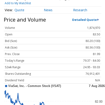
Add to My Watchlist
Quote
News
Research
Price and Volume
Detailed Quote
Volume
1,874,970
Open
83.50
Bid (Size)
80.20 (100)
Ask (Size)
80.36 (100)
Prev. Close
81.99
Today's Range
79.37 - 84.00
52wk Range
24.95 - 93.03
Shares Outstanding
76,912,401
Dividend Yield
N/A