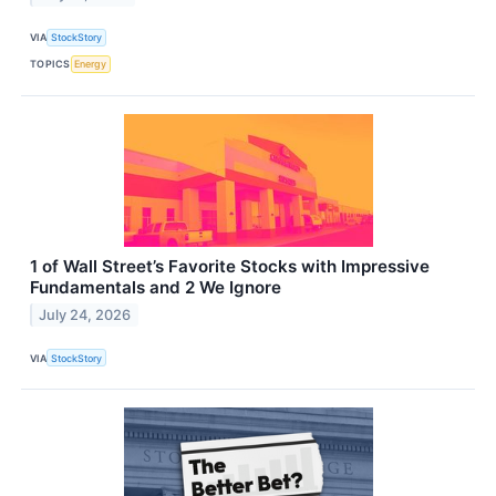
VIA
StockStory
TOPICS
Energy
1 of Wall Street’s Favorite Stocks with Impressive
Fundamentals and 2 We Ignore
July 24, 2026
VIA
StockStory