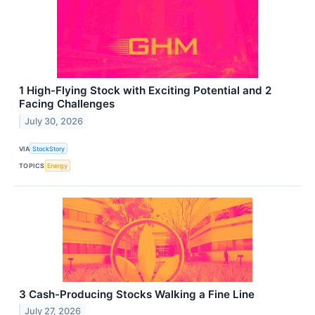
1 High-Flying Stock with Exciting Potential and 2
Facing Challenges
July 30, 2026
VIA
StockStory
TOPICS
Energy
3 Cash-Producing Stocks Walking a Fine Line
July 27, 2026