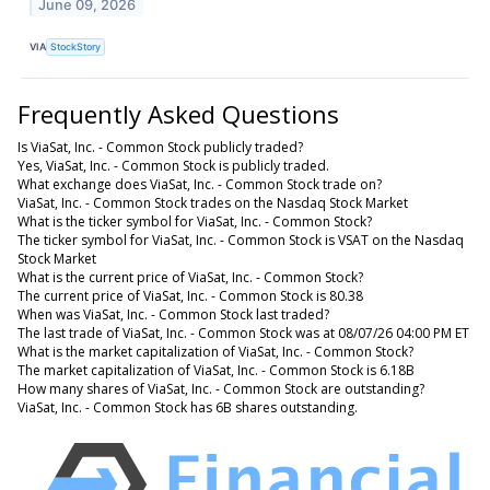
June 09, 2026
VIA
StockStory
Frequently Asked Questions
Is ViaSat, Inc. - Common Stock publicly traded?
Yes, ViaSat, Inc. - Common Stock is publicly traded.
What exchange does ViaSat, Inc. - Common Stock trade on?
ViaSat, Inc. - Common Stock trades on the Nasdaq Stock Market
What is the ticker symbol for ViaSat, Inc. - Common Stock?
The ticker symbol for ViaSat, Inc. - Common Stock is VSAT on the Nasdaq
Stock Market
What is the current price of ViaSat, Inc. - Common Stock?
The current price of ViaSat, Inc. - Common Stock is 80.38
When was ViaSat, Inc. - Common Stock last traded?
The last trade of ViaSat, Inc. - Common Stock was at 08/07/26 04:00 PM ET
What is the market capitalization of ViaSat, Inc. - Common Stock?
The market capitalization of ViaSat, Inc. - Common Stock is 6.18B
How many shares of ViaSat, Inc. - Common Stock are outstanding?
ViaSat, Inc. - Common Stock has 6B shares outstanding.