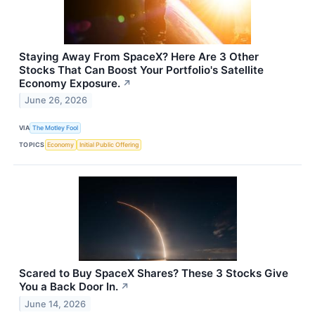
Staying Away From SpaceX? Here Are 3 Other
Stocks That Can Boost Your Portfolio's Satellite
Economy Exposure.
↗
June 26, 2026
VIA
The Motley Fool
TOPICS
Economy
Initial Public Offering
Scared to Buy SpaceX Shares? These 3 Stocks Give
You a Back Door In.
↗
June 14, 2026