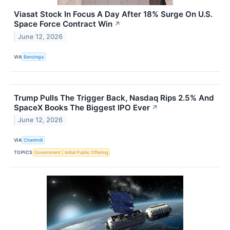
Viasat Stock In Focus A Day After 18% Surge On U.S.
Space Force Contract Win
↗
June 12, 2026
VIA
Benzinga
Trump Pulls The Trigger Back, Nasdaq Rips 2.5% And
SpaceX Books The Biggest IPO Ever
↗
June 12, 2026
VIA
Chartmill
TOPICS
Government
Initial Public Offering