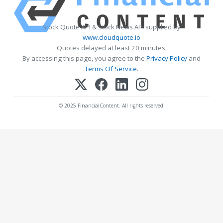
Stock Quote API & Stock News API supplied by
www.cloudquote.io
Quotes delayed at least 20 minutes.
By accessing this page, you agree to the
Privacy Policy
and
Terms Of Service
.
© 2025 FinancialContent. All rights reserved.