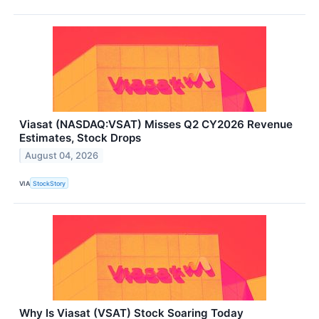
Viasat (NASDAQ:VSAT) Misses Q2 CY2026 Revenue
Estimates, Stock Drops
August 04, 2026
VIA
StockStory
Why Is Viasat (VSAT) Stock Soaring Today