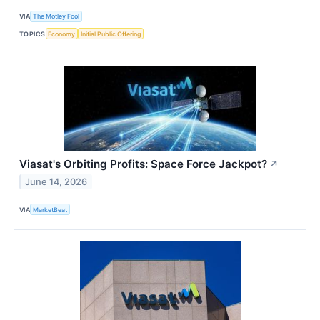
VIA
The Motley Fool
TOPICS
Economy
Initial Public Offering
Viasat's Orbiting Profits: Space Force Jackpot?
↗
June 14, 2026
VIA
MarketBeat