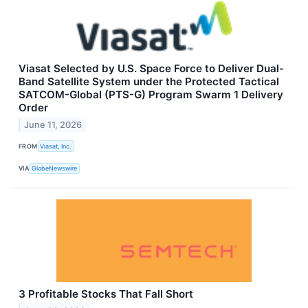
Viasat Selected by U.S. Space Force to Deliver Dual-
Band Satellite System under the Protected Tactical
SATCOM-Global (PTS-G) Program Swarm 1 Delivery
Order
June 11, 2026
FROM
Viasat, Inc.
VIA
GlobeNewswire
3 Profitable Stocks That Fall Short