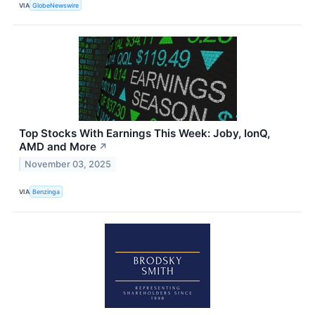
VIA
GlobeNewswire
Top Stocks With Earnings This Week: Joby, IonQ,
AMD and More
↗
November 03, 2025
VIA
Benzinga