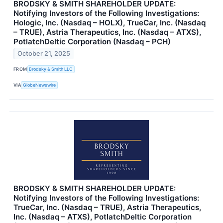
BRODSKY & SMITH SHAREHOLDER UPDATE:
Notifying Investors of the Following Investigations:
Hologic, Inc. (Nasdaq – HOLX), TrueCar, Inc. (Nasdaq
– TRUE), Astria Therapeutics, Inc. (Nasdaq – ATXS),
PotlatchDeltic Corporation (Nasdaq – PCH)
October 21, 2025
FROM
Brodsky & Smith LLC
VIA
GlobeNewswire
BRODSKY & SMITH SHAREHOLDER UPDATE:
Notifying Investors of the Following Investigations:
TrueCar, Inc. (Nasdaq – TRUE), Astria Therapeutics,
Inc. (Nasdaq – ATXS), PotlatchDeltic Corporation