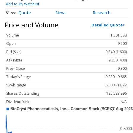
Add to My Watchlist
Quote
News
Research
Price and Volume
Detailed Quote
Volume
1,301,588
Open
9.500
Bid (Size)
9.340 (1,600)
Ask (Size)
9.350 (400)
Prev. Close
9.300
Today's Range
9.230 - 9.665
52wk Range
6.000 - 11.22
Shares Outstanding
185,583,896
Dividend Yield
N/A