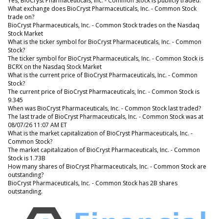
Yes, BioCryst Pharmaceuticals, Inc. - Common Stock is publicly traded.
What exchange does BioCryst Pharmaceuticals, Inc. - Common Stock
trade on?
BioCryst Pharmaceuticals, Inc. - Common Stock trades on the Nasdaq
Stock Market
What is the ticker symbol for BioCryst Pharmaceuticals, Inc. - Common
Stock?
The ticker symbol for BioCryst Pharmaceuticals, Inc. - Common Stock is
BCRX on the Nasdaq Stock Market
What is the current price of BioCryst Pharmaceuticals, Inc. - Common
Stock?
The current price of BioCryst Pharmaceuticals, Inc. - Common Stock is
9.345
When was BioCryst Pharmaceuticals, Inc. - Common Stock last traded?
The last trade of BioCryst Pharmaceuticals, Inc. - Common Stock was at
08/07/26 11:07 AM ET
What is the market capitalization of BioCryst Pharmaceuticals, Inc. -
Common Stock?
The market capitalization of BioCryst Pharmaceuticals, Inc. - Common
Stock is 1.73B
How many shares of BioCryst Pharmaceuticals, Inc. - Common Stock are
outstanding?
BioCryst Pharmaceuticals, Inc. - Common Stock has 2B shares
outstanding.