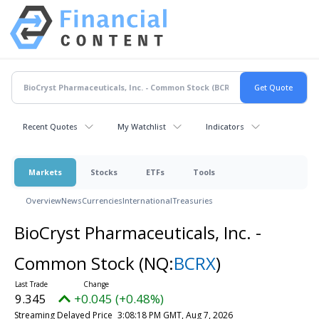
Recent Quotes
My Watchlist
Indicators
Markets
Stocks
ETFs
Tools
Overview
News
Currencies
International
Treasuries
BioCryst Pharmaceuticals, Inc. -
Common Stock
(NQ:
BCRX
)
9.345
+0.045 (+0.48%)
Streaming Delayed Price
3:08:18 PM GMT, Aug 7, 2026