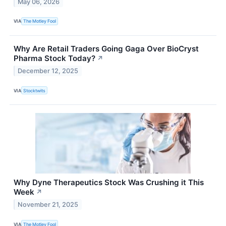
May 06, 2026
VIA
The Motley Fool
Why Are Retail Traders Going Gaga Over BioCryst
Pharma Stock Today?
↗
December 12, 2025
VIA
Stocktwits
Why Dyne Therapeutics Stock Was Crushing it This
Week
↗
November 21, 2025
VIA
The Motley Fool