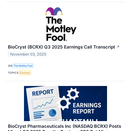
BioCryst (BCRX) Q3 2025 Earnings Call Transcript
↗
November 03, 2025
VIA
The Motley Fool
TOPICS
Earnings
BioCryst Pharmaceuticals Inc (NASDAQ:BCRX) Posts