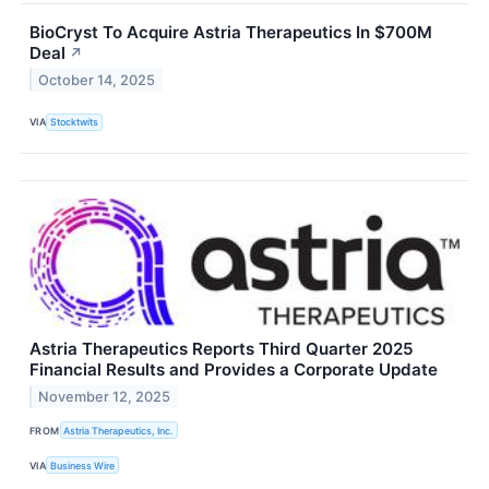
BioCryst To Acquire Astria Therapeutics In $700M
Deal
↗
October 14, 2025
VIA
Stocktwits
Astria Therapeutics Reports Third Quarter 2025
Financial Results and Provides a Corporate Update
November 12, 2025
FROM
Astria Therapeutics, Inc.
VIA
Business Wire