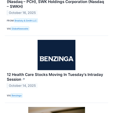
(Nasdaq – PCH), SWK Holdings Corporation (Nasdaq
– SWKH)
October 16, 2025
FROM
Brodsky & Smith LLC
VIA
GlobeNewswire
12 Health Care Stocks Moving In Tuesday's Intraday
Session
↗
October 14, 2025
VIA
Benzinga