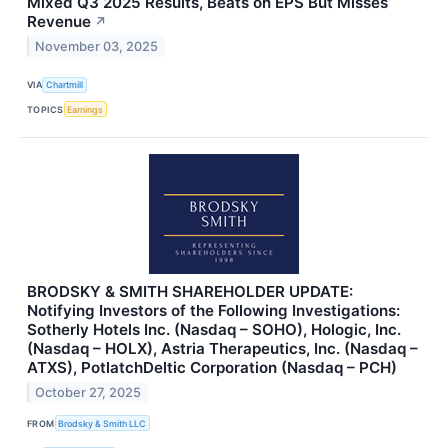
Mixed Q3 2025 Results, Beats on EPS But Misses
Revenue
↗
November 03, 2025
VIA
Chartmill
TOPICS
Earnings
BRODSKY & SMITH SHAREHOLDER UPDATE:
Notifying Investors of the Following Investigations:
Sotherly Hotels Inc. (Nasdaq – SOHO), Hologic, Inc.
(Nasdaq – HOLX), Astria Therapeutics, Inc. (Nasdaq –
ATXS), PotlatchDeltic Corporation (Nasdaq – PCH)
October 27, 2025
FROM
Brodsky & Smith LLC