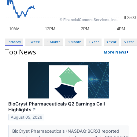
Intraday
1 Week
1 Month
3 Month
1 Year
3 Year
5 Year
Top News
More News
BioCryst Pharmaceuticals Q2 Earnings Call
Highlights
↗
August 05, 2026
BioCryst Pharmaceuticals (NASDAQ:BCRX) reported