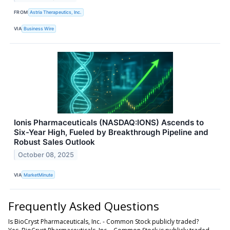
FROM
Astria Therapeutics, Inc.
VIA
Business Wire
Ionis Pharmaceuticals (NASDAQ:IONS) Ascends to
Six-Year High, Fueled by Breakthrough Pipeline and
Robust Sales Outlook
October 08, 2025
VIA
MarketMinute
Frequently Asked Questions
Is BioCryst Pharmaceuticals, Inc. - Common Stock publicly traded?