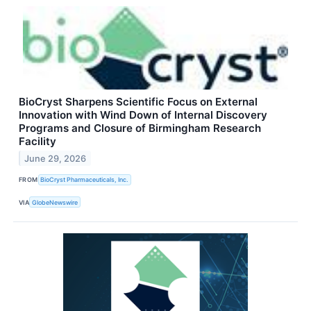
BioCryst Sharpens Scientific Focus on External
Innovation with Wind Down of Internal Discovery
Programs and Closure of Birmingham Research
Facility
June 29, 2026
FROM
BioCryst Pharmaceuticals, Inc.
VIA
GlobeNewswire