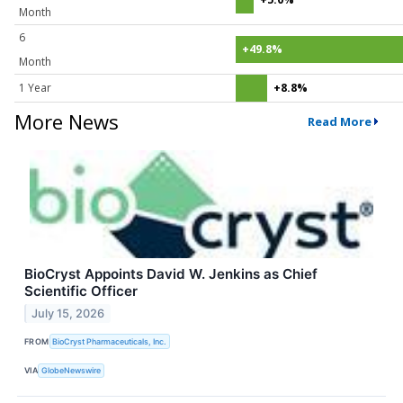
Month
6
+49.8%
Month
1 Year
+8.8%
More News
Read More
BioCryst Appoints David W. Jenkins as Chief
Scientific Officer
July 15, 2026
FROM
BioCryst Pharmaceuticals, Inc.
VIA
GlobeNewswire