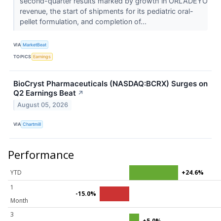
second-quarter results marked by growth in ORLADEYO
revenue, the start of shipments for its pediatric oral-
pellet formulation, and completion of...
VIA
MarketBeat
TOPICS
Earnings
BioCryst Pharmaceuticals (NASDAQ:BCRX) Surges on
Q2 Earnings Beat
↗
August 05, 2026
VIA
Chartmill
Performance
YTD
+24.6%
1
-15.0%
Month
3
+5.0%