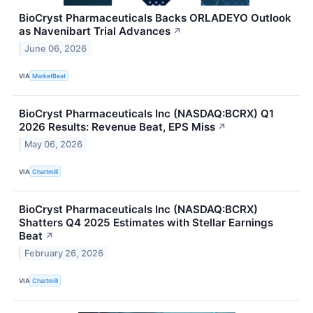
BioCryst Pharmaceuticals Backs ORLADEYO Outlook
as Navenibart Trial Advances
↗
June 06, 2026
VIA
MarketBeat
BioCryst Pharmaceuticals Inc (NASDAQ:BCRX) Q1
2026 Results: Revenue Beat, EPS Miss
↗
May 06, 2026
VIA
Chartmill
BioCryst Pharmaceuticals Inc (NASDAQ:BCRX)
Shatters Q4 2025 Estimates with Stellar Earnings
Beat
↗
February 26, 2026
VIA
Chartmill