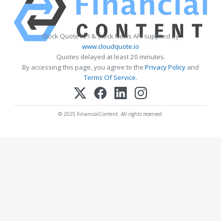
Stock Quote API & Stock News API supplied by
www.cloudquote.io
Quotes delayed at least 20 minutes.
By accessing this page, you agree to the
Privacy Policy
and
Terms Of Service
.
© 2025 FinancialContent. All rights reserved.