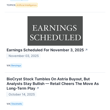
TOPICS
Artificial Intelligence
Earnings Scheduled For November 3, 2025
↗
November 03, 2025
VIA
Benzinga
BioCryst Stock Tumbles On Astria Buyout, But
Analysts Stay Bullish — Retail Cheers The Move As
Long-Term Play
↗
October 14, 2025
VIA
Stocktwits