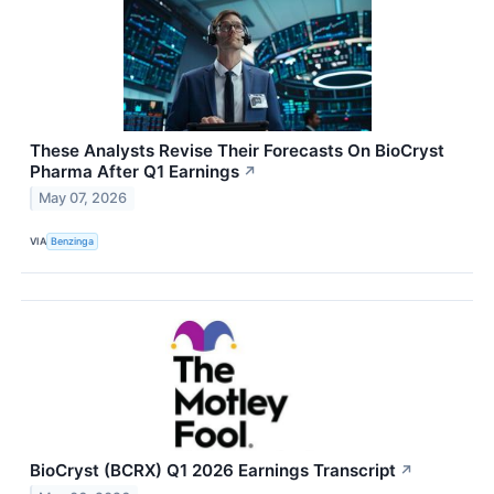
These Analysts Revise Their Forecasts On BioCryst
Pharma After Q1 Earnings
↗
May 07, 2026
VIA
Benzinga
BioCryst (BCRX) Q1 2026 Earnings Transcript
↗