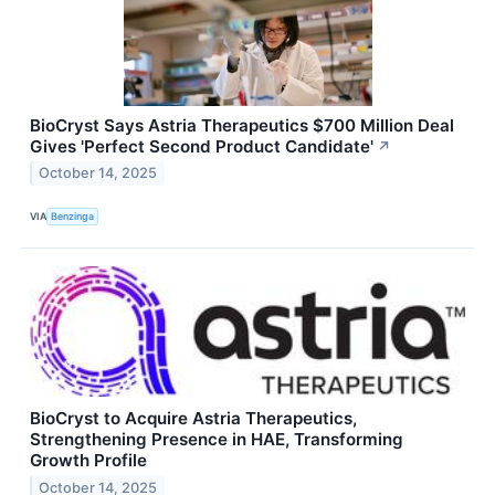
BioCryst Says Astria Therapeutics $700 Million Deal
Gives 'Perfect Second Product Candidate'
↗
October 14, 2025
VIA
Benzinga
BioCryst to Acquire Astria Therapeutics,
Strengthening Presence in HAE, Transforming
Growth Profile
October 14, 2025