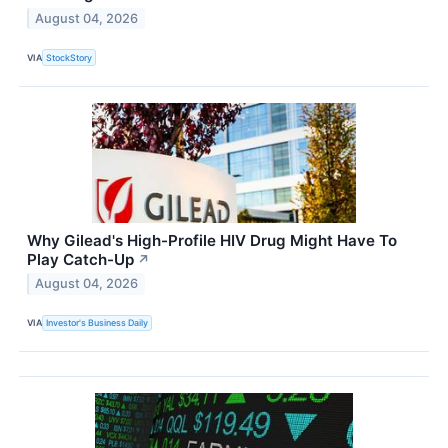
August 04, 2026
VIA
StockStory
Why Gilead's High-Profile HIV Drug Might Have To
Play Catch-Up
↗
August 04, 2026
VIA
Investor's Business Daily