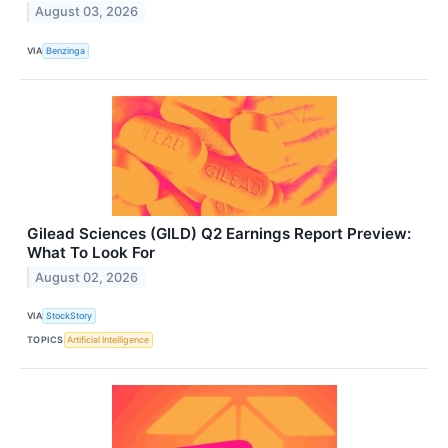
August 03, 2026
VIA
Benzinga
Gilead Sciences (GILD) Q2 Earnings Report Preview:
What To Look For
August 02, 2026
VIA
StockStory
TOPICS
Artificial Intelligence