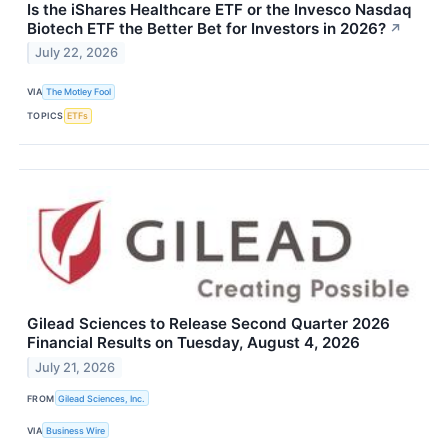
Is the iShares Healthcare ETF or the Invesco Nasdaq
Biotech ETF the Better Bet for Investors in 2026?
↗
July 22, 2026
VIA
The Motley Fool
TOPICS
ETFs
Gilead Sciences to Release Second Quarter 2026
Financial Results on Tuesday, August 4, 2026
July 21, 2026
FROM
Gilead Sciences, Inc.
VIA
Business Wire