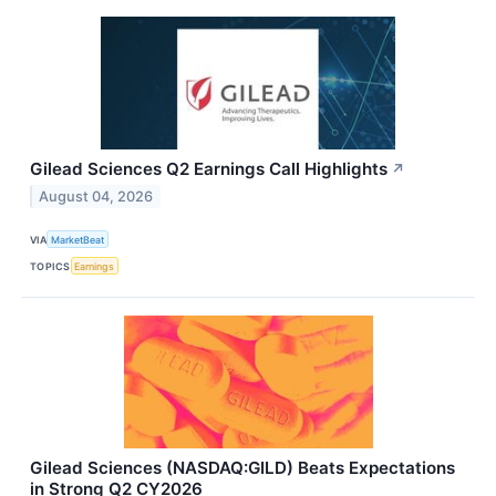
Gilead Sciences Q2 Earnings Call Highlights
↗
August 04, 2026
VIA
MarketBeat
TOPICS
Earnings
Gilead Sciences (NASDAQ:GILD) Beats Expectations
in Strong Q2 CY2026