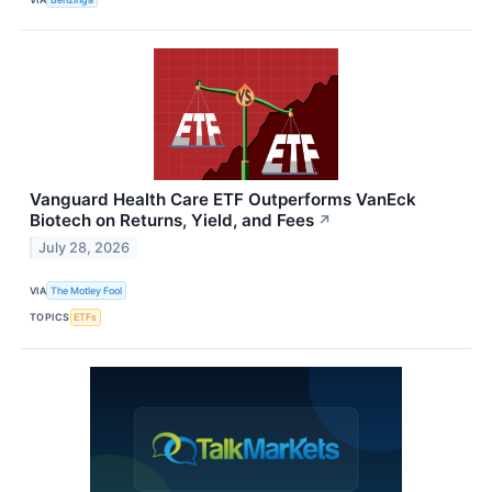
Vanguard Health Care ETF Outperforms VanEck
Biotech on Returns, Yield, and Fees
↗
July 28, 2026
VIA
The Motley Fool
TOPICS
ETFs