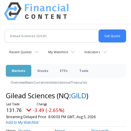
Recent Quotes
My Watchlist
Indicators
Markets
Stocks
ETFs
Tools
Overview
News
Currencies
International
Treasuries
Gilead Sciences
(NQ:
GILD
)
131.76
-3.49 (-2.65%)
Streaming Delayed Price
8:00:03 PM GMT, Aug 5, 2026
Add to My Watchlist
Quote
News
Research