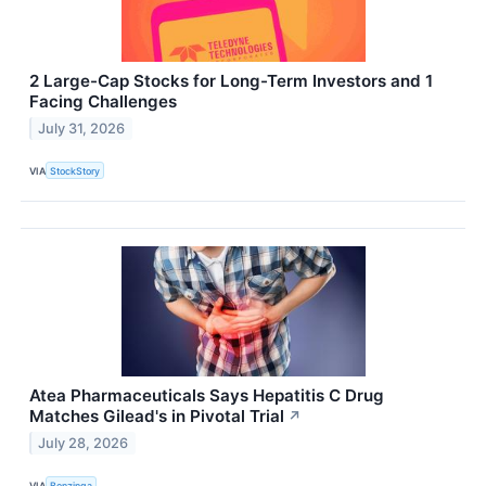
2 Large-Cap Stocks for Long-Term Investors and 1
Facing Challenges
July 31, 2026
VIA
StockStory
Atea Pharmaceuticals Says Hepatitis C Drug
Matches Gilead's in Pivotal Trial
↗
July 28, 2026
VIA
Benzinga