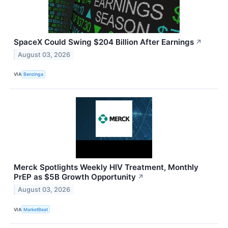
SpaceX Could Swing $204 Billion After Earnings
↗
August 03, 2026
VIA
Benzinga
Merck Spotlights Weekly HIV Treatment, Monthly
PrEP as $5B Growth Opportunity
↗
August 03, 2026
VIA
MarketBeat