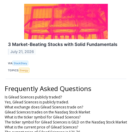
3 Market-Beating Stocks with Solid Fundamentals
July 21, 2026
VIA
StockStory
TOPICS
Energy
Frequently Asked Questions
Is Gilead Sciences publicly traded?
Yes, Gilead Sciences is publicly traded.
What exchange does Gilead Sciences trade on?
Gilead Sciences trades on the Nasdaq Stock Market
What is the ticker symbol for Gilead Sciences?
The ticker symbol for Gilead Sciences is GILD on the Nasdaq Stock Market
What is the current price of Gilead Sciences?