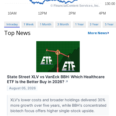
Intraday
1 Week
1 Month
3 Month
1 Year
3 Year
5 Year
Top News
More News
State Street XLV vs VanEck BBH: Which Healthcare
ETF Is the Better Buy in 2026?
↗
August 05, 2026
XLV's lower costs and broader holdings delivered 30%
more growth over five years, while BBH's concentrated
biotech focus offers higher single-stock upside.