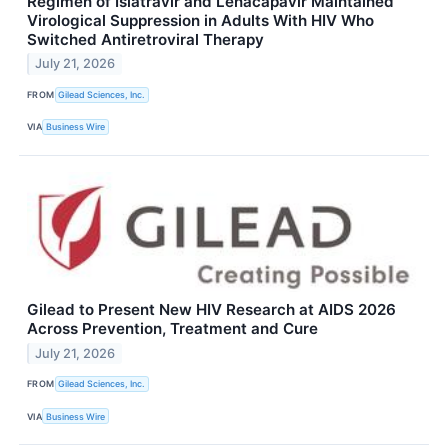
Regimen of Islatravir and Lenacapavir Maintained
Virological Suppression in Adults With HIV Who
Switched Antiretroviral Therapy
July 21, 2026
FROM
Gilead Sciences, Inc.
VIA
Business Wire
Gilead to Present New HIV Research at AIDS 2026
Across Prevention, Treatment and Cure
July 21, 2026
FROM
Gilead Sciences, Inc.
VIA
Business Wire