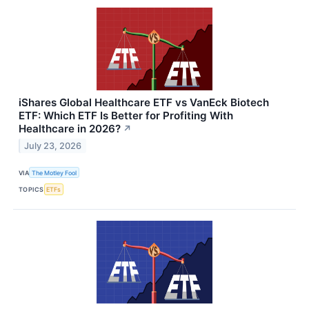
iShares Global Healthcare ETF vs VanEck Biotech
ETF: Which ETF Is Better for Profiting With
Healthcare in 2026?
↗
July 23, 2026
VIA
The Motley Fool
TOPICS
ETFs