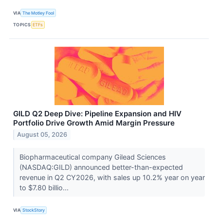
VIA
The Motley Fool
TOPICS
ETFs
GILD Q2 Deep Dive: Pipeline Expansion and HIV
Portfolio Drive Growth Amid Margin Pressure
August 05, 2026
Biopharmaceutical company Gilead Sciences
(NASDAQ:GILD) announced better-than-expected
revenue in Q2 CY2026, with sales up 10.2% year on year
to $7.80 billio...
VIA
StockStory