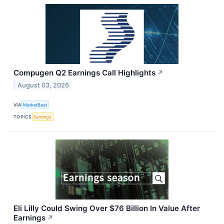
Compugen Q2 Earnings Call Highlights
↗
August 03, 2026
VIA
MarketBeat
TOPICS
Earnings
Eli Lilly Could Swing Over $76 Billion In Value After
Earnings
↗