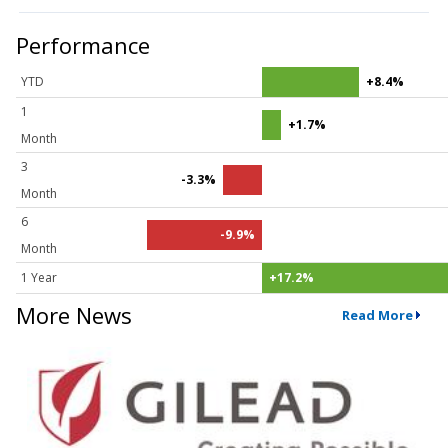
Performance
YTD
+8.4%
1
+1.7%
Month
3
-3.3%
Month
6
-9.9%
Month
1 Year
+17.2%
More News
Read More