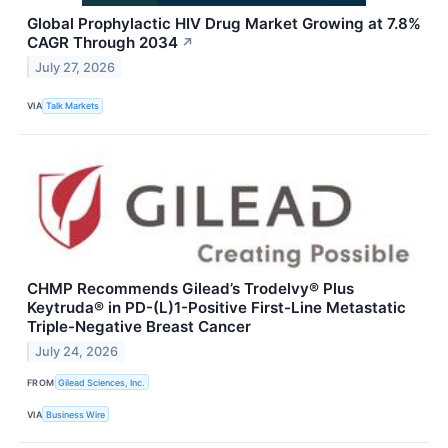
Global Prophylactic HIV Drug Market Growing at 7.8%
CAGR Through 2034
↗
July 27, 2026
VIA
Talk Markets
CHMP Recommends Gilead’s Trodelvy® Plus
Keytruda® in PD-(L)1-Positive First-Line Metastatic
Triple-Negative Breast Cancer
July 24, 2026
FROM
Gilead Sciences, Inc.
VIA
Business Wire