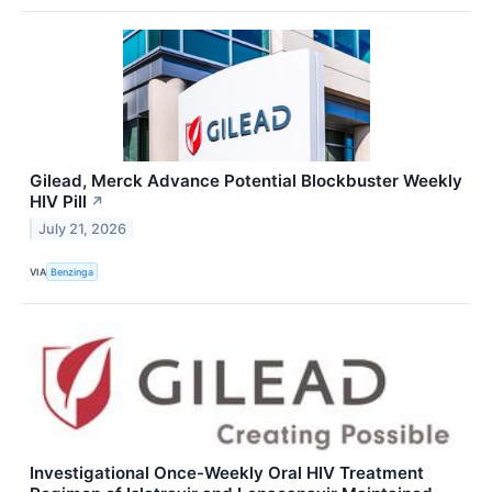
Gilead, Merck Advance Potential Blockbuster Weekly
HIV Pill
↗
July 21, 2026
VIA
Benzinga
Investigational Once-Weekly Oral HIV Treatment