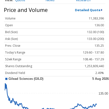
Price and Volume
Detailed Quote
Volume
11,383,396
Open
136.00
Bid (Size)
132.00 (100)
Ask (Size)
133.00 (200)
Prev. Close
135.25
Today's Range
129.60 - 137.80
52wk Range
108.46 - 157.29
Shares Outstanding
1,253,809,440
Dividend Yield
2.49%