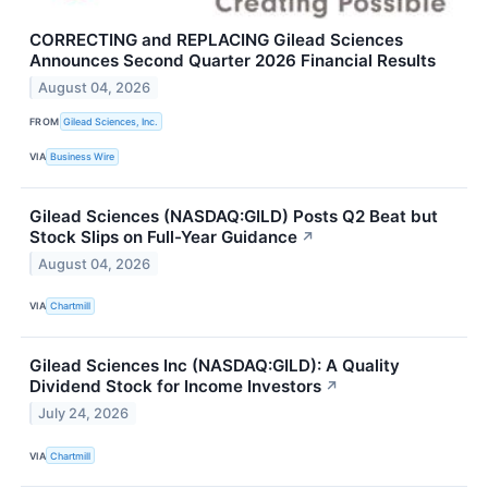
CORRECTING and REPLACING Gilead Sciences
Announces Second Quarter 2026 Financial Results
August 04, 2026
FROM
Gilead Sciences, Inc.
VIA
Business Wire
Gilead Sciences (NASDAQ:GILD) Posts Q2 Beat but
Stock Slips on Full-Year Guidance
↗
August 04, 2026
VIA
Chartmill
Gilead Sciences Inc (NASDAQ:GILD): A Quality
Dividend Stock for Income Investors
↗
July 24, 2026
VIA
Chartmill