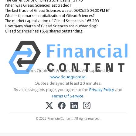
The current price of Gilead Sciences is 131.76
When was Gilead Sciences last traded?
The last trade of Gilead Sciences was at 08/05/26 04:00 PM ET
What is the market capitalization of Gilead Sciences?
The market capitalization of Gilead Sciences is 165.20B
How many shares of Gilead Sciences are outstanding?
Gilead Sciences has 165B shares outstanding.
Stock Quote API & Stock News API supplied by
www.cloudquote.io
Quotes delayed at least 20 minutes.
By accessing this page, you agree to the
Privacy Policy
and
Terms Of Service
.
© 2025 FinancialContent. All rights reserved.