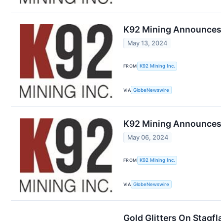
K92 Mining Announces S
May 13, 2024
FROM
K92 Mining Inc.
VIA
GlobeNewswire
K92 Mining Announces L
May 06, 2024
FROM
K92 Mining Inc.
VIA
GlobeNewswire
Gold Glitters On Stagf