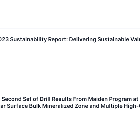
23 Sustainability Report: Delivering Sustainable Val
econd Set of Drill Results From Maiden Program at 
ear Surface Bulk Mineralized Zone and Multiple High-