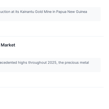
uction at its Kainantu Gold Mine in Papua New Guinea
y Market
precedented highs throughout 2025, the precious metal