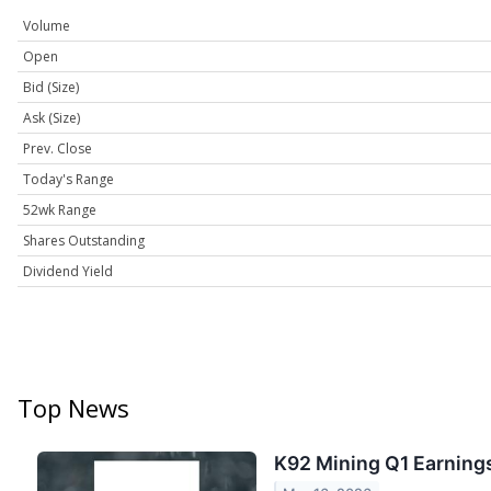
Volume
Open
Bid (Size)
Ask (Size)
Prev. Close
Today's Range
52wk Range
Shares Outstanding
Dividend Yield
Top News
K92 Mining Q1 Earnings