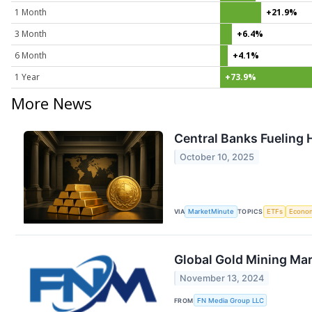
1 Month
+21.9%
3 Month
+6.4%
6 Month
+4.1%
1 Year
+73.9%
More News
Central Banks Fueling H
October 10, 2025
VIA
MarketMinute
TOPICS
ETFs
Econo
Global Gold Mining Mar
November 13, 2024
FROM
FN Media Group LLC