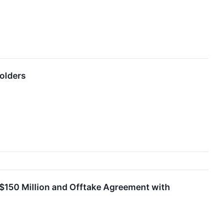
olders
S$150 Million and Offtake Agreement with