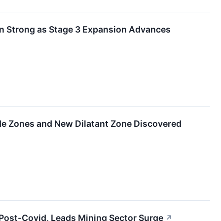
on Strong as Stage 3 Expansion Advances
ade Zones and New Dilatant Zone Discovered
 Post-Covid, Leads Mining Sector Surge
↗