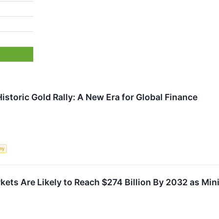
istoric Gold Rally: A New Era for Global Finance
my
kets Are Likely to Reach $274 Billion By 2032 as Mi