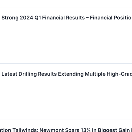
trong 2024 Q1 Financial Results – Financial Positi
atest Drilling Results Extending Multiple High-Gr
lation Tailwinds: Newmont Soars 13% In Biggest Gain