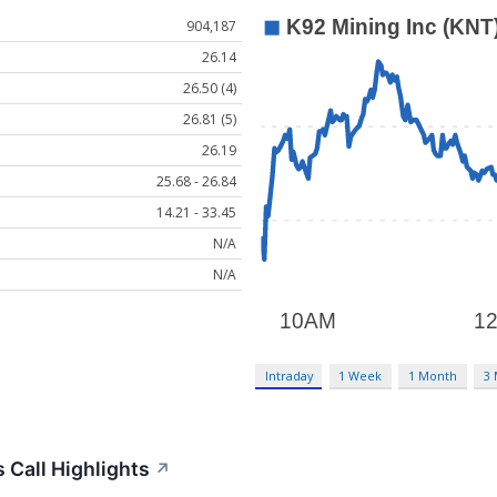
904,187
26.14
26.50 (4)
26.81 (5)
26.19
25.68 - 26.84
14.21 - 33.45
N/A
N/A
Intraday
1 Week
1 Month
3
 Call Highlights
↗