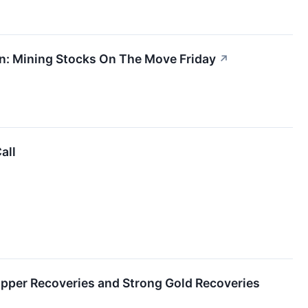
in: Mining Stocks On The Move Friday
↗
all
pper Recoveries and Strong Gold Recoveries