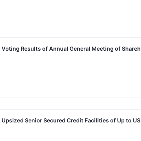
Voting Results of Annual General Meeting of Shareh
psized Senior Secured Credit Facilities of Up to U