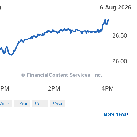
 Month
1 Year
3 Year
5 Year
More News