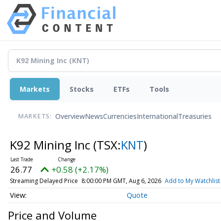
Markets
Stocks
ETFs
Tools
Overview
News
Currencies
International
Treasuries
MARKETS:
K92 Mining Inc
(TSX:
KNT
)
26.77
+0.58 (+2.17%)
Streaming Delayed Price
8:00:00 PM GMT, Aug 6, 2026
Add to My Watchlist
Quote
Price and Volume