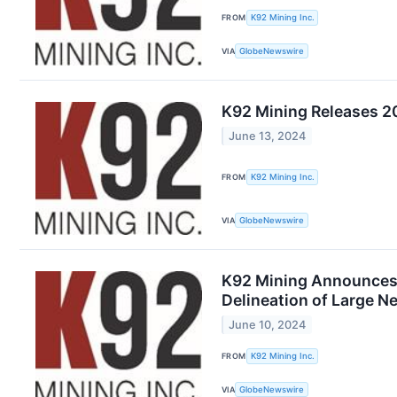
FROM
K92 Mining Inc.
VIA
GlobeNewswire
K92 Mining Releases 20
June 13, 2024
FROM
K92 Mining Inc.
VIA
GlobeNewswire
K92 Mining Announces S
Delineation of Large N
June 10, 2024
FROM
K92 Mining Inc.
VIA
GlobeNewswire