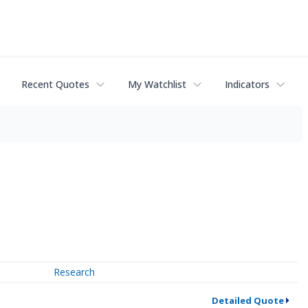
Recent Quotes
My Watchlist
Indicators
Research
Detailed Quote