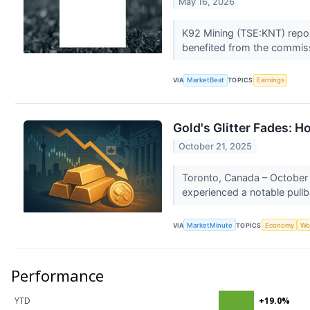
May 16, 2026
K92 Mining (TSE:KNT) repor
benefited from the commissi
VIA
MarketBeat
TOPICS
Earnings
Gold's Glitter Fades: 
October 21, 2025
Toronto, Canada – October 
experienced a notable pullb
VIA
MarketMinute
TOPICS
Economy
Wo
Performance
YTD
+19.0%