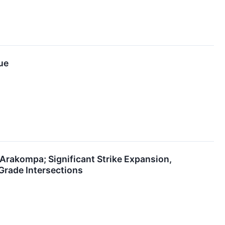
ue
Arakompa; Significant Strike Expansion,
Grade Intersections