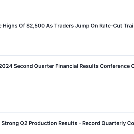
me Highs Of $2,500 As Traders Jump On Rate-Cut Tra
2024 Second Quarter Financial Results Conference C
Strong Q2 Production Results - Record Quarterly Co