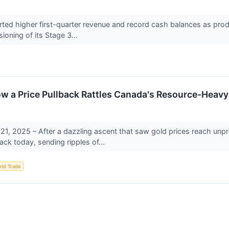
ted higher first-quarter revenue and record cash balances as prod
oning of its Stage 3...
How a Price Pullback Rattles Canada's Resource-Heav
21, 2025 – After a dazzling ascent that saw gold prices reach un
ack today, sending ripples of...
rld Trade