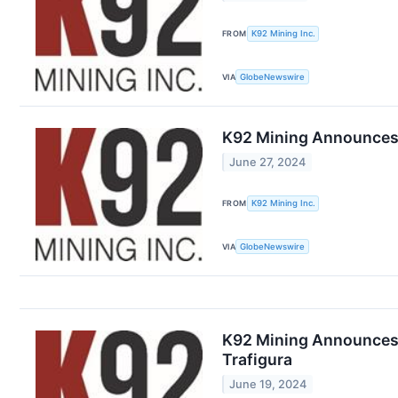
FROM
K92 Mining Inc.
VIA
GlobeNewswire
K92 Mining Announces 
June 27, 2024
FROM
K92 Mining Inc.
VIA
GlobeNewswire
K92 Mining Announces U
Trafigura
June 19, 2024