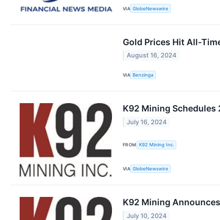
VIA
GlobeNewswire
Gold Prices Hit All-Ti
August 16, 2024
VIA
Benzinga
K92 Mining Schedules 
July 16, 2024
FROM
K92 Mining Inc.
VIA
GlobeNewswire
K92 Mining Announces 
July 10, 2024