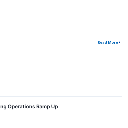
Read More
ning Operations Ramp Up