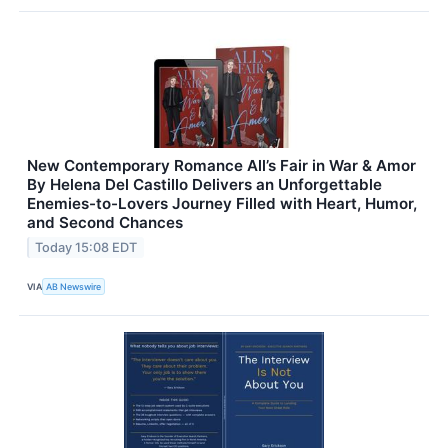
New Contemporary Romance All’s Fair in War & Amor
By Helena Del Castillo Delivers an Unforgettable
Enemies-to-Lovers Journey Filled with Heart, Humor,
and Second Chances
Today 15:08 EDT
VIA
AB Newswire