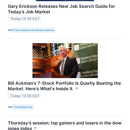
Gary Erickson Releases New Job Search Guide for
Today's Job Market
Today 13:35 EDT
VIA
Press Release Distribution Service
Bill Ackman's 7-Stock Portfolio Is Quietly Beating the
Market. Here's What's Inside It.
↗
Today 13:05 EDT
VIA
The Motley Fool
Thursday's session: top gainers and losers in the dow
jones index
↗