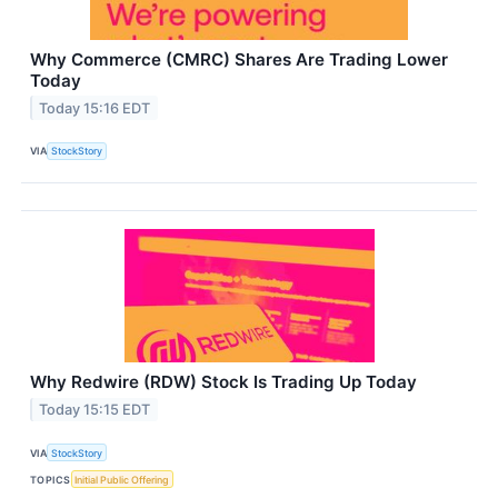
Why Commerce (CMRC) Shares Are Trading Lower
Today
Today 15:16 EDT
VIA
StockStory
Why Redwire (RDW) Stock Is Trading Up Today
Today 15:15 EDT
VIA
StockStory
TOPICS
Initial Public Offering