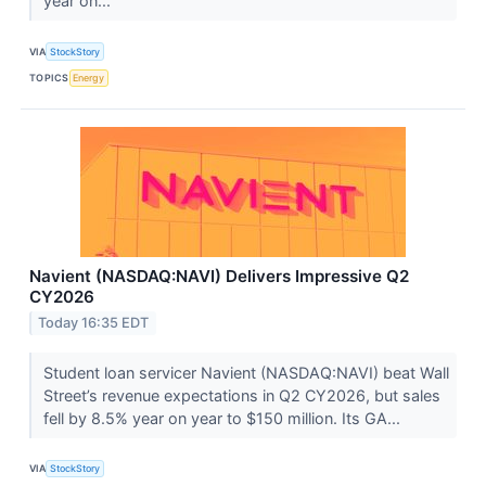
year on...
VIA
StockStory
TOPICS
Energy
Navient (NASDAQ:NAVI) Delivers Impressive Q2
CY2026
Today 16:35 EDT
Student loan servicer Navient (NASDAQ:NAVI) beat Wall
Street’s revenue expectations in Q2 CY2026, but sales
fell by 8.5% year on year to $150 million. Its GA...
VIA
StockStory