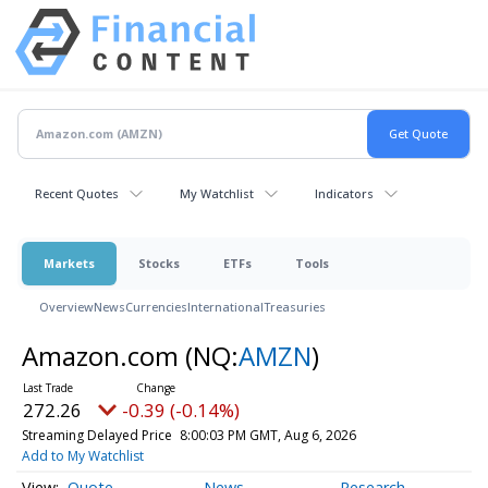
Recent Quotes
My Watchlist
Indicators
Markets
Stocks
ETFs
Tools
Overview
News
Currencies
International
Treasuries
Amazon.com
(NQ:
AMZN
)
272.26
-0.39 (-0.14%)
Streaming Delayed Price
8:00:03 PM GMT, Aug 6, 2026
Add to My Watchlist
Quote
News
Research