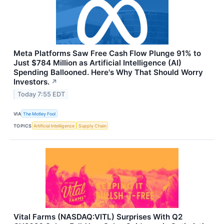
Meta Platforms Saw Free Cash Flow Plunge 91% to
Just $784 Million as Artificial Intelligence (AI)
Spending Ballooned. Here's Why That Should Worry
Investors.
↗
Today 7:55 EDT
VIA
The Motley Fool
TOPICS
Artificial Intelligence
Supply Chain
Vital Farms (NASDAQ:VITL) Surprises With Q2