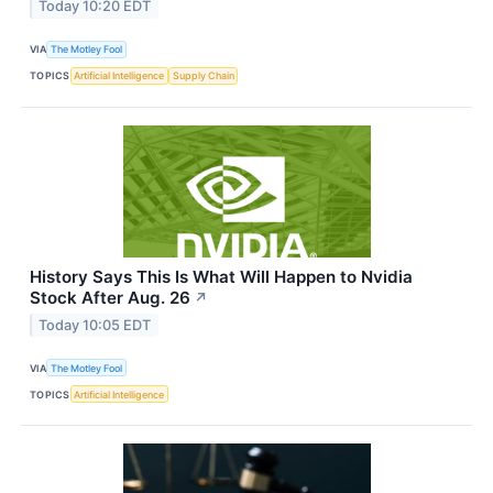
Today 10:20 EDT
VIA
The Motley Fool
TOPICS
Artificial Intelligence
Supply Chain
History Says This Is What Will Happen to Nvidia
Stock After Aug. 26
↗
Today 10:05 EDT
VIA
The Motley Fool
TOPICS
Artificial Intelligence