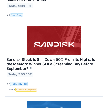
Today 9:08 EDT
VIA
StockStory
Sandisk Stock Is Still Down 50% From Its Highs. Is
the Memory Winner Still a Screaming Buy Before
September?
↗
Today 9:05 EDT
VIA
The Motley Fool
TOPICS
Artificial Intelligence