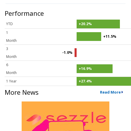
Performance
YTD
+20.2%
1
+11.5%
Month
3
-1.0%
Month
6
+16.9%
Month
1 Year
+27.4%
More News
Read More