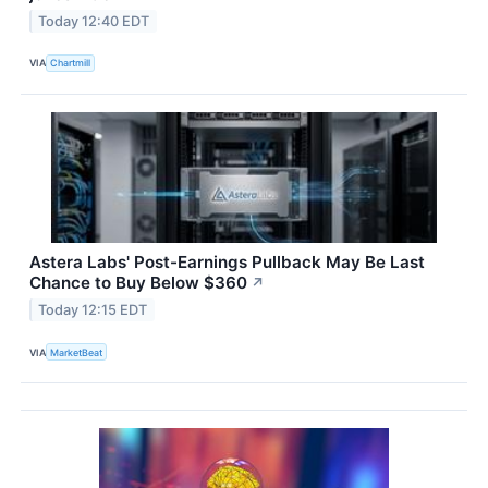
Today 12:40 EDT
VIA
Chartmill
Astera Labs' Post-Earnings Pullback May Be Last
Chance to Buy Below $360
↗
Today 12:15 EDT
VIA
MarketBeat