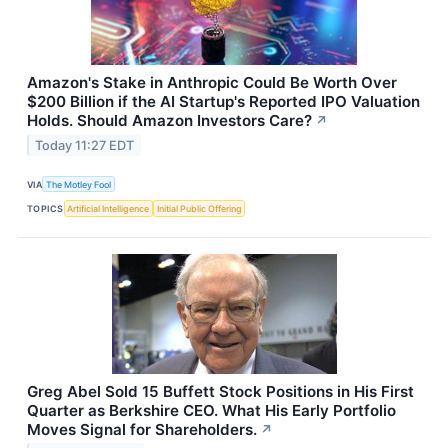
Amazon's Stake in Anthropic Could Be Worth Over
$200 Billion if the AI Startup's Reported IPO Valuation
Holds. Should Amazon Investors Care?
↗
Today 11:27 EDT
VIA
The Motley Fool
TOPICS
Artificial Intelligence
Initial Public Offering
Greg Abel Sold 15 Buffett Stock Positions in His First
Quarter as Berkshire CEO. What His Early Portfolio
Moves Signal for Shareholders.
↗