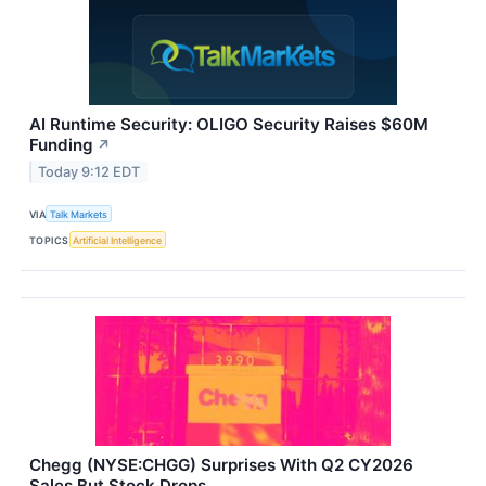
AI Runtime Security: OLIGO Security Raises $60M
Funding
↗
Today 9:12 EDT
VIA
Talk Markets
TOPICS
Artificial Intelligence
Chegg (NYSE:CHGG) Surprises With Q2 CY2026
Sales But Stock Drops