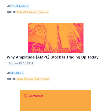
VIA
The Motley Fool
TOPICS
Artificial Intelligence
Economy
Why Amplitude (AMPL) Stock Is Trading Up Today
Today 15:16 EDT
VIA
StockStory
TOPICS
Bonds
Economy
Government