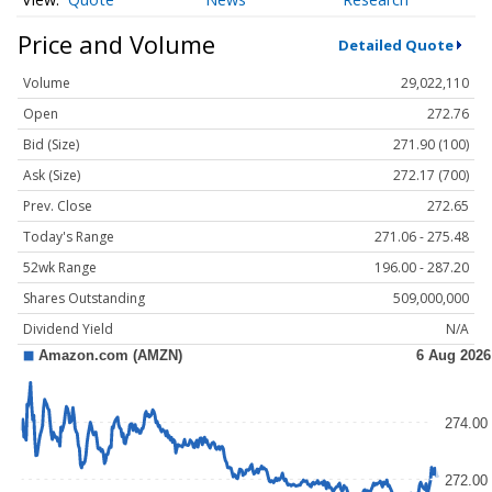
Price and Volume
Detailed Quote
Volume
29,022,110
Open
272.76
Bid (Size)
271.90 (100)
Ask (Size)
272.17 (700)
Prev. Close
272.65
Today's Range
271.06 - 275.48
52wk Range
196.00 - 287.20
Shares Outstanding
509,000,000
Dividend Yield
N/A