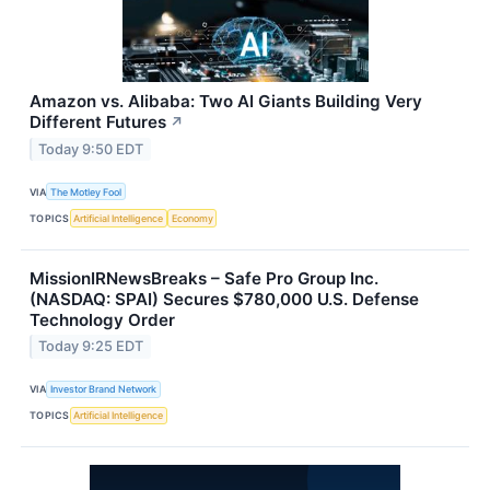
Amazon vs. Alibaba: Two AI Giants Building Very
Different Futures
↗
Today 9:50 EDT
VIA
The Motley Fool
TOPICS
Artificial Intelligence
Economy
MissionIRNewsBreaks – Safe Pro Group Inc.
(NASDAQ: SPAI) Secures $780,000 U.S. Defense
Technology Order
Today 9:25 EDT
VIA
Investor Brand Network
TOPICS
Artificial Intelligence