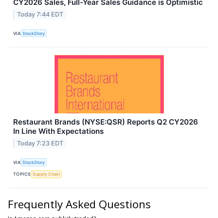
CY2026 Sales, Full-Year Sales Guidance is Optimistic
Today 7:44 EDT
VIA
StockStory
Restaurant Brands (NYSE:QSR) Reports Q2 CY2026
In Line With Expectations
Today 7:23 EDT
VIA
StockStory
TOPICS
Supply Chain
Frequently Asked Questions