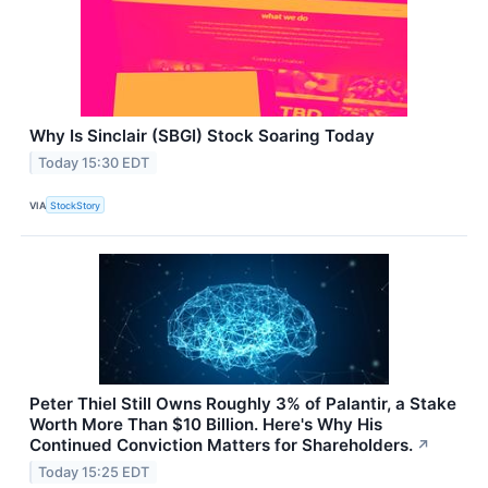
Why Is Sinclair (SBGI) Stock Soaring Today
Today 15:30 EDT
VIA
StockStory
Peter Thiel Still Owns Roughly 3% of Palantir, a Stake
Worth More Than $10 Billion. Here's Why His
Continued Conviction Matters for Shareholders.
↗
Today 15:25 EDT