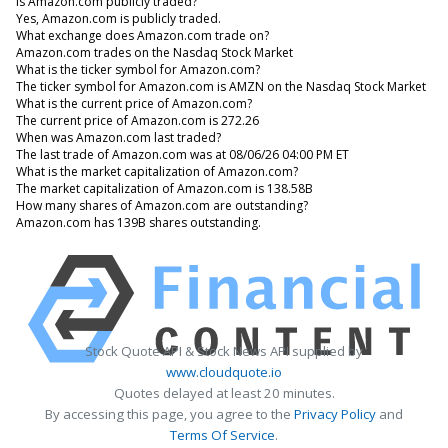
Is Amazon.com publicly traded?
Yes, Amazon.com is publicly traded.
What exchange does Amazon.com trade on?
Amazon.com trades on the Nasdaq Stock Market
What is the ticker symbol for Amazon.com?
The ticker symbol for Amazon.com is AMZN on the Nasdaq Stock Market
What is the current price of Amazon.com?
The current price of Amazon.com is 272.26
When was Amazon.com last traded?
The last trade of Amazon.com was at 08/06/26 04:00 PM ET
What is the market capitalization of Amazon.com?
The market capitalization of Amazon.com is 138.58B
How many shares of Amazon.com are outstanding?
Amazon.com has 139B shares outstanding.
Stock Quote API & Stock News API supplied by
www.cloudquote.io
Quotes delayed at least 20 minutes.
By accessing this page, you agree to the
Privacy Policy
and
Terms Of Service
.