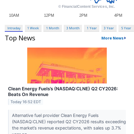
Intraday
1 Week
1 Month
3 Month
1 Year
3 Year
5 Year
Top News
More News
Clean Energy Fuels’s (NASDAQ:CLNE) Q2 CY2026:
Beats On Revenue
Today 16:52 EDT
Alternative fuel provider Clean Energy Fuels
(NASDAQ:CLNE) reported Q2 CY2026 results exceeding
the market’s revenue expectations, with sales up 3.7%