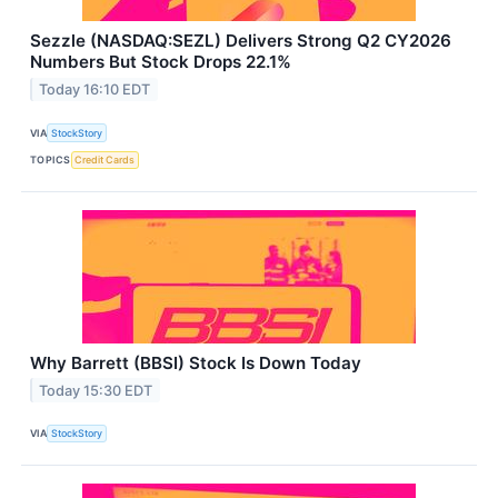
Sezzle (NASDAQ:SEZL) Delivers Strong Q2 CY2026
Numbers But Stock Drops 22.1%
Today 16:10 EDT
VIA
StockStory
TOPICS
Credit Cards
Why Barrett (BBSI) Stock Is Down Today
Today 15:30 EDT
VIA
StockStory