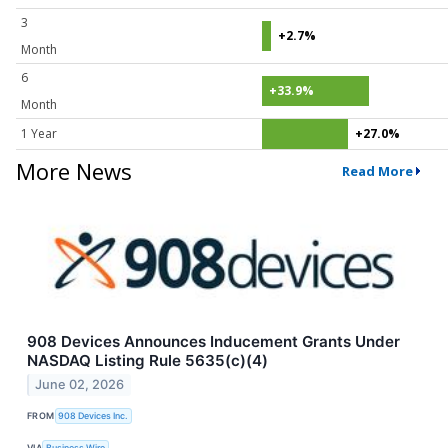
3
+2.7%
Month
6
+33.9%
Month
1 Year
+27.0%
More News
Read More
908 Devices Announces Inducement Grants Under
NASDAQ Listing Rule 5635(c)(4)
June 02, 2026
FROM
908 Devices Inc.
VIA
Business Wire