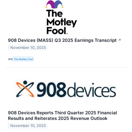
908 Devices (MASS) Q3 2025 Earnings Transcript
↗
November 10, 2025
VIA
The Motley Fool
908 Devices Reports Third Quarter 2025 Financial
Results and Reiterates 2025 Revenue Outlook
November 10, 2025