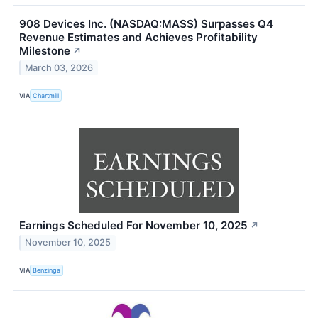
908 Devices Inc. (NASDAQ:MASS) Surpasses Q4
Revenue Estimates and Achieves Profitability
Milestone
↗
March 03, 2026
VIA
Chartmill
Earnings Scheduled For November 10, 2025
↗
November 10, 2025
VIA
Benzinga