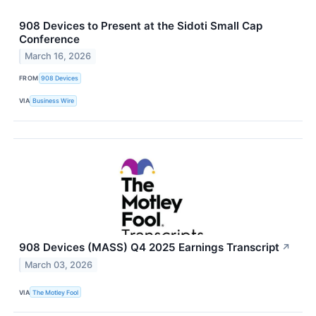
908 Devices to Present at the Sidoti Small Cap
Conference
March 16, 2026
FROM
908 Devices
VIA
Business Wire
908 Devices (MASS) Q4 2025 Earnings Transcript
↗
March 03, 2026
VIA
The Motley Fool