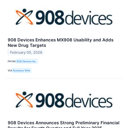
908 Devices Enhances MX908 Usability and Adds
New Drug Targets
February 05, 2026
FROM
908 Devices Inc.
VIA
Business Wire
908 Devices Announces Strong Preliminary Financial