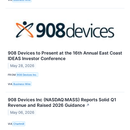
908 Devices to Present at the 16th Annual East Coast
IDEAS Investor Conference
May 28, 2026
FROM
908 Devices Inc.
VIA
Business Wire
908 Devices Inc (NASDAQ:MASS) Reports Solid Q1
Revenue and Raised 2026 Guidance
↗
May 06, 2026
VIA
Chartmill