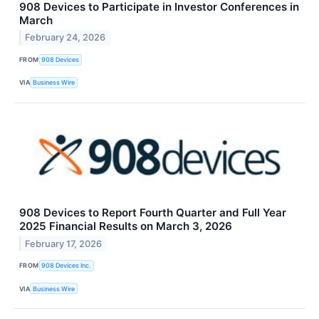
908 Devices to Participate in Investor Conferences in
March
February 24, 2026
FROM
908 Devices
VIA
Business Wire
908 Devices to Report Fourth Quarter and Full Year
2025 Financial Results on March 3, 2026
February 17, 2026
FROM
908 Devices Inc.
VIA
Business Wire