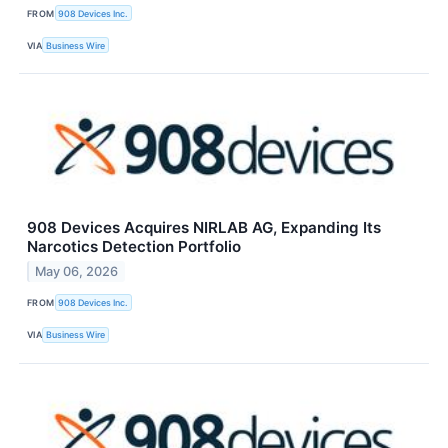
FROM
908 Devices Inc.
VIA
Business Wire
908 Devices Acquires NIRLAB AG, Expanding Its
Narcotics Detection Portfolio
May 06, 2026
FROM
908 Devices Inc.
VIA
Business Wire