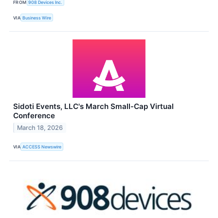
FROM
908 Devices Inc.
VIA
Business Wire
Sidoti Events, LLC's March Small-Cap Virtual
Conference
March 18, 2026
VIA
ACCESS Newswire