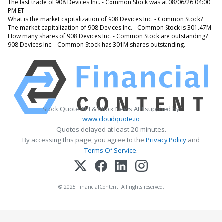
The last trade of 908 Devices Inc. - Common Stock was at 08/06/26 04:00
PM ET
What is the market capitalization of 908 Devices Inc. - Common Stock?
The market capitalization of 908 Devices Inc. - Common Stock is 301.47M
How many shares of 908 Devices Inc. - Common Stock are outstanding?
908 Devices Inc. - Common Stock has 301M shares outstanding.
Stock Quote API & Stock News API supplied by
www.cloudquote.io
Quotes delayed at least 20 minutes.
By accessing this page, you agree to the
Privacy Policy
and
Terms Of Service
.
© 2025 FinancialContent. All rights reserved.