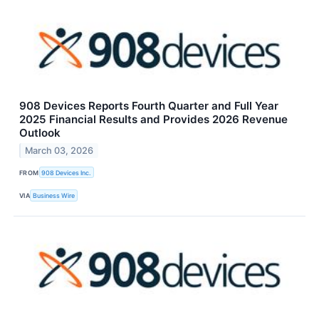
908 Devices Reports Fourth Quarter and Full Year
2025 Financial Results and Provides 2026 Revenue
Outlook
March 03, 2026
FROM
908 Devices Inc.
VIA
Business Wire