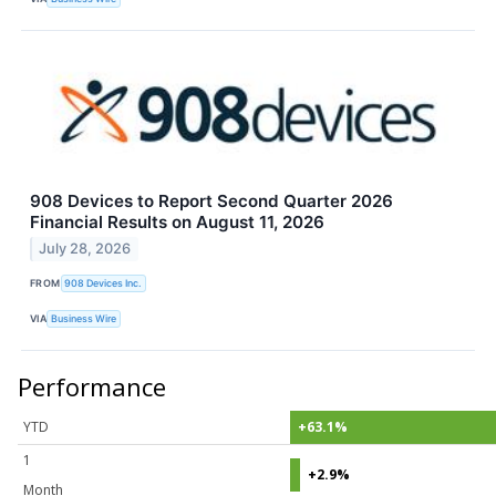
908 Devices to Report Second Quarter 2026
Financial Results on August 11, 2026
July 28, 2026
FROM
908 Devices Inc.
VIA
Business Wire
Performance
YTD
+63.1%
1
+2.9%
Month