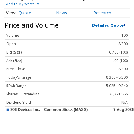
Add to My Watchlist
Quote
News
Research
Price and Volume
Detailed Quote
Volume
100
Open
8.300
Bid (Size)
6.700 (100)
Ask (Size)
11.00 (100)
Prev. Close
8.300
Today's Range
8.300 - 8.300
52wk Range
5.025 - 9.340
Shares Outstanding
36,321,866
Dividend Yield
N/A