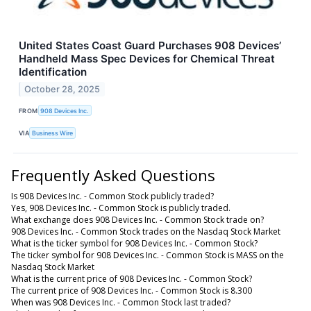
United States Coast Guard Purchases 908 Devices’
Handheld Mass Spec Devices for Chemical Threat
Identification
October 28, 2025
FROM
908 Devices Inc.
VIA
Business Wire
Frequently Asked Questions
Is 908 Devices Inc. - Common Stock publicly traded?
Yes, 908 Devices Inc. - Common Stock is publicly traded.
What exchange does 908 Devices Inc. - Common Stock trade on?
908 Devices Inc. - Common Stock trades on the Nasdaq Stock Market
What is the ticker symbol for 908 Devices Inc. - Common Stock?
The ticker symbol for 908 Devices Inc. - Common Stock is MASS on the
Nasdaq Stock Market
What is the current price of 908 Devices Inc. - Common Stock?
The current price of 908 Devices Inc. - Common Stock is 8.300
When was 908 Devices Inc. - Common Stock last traded?