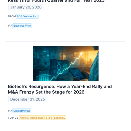
Results for Fourth Quarter and Full Year 2025
January 20, 2026
FROM
908 Devices Inc.
VIA
Business Wire
Biotech’s Resurgence: How a Year-End Rally and
M&A Frenzy Set the Stage for 2026
December 31, 2025
VIA
MarketMinute
TOPICS
Artificial Intelligence
ETFs
Economy