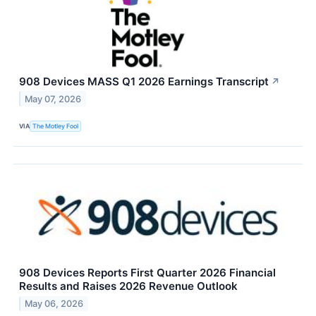
908 Devices MASS Q1 2026 Earnings Transcript
↗
May 07, 2026
VIA
The Motley Fool
908 Devices Reports First Quarter 2026 Financial
Results and Raises 2026 Revenue Outlook
May 06, 2026