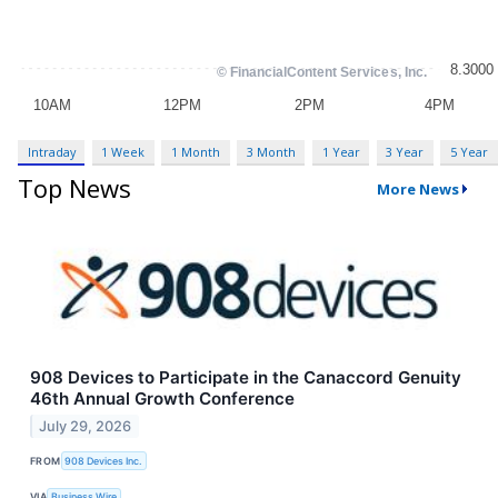
Intraday
1 Week
1 Month
3 Month
1 Year
3 Year
5 Year
Top News
More News
908 Devices to Participate in the Canaccord Genuity
46th Annual Growth Conference
July 29, 2026
FROM
908 Devices Inc.
VIA
Business Wire