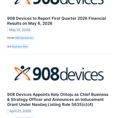
908 Devices to Report First Quarter 2026 Financial
Results on May 6, 2026
May 01, 2026
FROM
908 Devices Inc.
VIA
Business Wire
908 Devices Appoints Kola Otitoju as Chief Business
& Strategy Officer and Announces an Inducement
Grant Under Nasdaq Listing Rule 5635(c)(4)
April 21, 2026