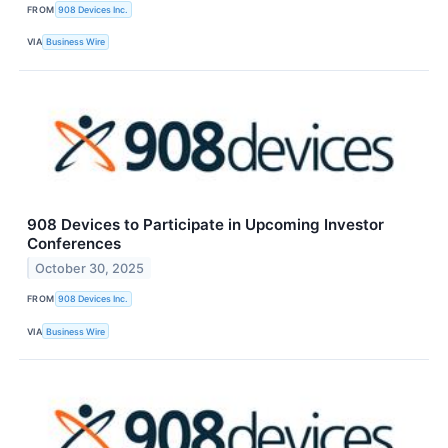
FROM
908 Devices Inc.
VIA
Business Wire
908 Devices to Participate in Upcoming Investor
Conferences
October 30, 2025
FROM
908 Devices Inc.
VIA
Business Wire