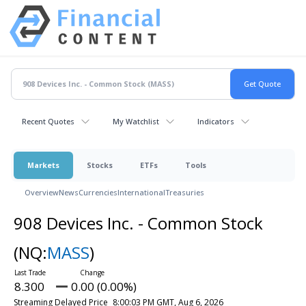
Recent Quotes
My Watchlist
Indicators
Markets
Stocks
ETFs
Tools
Overview
News
Currencies
International
Treasuries
908 Devices Inc. - Common Stock
(NQ:
MASS
)
8.300
0.00 (0.00%)
Streaming Delayed Price
8:00:03 PM GMT, Aug 6, 2026