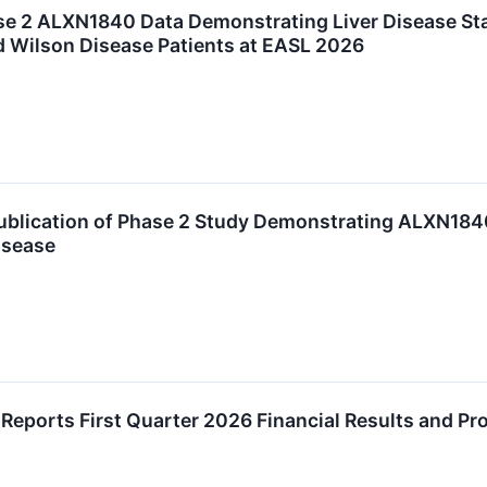
e 2 ALXN1840 Data Demonstrating Liver Disease Sta
 Wilson Disease Patients at EASL 2026
lication of Phase 2 Study Demonstrating ALXN1840 
isease
eports First Quarter 2026 Financial Results and P