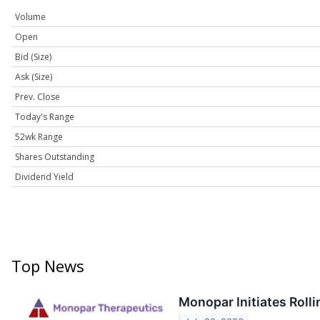
Volume
Open
Bid (Size)
Ask (Size)
Prev. Close
Today's Range
52wk Range
Shares Outstanding
Dividend Yield
Top News
Monopar Initiates Rol