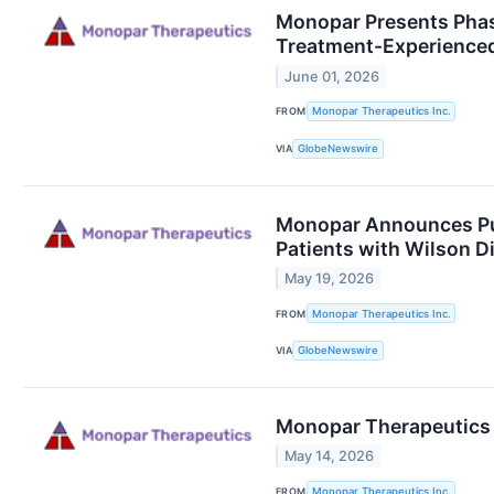
Monopar Presents Phas
Treatment-Experienced
June 01, 2026
FROM
Monopar Therapeutics Inc.
VIA
GlobeNewswire
Monopar Announces Pub
Patients with Wilson D
May 19, 2026
FROM
Monopar Therapeutics Inc.
VIA
GlobeNewswire
Monopar Therapeutics R
May 14, 2026
FROM
Monopar Therapeutics Inc.