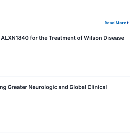
Read More
r ALXN1840 for the Treatment of Wilson Disease
 Greater Neurologic and Global Clinical