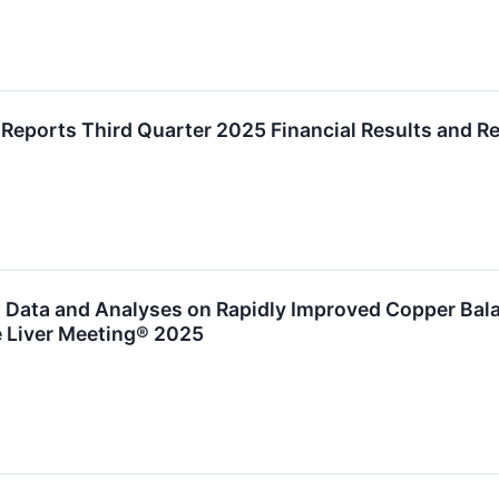
Reports Third Quarter 2025 Financial Results and 
Data and Analyses on Rapidly Improved Copper Bala
e Liver Meeting® 2025