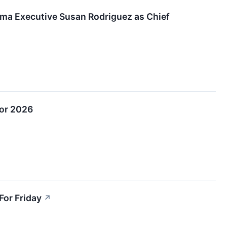
a Executive Susan Rodriguez as Chief
for 2026
For Friday
↗