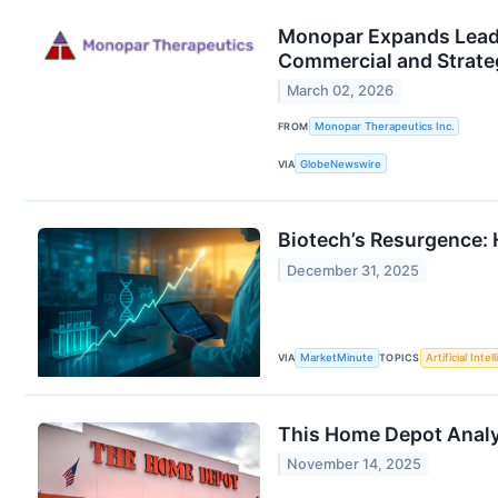
Monopar Expands Leade
Commercial and Strate
March 02, 2026
FROM
Monopar Therapeutics Inc.
VIA
GlobeNewswire
Biotech’s Resurgence: 
December 31, 2025
VIA
MarketMinute
TOPICS
Artificial Intel
This Home Depot Analys
November 14, 2025