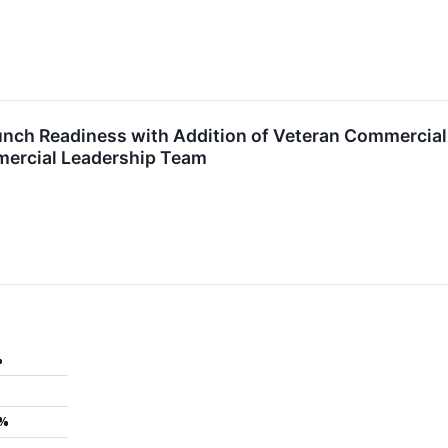
ch Readiness with Addition of Veteran Commercial E
ercial Leadership Team
%
7%