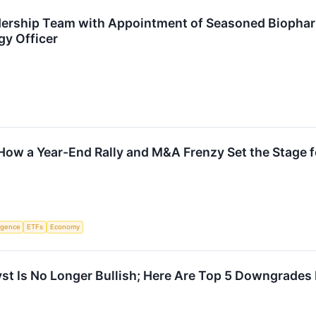
rship Team with Appointment of Seasoned Biopharm
gy Officer
How a Year-End Rally and M&A Frenzy Set the Stage 
ligence
ETFs
Economy
t Is No Longer Bullish; Here Are Top 5 Downgrades 