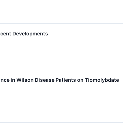
Recent Developments
nce in Wilson Disease Patients on Tiomolybdate