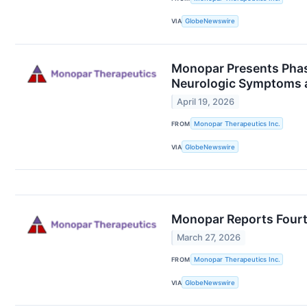
VIA
GlobeNewswire
Monopar Presents Phas
Neurologic Symptoms 
April 19, 2026
FROM
Monopar Therapeutics Inc.
VIA
GlobeNewswire
Monopar Reports Fourth
March 27, 2026
FROM
Monopar Therapeutics Inc.
VIA
GlobeNewswire