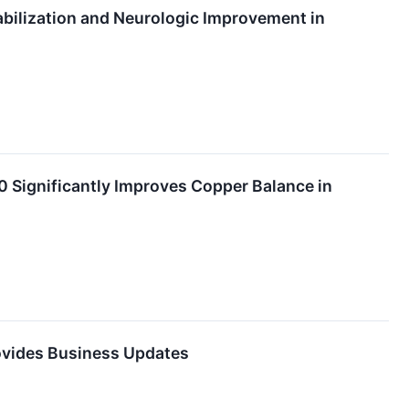
bilization and Neurologic Improvement in
Significantly Improves Copper Balance in
rovides Business Updates