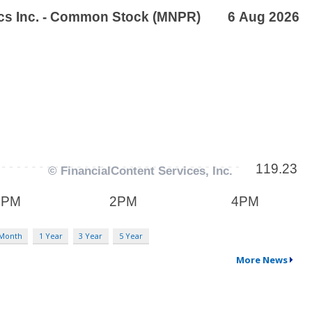
 Month
1 Year
3 Year
5 Year
More News