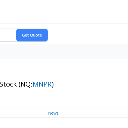
 Stock
(NQ:
MNPR
)
News