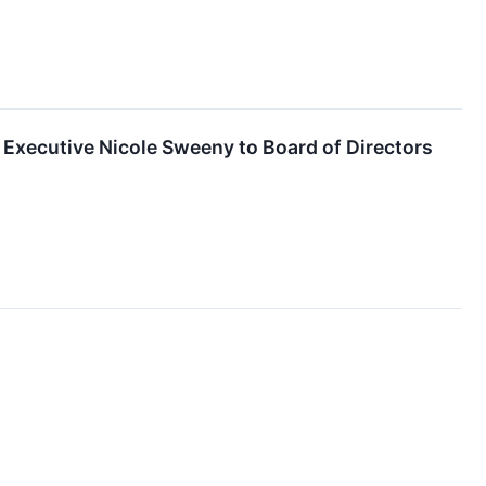
xecutive Nicole Sweeny to Board of Directors