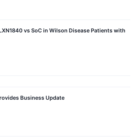
LXN1840 vs SoC in Wilson Disease Patients with
Provides Business Update