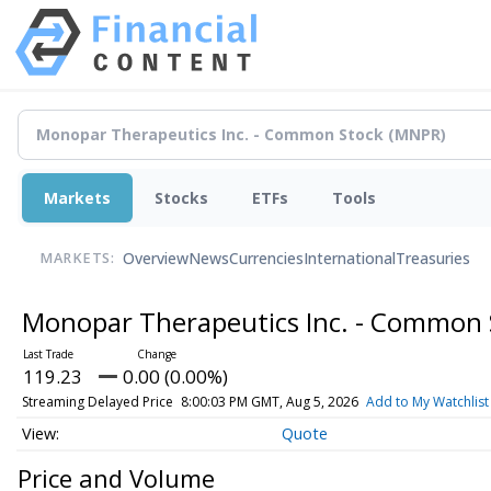
Markets
Stocks
ETFs
Tools
Overview
News
Currencies
International
Treasuries
MARKETS:
Monopar Therapeutics Inc. - Common
119.23
0.00 (0.00%)
Streaming Delayed Price
8:00:03 PM GMT, Aug 5, 2026
Add to My Watchlist
Quote
Price and Volume