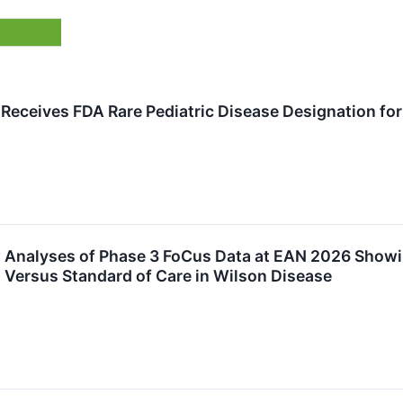
eceives FDA Rare Pediatric Disease Designation fo
Analyses of Phase 3 FoCus Data at EAN 2026 Showing
Versus Standard of Care in Wilson Disease