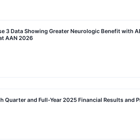
e 3 Data Showing Greater Neurologic Benefit with A
at AAN 2026
 Quarter and Full-Year 2025 Financial Results and 