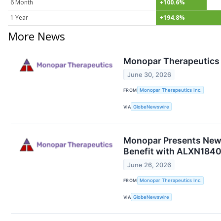
6 Month
+100.6%
1 Year
+194.8%
More News
Monopar Therapeutics R
June 30, 2026
FROM
Monopar Therapeutics Inc.
VIA
GlobeNewswire
Monopar Presents New 
Benefit with ALXN1840 
June 26, 2026
FROM
Monopar Therapeutics Inc.
VIA
GlobeNewswire