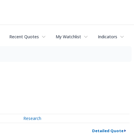
Recent Quotes
My Watchlist
Indicators
Research
Detailed Quote