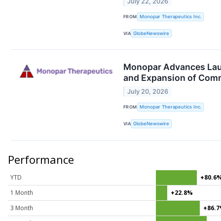
July 22, 2026
FROM
Monopar Therapeutics Inc.
VIA
GlobeNewswire
Monopar Advances Laun
and Expansion of Comm
July 20, 2026
FROM
Monopar Therapeutics Inc.
VIA
GlobeNewswire
Performance
YTD
+80.6
1 Month
+22.8%
3 Month
+86.