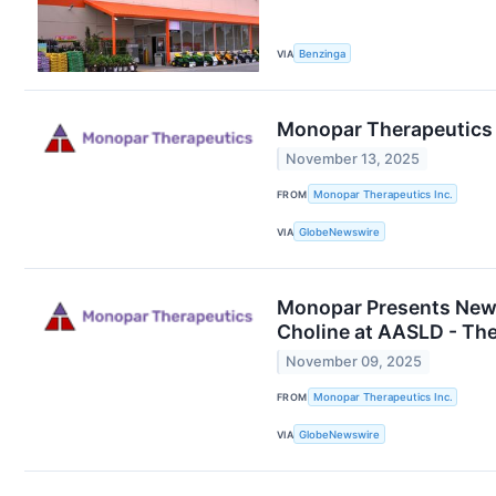
VIA
Benzinga
Monopar Therapeutics 
November 13, 2025
FROM
Monopar Therapeutics Inc.
VIA
GlobeNewswire
Monopar Presents New 
Choline at AASLD - Th
November 09, 2025
FROM
Monopar Therapeutics Inc.
VIA
GlobeNewswire