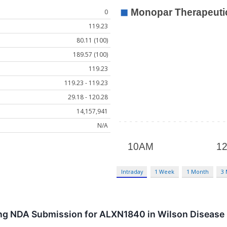
0
119.23
80.11 (100)
189.57 (100)
119.23
119.23 - 119.23
29.18 - 120.28
14,157,941
N/A
Intraday
1 Week
1 Month
3
ling NDA Submission for ALXN1840 in Wilson Disease