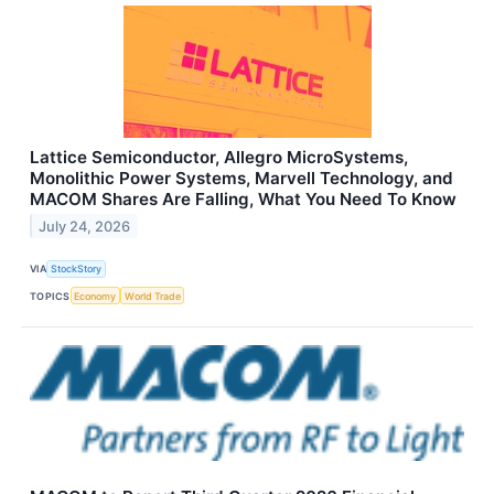
Lattice Semiconductor, Allegro MicroSystems,
Monolithic Power Systems, Marvell Technology, and
MACOM Shares Are Falling, What You Need To Know
July 24, 2026
VIA
StockStory
TOPICS
Economy
World Trade