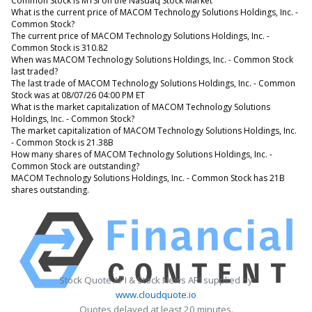
Common Stock is MTSI on the Nasdaq Stock Market
What is the current price of MACOM Technology Solutions Holdings, Inc. -
Common Stock?
The current price of MACOM Technology Solutions Holdings, Inc. -
Common Stock is 310.82
When was MACOM Technology Solutions Holdings, Inc. - Common Stock
last traded?
The last trade of MACOM Technology Solutions Holdings, Inc. - Common
Stock was at 08/07/26 04:00 PM ET
What is the market capitalization of MACOM Technology Solutions
Holdings, Inc. - Common Stock?
The market capitalization of MACOM Technology Solutions Holdings, Inc.
- Common Stock is 21.38B
How many shares of MACOM Technology Solutions Holdings, Inc. -
Common Stock are outstanding?
MACOM Technology Solutions Holdings, Inc. - Common Stock has 21B
shares outstanding.
Stock Quote API & Stock News API supplied by
www.cloudquote.io
Quotes delayed at least 20 minutes.