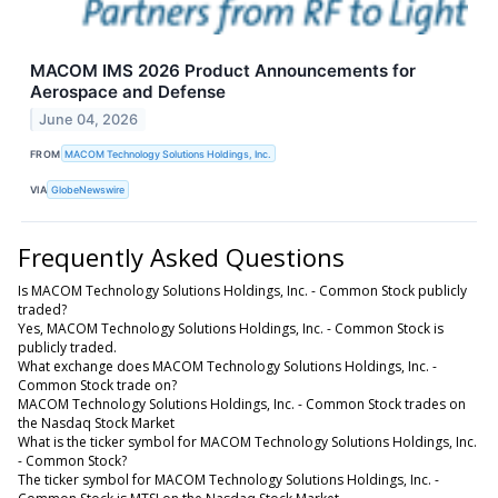
MACOM IMS 2026 Product Announcements for
Aerospace and Defense
June 04, 2026
FROM
MACOM Technology Solutions Holdings, Inc.
VIA
GlobeNewswire
Frequently Asked Questions
Is MACOM Technology Solutions Holdings, Inc. - Common Stock publicly
traded?
Yes, MACOM Technology Solutions Holdings, Inc. - Common Stock is
publicly traded.
What exchange does MACOM Technology Solutions Holdings, Inc. -
Common Stock trade on?
MACOM Technology Solutions Holdings, Inc. - Common Stock trades on
the Nasdaq Stock Market
What is the ticker symbol for MACOM Technology Solutions Holdings, Inc.
- Common Stock?
The ticker symbol for MACOM Technology Solutions Holdings, Inc. -