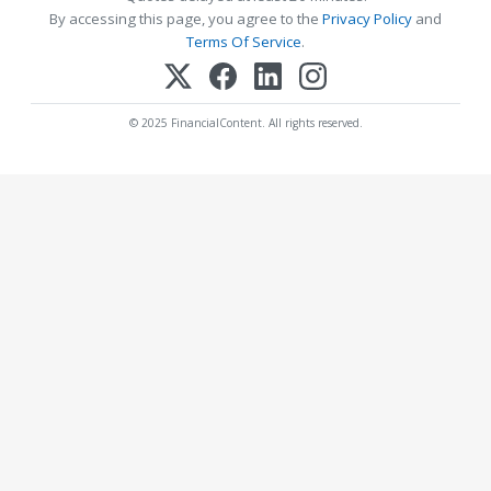
By accessing this page, you agree to the
Privacy Policy
and
Terms Of Service
.
© 2025 FinancialContent. All rights reserved.