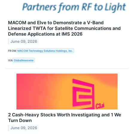
MACOM and Elve to Demonstrate a V-Band
Linearized TWTA for Satellite Communications and
Defense Applications at IMS 2026
June 09, 2026
FROM
MACOM Technology Solutions Holdings, Inc.
VIA
GlobeNewswire
2 Cash-Heavy Stocks Worth Investigating and 1 We
Turn Down
June 09, 2026