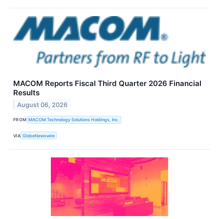
MACOM Reports Fiscal Third Quarter 2026 Financial
Results
August 06, 2026
FROM
MACOM Technology Solutions Holdings, Inc.
VIA
GlobeNewswire