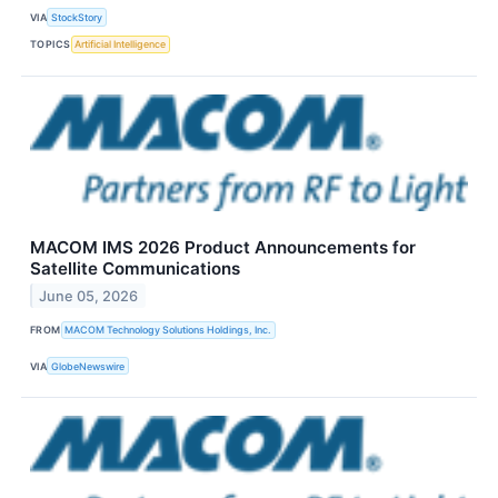
VIA
StockStory
TOPICS
Artificial Intelligence
MACOM IMS 2026 Product Announcements for
Satellite Communications
June 05, 2026
FROM
MACOM Technology Solutions Holdings, Inc.
VIA
GlobeNewswire