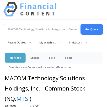
Recent Quotes
My Watchlist
Indicators
Markets
Stocks
ETFs
Tools
Overview
News
Currencies
International
Treasuries
MACOM Technology Solutions
Holdings, Inc. - Common Stock
(NQ:
MTSI
)