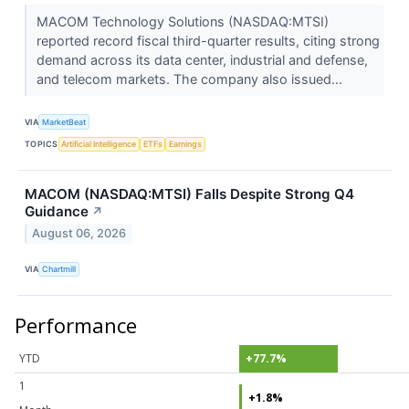
MACOM Technology Solutions (NASDAQ:MTSI)
reported record fiscal third-quarter results, citing strong
demand across its data center, industrial and defense,
and telecom markets. The company also issued...
VIA
MarketBeat
TOPICS
Artificial Intelligence
ETFs
Earnings
MACOM (NASDAQ:MTSI) Falls Despite Strong Q4
Guidance
↗
August 06, 2026
VIA
Chartmill
Performance
YTD
+77.7%
1
+1.8%