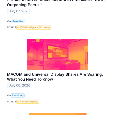
Outpacing Peers
↗
July 07, 2026
VIA
MarketBeat
TOPICS
Artificial Intelligence
Economy
MACOM and Universal Display Shares Are Soaring,
What You Need To Know
July 06, 2026
VIA
StockStory
TOPICS
Artificial Intelligence