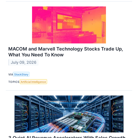
MACOM and Marvell Technology Stocks Trade Up,
What You Need To Know
July 09, 2026
VIA
StockStory
TOPICS
Artificial Intelligence
3 Quiet AI Revenue Accelerators With Sales Growth