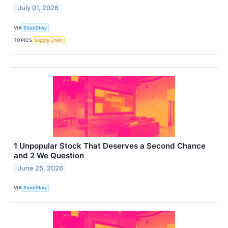
July 01, 2026
VIA
StockStory
TOPICS
Supply Chain
1 Unpopular Stock That Deserves a Second Chance
and 2 We Question
June 25, 2026
VIA
StockStory