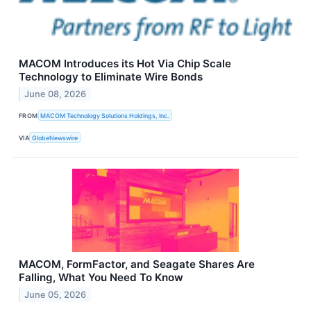
MACOM Introduces its Hot Via Chip Scale
Technology to Eliminate Wire Bonds
June 08, 2026
FROM
MACOM Technology Solutions Holdings, Inc.
VIA
GlobeNewswire
MACOM, FormFactor, and Seagate Shares Are
Falling, What You Need To Know
June 05, 2026