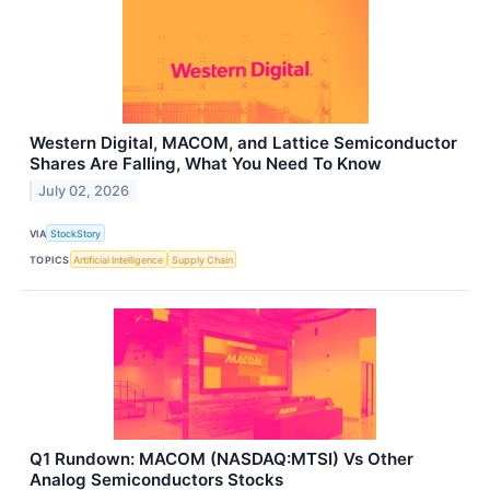
Western Digital, MACOM, and Lattice Semiconductor
Shares Are Falling, What You Need To Know
July 02, 2026
VIA
StockStory
TOPICS
Artificial Intelligence
Supply Chain
Q1 Rundown: MACOM (NASDAQ:MTSI) Vs Other
Analog Semiconductors Stocks