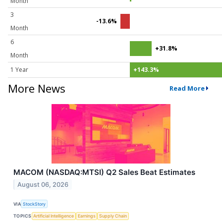
Month
3
-13.6%
Month
6
+31.8%
Month
1 Year
+143.3%
More News
Read More
MACOM (NASDAQ:MTSI) Q2 Sales Beat Estimates
August 06, 2026
VIA
StockStory
TOPICS
Artificial Intelligence
Earnings
Supply Chain