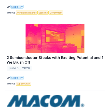
VIA
StockStory
TOPICS
Artificial Intelligence
Economy
Government
2 Semiconductor Stocks with Exciting Potential and 1
We Brush Off
June 10, 2026
VIA
StockStory
TOPICS
Supply Chain