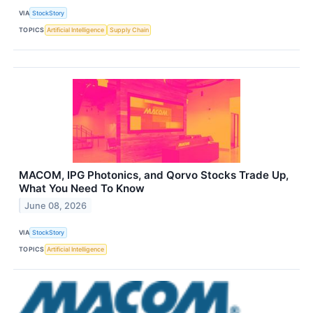
VIA
StockStory
TOPICS
Artificial Intelligence
Supply Chain
MACOM, IPG Photonics, and Qorvo Stocks Trade Up,
What You Need To Know
June 08, 2026
VIA
StockStory
TOPICS
Artificial Intelligence