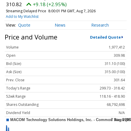
310.82
+9.18 (+2.95%)
Streaming Delayed Price
8:00:01 PM GMT, Aug 7, 2026
Add to My Watchlist
Quote
News
Research
Price and Volume
Detailed Quote
Volume
1,977,412
Open
309.98
Bid (Size)
311.10 (100)
Ask (Size)
315.00 (100)
Prev. Close
301.64
Today's Range
299.73 - 318.42
52wk Range
118.16 - 418.90
Shares Outstanding
68,792,698
Dividend Yield
N/A