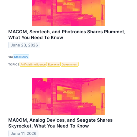
MACOM, Semtech, and Photronics Shares Plummet,
What You Need To Know
June 23, 2026
VIA
StockStory
TOPICS
Artificial Intelligence
Economy
Government
MACOM, Analog Devices, and Seagate Shares
Skyrocket, What You Need To Know
June 11, 2026