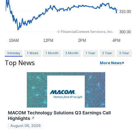
Intraday
1 Week
1 Month
3 Month
1 Year
3 Year
5 Year
Top News
More News
MACOM Technology Solutions Q3 Earnings Call
Highlights
↗
August 06, 2026