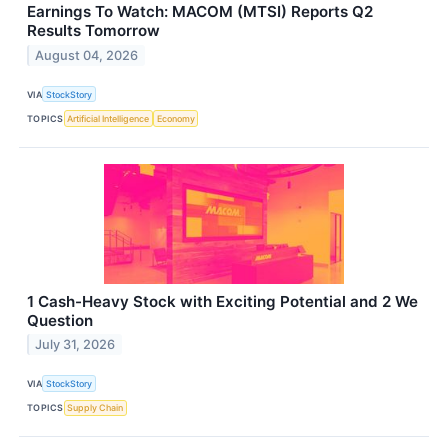
Earnings To Watch: MACOM (MTSI) Reports Q2
Results Tomorrow
August 04, 2026
VIA
StockStory
TOPICS
Artificial Intelligence
Economy
1 Cash-Heavy Stock with Exciting Potential and 2 We
Question
July 31, 2026
VIA
StockStory
TOPICS
Supply Chain