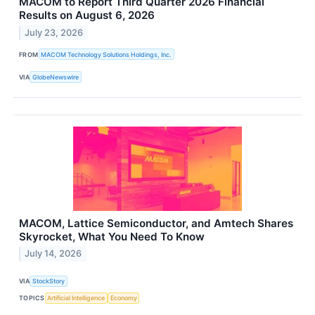
MACOM to Report Third Quarter 2026 Financial
Results on August 6, 2026
July 23, 2026
FROM
MACOM Technology Solutions Holdings, Inc.
VIA
GlobeNewswire
MACOM, Lattice Semiconductor, and Amtech Shares
Skyrocket, What You Need To Know
July 14, 2026
VIA
StockStory
TOPICS
Artificial Intelligence
Economy