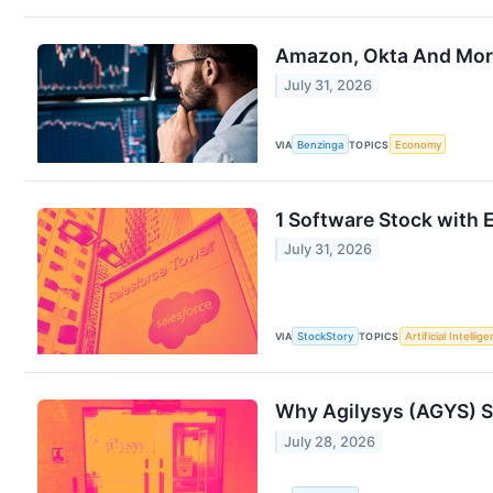
Amazon, Okta And More
July 31, 2026
VIA
Benzinga
TOPICS
Economy
1 Software Stock with E
July 31, 2026
VIA
StockStory
TOPICS
Artificial Intellig
Why Agilysys (AGYS) S
July 28, 2026