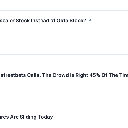
scaler Stock Instead of Okta Stock?
↗
streetbets Calls. The Crowd Is Right 45% Of The Tim
es Are Sliding Today