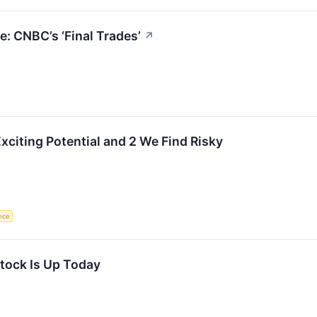
: CNBC’s ‘Final Trades’
↗
xciting Potential and 2 We Find Risky
ence
tock Is Up Today