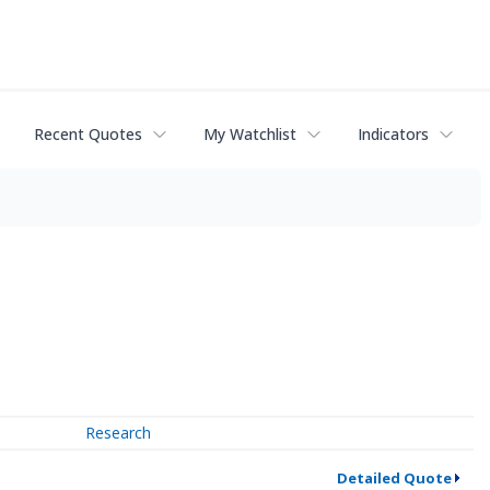
Recent Quotes
My Watchlist
Indicators
Research
Detailed Quote