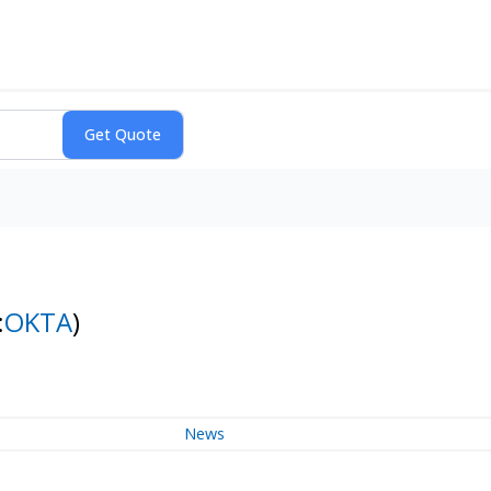
:
OKTA
)
News