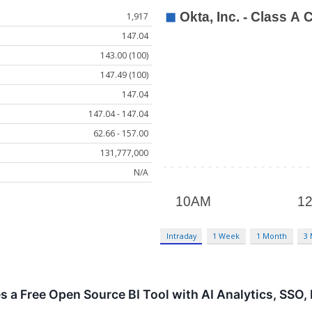
1,917
147.04
143.00 (100)
147.49 (100)
147.04
147.04 - 147.04
62.66 - 157.00
131,777,000
N/A
Intraday
1 Week
1 Month
3
es a Free Open Source BI Tool with AI Analytics, SSO