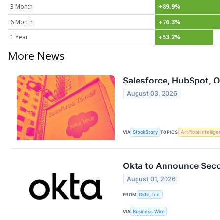
3 Month
+89.9%
6 Month
+76.3%
1 Year
+53.2%
More News
Salesforce, HubSpot, 
August 03, 2026
VIA
StockStory
TOPICS
Artificial Intellig
Okta to Announce Secon
August 01, 2026
FROM
Okta, Inc.
VIA
Business Wire