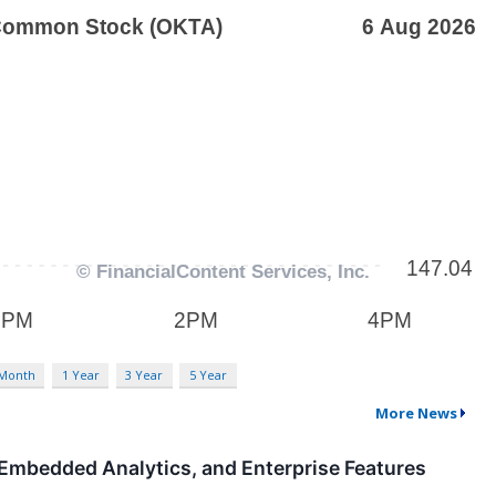
 Month
1 Year
3 Year
5 Year
More News
, Embedded Analytics, and Enterprise Features