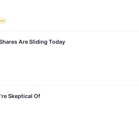
ence
hares Are Sliding Today
re Skeptical Of