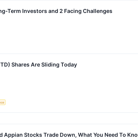
ng-Term Investors and 2 Facing Challenges
TD) Shares Are Sliding Today
ence
d Appian Stocks Trade Down, What You Need To Kn