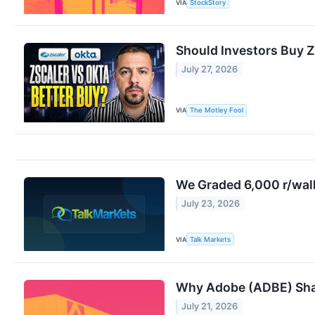
VIA
StockStory
Should Investors Buy Z
July 27, 2026
VIA
The Motley Fool
We Graded 6,000 r/wall
July 23, 2026
VIA
Talk Markets
Why Adobe (ADBE) Shar
July 21, 2026