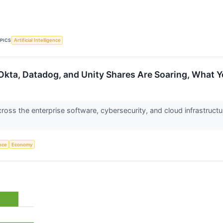
PICS
Artificial Intelligence
Okta, Datadog, and Unity Shares Are Soaring, What
ss the enterprise software, cybersecurity, and cloud infrastructu
ence
Economy