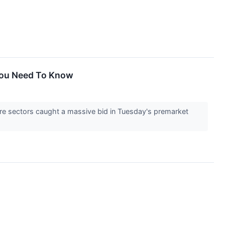
 You Need To Know
re sectors caught a massive bid in Tuesday's premarket