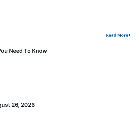
Read More
 You Need To Know
gust 26, 2026