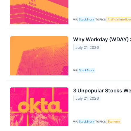
VIA
StockStory
TOPICS
Artificial Intellig
Why Workday (WDAY) S
July 21, 2026
VIA
StockStory
3 Unpopular Stocks We’
July 21, 2026
VIA
StockStory
TOPICS
Economy