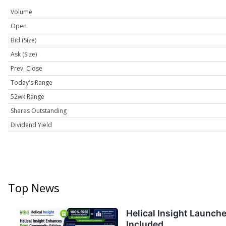
Volume
Open
Bid (Size)
Ask (Size)
Prev. Close
Today's Range
52wk Range
Shares Outstanding
Dividend Yield
Top News
Helical Insight Launch
Included