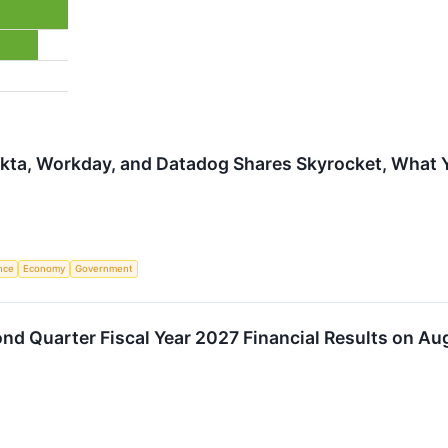
Okta, Workday, and Datadog Shares Skyrocket, What
ence
Economy
Government
d Quarter Fiscal Year 2027 Financial Results on Au