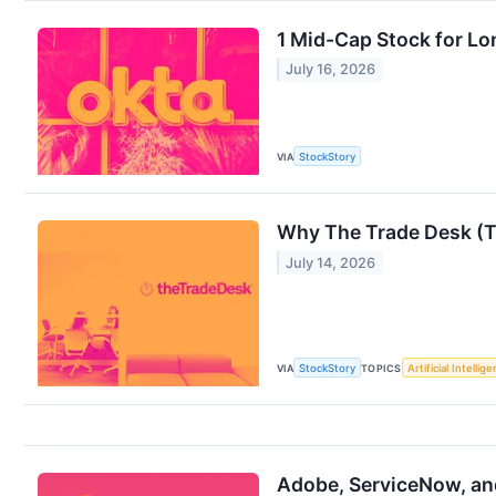
1 Mid-Cap Stock for Lo
July 16, 2026
VIA
StockStory
Why The Trade Desk (T
July 14, 2026
VIA
StockStory
TOPICS
Artificial Intellig
Adobe, ServiceNow, an