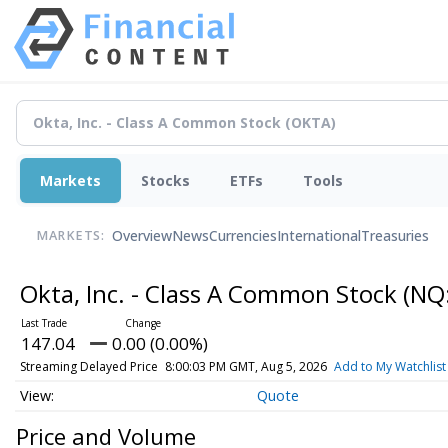
Markets
Stocks
ETFs
Tools
Overview
News
Currencies
International
Treasuries
MARKETS:
Okta, Inc. - Class A Common Stock
(NQ
147.04
0.00 (0.00%)
Streaming Delayed Price
8:00:03 PM GMT, Aug 5, 2026
Add to My Watchlist
Quote
Price and Volume