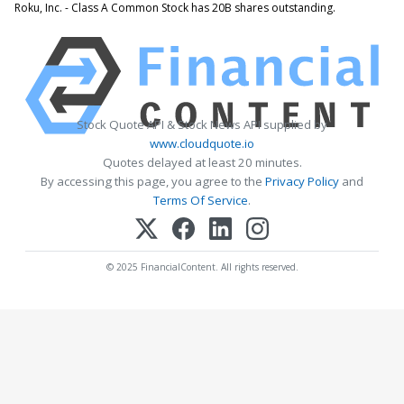
Roku, Inc. - Class A Common Stock has 20B shares outstanding.
Stock Quote API & Stock News API supplied by
www.cloudquote.io
Quotes delayed at least 20 minutes.
By accessing this page, you agree to the
Privacy Policy
and
Terms Of Service
.
© 2025 FinancialContent. All rights reserved.