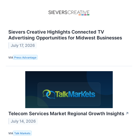
Sievers Creative Highlights Connected TV
Advertising Opportunities for Midwest Businesses
July 17, 2026
VIA
Press Advantage
Telecom Services Market Regional Growth Insights
↗
July 14, 2026
VIA
Talk Markets