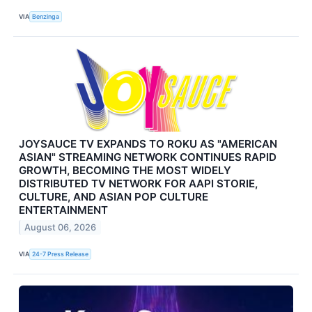
VIA
Benzinga
JOYSAUCE TV EXPANDS TO ROKU AS "AMERICAN
ASIAN" STREAMING NETWORK CONTINUES RAPID
GROWTH, BECOMING THE MOST WIDELY
DISTRIBUTED TV NETWORK FOR AAPI STORIE,
CULTURE, AND ASIAN POP CULTURE
ENTERTAINMENT
August 06, 2026
VIA
24-7 Press Release