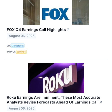
FOX Q4 Earnings Call Highlights
↗
August 06, 2026
VIA
MarketBeat
TOPICS
Earnings
Roku Earnings Are Imminent; These Most Accurate
Analysts Revise Forecasts Ahead Of Earnings Call
↗
August 06, 2026