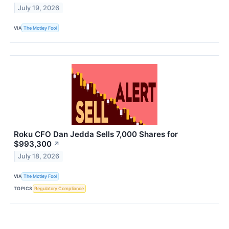
July 19, 2026
VIA
The Motley Fool
Roku CFO Dan Jedda Sells 7,000 Shares for
$993,300
↗
July 18, 2026
VIA
The Motley Fool
TOPICS
Regulatory Compliance