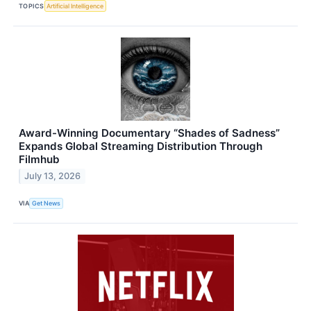
TOPICS
Artificial Intelligence
Award-Winning Documentary “Shades of Sadness”
Expands Global Streaming Distribution Through
Filmhub
July 13, 2026
VIA
Get News