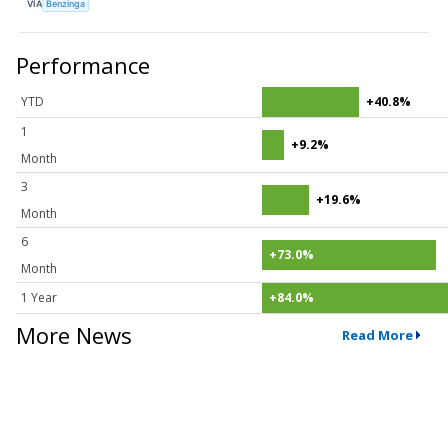
VIA
Benzinga
Performance
YTD
+40.8%
1
+9.2%
Month
3
+19.6%
Month
6
+73.0%
Month
1 Year
+84.0%
More News
Read More