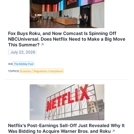
Fox Buys Roku, and Now Comcast Is Spinning Off
NBCUniversal. Does Netflix Need to Make a Big Move
This Summer?
↗
July 22, 2026
VIA
The Motley Fool
TOPICS
Economy
Regulatory Compliance
Netflix's Post-Earnings Sell-Off Just Revealed Why It
Was Bidding to Acquire Warner Bros. and Roku
↗