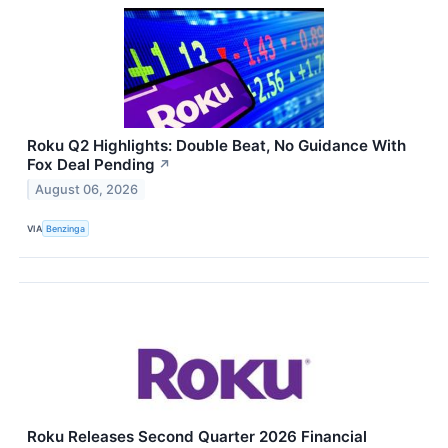
Roku Q2 Highlights: Double Beat, No Guidance With
Fox Deal Pending
↗
August 06, 2026
VIA
Benzinga
Roku Releases Second Quarter 2026 Financial