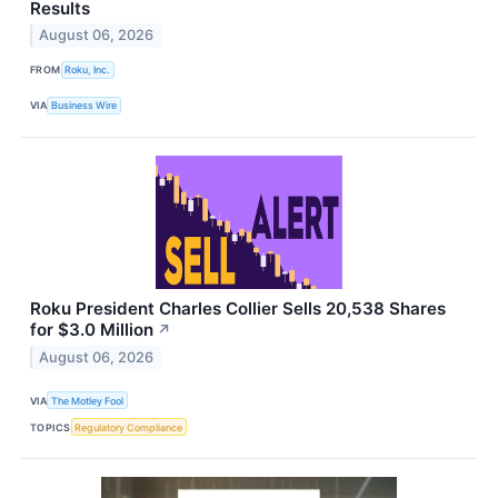
Results
August 06, 2026
FROM
Roku, Inc.
VIA
Business Wire
Roku President Charles Collier Sells 20,538 Shares
for $3.0 Million
↗
August 06, 2026
VIA
The Motley Fool
TOPICS
Regulatory Compliance