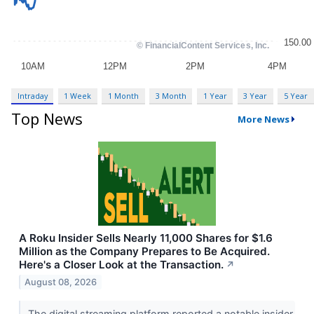
Intraday
1 Week
1 Month
3 Month
1 Year
3 Year
5 Year
Top News
More News
A Roku Insider Sells Nearly 11,000 Shares for $1.6
Million as the Company Prepares to Be Acquired.
Here's a Closer Look at the Transaction.
↗
August 08, 2026
The digital streaming platform reported a notable insider