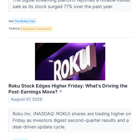
sale as its stock surged 77% over the past year.
VIA
The Motley Fool
TOPICS
Regulatory Compliance
Roku Stock Edges Higher Friday: What's Driving the
Post-Earnings Move?
↗
August 07, 2026
Roku Inc. (NASDAQ: ROKU) shares are trading higher on
Friday as investors digest second-quarter results and a
deal-driven update cycle.