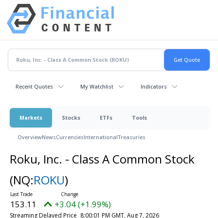
Recent Quotes
My Watchlist
Indicators
Markets
Stocks
ETFs
Tools
Overview
News
Currencies
International
Treasuries
Roku, Inc. - Class A Common Stock
(NQ:
ROKU
)
153.11
+3.04 (+1.99%)
Streaming Delayed Price
8:00:01 PM GMT, Aug 7, 2026