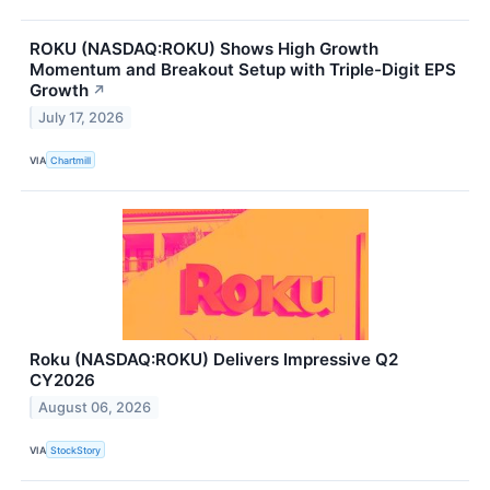
ROKU (NASDAQ:ROKU) Shows High Growth
Momentum and Breakout Setup with Triple-Digit EPS
Growth
↗
July 17, 2026
VIA
Chartmill
Roku (NASDAQ:ROKU) Delivers Impressive Q2
CY2026
August 06, 2026
VIA
StockStory