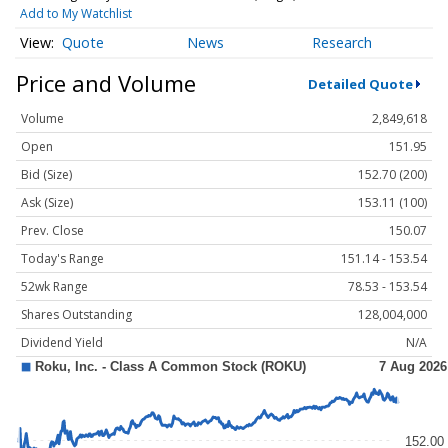
Add to My Watchlist
Quote
News
Research
Price and Volume
Detailed Quote
Volume
2,849,618
Open
151.95
Bid (Size)
152.70 (200)
Ask (Size)
153.11 (100)
Prev. Close
150.07
Today's Range
151.14 - 153.54
52wk Range
78.53 - 153.54
Shares Outstanding
128,004,000
Dividend Yield
N/A