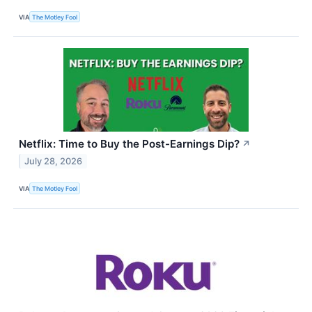
VIA
The Motley Fool
Netflix: Time to Buy the Post-Earnings Dip?
↗
July 28, 2026
VIA
The Motley Fool