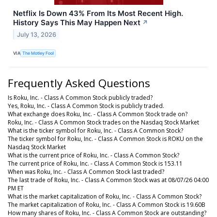
Netflix Is Down 43% From Its Most Recent High.
History Says This May Happen Next
↗
July 13, 2026
VIA
The Motley Fool
Frequently Asked Questions
Is Roku, Inc. - Class A Common Stock publicly traded?
Yes, Roku, Inc. - Class A Common Stock is publicly traded.
What exchange does Roku, Inc. - Class A Common Stock trade on?
Roku, Inc. - Class A Common Stock trades on the Nasdaq Stock Market
What is the ticker symbol for Roku, Inc. - Class A Common Stock?
The ticker symbol for Roku, Inc. - Class A Common Stock is ROKU on the
Nasdaq Stock Market
What is the current price of Roku, Inc. - Class A Common Stock?
The current price of Roku, Inc. - Class A Common Stock is 153.11
When was Roku, Inc. - Class A Common Stock last traded?
The last trade of Roku, Inc. - Class A Common Stock was at 08/07/26 04:00
PM ET
What is the market capitalization of Roku, Inc. - Class A Common Stock?
The market capitalization of Roku, Inc. - Class A Common Stock is 19.60B
How many shares of Roku, Inc. - Class A Common Stock are outstanding?