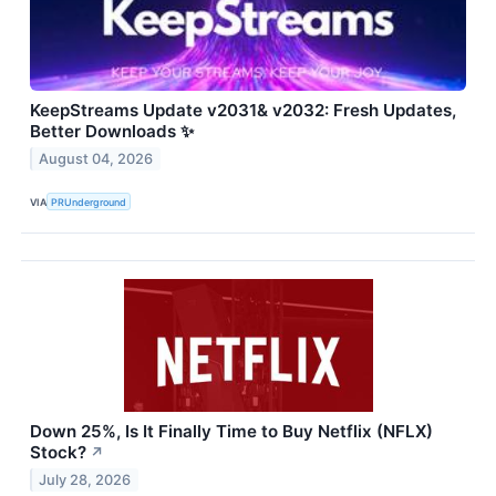
KeepStreams Update v2031& v2032: Fresh Updates,
Better Downloads ✨
August 04, 2026
VIA
PRUnderground
Down 25%, Is It Finally Time to Buy Netflix (NFLX)
Stock?
↗
July 28, 2026