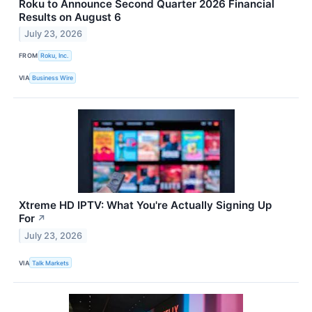
Roku to Announce Second Quarter 2026 Financial
Results on August 6
July 23, 2026
FROM
Roku, Inc.
VIA
Business Wire
Xtreme HD IPTV: What You're Actually Signing Up
For
↗
July 23, 2026
VIA
Talk Markets