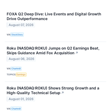
FOXA Q2 Deep Dive: Live Events and Digital Growth
Drive Outperformance
August 07, 2026
VIA
StockStory
Roku (NASDAQ:ROKU) Jumps on Q2 Earnings Beat,
Skips Guidance Amid Fox Acquisition
↗
August 06, 2026
VIA
Chartmill
TOPICS
Earnings
Roku (NASDAQ:ROKU) Shows Strong Growth and a
High-Quality Technical Setup
↗
August 01, 2026
VIA
Chartmill