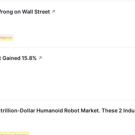
ong on Wall Street
↗
telligence
 Gained 15.8%
↗
itrillion-Dollar Humanoid Robot Market. These 2 Indus
telligence
Economy