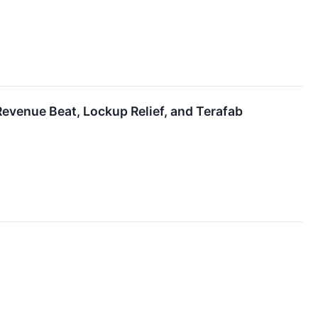
evenue Beat, Lockup Relief, and Terafab