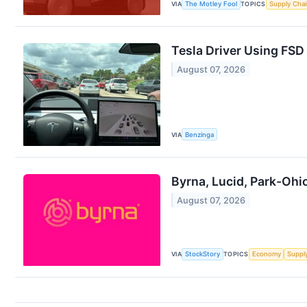
VIA
The Motley Fool
TOPICS
Supply Chai
Tesla Driver Using FSD 
August 07, 2026
VIA
Benzinga
Byrna, Lucid, Park-Oh
August 07, 2026
VIA
StockStory
TOPICS
Economy
Suppl