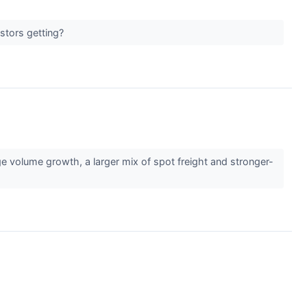
estors getting?
 volume growth, a larger mix of spot freight and stronger-