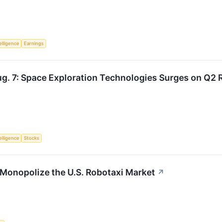
telligence
Earnings
g. 7: Space Exploration Technologies Surges on Q2 R
telligence
Stocks
Monopolize the U.S. Robotaxi Market
↗