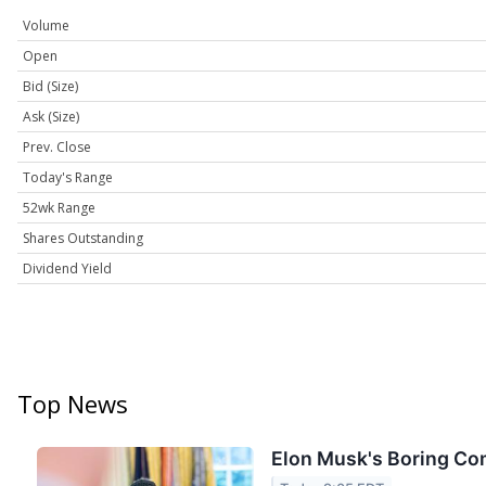
Volume
Open
Bid (Size)
Ask (Size)
Prev. Close
Today's Range
52wk Range
Shares Outstanding
Dividend Yield
Top News
Elon Musk's Boring Com