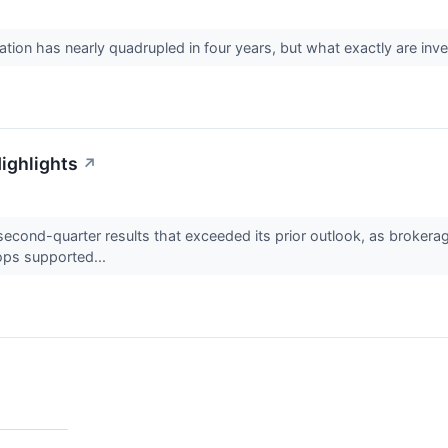
ion has nearly quadrupled in four years, but what exactly are inv
ighlights
↗
cond-quarter results that exceeded its prior outlook, as brokerage
ops supported...