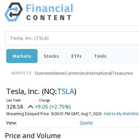
Markets
Stocks
ETFs
Tools
Overview
News
Currencies
International
Treasuries
MARKETS:
Tesla, Inc.
(NQ:
TSLA
)
328.58
+9.05 (+2.75%)
Streaming Delayed Price
8:00:01 PM GMT, Aug 7, 2026
Add to My Watchlist
Quote
Price and Volume