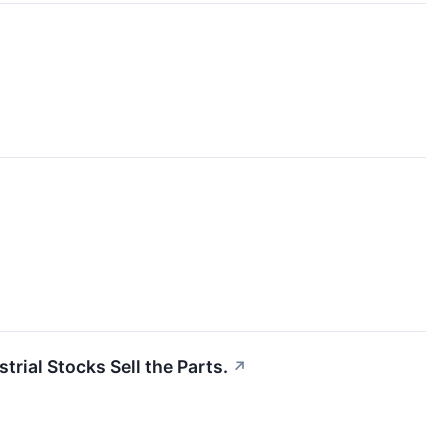
trial Stocks Sell the Parts.
↗