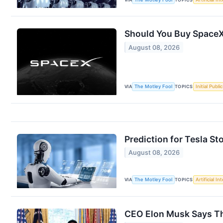
Should You Buy SpaceX
August 08, 2026
VIA
The Motley Fool
TOPICS
Initial Publi
Prediction for Tesla St
August 08, 2026
VIA
The Motley Fool
TOPICS
Artificial In
CEO Elon Musk Says Thi