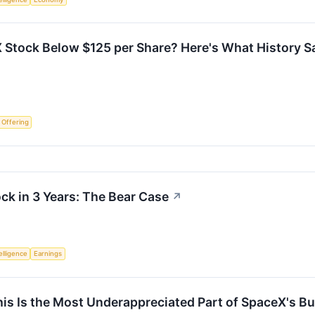
 Stock Below $125 per Share? Here's What History S
c Offering
ock in 3 Years: The Bear Case
↗
telligence
Earnings
s Is the Most Underappreciated Part of SpaceX's B