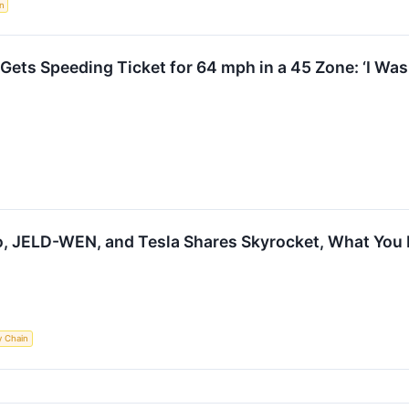
n
Gets Speeding Ticket for 64 mph in a 45 Zone: ‘I Wasn
io, JELD-WEN, and Tesla Shares Skyrocket, What Yo
y Chain