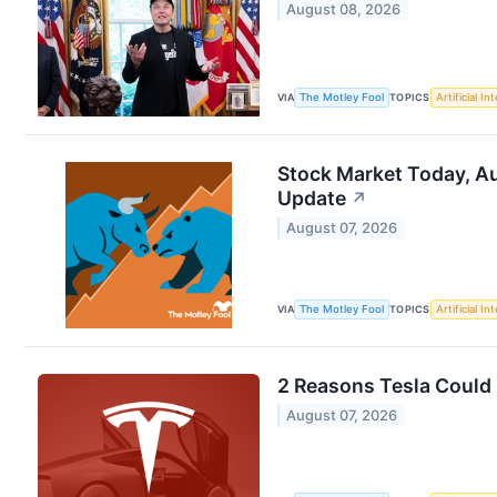
August 08, 2026
VIA
The Motley Fool
TOPICS
Artificial In
Stock Market Today, Au
Update
↗
August 07, 2026
VIA
The Motley Fool
TOPICS
Artificial In
2 Reasons Tesla Could 
August 07, 2026