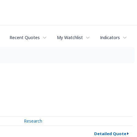
Recent Quotes
My Watchlist
Indicators
Research
Detailed Quote