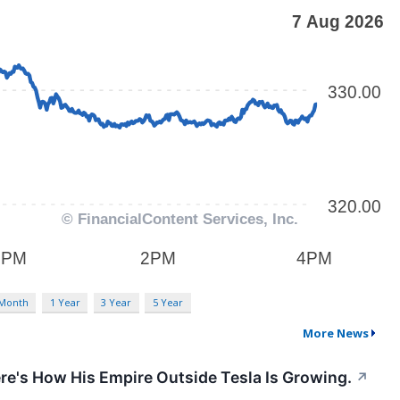
 Month
1 Year
3 Year
5 Year
More News
ere's How His Empire Outside Tesla Is Growing.
↗