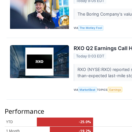
Today 9:05 EDT
The Boring Company's valuat
VIA
The Motley Fool
RXO Q2 Earnings Call H
Today 0:03 EDT
RXO (NYSE:RXO) reported se
than-expected last-mile st
VIA
MarketBeat
TOPICS
Earnings
Performance
YTD
-25.0%
1 Month
-19.2%