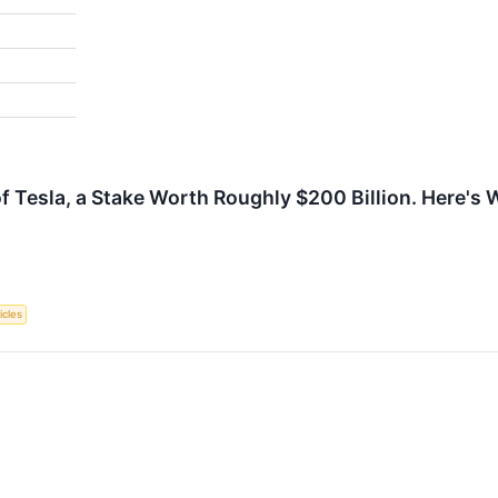
Tesla, a Stake Worth Roughly $200 Billion. Here's 
icles
↗