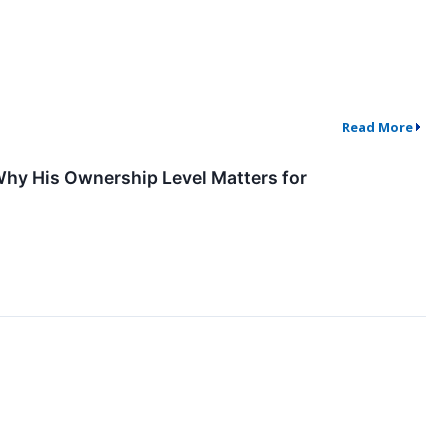
Read More
Why His Ownership Level Matters for