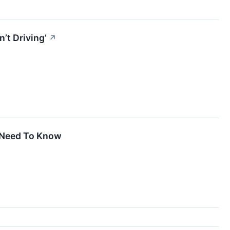
’t Driving’
↗
u Need To Know