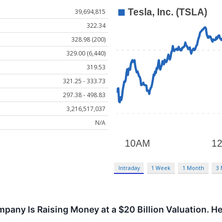
39,694,815
322.34
328.98 (200)
329.00 (6,440)
319.53
321.25 - 333.73
297.38 - 498.83
3,216,517,037
N/A
Intraday
1 Week
1 Month
3
pany Is Raising Money at a $20 Billion Valuation. H