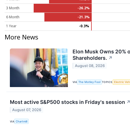
3 Month
-26.2%
6 Month
-21.3%
1 Year
-0.3%
More News
Elon Musk Owns 20% of 
Shareholders.
↗
August 08, 2026
VIA
The Motley Fool
TOPICS
Electric Veh
Most active S&P500 stocks in Friday's session
August 07, 2026
VIA
Chartmill