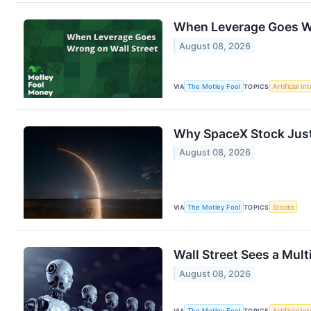
When Leverage Goes Wr
August 08, 2026
VIA
The Motley Fool
TOPICS
Artificial In
Why SpaceX Stock Just
August 08, 2026
VIA
The Motley Fool
TOPICS
Stocks
Wall Street Sees a Mult
August 08, 2026
VIA
The Motley Fool
TOPICS
Artificial In