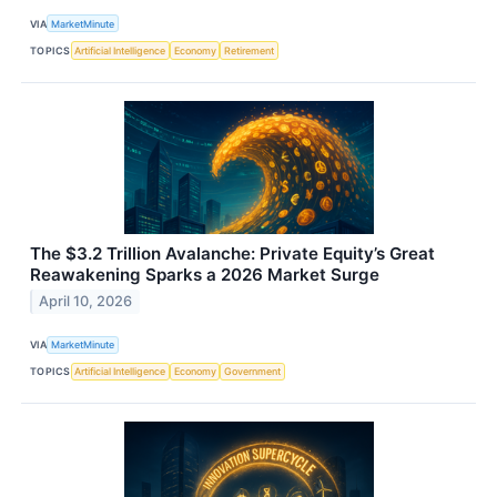
VIA
MarketMinute
TOPICS
Artificial Intelligence
Economy
Retirement
The $3.2 Trillion Avalanche: Private Equity’s Great
Reawakening Sparks a 2026 Market Surge
April 10, 2026
VIA
MarketMinute
TOPICS
Artificial Intelligence
Economy
Government