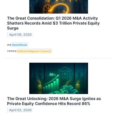
The Great Consolidation: Q1 2026 M&A Activity
Shatters Records Amid $3 Trillion Private Equity
Surge
April 09, 2026
VIA
MarketMinute
TOPICS
Artificial Intelligence
Economy
The Great Unlocking: 2026 M&A Surge Ignites as
Private Equity Confidence Hits Record 86%
April 02, 2026