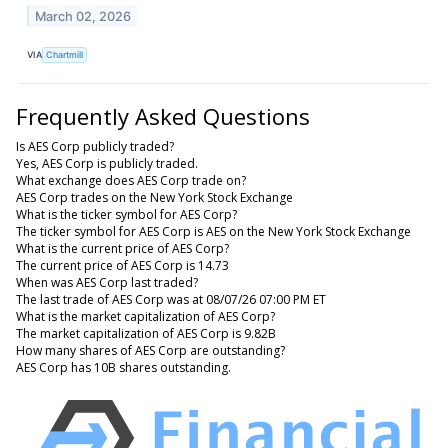
March 02, 2026
VIA
Chartmill
Frequently Asked Questions
Is AES Corp publicly traded?
Yes, AES Corp is publicly traded.
What exchange does AES Corp trade on?
AES Corp trades on the New York Stock Exchange
What is the ticker symbol for AES Corp?
The ticker symbol for AES Corp is AES on the New York Stock Exchange
What is the current price of AES Corp?
The current price of AES Corp is 14.73
When was AES Corp last traded?
The last trade of AES Corp was at 08/07/26 07:00 PM ET
What is the market capitalization of AES Corp?
The market capitalization of AES Corp is 9.82B
How many shares of AES Corp are outstanding?
AES Corp has 10B shares outstanding.