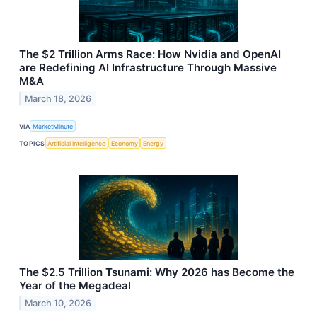
The $2 Trillion Arms Race: How Nvidia and OpenAI
are Redefining AI Infrastructure Through Massive
M&A
March 18, 2026
VIA
MarketMinute
TOPICS
Artificial Intelligence
Economy
Energy
The $2.5 Trillion Tsunami: Why 2026 has Become the
Year of the Megadeal
March 10, 2026