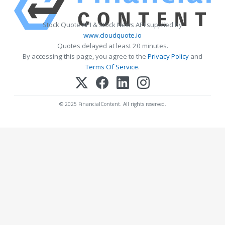
Stock Quote API & Stock News API supplied by
www.cloudquote.io
Quotes delayed at least 20 minutes.
By accessing this page, you agree to the
Privacy Policy
and
Terms Of Service
.
© 2025 FinancialContent. All rights reserved.