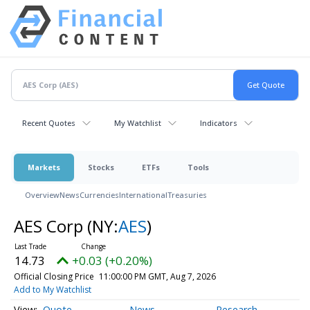
Recent Quotes
My Watchlist
Indicators
Markets
Stocks
ETFs
Tools
Overview
News
Currencies
International
Treasuries
AES Corp
(NY:
AES
)
14.73
+0.03 (+0.20%)
Official Closing Price
11:00:00 PM GMT, Aug 7, 2026
Add to My Watchlist
Quote
News
Research