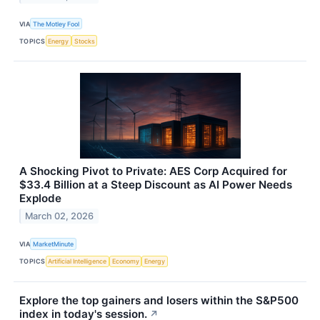
VIA
The Motley Fool
TOPICS
Energy
Stocks
A Shocking Pivot to Private: AES Corp Acquired for
$33.4 Billion at a Steep Discount as AI Power Needs
Explode
March 02, 2026
VIA
MarketMinute
TOPICS
Artificial Intelligence
Economy
Energy
Explore the top gainers and losers within the S&P500
index in today's session.
↗