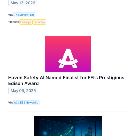
May 13, 2026
VIA
The Motley Fool
TOPICS
Earnings
Economy
Haven Safety AI Named Finalist for EEI's Prestigious
Edison Award
May 06, 2026
VIA
ACCESS Newswire