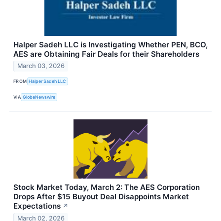
Halper Sadeh LLC is Investigating Whether PEN, BCO,
AES are Obtaining Fair Deals for their Shareholders
March 03, 2026
FROM
Halper Sadeh LLC
VIA
GlobeNewswire
Stock Market Today, March 2: The AES Corporation
Drops After $15 Buyout Deal Disappoints Market
Expectations
↗
March 02, 2026