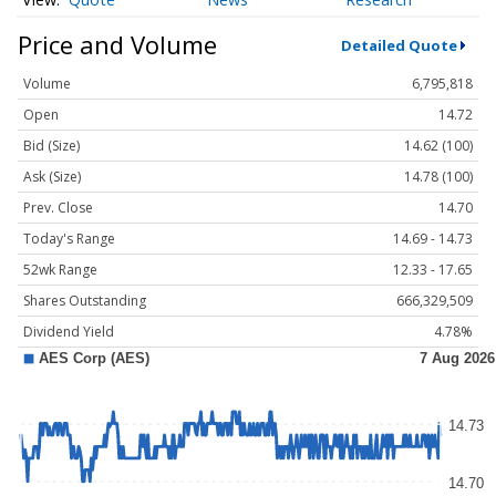
Price and Volume
Detailed Quote
Volume
6,795,818
Open
14.72
Bid (Size)
14.62 (100)
Ask (Size)
14.78 (100)
Prev. Close
14.70
Today's Range
14.69 - 14.73
52wk Range
12.33 - 17.65
Shares Outstanding
666,329,509
Dividend Yield
4.78%