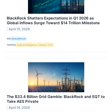
BlackRock Shatters Expectations in Q1 2026 as
Global Inflows Surge Toward $14 Trillion Milestone
April 15, 2026
VIA
MarketMinute
TOPICS
Artificial Intelligence
Bonds
ETFs
The $33.4 Billion Grid Gamble: BlackRock and EQT to
Take AES Private
April 14, 2026