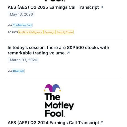
AES (AES) Q2 2025 Earnings Call Transcript
↗
May 13, 2026
VIA
The Motley Fool
TOPICS
Artificial Intelligence
Earnings
Supply Chain
In today's session, there are S&P500 stocks with
remarkable trading volume.
↗
March 03, 2026
VIA
Chartmill
AES (AES) Q3 2024 Earnings Call Transcript
↗