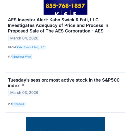
AES Investor Alert: Kahn Swick & Foti, LLC
Investigates Adequacy of Price and Process in
Proposed Sale of The AES Corporation - AES
March 04, 2026
FROM
Kahn Swick & Foti, LLC
VIA
Business Wire
Tuesday's session: most active stock in the S&P500
index
↗
March 03, 2026
VIA
Chartmill