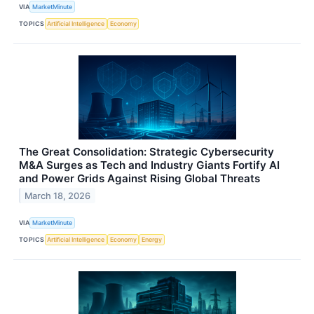
VIA
MarketMinute
TOPICS
Artificial Intelligence
Economy
The Great Consolidation: Strategic Cybersecurity
M&A Surges as Tech and Industry Giants Fortify AI
and Power Grids Against Rising Global Threats
March 18, 2026
VIA
MarketMinute
TOPICS
Artificial Intelligence
Economy
Energy