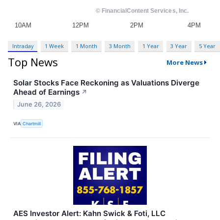
Intraday
1 Week
1 Month
3 Month
1 Year
3 Year
5 Year
Top News
More News
Solar Stocks Face Reckoning as Valuations Diverge
Ahead of Earnings
↗
June 26, 2026
VIA
Chartmill
AES Investor Alert: Kahn Swick & Foti, LLC