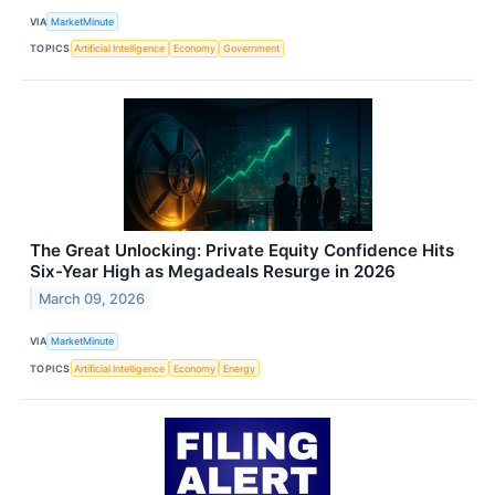
VIA
MarketMinute
TOPICS
Artificial Intelligence
Economy
Government
The Great Unlocking: Private Equity Confidence Hits
Six-Year High as Megadeals Resurge in 2026
March 09, 2026
VIA
MarketMinute
TOPICS
Artificial Intelligence
Economy
Energy