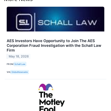
AES Investors Have Opportunity to Join The AES
Corporation Fraud Investigation with the Schall Law
Firm
May 18, 2026
FROM
Schall Law
VIA
GlobeNewswire