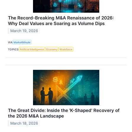
The Record-Breaking M&A Renaissance of 2026:
Why Deal Values are Soaring as Volume Dips
March 19, 2026
VIA
MarketMinute
TOPICS
Artificial Intelligence
Economy
Workforce
The Great Divide: Inside the 'K-Shaped' Recovery of
the 2026 M&A Landscape
March 18, 2026