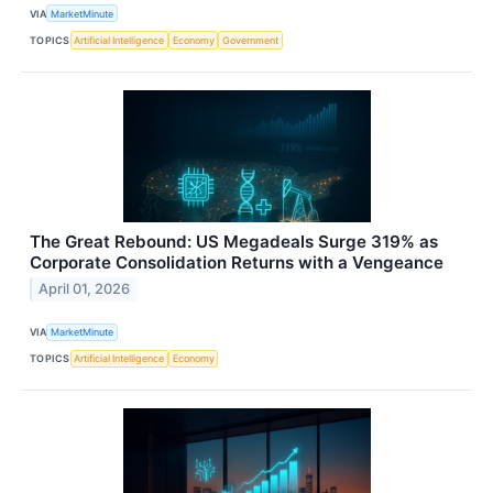
VIA
MarketMinute
TOPICS
Artificial Intelligence
Economy
Government
The Great Rebound: US Megadeals Surge 319% as
Corporate Consolidation Returns with a Vengeance
April 01, 2026
VIA
MarketMinute
TOPICS
Artificial Intelligence
Economy