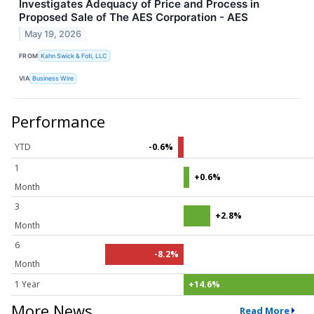
Investigates Adequacy of Price and Process in
Proposed Sale of The AES Corporation - AES
May 19, 2026
FROM
Kahn Swick & Foti, LLC
VIA
Business Wire
Performance
YTD
-0.6%
1
+0.6%
Month
3
+2.8%
Month
6
-8.2%
Month
1 Year
+14.6%
More News
Read More