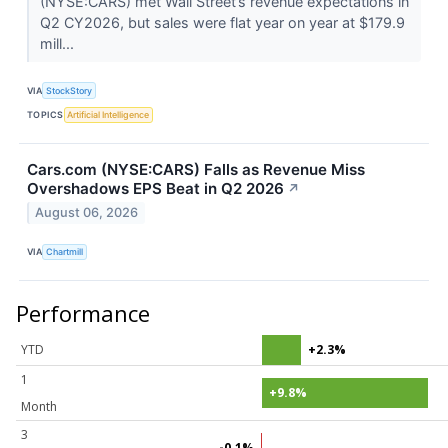
(NYSE:CARS) met Wall Street’s revenue expectations in
Q2 CY2026, but sales were flat year on year at $179.9
mill...
VIA
StockStory
TOPICS
Artificial Intelligence
Cars.com (NYSE:CARS) Falls as Revenue Miss
Overshadows EPS Beat in Q2 2026
↗
August 06, 2026
VIA
Chartmill
Performance
YTD
+2.3%
1
+9.8%
Month
3
-0.1%