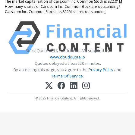
The market capitalization of Cars.com Inc. Common Stock is 822.01M
How many shares of Cars.com Inc. Common Stock are outstanding?
Cars.com Inc. Common Stock has 822M shares outstanding.
Stock Quote API & Stock News API supplied by
www.cloudquote.io
Quotes delayed at least 20 minutes.
By accessing this page, you agree to the
Privacy Policy
and
Terms Of Service
.
© 2025 FinancialContent. All rights reserved.