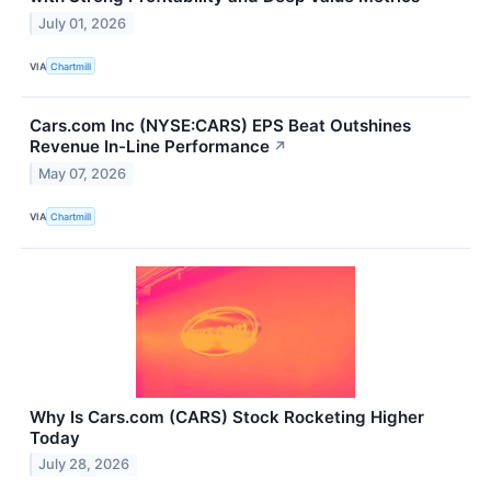
July 01, 2026
VIA
Chartmill
Cars.com Inc (NYSE:CARS) EPS Beat Outshines
Revenue In-Line Performance
↗
May 07, 2026
VIA
Chartmill
Why Is Cars.com (CARS) Stock Rocketing Higher
Today
July 28, 2026