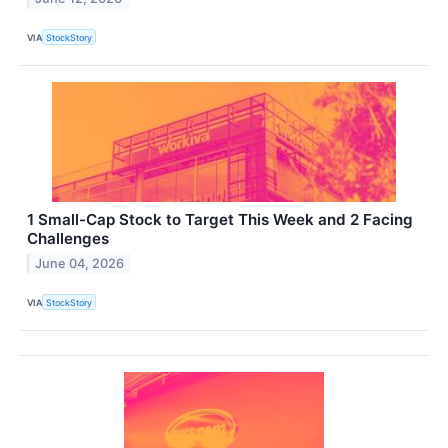
VIA
StockStory
1 Small-Cap Stock to Target This Week and 2 Facing
Challenges
June 04, 2026
VIA
StockStory