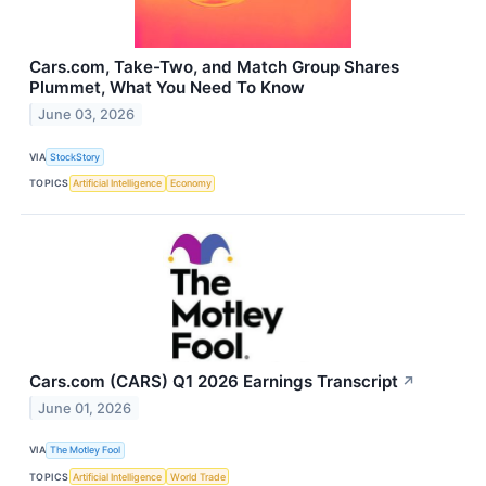
Cars.com, Take-Two, and Match Group Shares
Plummet, What You Need To Know
June 03, 2026
VIA
StockStory
TOPICS
Artificial Intelligence
Economy
Cars.com (CARS) Q1 2026 Earnings Transcript
↗
June 01, 2026
VIA
The Motley Fool
TOPICS
Artificial Intelligence
World Trade