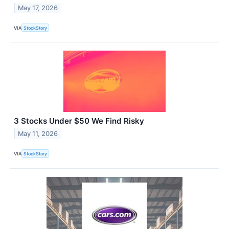
May 17, 2026
VIA
StockStory
3 Stocks Under $50 We Find Risky
May 11, 2026
VIA
StockStory