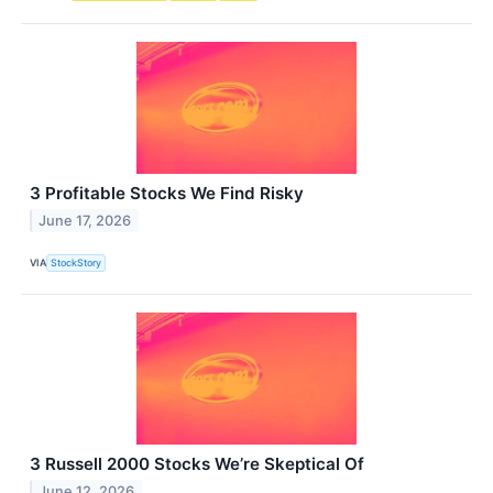
3 Profitable Stocks We Find Risky
June 17, 2026
VIA
StockStory
3 Russell 2000 Stocks We’re Skeptical Of
June 12, 2026