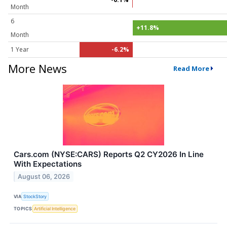
Month
6
+11.8%
Month
1 Year
-6.2%
More News
Read More
Cars.com (NYSE:CARS) Reports Q2 CY2026 In Line
With Expectations
August 06, 2026
VIA
StockStory
TOPICS
Artificial Intelligence