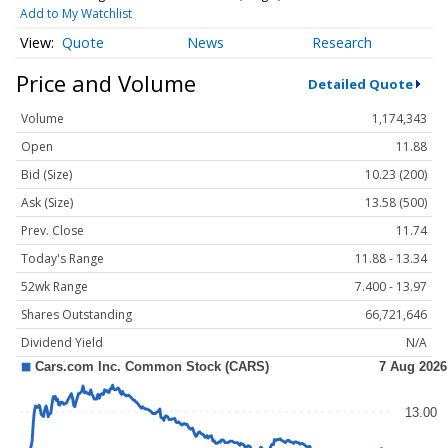
Add to My Watchlist
Quote
News
Research
Price and Volume
Detailed Quote
Volume
1,174,343
Open
11.88
Bid (Size)
10.23 (200)
Ask (Size)
13.58 (500)
Prev. Close
11.74
Today's Range
11.88 - 13.34
52wk Range
7.400 - 13.97
Shares Outstanding
66,721,646
Dividend Yield
N/A