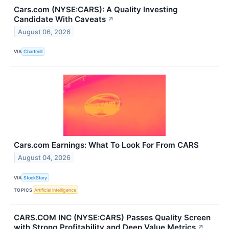
Cars.com (NYSE:CARS): A Quality Investing
Candidate With Caveats
↗
August 06, 2026
VIA
Chartmill
Cars.com Earnings: What To Look For From CARS
August 04, 2026
VIA
StockStory
TOPICS
Artificial Intelligence
CARS.COM INC (NYSE:CARS) Passes Quality Screen
with Strong Profitability and Deep Value Metrics
↗