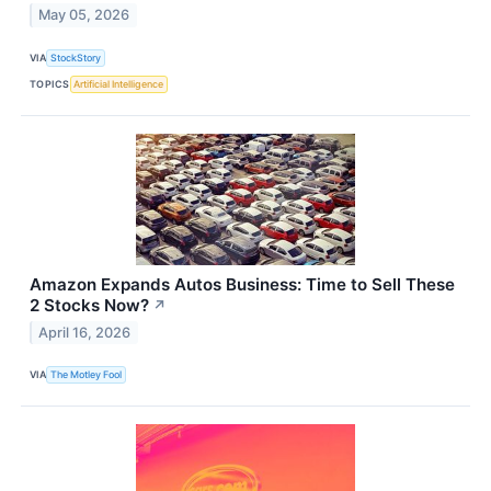
May 05, 2026
VIA
StockStory
TOPICS
Artificial Intelligence
Amazon Expands Autos Business: Time to Sell These
2 Stocks Now?
↗
April 16, 2026
VIA
The Motley Fool