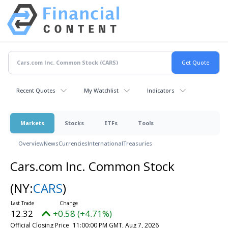
Recent Quotes
My Watchlist
Indicators
Markets
Stocks
ETFs
Tools
Overview
News
Currencies
International
Treasuries
Cars.com Inc. Common Stock
(NY:
CARS
)
12.32
+0.58 (+4.71%)
Official Closing Price
11:00:00 PM GMT, Aug 7, 2026