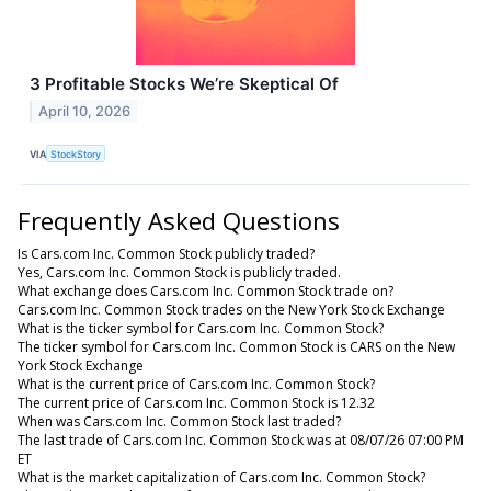
3 Profitable Stocks We’re Skeptical Of
April 10, 2026
VIA
StockStory
Frequently Asked Questions
Is Cars.com Inc. Common Stock publicly traded?
Yes, Cars.com Inc. Common Stock is publicly traded.
What exchange does Cars.com Inc. Common Stock trade on?
Cars.com Inc. Common Stock trades on the New York Stock Exchange
What is the ticker symbol for Cars.com Inc. Common Stock?
The ticker symbol for Cars.com Inc. Common Stock is CARS on the New
York Stock Exchange
What is the current price of Cars.com Inc. Common Stock?
The current price of Cars.com Inc. Common Stock is 12.32
When was Cars.com Inc. Common Stock last traded?
The last trade of Cars.com Inc. Common Stock was at 08/07/26 07:00 PM
ET
What is the market capitalization of Cars.com Inc. Common Stock?