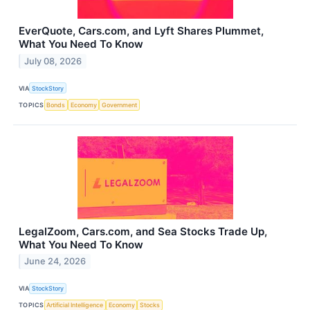
EverQuote, Cars.com, and Lyft Shares Plummet,
What You Need To Know
July 08, 2026
VIA
StockStory
TOPICS
Bonds
Economy
Government
LegalZoom, Cars.com, and Sea Stocks Trade Up,
What You Need To Know
June 24, 2026
VIA
StockStory
TOPICS
Artificial Intelligence
Economy
Stocks