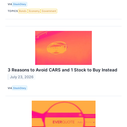
VIA
StockStory
TOPICS
Bonds
Economy
Government
3 Reasons to Avoid CARS and 1 Stock to Buy Instead
July 23, 2026
VIA
StockStory