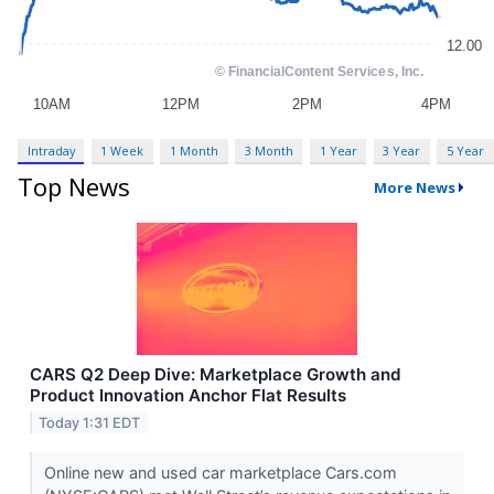
Intraday
1 Week
1 Month
3 Month
1 Year
3 Year
5 Year
Top News
More News
CARS Q2 Deep Dive: Marketplace Growth and
Product Innovation Anchor Flat Results
Today 1:31 EDT
Online new and used car marketplace Cars.com