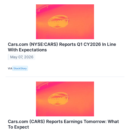
Cars.com (NYSE:CARS) Reports Q1 CY2026 In Line
With Expectations
May 07, 2026
VIA
StockStory
Cars.com (CARS) Reports Earnings Tomorrow: What
To Expect