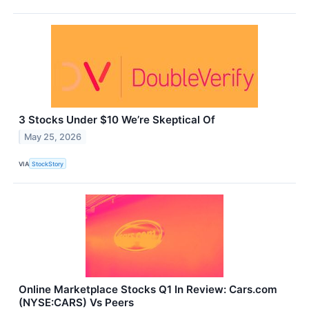
3 Stocks Under $10 We’re Skeptical Of
May 25, 2026
VIA
StockStory
Online Marketplace Stocks Q1 In Review: Cars.com
(NYSE:CARS) Vs Peers