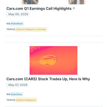
Cars.com Q1 Earnings Call Highlights
↗
May 09, 2026
VIA
MarketBeat
TOPICS
Artificial Intelligence
Earnings
Cars.com (CARS) Stock Trades Up, Here Is Why
May 07, 2026
VIA
StockStory
TOPICS
Artificial Intelligence