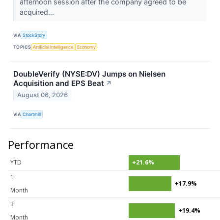
afternoon session after the company agreed to be
acquired...
VIA
StockStory
TOPICS
Artificial Intelligence
Economy
DoubleVerify (NYSE:DV) Jumps on Nielsen
Acquisition and EPS Beat
↗
August 06, 2026
VIA
Chartmill
Performance
YTD
+21.6%
1
+17.9%
Month
3
+19.4%
Month