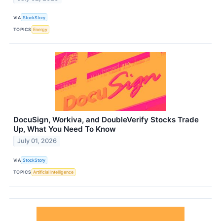
VIA
StockStory
TOPICS
Energy
DocuSign, Workiva, and DoubleVerify Stocks Trade
Up, What You Need To Know
July 01, 2026
VIA
StockStory
TOPICS
Artificial Intelligence