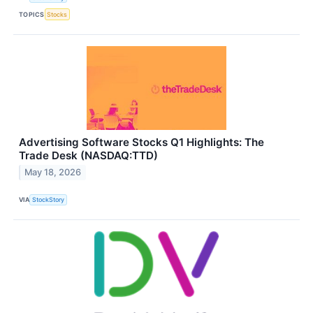
TOPICS
Stocks
Advertising Software Stocks Q1 Highlights: The
Trade Desk (NASDAQ:TTD)
May 18, 2026
VIA
StockStory