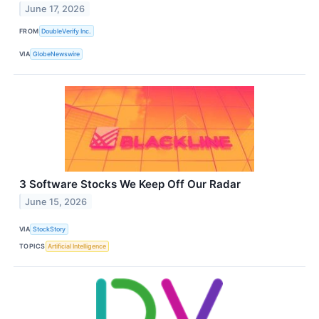
June 17, 2026
FROM
DoubleVerify Inc.
VIA
GlobeNewswire
3 Software Stocks We Keep Off Our Radar
June 15, 2026
VIA
StockStory
TOPICS
Artificial Intelligence