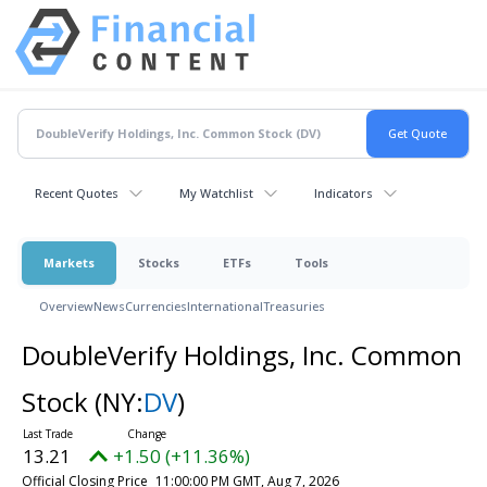
Recent Quotes
My Watchlist
Indicators
Markets
Stocks
ETFs
Tools
Overview
News
Currencies
International
Treasuries
DoubleVerify Holdings, Inc. Common
Stock
(NY:
DV
)
13.21
+1.50 (+11.36%)
Official Closing Price
11:00:00 PM GMT, Aug 7, 2026