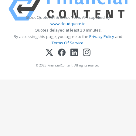
Stock Quote API & Stock News API supplied by
www.cloudquote.io
Quotes delayed at least 20 minutes.
By accessing this page, you agree to the
Privacy Policy
and
Terms Of Service
.
© 2025 FinancialContent. All rights reserved.