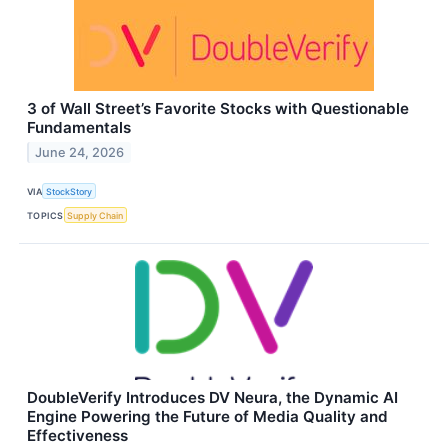
3 of Wall Street’s Favorite Stocks with Questionable
Fundamentals
June 24, 2026
VIA
StockStory
TOPICS
Supply Chain
DoubleVerify Introduces DV Neura, the Dynamic AI
Engine Powering the Future of Media Quality and
Effectiveness