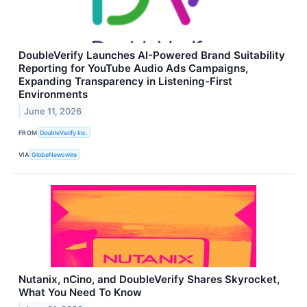
DoubleVerify Launches AI-Powered Brand Suitability
Reporting for YouTube Audio Ads Campaigns,
Expanding Transparency in Listening-First
Environments
June 11, 2026
FROM
DoubleVerify Inc.
VIA
GlobeNewswire
Nutanix, nCino, and DoubleVerify Shares Skyrocket,
What You Need To Know