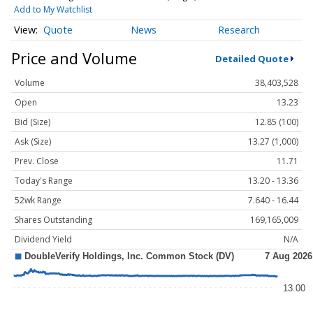
Add to My Watchlist
Quote
News
Research
Price and Volume
Detailed Quote
Volume
38,403,528
Open
13.23
Bid (Size)
12.85 (100)
Ask (Size)
13.27 (1,000)
Prev. Close
11.71
Today's Range
13.20 - 13.36
52wk Range
7.640 - 16.44
Shares Outstanding
169,165,009
Dividend Yield
N/A