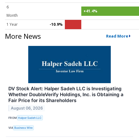
6
+41.4%
Month
1 Year
-10.9%
More News
Read More
DV Stock Alert: Halper Sadeh LLC is Investigating
Whether DoubleVerify Holdings, Inc. is Obtaining a
Fair Price for its Shareholders
August 06, 2026
FROM
Halper Sadeh LLC
VIA
Business Wire