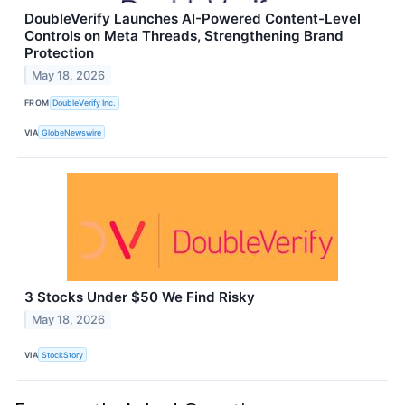
DoubleVerify Launches AI-Powered Content-Level
Controls on Meta Threads, Strengthening Brand
Protection
May 18, 2026
FROM
DoubleVerify Inc.
VIA
GlobeNewswire
3 Stocks Under $50 We Find Risky
May 18, 2026
VIA
StockStory