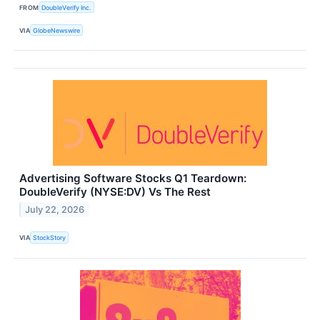
FROM
DoubleVerify Inc.
VIA
GlobeNewswire
Advertising Software Stocks Q1 Teardown:
DoubleVerify (NYSE:DV) Vs The Rest
July 22, 2026
VIA
StockStory