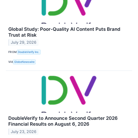
Global Study: Poor-Quality AI Content Puts Brand
Trust at Risk
July 29, 2026
FROM
DoubleVerify Inc.
VIA
GlobeNewswire
DoubleVerify to Announce Second Quarter 2026
Financial Results on August 6, 2026
July 23, 2026