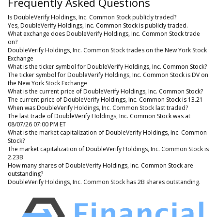
Frequently Asked Questions
Is DoubleVerify Holdings, Inc. Common Stock publicly traded?
Yes, DoubleVerify Holdings, Inc. Common Stock is publicly traded.
What exchange does DoubleVerify Holdings, Inc. Common Stock trade
on?
DoubleVerify Holdings, Inc. Common Stock trades on the New York Stock
Exchange
What is the ticker symbol for DoubleVerify Holdings, Inc. Common Stock?
The ticker symbol for DoubleVerify Holdings, Inc. Common Stock is DV on
the New York Stock Exchange
What is the current price of DoubleVerify Holdings, Inc. Common Stock?
The current price of DoubleVerify Holdings, Inc. Common Stock is 13.21
When was DoubleVerify Holdings, Inc. Common Stock last traded?
The last trade of DoubleVerify Holdings, Inc. Common Stock was at
08/07/26 07:00 PM ET
What is the market capitalization of DoubleVerify Holdings, Inc. Common
Stock?
The market capitalization of DoubleVerify Holdings, Inc. Common Stock is
2.23B
How many shares of DoubleVerify Holdings, Inc. Common Stock are
outstanding?
DoubleVerify Holdings, Inc. Common Stock has 2B shares outstanding.