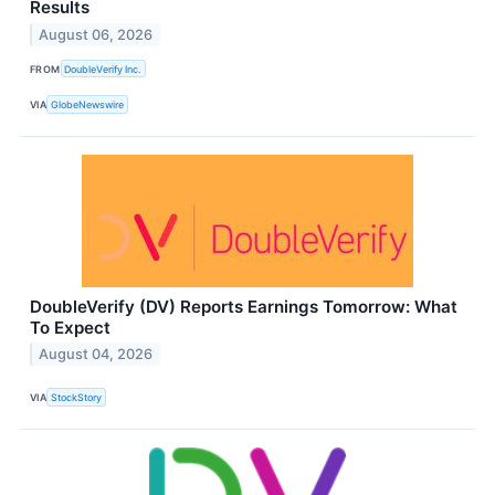
Results
August 06, 2026
FROM
DoubleVerify Inc.
VIA
GlobeNewswire
DoubleVerify (DV) Reports Earnings Tomorrow: What
To Expect
August 04, 2026
VIA
StockStory