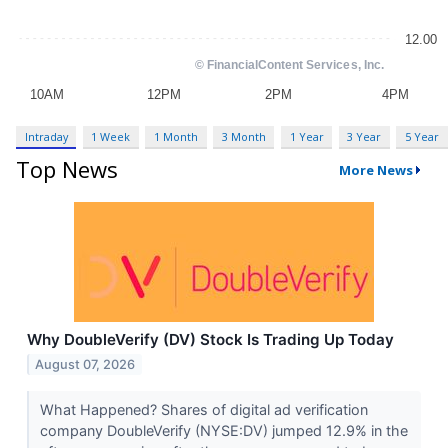
Intraday
1 Week
1 Month
3 Month
1 Year
3 Year
5 Year
Top News
More News
Why DoubleVerify (DV) Stock Is Trading Up Today
August 07, 2026
What Happened? Shares of digital ad verification
company DoubleVerify (NYSE:DV) jumped 12.9% in the