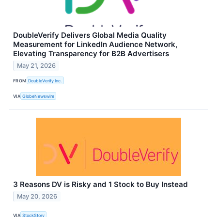
DoubleVerify Delivers Global Media Quality
Measurement for LinkedIn Audience Network,
Elevating Transparency for B2B Advertisers
May 21, 2026
FROM
DoubleVerify Inc.
VIA
GlobeNewswire
3 Reasons DV is Risky and 1 Stock to Buy Instead
May 20, 2026
VIA
StockStory