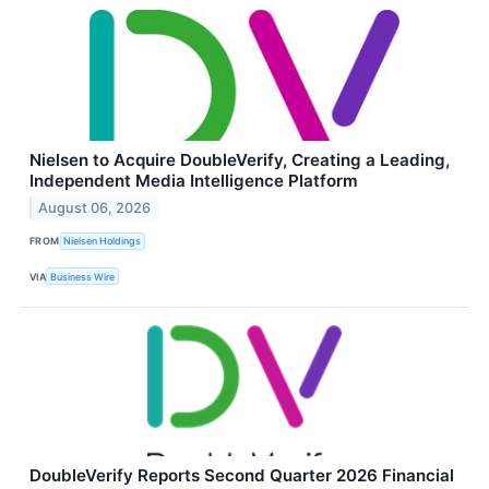
Nielsen to Acquire DoubleVerify, Creating a Leading,
Independent Media Intelligence Platform
August 06, 2026
FROM
Nielsen Holdings
VIA
Business Wire
DoubleVerify Reports Second Quarter 2026 Financial