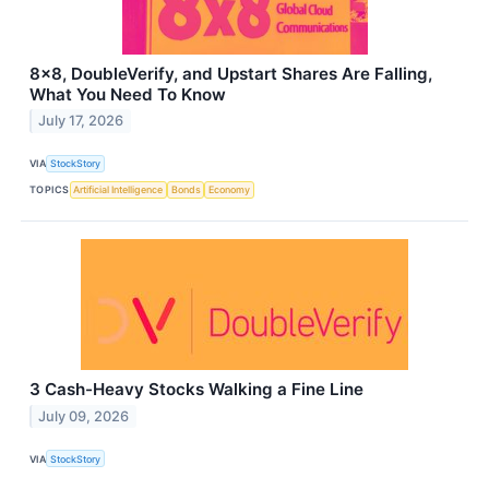
8x8, DoubleVerify, and Upstart Shares Are Falling,
What You Need To Know
July 17, 2026
VIA
StockStory
TOPICS
Artificial Intelligence
Bonds
Economy
3 Cash-Heavy Stocks Walking a Fine Line
July 09, 2026
VIA
StockStory