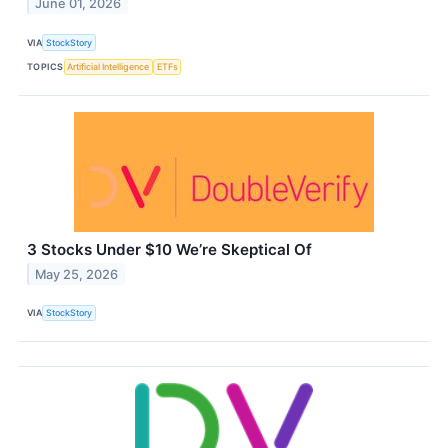
June 01, 2026
VIA
StockStory
TOPICS
Artificial Intelligence
ETFs
3 Stocks Under $10 We’re Skeptical Of
May 25, 2026
VIA
StockStory