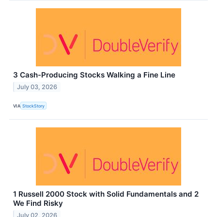
3 Cash-Producing Stocks Walking a Fine Line
July 03, 2026
VIA
StockStory
1 Russell 2000 Stock with Solid Fundamentals and 2
We Find Risky
July 02, 2026