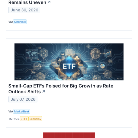
Remains Uneven
↗
June 30, 2026
VIA
Chartmill
Small-Cap ETFs Poised for Big Growth as Rate
Outlook Shifts
↗
July 07, 2026
VIA
MarketBeat
TOPICS
ETFs
Economy