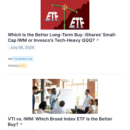
Which Is the Better Long-Term Buy: iShares' Small-
Cap IWM or Invesco's Tech-Heavy QQQ?
↗
July 06, 2026
VIA
The Motley Fool
TOPICS
ETFs
VTI vs. IWM: Which Broad Index ETF Is the Better
Buy?
↗