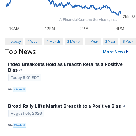
Intraday
1 Week
1 Month
3 Month
1 Year
3 Year
5 Year
Top News
More News
Index Breakouts Hold as Breadth Retains a Positive
Bias
↗
Today 8:01 EDT
VIA
Chartmill
Broad Rally Lifts Market Breadth to a Positive Bias
↗
August 05, 2026
VIA
Chartmill