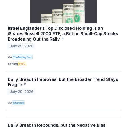
Israel Englander's Top Disclosed Holding Is an
iShares Russell 2000 ETF, a Bet on Small-Cap Stocks
Broadening Out the Rally
↗
July 29, 2026
VIA
The Motley Fool
TOPICS
ETFs
Daily Breadth Improves, but the Broader Trend Stays
Fragile
↗
July 29, 2026
VIA
Chartmill
Daily Breadth Rebounds, but the Negative Bias