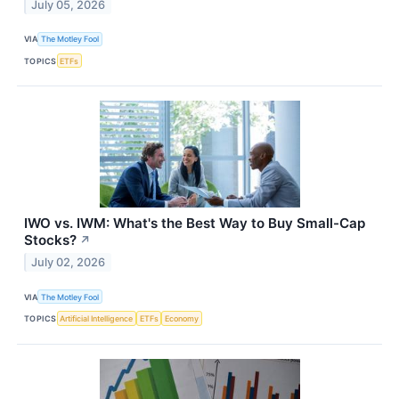
July 05, 2026
VIA
The Motley Fool
TOPICS
ETFs
IWO vs. IWM: What's the Best Way to Buy Small-Cap
Stocks?
↗
July 02, 2026
VIA
The Motley Fool
TOPICS
Artificial Intelligence
ETFs
Economy