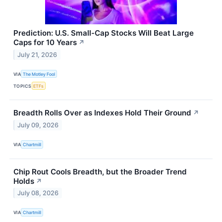
Prediction: U.S. Small-Cap Stocks Will Beat Large
Caps for 10 Years
↗
July 21, 2026
VIA
The Motley Fool
TOPICS
ETFs
Breadth Rolls Over as Indexes Hold Their Ground
↗
July 09, 2026
VIA
Chartmill
Chip Rout Cools Breadth, but the Broader Trend
Holds
↗
July 08, 2026
VIA
Chartmill