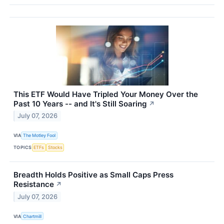
This ETF Would Have Tripled Your Money Over the
Past 10 Years -- and It's Still Soaring
↗
July 07, 2026
VIA
The Motley Fool
TOPICS
ETFs
Stocks
Breadth Holds Positive as Small Caps Press
Resistance
↗
July 07, 2026
VIA
Chartmill