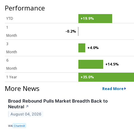
Performance
YTD
+19.9%
1
-0.2%
Month
3
+4.0%
Month
6
+14.5%
Month
1 Year
+35.0%
More News
Read More
Broad Rebound Pulls Market Breadth Back to
Neutral
↗
August 04, 2026
VIA
Chartmill