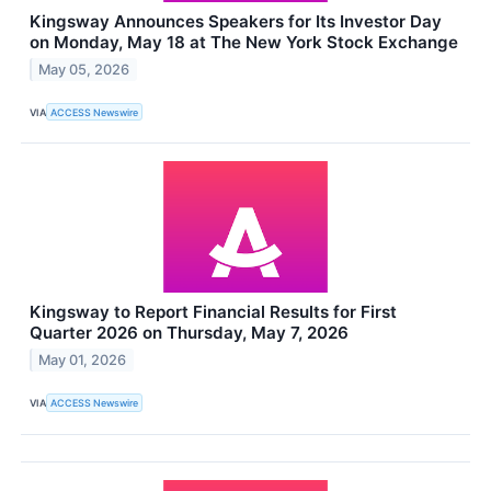
Kingsway Announces Speakers for Its Investor Day
on Monday, May 18 at The New York Stock Exchange
May 05, 2026
VIA
ACCESS Newswire
Kingsway to Report Financial Results for First
Quarter 2026 on Thursday, May 7, 2026
May 01, 2026
VIA
ACCESS Newswire