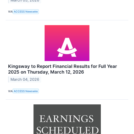
March 05, 2026
VIA
ACCESS Newswire
Kingsway to Report Financial Results for Full Year
2025 on Thursday, March 12, 2026
March 04, 2026
VIA
ACCESS Newswire