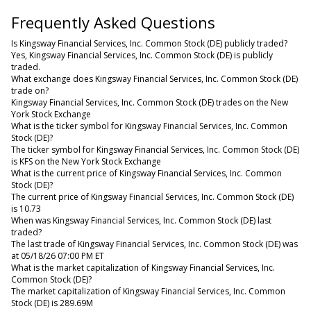
Frequently Asked Questions
Is Kingsway Financial Services, Inc. Common Stock (DE) publicly traded?
Yes, Kingsway Financial Services, Inc. Common Stock (DE) is publicly
traded.
What exchange does Kingsway Financial Services, Inc. Common Stock (DE)
trade on?
Kingsway Financial Services, Inc. Common Stock (DE) trades on the New
York Stock Exchange
What is the ticker symbol for Kingsway Financial Services, Inc. Common
Stock (DE)?
The ticker symbol for Kingsway Financial Services, Inc. Common Stock (DE)
is KFS on the New York Stock Exchange
What is the current price of Kingsway Financial Services, Inc. Common
Stock (DE)?
The current price of Kingsway Financial Services, Inc. Common Stock (DE)
is 10.73
When was Kingsway Financial Services, Inc. Common Stock (DE) last
traded?
The last trade of Kingsway Financial Services, Inc. Common Stock (DE) was
at 05/18/26 07:00 PM ET
What is the market capitalization of Kingsway Financial Services, Inc.
Common Stock (DE)?
The market capitalization of Kingsway Financial Services, Inc. Common
Stock (DE) is 289.69M