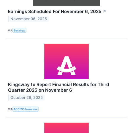
Earnings Scheduled For November 6, 2025
↗
November 06, 2025
VIA
Benzinga
Kingsway to Report Financial Results for Third
Quarter 2025 on November 6
October 29, 2025
VIA
ACCESS Newswire