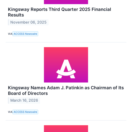
Kingsway Reports Third Quarter 2025 Financial
Results
November 06, 2025
VIA
ACCESS Newswire
Kingsway Names Adam J. Patinkin as Chairman of Its
Board of Directors
March 16, 2026
VIA
ACCESS Newswire