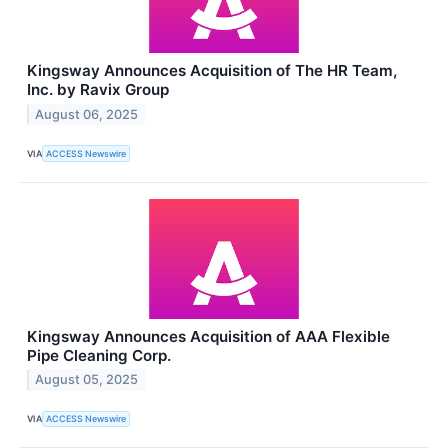
Kingsway Announces Acquisition of The HR Team,
Inc. by Ravix Group
August 06, 2025
VIA
ACCESS Newswire
Kingsway Announces Acquisition of AAA Flexible
Pipe Cleaning Corp.
August 05, 2025
VIA
ACCESS Newswire