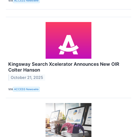
VIA
ACCESS Newswire
Kingsway Search Xcelerator Announces New OIR
Colter Hanson
October 21, 2025
VIA
ACCESS Newswire