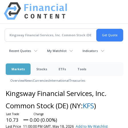
Recent Quotes
My Watchlist
Indicators
Markets
Stocks
ETFs
Tools
Overview
News
Currencies
International
Treasuries
Kingsway Financial Services, Inc.
Common Stock (DE)
(NY:
KFS
)
10.73
0.00 (0.00%)
Last Price
11:00:00 PM GMT, May 18, 2026
Add to My Watchlist