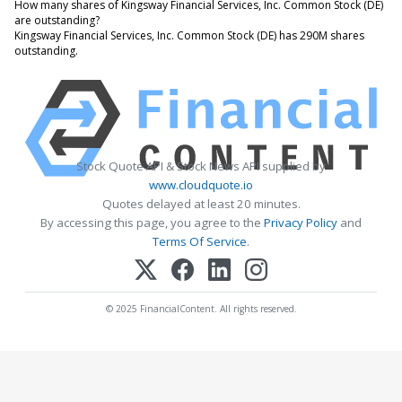
How many shares of Kingsway Financial Services, Inc. Common Stock (DE)
are outstanding?
Kingsway Financial Services, Inc. Common Stock (DE) has 290M shares
outstanding.
Stock Quote API & Stock News API supplied by
www.cloudquote.io
Quotes delayed at least 20 minutes.
By accessing this page, you agree to the
Privacy Policy
and
Terms Of Service
.
© 2025 FinancialContent. All rights reserved.