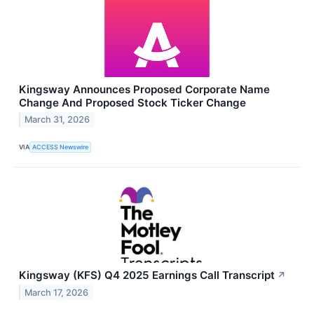
Kingsway Announces Proposed Corporate Name
Change And Proposed Stock Ticker Change
March 31, 2026
VIA
ACCESS Newswire
Kingsway (KFS) Q4 2025 Earnings Call Transcript
↗
March 17, 2026