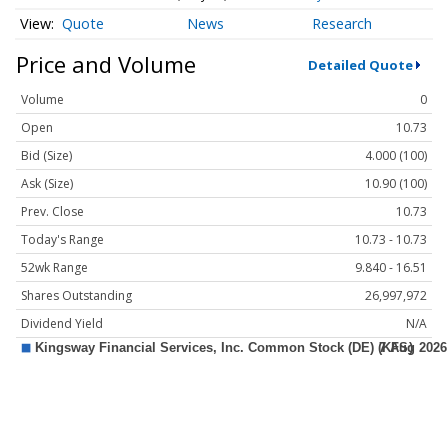
Quote
News
Research
Price and Volume
Detailed Quote
Volume
0
Open
10.73
Bid (Size)
4.000 (100)
Ask (Size)
10.90 (100)
Prev. Close
10.73
Today's Range
10.73 - 10.73
52wk Range
9.840 - 16.51
Shares Outstanding
26,997,972
Dividend Yield
N/A