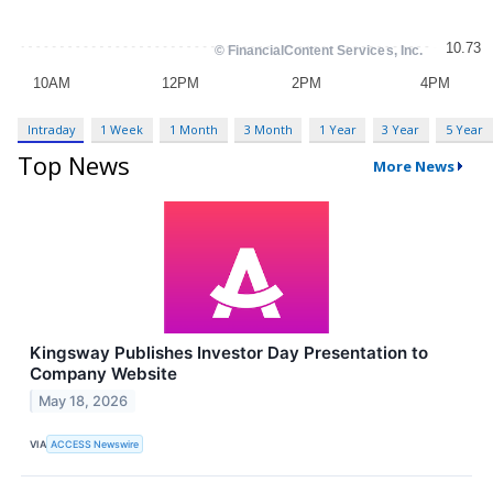
Intraday
1 Week
1 Month
3 Month
1 Year
3 Year
5 Year
Top News
More News
Kingsway Publishes Investor Day Presentation to
Company Website
May 18, 2026
VIA
ACCESS Newswire