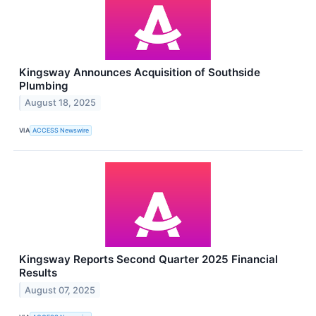
Kingsway Announces Acquisition of Southside
Plumbing
August 18, 2025
VIA
ACCESS Newswire
Kingsway Reports Second Quarter 2025 Financial
Results
August 07, 2025