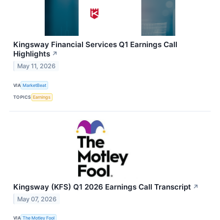
Kingsway Financial Services Q1 Earnings Call
Highlights
↗
May 11, 2026
VIA
MarketBeat
TOPICS
Earnings
Kingsway (KFS) Q1 2026 Earnings Call Transcript
↗
May 07, 2026
VIA
The Motley Fool