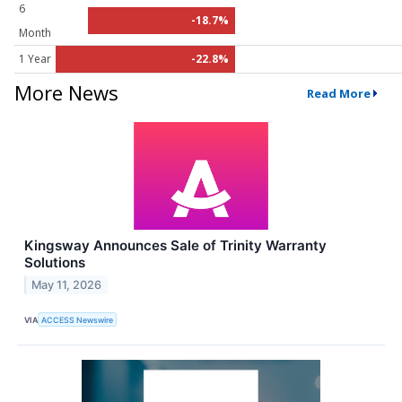
6
-18.7%
Month
1 Year
-22.8%
More News
Read More
Kingsway Announces Sale of Trinity Warranty
Solutions
May 11, 2026
VIA
ACCESS Newswire