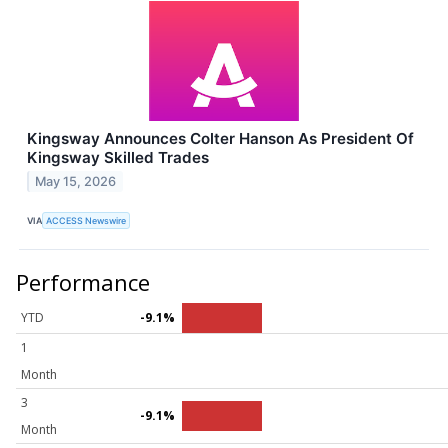
Kingsway Announces Colter Hanson As President Of
Kingsway Skilled Trades
May 15, 2026
VIA
ACCESS Newswire
Performance
YTD
-9.1%
1
Month
3
-9.1%
Month