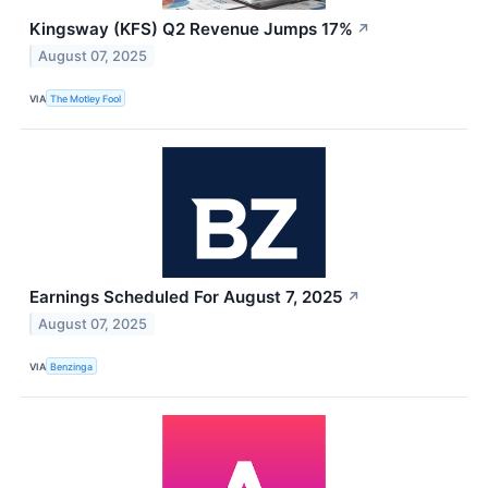
Kingsway (KFS) Q2 Revenue Jumps 17%
↗
August 07, 2025
VIA
The Motley Fool
Earnings Scheduled For August 7, 2025
↗
August 07, 2025
VIA
Benzinga