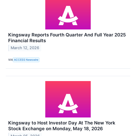
Kingsway Reports Fourth Quarter And Full Year 2025
Financial Results
March 12, 2026
VIA
ACCESS Newswire
Kingsway to Host Investor Day At The New York
Stock Exchange on Monday, May 18, 2026