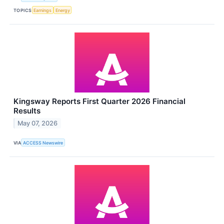
TOPICS
Earnings
Energy
Kingsway Reports First Quarter 2026 Financial
Results
May 07, 2026
VIA
ACCESS Newswire