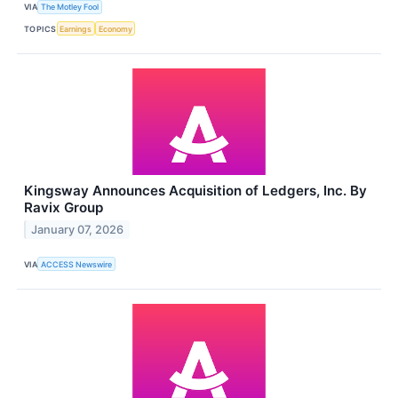
VIA
The Motley Fool
TOPICS
Earnings
Economy
Kingsway Announces Acquisition of Ledgers, Inc. By
Ravix Group
January 07, 2026
VIA
ACCESS Newswire