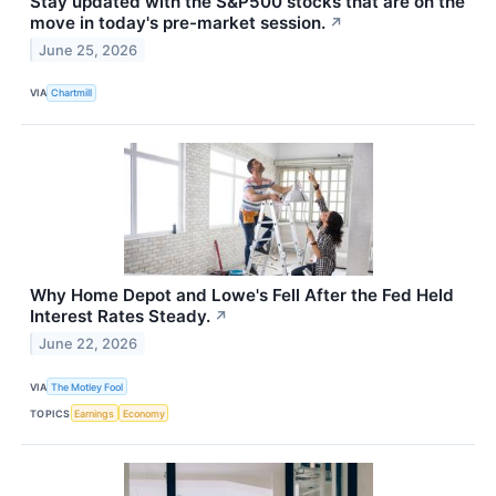
Stay updated with the S&P500 stocks that are on the
move in today's pre-market session.
↗
June 25, 2026
VIA
Chartmill
Why Home Depot and Lowe's Fell After the Fed Held
Interest Rates Steady.
↗
June 22, 2026
VIA
The Motley Fool
TOPICS
Earnings
Economy