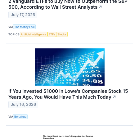
2 Vanguard ETFs to Buy Now to Outperform the S&P
500, According to Wall Street Analysts
↗
July 17, 2026
VIA
The Motley Fool
TOPICS
Artificial Intelligence
ETFs
Stocks
If You Invested $1000 In Lowe's Companies Stock 15
Years Ago, You Would Have This Much Today
↗
July 16, 2026
VIA
Benzinga