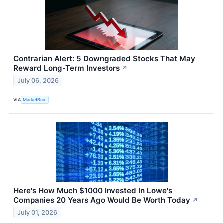
Contrarian Alert: 5 Downgraded Stocks That May
Reward Long-Term Investors
↗
July 06, 2026
VIA
MarketBeat
Here's How Much $1000 Invested In Lowe's
Companies 20 Years Ago Would Be Worth Today
↗
July 01, 2026