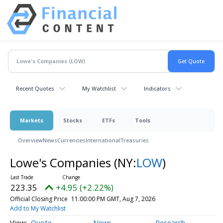
Recent Quotes
My Watchlist
Indicators
Markets
Stocks
ETFs
Tools
Overview
News
Currencies
International
Treasuries
Lowe's Companies
(NY:
LOW
)
223.35
+4.95 (+2.22%)
Official Closing Price
11:00:00 PM GMT, Aug 7, 2026
Add to My Watchlist
Quote
News
Research