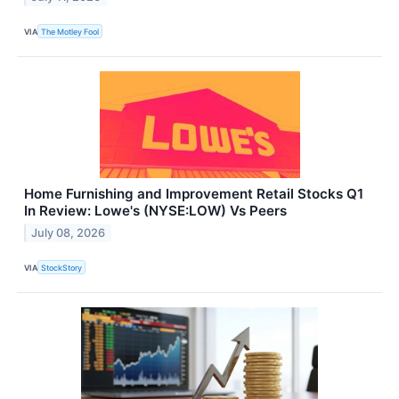
VIA
The Motley Fool
Home Furnishing and Improvement Retail Stocks Q1
In Review: Lowe's (NYSE:LOW) Vs Peers
July 08, 2026
VIA
StockStory