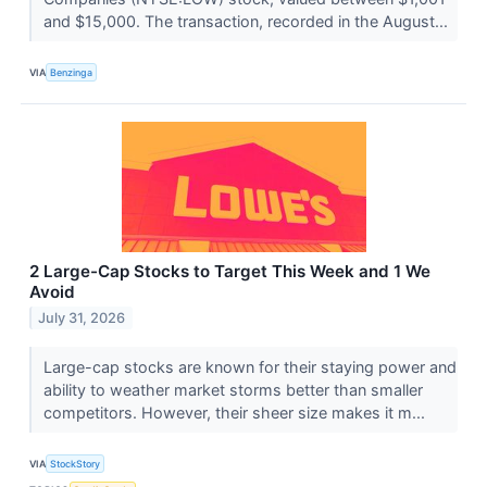
and $15,000. The transaction, recorded in the August...
VIA
Benzinga
2 Large-Cap Stocks to Target This Week and 1 We
Avoid
July 31, 2026
Large-cap stocks are known for their staying power and
ability to weather market storms better than smaller
competitors. However, their sheer size makes it m...
VIA
StockStory