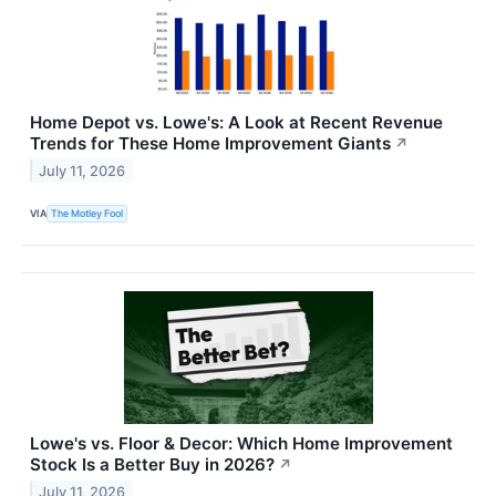
Home Depot vs. Lowe's: A Look at Recent Revenue
Trends for These Home Improvement Giants
↗
July 11, 2026
VIA
The Motley Fool
Lowe's vs. Floor & Decor: Which Home Improvement
Stock Is a Better Buy in 2026?
↗
July 11, 2026