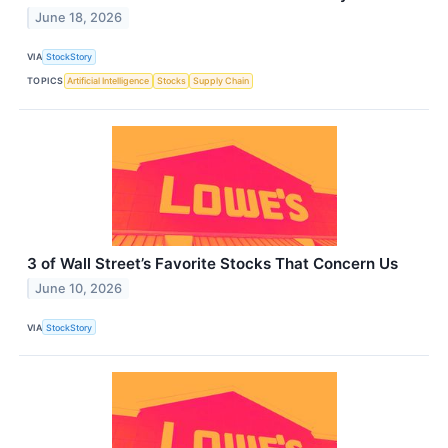
June 18, 2026
VIA
StockStory
TOPICS
Artificial Intelligence
Stocks
Supply Chain
3 of Wall Street’s Favorite Stocks That Concern Us
June 10, 2026
VIA
StockStory