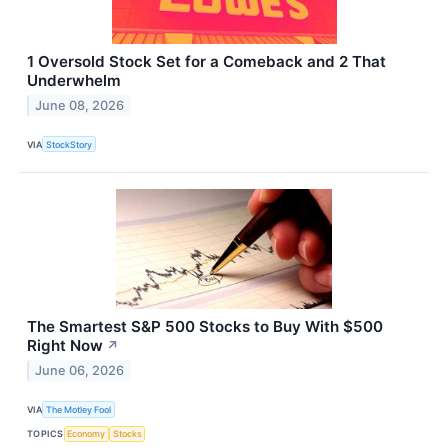
1 Oversold Stock Set for a Comeback and 2 That
Underwhelm
June 08, 2026
VIA
StockStory
The Smartest S&P 500 Stocks to Buy With $500
Right Now
↗
June 06, 2026
VIA
The Motley Fool
TOPICS
Economy
Stocks