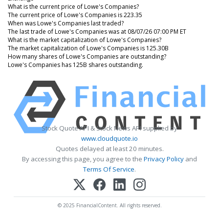
What is the current price of Lowe's Companies?
The current price of Lowe's Companies is 223.35
When was Lowe's Companies last traded?
The last trade of Lowe's Companies was at 08/07/26 07:00 PM ET
What is the market capitalization of Lowe's Companies?
The market capitalization of Lowe's Companies is 125.30B
How many shares of Lowe's Companies are outstanding?
Lowe's Companies has 125B shares outstanding.
Stock Quote API & Stock News API supplied by
www.cloudquote.io
Quotes delayed at least 20 minutes.
By accessing this page, you agree to the
Privacy Policy
and
Terms Of Service
.
© 2025 FinancialContent. All rights reserved.