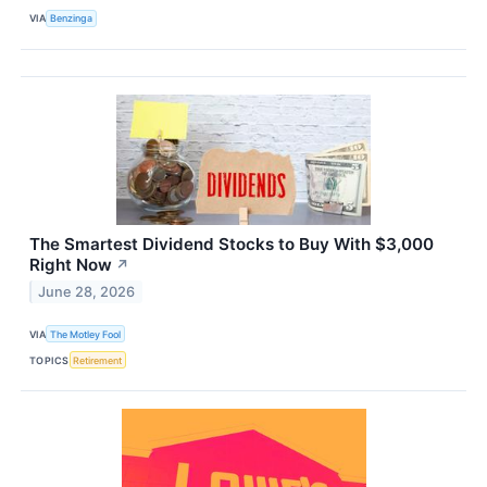
VIA
Benzinga
The Smartest Dividend Stocks to Buy With $3,000
Right Now
↗
June 28, 2026
VIA
The Motley Fool
TOPICS
Retirement