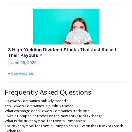
3 High-Yielding Dividend Stocks That Just Raised
Their Payouts
↗
June 05, 2026
VIA
The Motley Fool
Frequently Asked Questions
Is Lowe's Companies publicly traded?
Yes, Lowe's Companies is publicly traded.
What exchange does Lowe's Companies trade on?
Lowe's Companies trades on the New York Stock Exchange
What is the ticker symbol for Lowe's Companies?
The ticker symbol for Lowe's Companies is LOW on the New York Stock
Exchange