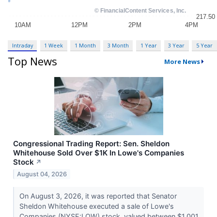
Intraday
1 Week
1 Month
3 Month
1 Year
3 Year
5 Year
Top News
More News
Congressional Trading Report: Sen. Sheldon
Whitehouse Sold Over $1K In Lowe's Companies
Stock
↗
August 04, 2026
On August 3, 2026, it was reported that Senator
Sheldon Whitehouse executed a sale of Lowe's
Companies (NYSE:LOW) stock, valued between $1,001