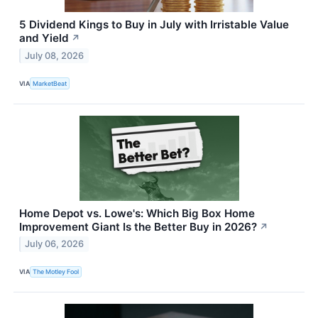
5 Dividend Kings to Buy in July with Irristable Value
and Yield
↗
July 08, 2026
VIA
MarketBeat
Home Depot vs. Lowe's: Which Big Box Home
Improvement Giant Is the Better Buy in 2026?
↗
July 06, 2026
VIA
The Motley Fool