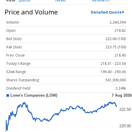
Price and Volume
Detailed Quote
Volume
2,360,394
Open
218.82
Bid (Size)
222.66 (100)
Ask (Size)
223.75 (100)
Prev. Close
218.40
Today's Range
218.31 - 223.58
52wk Range
199.40 - 293.06
Shares Outstanding
561,000,000
Dividend Yield
2.24%