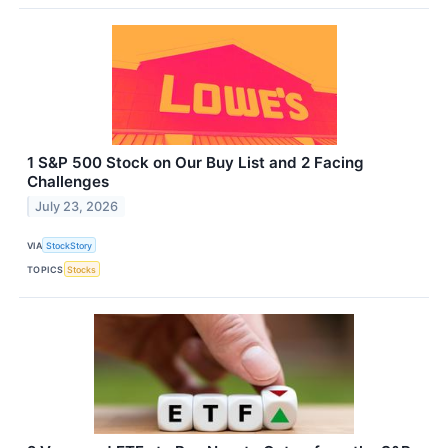
1 S&P 500 Stock on Our Buy List and 2 Facing
Challenges
July 23, 2026
VIA
StockStory
TOPICS
Stocks