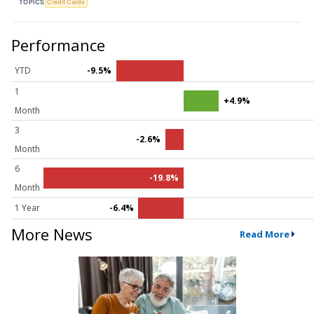
TOPICS
Credit Cards
Performance
YTD
-9.5%
1
+4.9%
Month
3
-2.6%
Month
6
-19.8%
Month
1 Year
-6.4%
More News
Read More