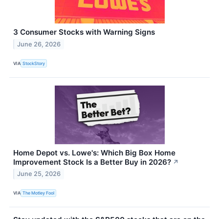
3 Consumer Stocks with Warning Signs
June 26, 2026
VIA
StockStory
Home Depot vs. Lowe's: Which Big Box Home
Improvement Stock Is a Better Buy in 2026?
↗
June 25, 2026
VIA
The Motley Fool