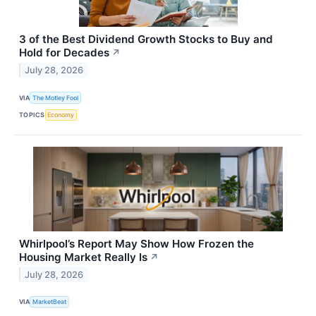
3 of the Best Dividend Growth Stocks to Buy and
Hold for Decades
↗
July 28, 2026
VIA
The Motley Fool
TOPICS
Economy
Whirlpool’s Report May Show How Frozen the
Housing Market Really Is
↗
July 28, 2026
VIA
MarketBeat