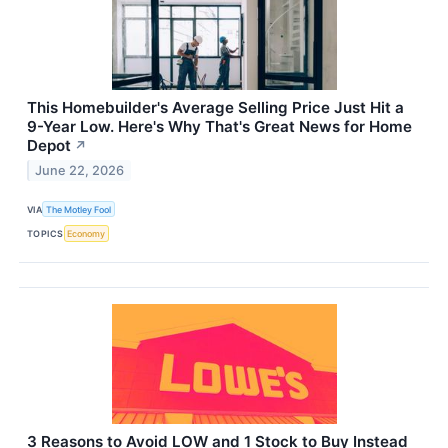
This Homebuilder's Average Selling Price Just Hit a
9-Year Low. Here's Why That's Great News for Home
Depot
↗
June 22, 2026
VIA
The Motley Fool
TOPICS
Economy
3 Reasons to Avoid LOW and 1 Stock to Buy Instead