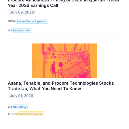
Year 2026 Earnings Call
July 09, 2026
FROM
Procore Technologies Inc.
VIA
Business Wire
Asana, Tenable, and Procore Technologies Stocks
Trade Up, What You Need To Know
July 01, 2026
VIA
StockStory
TOPICS
Artificial Intelligence