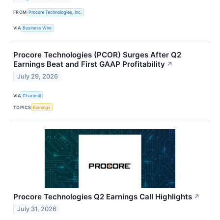
FROM
Procore Technologies, Inc.
VIA
Business Wire
Procore Technologies (PCOR) Surges After Q2
Earnings Beat and First GAAP Profitability
↗
July 29, 2026
VIA
Chartmill
TOPICS
Earnings
Procore Technologies Q2 Earnings Call Highlights
↗
July 31, 2026