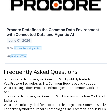
Procore Redefines the Common Data Environment
with Connected Data and Agentic AI
June 01, 2026
FROM
Procore Technologies Inc.
VIA
Business Wire
Frequently Asked Questions
Is Procore Technologies, Inc. Common Stock publicly traded?
Yes, Procore Technologies, Inc. Common Stock is publicly traded.
What exchange does Procore Technologies, Inc. Common Stock trade
on?
Procore Technologies, Inc. Common Stock trades on the New York Stock
Exchange
What is the ticker symbol for Procore Technologies, Inc. Common Stock?
The ticker symbol for Procore Technologies, Inc. Common Stock is PCOR