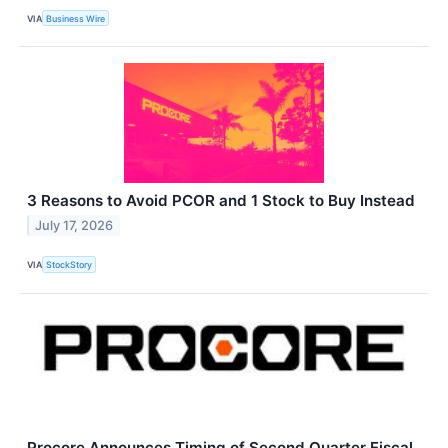
VIA
Business Wire
3 Reasons to Avoid PCOR and 1 Stock to Buy Instead
July 17, 2026
VIA
StockStory
Procore Announces Timing of Second Quarter Fiscal