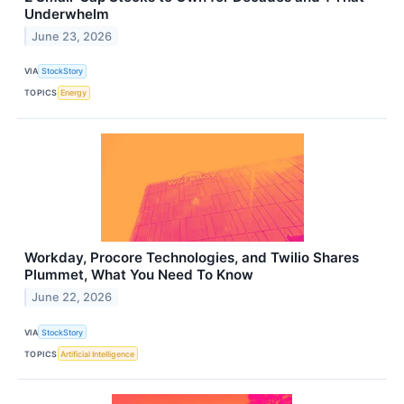
Underwhelm
June 23, 2026
VIA
StockStory
TOPICS
Energy
Workday, Procore Technologies, and Twilio Shares
Plummet, What You Need To Know
June 22, 2026
VIA
StockStory
TOPICS
Artificial Intelligence