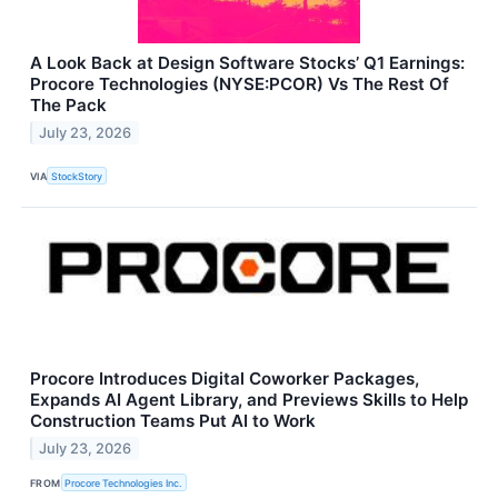
A Look Back at Design Software Stocks’ Q1 Earnings:
Procore Technologies (NYSE:PCOR) Vs The Rest Of
The Pack
July 23, 2026
VIA
StockStory
Procore Introduces Digital Coworker Packages,
Expands AI Agent Library, and Previews Skills to Help
Construction Teams Put AI to Work
July 23, 2026
FROM
Procore Technologies Inc.