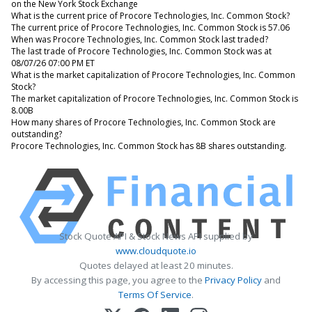
on the New York Stock Exchange
What is the current price of Procore Technologies, Inc. Common Stock?
The current price of Procore Technologies, Inc. Common Stock is 57.06
When was Procore Technologies, Inc. Common Stock last traded?
The last trade of Procore Technologies, Inc. Common Stock was at
08/07/26 07:00 PM ET
What is the market capitalization of Procore Technologies, Inc. Common
Stock?
The market capitalization of Procore Technologies, Inc. Common Stock is
8.00B
How many shares of Procore Technologies, Inc. Common Stock are
outstanding?
Procore Technologies, Inc. Common Stock has 8B shares outstanding.
Stock Quote API & Stock News API supplied by
www.cloudquote.io
Quotes delayed at least 20 minutes.
By accessing this page, you agree to the
Privacy Policy
and
Terms Of Service
.