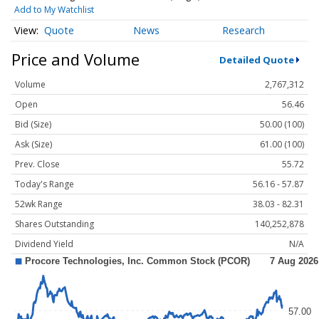
Add to My Watchlist
Quote
News
Research
Price and Volume
Detailed Quote
Volume
2,767,312
Open
56.46
Bid (Size)
50.00 (100)
Ask (Size)
61.00 (100)
Prev. Close
55.72
Today's Range
56.16 - 57.87
52wk Range
38.03 - 82.31
Shares Outstanding
140,252,878
Dividend Yield
N/A