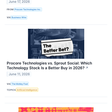
June 17, 2026
FROM
Procore Technologies Inc.
VIA
Business Wire
Procore Technologies vs. Sprout Social: Which
Technology Stock Is a Better Buy in 2026?
↗
June 11, 2026
VIA
The Motley Fool
TOPICS
Artificial Intelligence