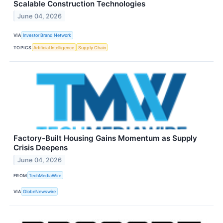
Scalable Construction Technologies
June 04, 2026
VIA
Investor Brand Network
TOPICS
Artificial Intelligence
Supply Chain
Factory-Built Housing Gains Momentum as Supply
Crisis Deepens
June 04, 2026
FROM
TechMediaWire
VIA
GlobeNewswire