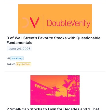
3 of Wall Street’s Favorite Stocks with Questionable
Fundamentals
June 24, 2026
VIA
StockStory
TOPICS
Supply Chain
2 Small-Cap Stocks to Own for Decades and 1 That