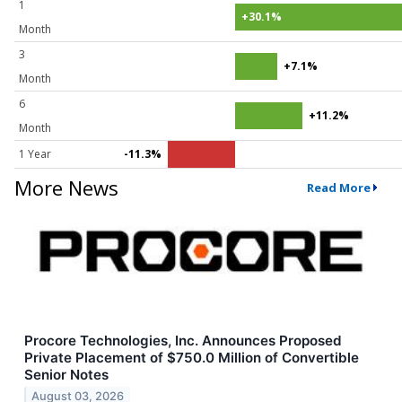
1
+30.1%
Month
3
+7.1%
Month
6
+11.2%
Month
1 Year
-11.3%
More News
Read More
Procore Technologies, Inc. Announces Proposed
Private Placement of $750.0 Million of Convertible
Senior Notes
August 03, 2026