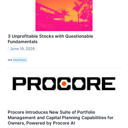
3 Unprofitable Stocks with Questionable
Fundamentals
June 19, 2026
VIA
StockStory
Procore Introduces New Suite of Portfolio
Management and Capital Planning Capabilities for
Owners, Powered by Procore AI