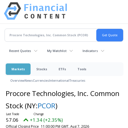
Recent Quotes
My Watchlist
Indicators
Markets
Stocks
ETFs
Tools
Overview
News
Currencies
International
Treasuries
Procore Technologies, Inc. Common
Stock
(NY:
PCOR
)
57.06
+1.34 (+2.35%)
Official Closing Price
11:00:00 PM GMT, Aug 7, 2026