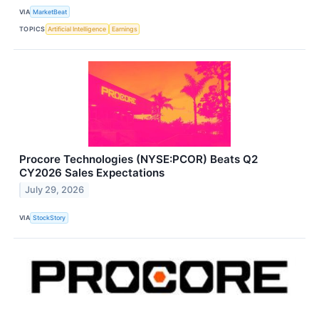
VIA
MarketBeat
TOPICS
Artificial Intelligence
Earnings
Procore Technologies (NYSE:PCOR) Beats Q2
CY2026 Sales Expectations
July 29, 2026
VIA
StockStory