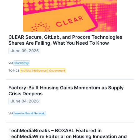
CLEAR Secure, GitLab, and Procore Technologies
Shares Are Falling, What You Need To Know
June 09, 2026
VIA
StockStory
TOPICS
Artificial Intelligence
Government
Factory-Built Housing Gains Momentum as Supply
Crisis Deepens
June 04, 2026
VIA
Investor Brand Network
TechMediaBreaks – BOXABL Featured in
TechMediaWire Editorial on Housing Innovation and