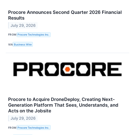
Procore Announces Second Quarter 2026 Financial
Results
July 29, 2026
FROM
Procore Technologies Inc.
VIA
Business Wire
Procore to Acquire DroneDeploy, Creating Next-
Generation Platform That Sees, Understands, and
Acts on the Jobsite
July 29, 2026
FROM
Procore Technologies Inc.