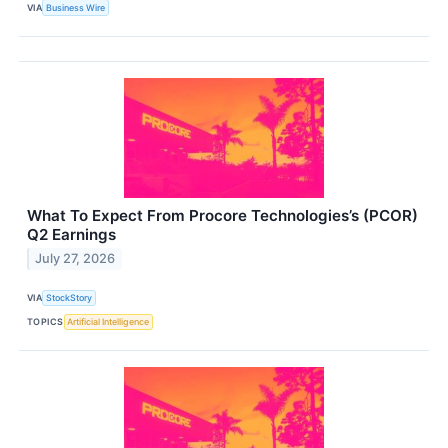
VIA
Business Wire
What To Expect From Procore Technologies’s (PCOR)
Q2 Earnings
July 27, 2026
VIA
StockStory
TOPICS
Artificial Intelligence