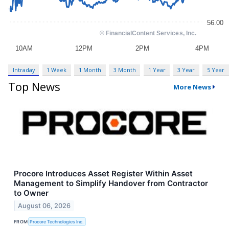
Intraday
1 Week
1 Month
3 Month
1 Year
3 Year
5 Year
Top News
More News
Procore Introduces Asset Register Within Asset
Management to Simplify Handover from Contractor
to Owner
August 06, 2026
FROM
Procore Technologies Inc.