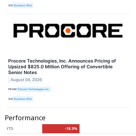
VIA
Business Wire
Procore Technologies, Inc. Announces Pricing of
Upsized $825.0 Million Offering of Convertible
Senior Notes
August 04, 2026
FROM
Procore Technologies Inc.
VIA
Business Wire
Performance
YTD
-18.5%