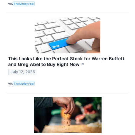
VIA
The Motley Fool
This Looks Like the Perfect Stock for Warren Buffett
and Greg Abel to Buy Right Now
↗
July 12, 2026
VIA
The Motley Fool