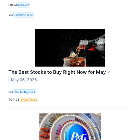
FROM
Unilever
VIA
Business Wire
The Best Stocks to Buy Right Now for May
↗
May 06, 2026
VIA
The Motley Fool
TOPICS
World Trade