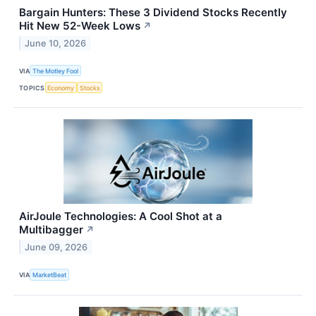
Bargain Hunters: These 3 Dividend Stocks Recently
Hit New 52-Week Lows
↗
June 10, 2026
VIA
The Motley Fool
TOPICS
Economy
Stocks
AirJoule Technologies: A Cool Shot at a
Multibagger
↗
June 09, 2026
VIA
MarketBeat