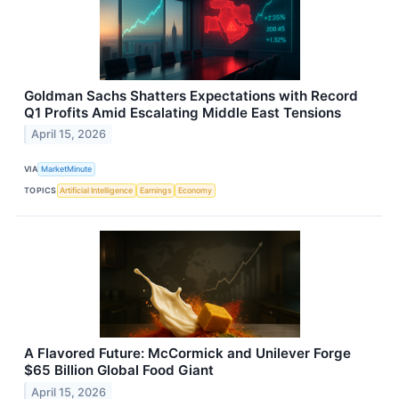
Goldman Sachs Shatters Expectations with Record
Q1 Profits Amid Escalating Middle East Tensions
April 15, 2026
VIA
MarketMinute
TOPICS
Artificial Intelligence
Earnings
Economy
A Flavored Future: McCormick and Unilever Forge
$65 Billion Global Food Giant
April 15, 2026