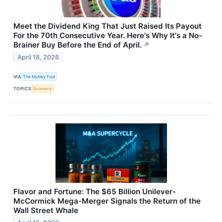
Meet the Dividend King That Just Raised Its Payout
For the 70th Consecutive Year. Here's Why It's a No-
Brainer Buy Before the End of April.
↗
April 18, 2026
VIA
The Motley Fool
TOPICS
Economy
Flavor and Fortune: The $65 Billion Unilever-
McCormick Mega-Merger Signals the Return of the
Wall Street Whale