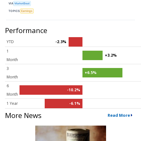
VIA
MarketBeat
TOPICS
Earnings
Performance
YTD
-2.3%
1
+3.2%
Month
3
+6.5%
Month
6
-10.2%
Month
1 Year
-6.1%
More News
Read More