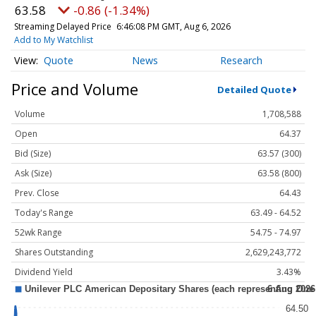
63.58
-0.86 (-1.34%)
Streaming Delayed Price
6:46:08 PM GMT, Aug 6, 2026
Add to My Watchlist
Quote
News
Research
Price and Volume
Detailed Quote
Volume
1,708,588
Open
64.37
Bid (Size)
63.57 (300)
Ask (Size)
63.58 (800)
Prev. Close
64.43
Today's Range
63.49 - 64.52
52wk Range
54.75 - 74.97
Shares Outstanding
2,629,243,772
Dividend Yield
3.43%