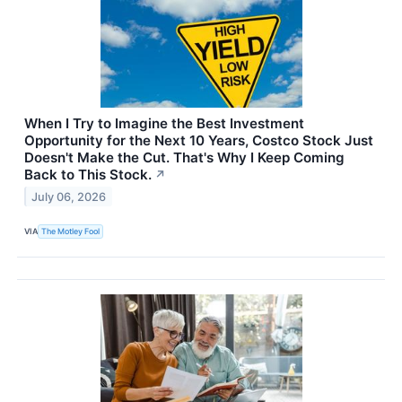
When I Try to Imagine the Best Investment
Opportunity for the Next 10 Years, Costco Stock Just
Doesn't Make the Cut. That's Why I Keep Coming
Back to This Stock.
↗
July 06, 2026
VIA
The Motley Fool