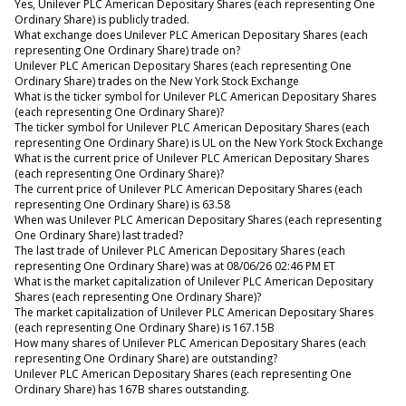
Yes, Unilever PLC American Depositary Shares (each representing One
Ordinary Share) is publicly traded.
What exchange does Unilever PLC American Depositary Shares (each
representing One Ordinary Share) trade on?
Unilever PLC American Depositary Shares (each representing One
Ordinary Share) trades on the New York Stock Exchange
What is the ticker symbol for Unilever PLC American Depositary Shares
(each representing One Ordinary Share)?
The ticker symbol for Unilever PLC American Depositary Shares (each
representing One Ordinary Share) is UL on the New York Stock Exchange
What is the current price of Unilever PLC American Depositary Shares
(each representing One Ordinary Share)?
The current price of Unilever PLC American Depositary Shares (each
representing One Ordinary Share) is 63.58
When was Unilever PLC American Depositary Shares (each representing
One Ordinary Share) last traded?
The last trade of Unilever PLC American Depositary Shares (each
representing One Ordinary Share) was at 08/06/26 02:46 PM ET
What is the market capitalization of Unilever PLC American Depositary
Shares (each representing One Ordinary Share)?
The market capitalization of Unilever PLC American Depositary Shares
(each representing One Ordinary Share) is 167.15B
How many shares of Unilever PLC American Depositary Shares (each
representing One Ordinary Share) are outstanding?
Unilever PLC American Depositary Shares (each representing One
Ordinary Share) has 167B shares outstanding.