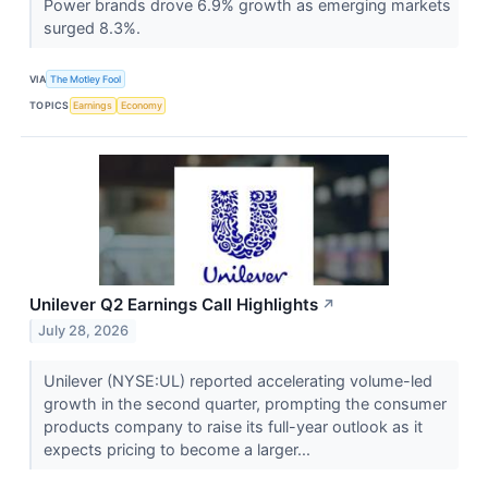
Power brands drove 6.9% growth as emerging markets
surged 8.3%.
VIA
The Motley Fool
TOPICS
Earnings
Economy
Unilever Q2 Earnings Call Highlights
↗
July 28, 2026
Unilever (NYSE:UL) reported accelerating volume-led
growth in the second quarter, prompting the consumer
products company to raise its full-year outlook as it
expects pricing to become a larger...