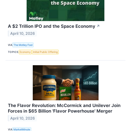
A $2 Trillion IPO and the Space Economy
↗
April 10, 2026
VIA
The Motley Fool
TOPICS
Economy
Initial Public Offering
The Flavor Revolution: McCormick and Unilever Join
Forces in $65 Billion 'Flavor Powerhouse' Merger
April 10, 2026
VIA
MarketMinute