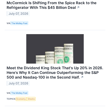
McCormick Is Shifting From the Spice Rack to the
Refrigerator With This $45 Billion Deal
↗
July 07, 2026
VIA
The Motley Fool
Meet the Dividend King Stock That's Up 20% in 2026.
Here's Why It Can Continue Outperforming the S&P
500 and Nasdaq-100 in the Second Half.
↗
July 07, 2026
VIA
The Motley Fool
TOPICS
Economy
Stocks