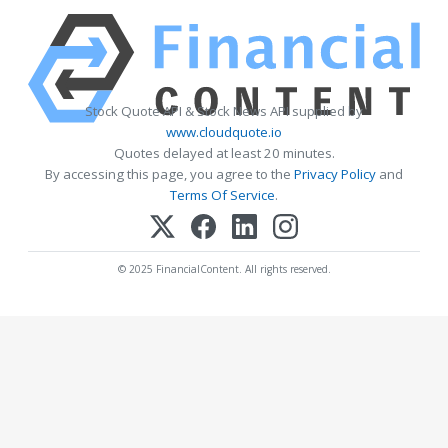
Stock Quote API & Stock News API supplied by
www.cloudquote.io
Quotes delayed at least 20 minutes.
By accessing this page, you agree to the
Privacy Policy
and
Terms Of Service
.
© 2025 FinancialContent. All rights reserved.