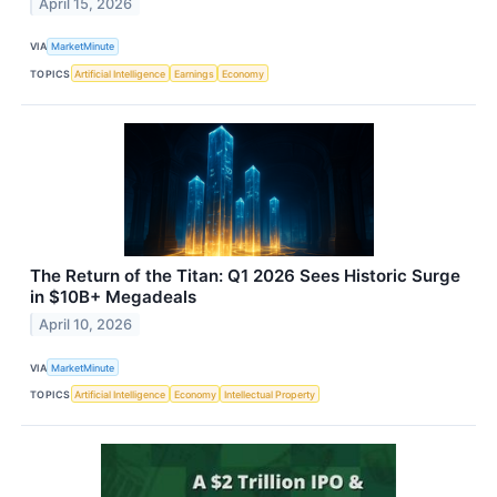
April 15, 2026
VIA
MarketMinute
TOPICS
Artificial Intelligence
Earnings
Economy
The Return of the Titan: Q1 2026 Sees Historic Surge
in $10B+ Megadeals
April 10, 2026
VIA
MarketMinute
TOPICS
Artificial Intelligence
Economy
Intellectual Property