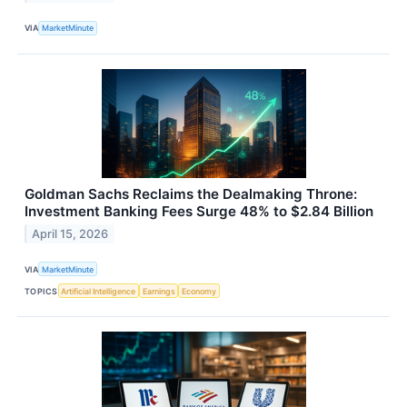
VIA
MarketMinute
Goldman Sachs Reclaims the Dealmaking Throne:
Investment Banking Fees Surge 48% to $2.84 Billion
April 15, 2026
VIA
MarketMinute
TOPICS
Artificial Intelligence
Earnings
Economy