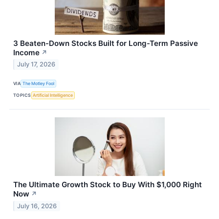
3 Beaten-Down Stocks Built for Long-Term Passive
Income
↗
July 17, 2026
VIA
The Motley Fool
TOPICS
Artificial Intelligence
The Ultimate Growth Stock to Buy With $1,000 Right
Now
↗
July 16, 2026