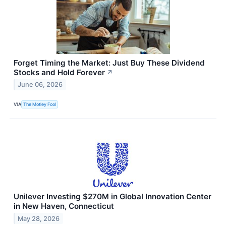
Forget Timing the Market: Just Buy These Dividend
Stocks and Hold Forever
↗
June 06, 2026
VIA
The Motley Fool
Unilever Investing $270M in Global Innovation Center
in New Haven, Connecticut
May 28, 2026