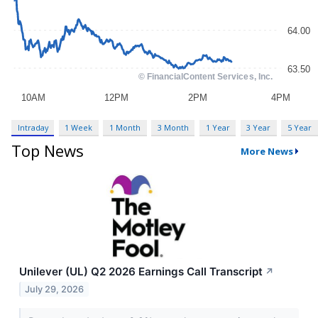
Intraday
1 Week
1 Month
3 Month
1 Year
3 Year
5 Year
Top News
More News
Unilever (UL) Q2 2026 Earnings Call Transcript
↗
July 29, 2026