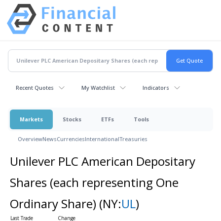
Recent Quotes
My Watchlist
Indicators
Markets
Stocks
ETFs
Tools
Overview
News
Currencies
International
Treasuries
Unilever PLC American Depositary
Shares (each representing One
Ordinary Share)
(NY:
UL
)