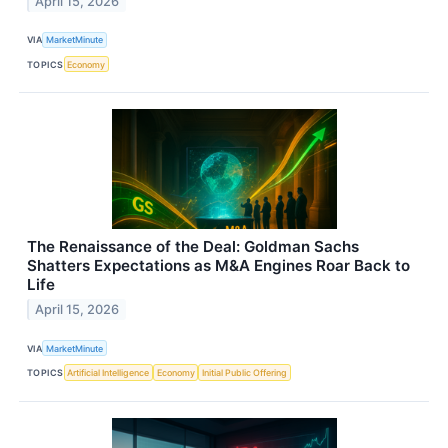
April 15, 2026
VIA
MarketMinute
TOPICS
Economy
The Renaissance of the Deal: Goldman Sachs
Shatters Expectations as M&A Engines Roar Back to
Life
April 15, 2026
VIA
MarketMinute
TOPICS
Artificial Intelligence
Economy
Initial Public Offering