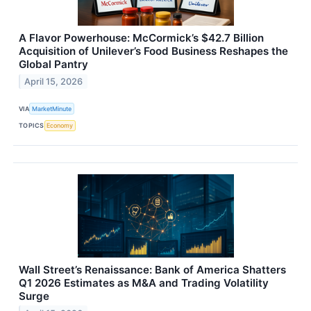
A Flavor Powerhouse: McCormick’s $42.7 Billion
Acquisition of Unilever’s Food Business Reshapes the
Global Pantry
April 15, 2026
VIA
MarketMinute
TOPICS
Economy
Wall Street’s Renaissance: Bank of America Shatters
Q1 2026 Estimates as M&A and Trading Volatility
Surge