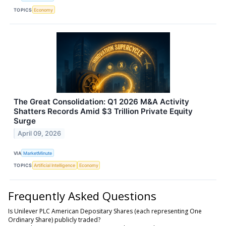
TOPICS
Economy
The Great Consolidation: Q1 2026 M&A Activity
Shatters Records Amid $3 Trillion Private Equity
Surge
April 09, 2026
VIA
MarketMinute
TOPICS
Artificial Intelligence
Economy
Frequently Asked Questions
Is Unilever PLC American Depositary Shares (each representing One
Ordinary Share) publicly traded?