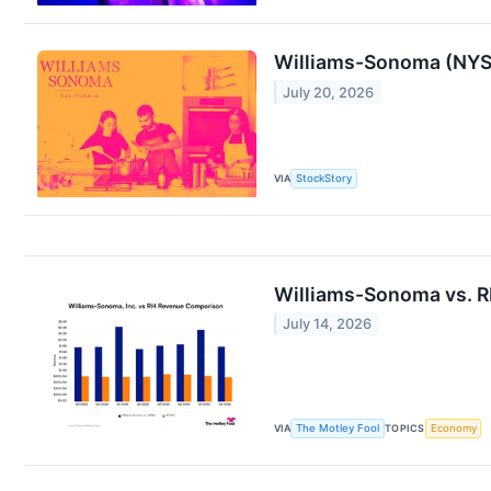
Williams-Sonoma (NYSE
July 20, 2026
VIA
StockStory
Williams-Sonoma vs. RH
July 14, 2026
VIA
The Motley Fool
TOPICS
Economy