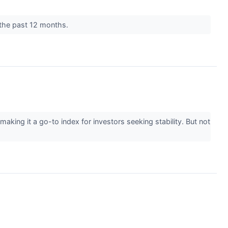
r the past 12 months.
ng it a go-to index for investors seeking stability. But not