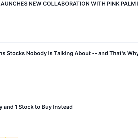
LAUNCHES NEW COLLABORATION WITH PINK PALM 
 Stocks Nobody Is Talking About -- and That's Why 
 and 1 Stock to Buy Instead