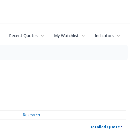
Recent Quotes
My Watchlist
Indicators
Research
Detailed Quote