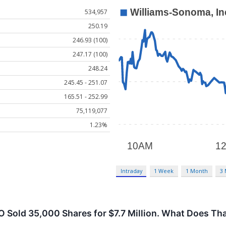
534,957
250.19
246.93 (100)
247.17 (100)
248.24
245.45 - 251.07
165.51 - 252.99
75,119,077
1.23%
Intraday
1 Week
1 Month
3
Sold 35,000 Shares for $7.7 Million. What Does Tha