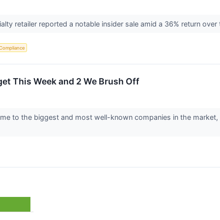
lty retailer reported a notable insider sale amid a 36% return ove
 Compliance
get This Week and 2 We Brush Off
e to the biggest and most well-known companies in the market, maki