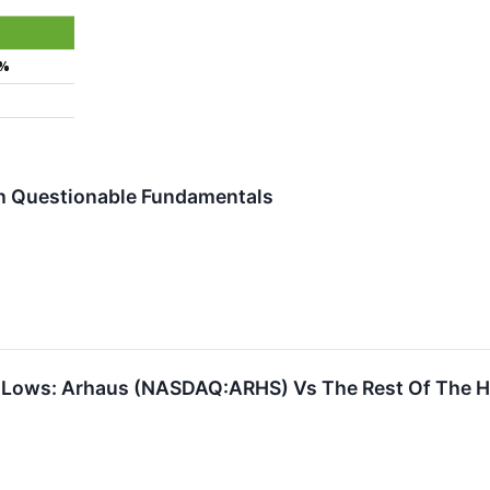
4%
th Questionable Fundamentals
 Lows: Arhaus (NASDAQ:ARHS) Vs The Rest Of The H