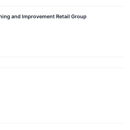
hing and Improvement Retail Group