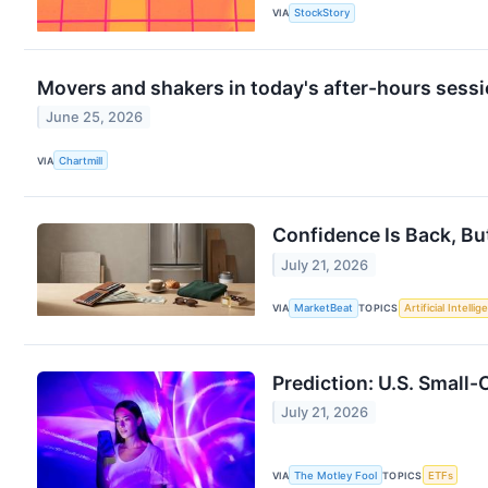
VIA
StockStory
Movers and shakers in today's after-hours sess
June 25, 2026
VIA
Chartmill
Confidence Is Back, Bu
July 21, 2026
VIA
MarketBeat
TOPICS
Artificial Intelli
Prediction: U.S. Small-
July 21, 2026
VIA
The Motley Fool
TOPICS
ETFs