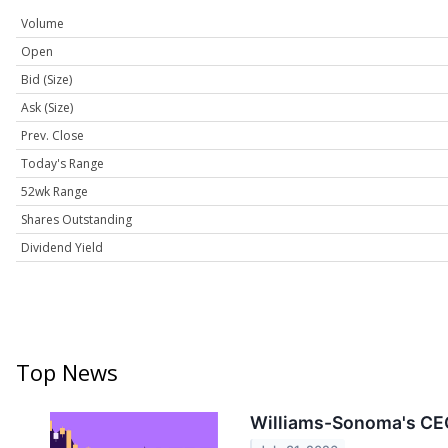
Volume
Open
Bid (Size)
Ask (Size)
Prev. Close
Today's Range
52wk Range
Shares Outstanding
Dividend Yield
Top News
Williams-Sonoma's CEO 