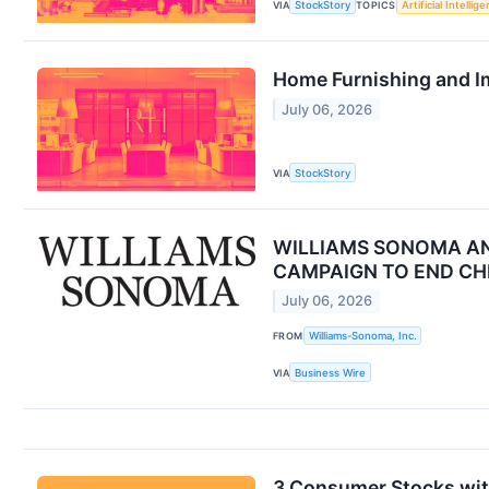
VIA
StockStory
TOPICS
Artificial Intellig
Home Furnishing and I
July 06, 2026
VIA
StockStory
WILLIAMS SONOMA AN
CAMPAIGN TO END CH
July 06, 2026
FROM
Williams-Sonoma, Inc.
VIA
Business Wire
3 Consumer Stocks wi