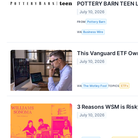
POTTERY BARN TEEN 
July 10, 2026
FROM
Pottery Barn
VIA
Business Wire
This Vanguard ETF Owns
July 10, 2026
VIA
The Motley Fool
TOPICS
ETFs
3 Reasons WSM is Risky
July 10, 2026