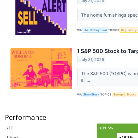
July 31, 2026
The home furnishings specia
VIA
The Motley Fool
TOPICS
Regulatory
1 S&P 500 Stock to Tar
July 31, 2026
The S&P 500 (^GSPC) is hom
all ...
VIA
StockStory
TOPICS
Energy
Stocks
Performance
YTD
+31.5%
1 Month
+10.3%