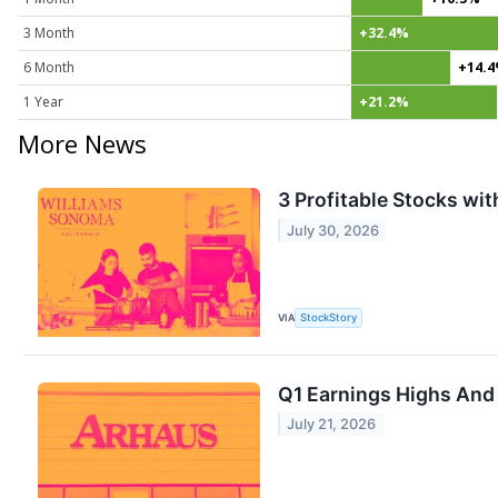
3 Month
+32.4%
6 Month
+14.
1 Year
+21.2%
More News
3 Profitable Stocks wi
July 30, 2026
VIA
StockStory
Q1 Earnings Highs And
July 21, 2026