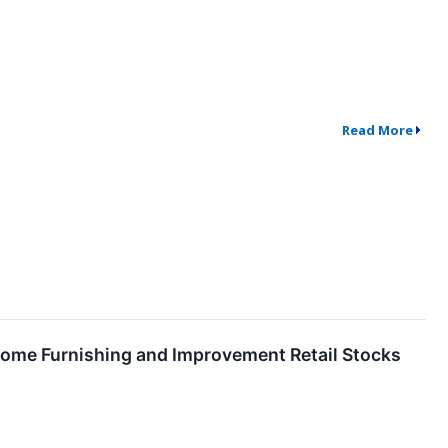
Read More
ome Furnishing and Improvement Retail Stocks