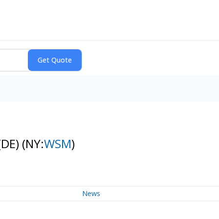
(DE)
(NY:
WSM
)
News