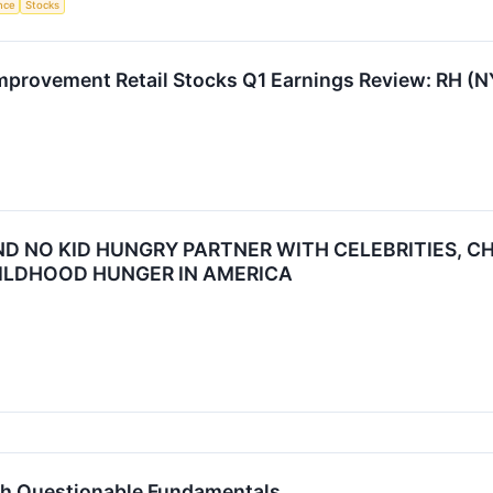
ence
Stocks
mprovement Retail Stocks Q1 Earnings Review: RH (
D NO KID HUNGRY PARTNER WITH CELEBRITIES, C
ILDHOOD HUNGER IN AMERICA
th Questionable Fundamentals