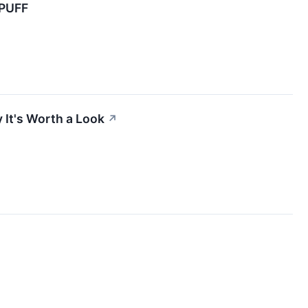
PUFF
It's Worth a Look
↗