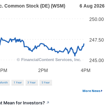
 Month
1 Year
3 Year
5 Year
More News
t Mean for Investors?
↗