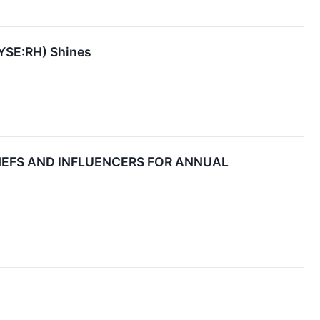
NYSE:RH) Shines
HEFS AND INFLUENCERS FOR ANNUAL