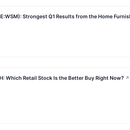
:WSM): Strongest Q1 Results from the Home Furnis
: Which Retail Stock Is the Better Buy Right Now?
↗