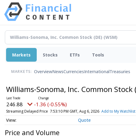
Markets
Stocks
ETFs
Tools
Overview
News
Currencies
International
Treasuries
MARKETS:
Williams-Sonoma, Inc. Common Stock 
246.88
-1.36 (-0.55%)
Streaming Delayed Price
7:53:10 PM GMT, Aug 6, 2026
Add to My Watchlist
Quote
Price and Volume