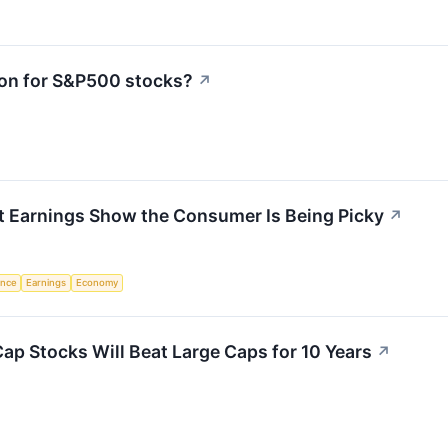
ion for S&P500 stocks?
↗
t Earnings Show the Consumer Is Being Picky
↗
gence
Earnings
Economy
Cap Stocks Will Beat Large Caps for 10 Years
↗