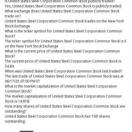
Is United States Steel Corporation Common Stock publicly traded?
Yes, United States Steel Corporation Common Stock is publicly traded.
What exchange does United States Steel Corporation Common Stock
trade on?
United States Steel Corporation Common Stock trades on the New York
Stock Exchange
What is the ticker symbol for United States Steel Corporation Common
Stock?
The ticker symbol for United States Steel Corporation Common Stock is X
on the New York Stock Exchange
What is the current price of United States Steel Corporation Common
Stock?
The current price of United States Steel Corporation Common Stock is
54.84
When was United States Steel Corporation Common Stock last traded?
The last trade of United States Steel Corporation Common Stock was at
06/17/25 07:00 PM ET
What is the market capitalization of United States Steel Corporation
Common Stock?
The market capitalization of United States Steel Corporation Common
Stock is 14.81B
How many shares of United States Steel Corporation Common Stock are
outstanding?
United States Steel Corporation Common Stock has 15B shares
outstanding.