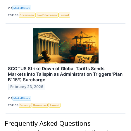
VIA
MarketMinute
TOPICS
Government
Law Enforcement
Lawsuit
SCOTUS Strike Down of Global Tariffs Sends
Markets into Tailspin as Administration Triggers 'Plan
B' 15% Surcharge
February 23, 2026
VIA
MarketMinute
TOPICS
Economy
Government
Lawsuit
Frequently Asked Questions