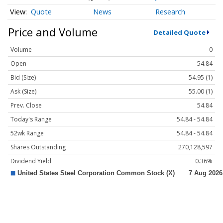
Quote
News
Research
Price and Volume
Detailed Quote
Volume
0
Open
54.84
Bid (Size)
54.95 (1)
Ask (Size)
55.00 (1)
Prev. Close
54.84
Today's Range
54.84 - 54.84
52wk Range
54.84 - 54.84
Shares Outstanding
270,128,597
Dividend Yield
0.36%