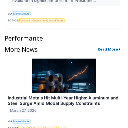
invalidate a significant portion of President...
VIA
MarketMinute
TOPICS
Economy
Government
World Trade
Performance
More News
Read More
Industrial Metals Hit Multi-Year Highs: Aluminum and
Steel Surge Amid Global Supply Constraints
March 27, 2026
VIA
MarketMinute