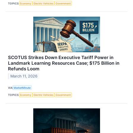
TOPICS
Economy
Electric Vehicles
Government
SCOTUS Strikes Down Executive Tariff Power in
Landmark Learning Resources Case; $175 Billion in
Refunds Loom
March 11, 2026
VIA
MarketMinute
TOPICS
Economy
Electric Vehicles
Government