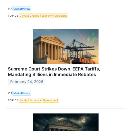
VIA
MarketMinute
TOPICS
Climate Change
Economy
Emissions
Supreme Court Strikes Down IEEPA Tariffs,
Mandating Billions in Immediate Rebates
February 24, 2026
VIA
MarketMinute
TOPICS
Bonds
Economy
Government