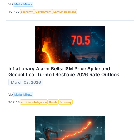
VIA
MarketMinute
TOPICS
Economy
Government
Law Enforcement
Inflationary Alarm Bells: ISM Price Spike and
Geopolitical Turmoil Reshape 2026 Rate Outlook
March 02, 2026
VIA
MarketMinute
TOPICS
Artificial Intelligence
Bonds
Economy