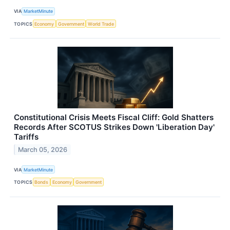
VIA
MarketMinute
TOPICS
Economy
Government
World Trade
Constitutional Crisis Meets Fiscal Cliff: Gold Shatters
Records After SCOTUS Strikes Down 'Liberation Day'
Tariffs
March 05, 2026
VIA
MarketMinute
TOPICS
Bonds
Economy
Government