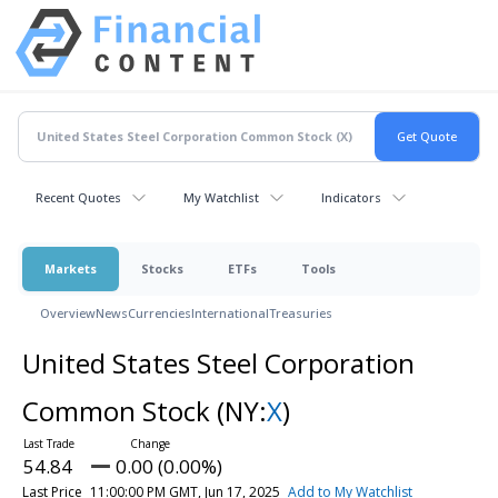
Recent Quotes
My Watchlist
Indicators
Markets
Stocks
ETFs
Tools
Overview
News
Currencies
International
Treasuries
United States Steel Corporation
Common Stock
(NY:
X
)
54.84
0.00 (0.00%)
Last Price
11:00:00 PM GMT, Jun 17, 2025
Add to My Watchlist