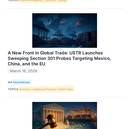
TOPICS
Artificial Intelligence
Economy
Energy
A New Front in Global Trade: USTR Launches
Sweeping Section 301 Probes Targeting Mexico,
China, and the EU
March 16, 2026
VIA
MarketMinute
TOPICS
Economy
Intellectual Property
World Trade