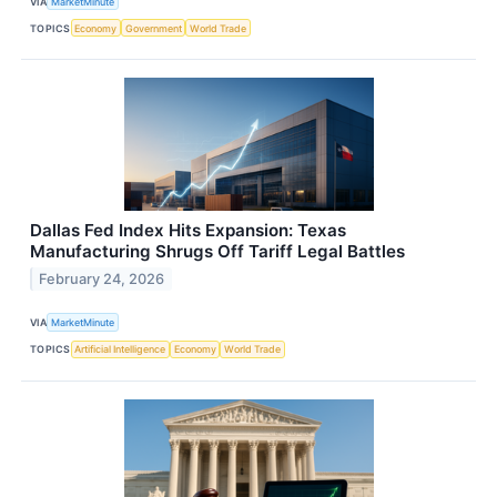
VIA
MarketMinute
TOPICS
Economy
Government
World Trade
Dallas Fed Index Hits Expansion: Texas
Manufacturing Shrugs Off Tariff Legal Battles
February 24, 2026
VIA
MarketMinute
TOPICS
Artificial Intelligence
Economy
World Trade