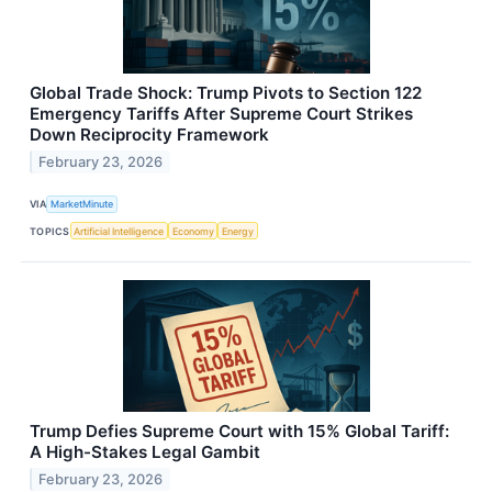
Global Trade Shock: Trump Pivots to Section 122
Emergency Tariffs After Supreme Court Strikes
Down Reciprocity Framework
February 23, 2026
VIA
MarketMinute
TOPICS
Artificial Intelligence
Economy
Energy
Trump Defies Supreme Court with 15% Global Tariff:
A High-Stakes Legal Gambit
February 23, 2026