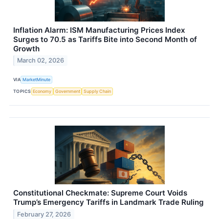
Inflation Alarm: ISM Manufacturing Prices Index
Surges to 70.5 as Tariffs Bite into Second Month of
Growth
March 02, 2026
VIA
MarketMinute
TOPICS
Economy
Government
Supply Chain
Constitutional Checkmate: Supreme Court Voids
Trump’s Emergency Tariffs in Landmark Trade Ruling
February 27, 2026