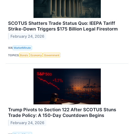
SCOTUS Shatters Trade Status Quo: IEEPA Tariff
Strike-Down Triggers $175 Billion Legal Firestorm
February 24, 2026
VIA
MarketMinute
TOPICS
Bonds
Economy
Government
Trump Pivots to Section 122 After SCOTUS Stuns
Trade Policy: A 150-Day Countdown Begins
February 24, 2026