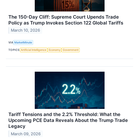
The 150-Day Cliff: Supreme Court Upends Trade
Policy as Trump Invokes Section 122 Global Tariffs
March 10, 2026
VIA
MarketMinute
TOPICS
Artificial Intelligence
Economy
Government
Tariff Tensions and the 2.2% Threshold: What the
Upcoming PCE Data Reveals About the Trump Trade
Legacy
March 09, 2026