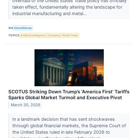
overhaul of the United States’ trade policy has officially
taken effect, fundamentally altering the landscape for
industrial manufacturing and metal...
VIA
MarketMinute
TOPICS
Artificial Intelligence
Economy
World Trade
SCOTUS Striking Down Trump’s 'America First' Tariffs
Sparks Global Market Turmoil and Executive Pivot
March 30, 2026
In a landmark decision that has sent shockwaves
through global financial markets, the Supreme Court of
the United States ruled in late February 2026 to