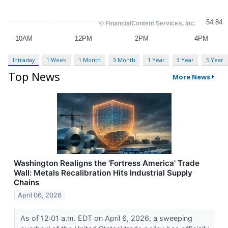
Intraday
1 Week
1 Month
3 Month
1 Year
3 Year
5 Year
Top News
More News
Washington Realigns the 'Fortress America' Trade
Wall: Metals Recalibration Hits Industrial Supply
Chains
April 06, 2026
As of 12:01 a.m. EDT on April 6, 2026, a sweeping