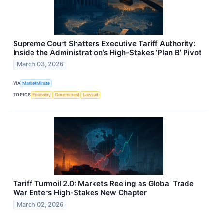
Supreme Court Shatters Executive Tariff Authority:
Inside the Administration’s High-Stakes ‘Plan B’ Pivot
March 03, 2026
VIA
MarketMinute
TOPICS
Economy
Government
Lawsuit
Tariff Turmoil 2.0: Markets Reeling as Global Trade
War Enters High-Stakes New Chapter
March 02, 2026