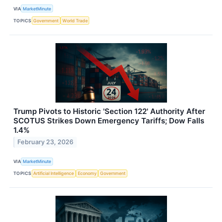
VIA
MarketMinute
TOPICS
Government
World Trade
Trump Pivots to Historic 'Section 122' Authority After
SCOTUS Strikes Down Emergency Tariffs; Dow Falls
1.4%
February 23, 2026
VIA
MarketMinute
TOPICS
Artificial Intelligence
Economy
Government