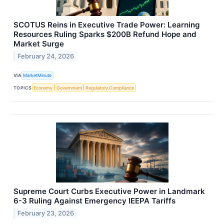
SCOTUS Reins in Executive Trade Power: Learning
Resources Ruling Sparks $200B Refund Hope and
Market Surge
February 24, 2026
VIA
MarketMinute
TOPICS
Economy
Government
Regulatory Compliance
Supreme Court Curbs Executive Power in Landmark
6-3 Ruling Against Emergency IEEPA Tariffs
February 23, 2026