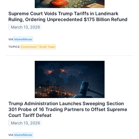
Supreme Court Voids Trump Tariffs in Landmark
Ruling, Ordering Unprecedented $175 Billion Refund
March 13, 2026
VIA
MarketMinute
TOPICS
Government
World Trade
Trump Administration Launches Sweeping Section
301 Probe of 16 Trading Partners to Offset Supreme
Court Tariff Defeat
March 13, 2026
VIA
MarketMinute