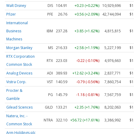
Walt Disney
DIS
104.91
+0.23 (+0.22%)
10,929,696
$1
Pfizer
PFE
26.76
+0.56 (+2.09%)
42,744,094
$1
International
Business
IBM
237.28
+3.85 (+1.62%)
4,815,815
$1
Machines
Morgan Stanley
MS
216.33
+2.58 (+1.19%)
5,227,199
$1
RTX Corporation
RTX
223.03
-0.22 (-0.10%)
4,976,663
$1
Common Stock
Analog Devices
ADI
389.93
+12.62 (+3.24%)
2,837,771
$1
Vistra Corp.
VST
140.59
-0.79 (-0.56%)
7,860,754
$1
Procter &
PG
145.79
-1.18 (-0.81%)
7,567,759
$1
Gamble
Gilead Sciences
GILD
133.21
+2.35 (+1.76%)
8,202,063
$1
Natera, Inc. -
NTRA
322.10
+56.72 (+17.61%)
3,386,992
$1
Common Stock
Arm Holdings plc