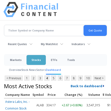
Recent Quotes
My Watchlist
Indicators
Markets
Stocks
ETFs
Tools
Overview
Stock News
Sectors
Dashboard
< Previous
1
2
3
4
5
6
7
8
9
10
Next >
Most Active Stocks
Back to dashboard
Company Name
Symbol
Price
Change (%)
Volume
$ Vo
Astera Labs, Inc. -
ALAB
334.17
+2.67 (+0.80%)
3,547,315
$1
Common Stock