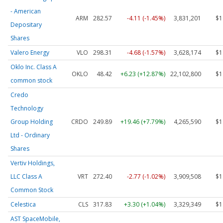
- American
ARM
282.57
-4.11 (-1.45%)
3,831,201
$1
Depositary
Shares
Valero Energy
VLO
298.31
-4.68 (-1.57%)
3,628,174
$1
Oklo Inc. Class A
OKLO
48.42
+6.23 (+12.87%)
22,102,800
$1
common stock
Credo
Technology
Group Holding
CRDO
249.89
+19.46 (+7.79%)
4,265,590
$1
Ltd - Ordinary
Shares
Vertiv Holdings,
LLC Class A
VRT
272.40
-2.77 (-1.02%)
3,909,508
$1
Common Stock
Celestica
CLS
317.83
+3.30 (+1.04%)
3,329,349
$1
AST SpaceMobile,