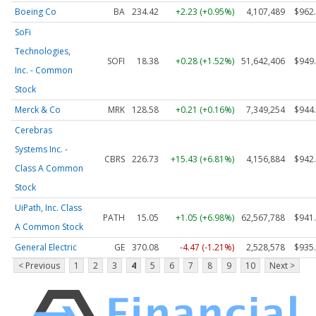
Boeing Co
BA
234.42
+2.23 (+0.95%)
4,107,489
$962
SoFi
Technologies,
SOFI
18.38
+0.28 (+1.52%)
51,642,406
$949
Inc. - Common
Stock
Merck & Co
MRK
128.58
+0.21 (+0.16%)
7,349,254
$944
Cerebras
Systems Inc. -
CBRS
226.73
+15.43 (+6.81%)
4,156,884
$942
Class A Common
Stock
UiPath, Inc. Class
PATH
15.05
+1.05 (+6.98%)
62,567,788
$941
A Common Stock
General Electric
GE
370.08
-4.47 (-1.21%)
2,528,578
$935
< Previous
1
2
3
4
5
6
7
8
9
10
Next >