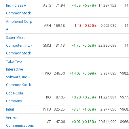
Inc. - Class A
ASTS
71.94
+4.58 (+6.37%)
14,397,153
$1
Common Stock
Amphenol Corp
APH
169.18
-1.43 (-0.85%)
6,062,089
$1
A
Super Micro
Computer, Inc. -
SMCI
31.13
+1.75 (+5.62%)
32,380,699
$1
Common Stock
Take-Two
Interactive
TTWO
246.50
+14.03 (+5.69%)
3,987,095
$982
Software, Inc. -
Common Stock
Coca-Cola
KO
87.05
+0.20 (+0.23%)
11,224,881
$977
Company
Intuit
INTU
325.25
+3.34 (+1.03%)
2,977,656
$968
Verizon
VZ
47.06
+0.07 (+0.15%)
20,544,990
$966
Communications