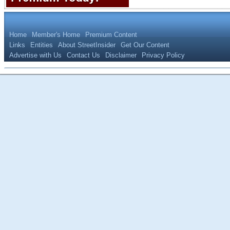
Home
Member's Home
Premium Content
Links
Entities
About StreetInsider
Get Our Content
Advertise with Us
Contact Us
Disclaimer
Privacy Policy