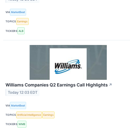
VIA
MarketBeat
TOPICS
Earnings
TICKERS
ALB
Williams Companies Q2 Earnings Call Highlights
↗
Today 12:03 EDT
VIA
MarketBeat
TOPICS
Artificial Intelligence
Earnings
TICKERS
WMB