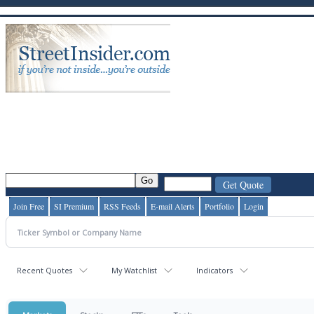
Join Free
SI Premium
RSS Feeds
E-mail Alerts
Portfolio
Login
Recent Quotes
My Watchlist
Indicators