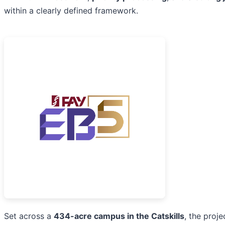
within a clearly defined framework.
Set across a
434-acre campus in the Catskills
, the proje