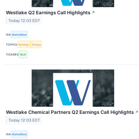
Westlake Q2 Earnings Call Highlights
↗
Today 12:03 EDT
VIA
MarketBeat
TOPICS
Earnings
Energy
TICKERS
WLK
Westlake Chemical Partners Q2 Earnings Call Highlights
↗
Today 12:03 EDT
VIA
MarketBeat