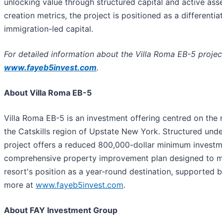
unlocking value through structured capital and active a
creation metrics, the project is positioned as a differenti
immigration-led capital.
For detailed information about the Villa Roma EB-5 projec
www.fayeb5invest.com
.
About Villa Roma EB-5
Villa Roma EB-5 is an investment offering centred on the 
the Catskills region of Upstate New York. Structured un
project offers a reduced 800,000-dollar minimum investme
comprehensive property improvement plan designed to m
resort's position as a year-round destination, supported
more at
www.fayeb5invest.com
.
About FAY Investment Group