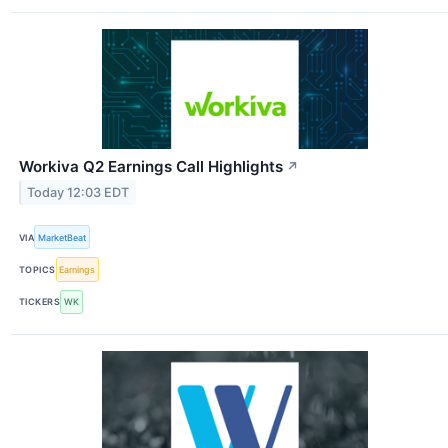
Workiva Q2 Earnings Call Highlights
↗
Today 12:03 EDT
VIA
MarketBeat
TOPICS
Earnings
TICKERS
WK