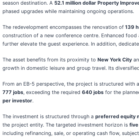
season destination. A
52.1 million dollar Property Impro
phased upgrades while maintaining ongoing operations.
The redevelopment encompasses the renovation of
139 h
construction of a new conference centre. Enhanced food and
further elevate the guest experience. In addition, dedica
The asset benefits from its proximity to
New York City
an
growth in domestic leisure and group travel. Its diversif
From an EB-5 perspective, the project is structured with 
777 jobs
, exceeding the required
640 jobs
for the plann
per investor
.
The investment is structured through a
preferred equity
the project entity. The targeted investment horizon is
five
including refinancing, sale, or operating cash flow, subjec