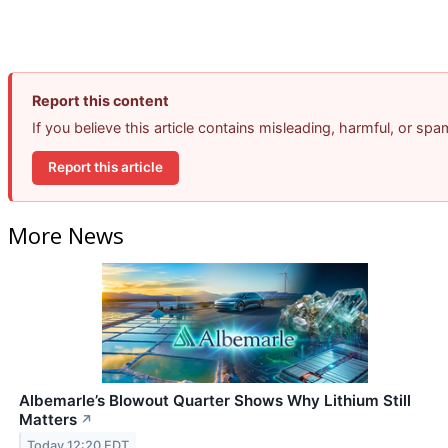
Report this content
If you believe this article contains misleading, harmful, or sp
Report this article
More News
Albemarle’s Blowout Quarter Shows Why Lithium Still
Matters
↗
Today 12:20 EDT