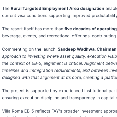
The
Rural Targeted Employment Area designation
enabl
current visa conditions supporting improved predictability
The resort itself has more than
five decades of operating
beverage, events, and recreational offerings, contributin
Commenting on the launch,
Sandeep Wadhwa, Chairman,
approach to investing where asset quality, execution visib
the context of EB-5, alignment is critical. Alignment be
timelines and immigration requirements, and between inve
designed with that alignment at its core, creating a platfo
The project is supported by experienced institutional part
ensuring execution discipline and transparency in capital
Villa Roma EB-5 reflects FAY's broader investment approa