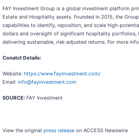
FAY Investment Group is a global investment platform pr
Estate and Hospitality assets. Founded in 2015, the Grou
capabilities to identify, reposition, and scale high-potent
dollars and oversight of significant hospitality portfolio
delivering sustainable, risk-adjusted returns. For more inf
Conatct Details:
Website:
https://www.fayinvestment.com/
Email:
info@fayinvestment.com
SOURCE:
FAY Investment
View the original
press release
on ACCESS Newswire