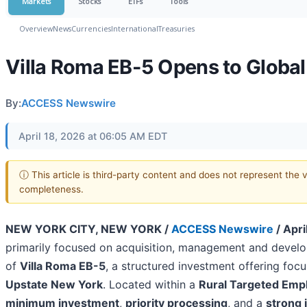
Markets
Stocks
ETFs
Tools
Overview
News
Currencies
International
Treasuries
Villa Roma EB-5 Opens to Global
By:
ACCESS Newswire
April 18, 2026 at 06:05 AM EDT
ⓘ This article is third-party content and does not represent the 
completeness.
NEW YORK CITY, NEW YORK /
ACCESS Newswire
/ Apri
primarily focused on acquisition, management and develo
of
Villa Roma EB-5
, a structured investment offering foc
Upstate New York
. Located within a
Rural Targeted Emp
minimum investment
,
priority processing
, and a
strong 