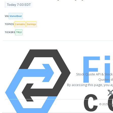
Today 7:03 EDT
VIA
MarketBeat
TOPICS
Cannabis
Earnings
TICKERS
TRLV
Stock Quote API & Stoc
Quotes de
By accessing this page, you a
© 2025 Fina