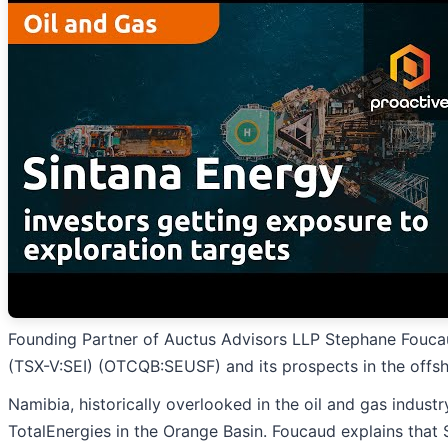
Founding Partner of Auctus Advisors LLP Stephane Fouca
(TSX-V:SEI) (OTCQB:SEUSF) and its prospects in the offs
Namibia, historically overlooked in the oil and gas industr
TotalEnergies in the Orange Basin. Foucaud explains that S