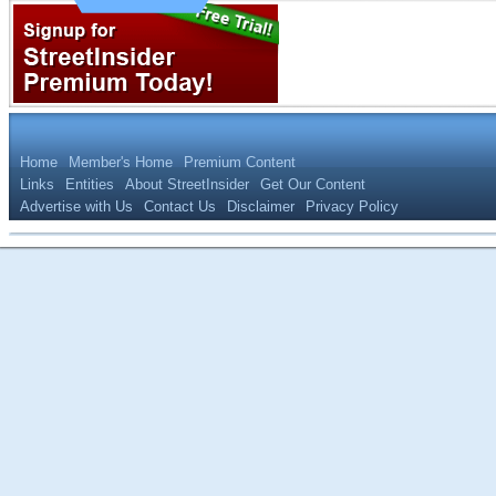
Home
Member's Home
Premium Content
Links
Entities
About StreetInsider
Get Our Content
Advertise with Us
Contact Us
Disclaimer
Privacy Policy