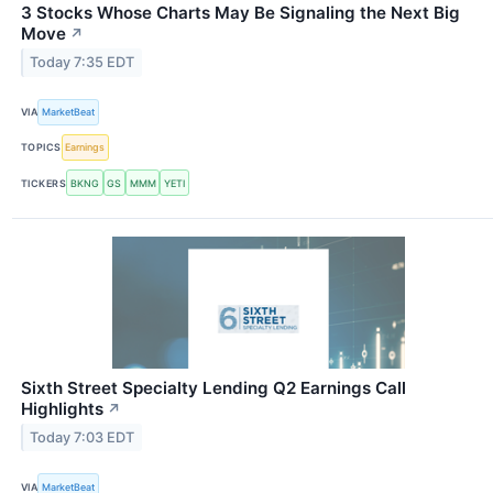
3 Stocks Whose Charts May Be Signaling the Next Big
Move
↗
Today 7:35 EDT
VIA
MarketBeat
TOPICS
Earnings
TICKERS
BKNG
GS
MMM
YETI
Sixth Street Specialty Lending Q2 Earnings Call
Highlights
↗
Today 7:03 EDT
VIA
MarketBeat