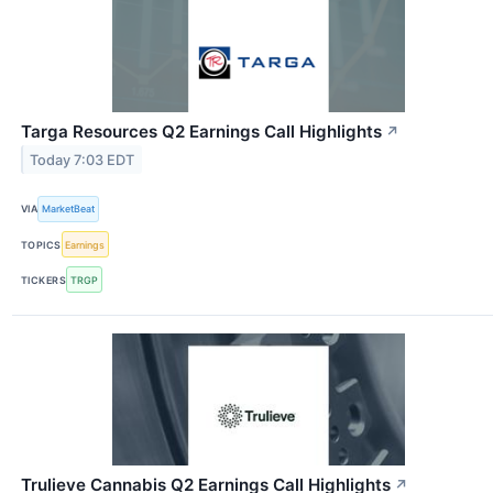
Targa Resources Q2 Earnings Call Highlights
↗
Today 7:03 EDT
VIA
MarketBeat
TOPICS
Earnings
TICKERS
TRGP
Trulieve Cannabis Q2 Earnings Call Highlights
↗