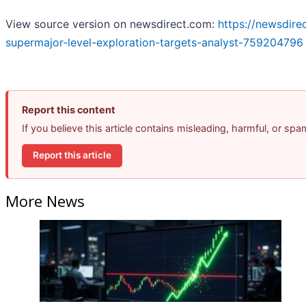
View source version on newsdirect.com:
https://newsdire
supermajor-level-exploration-targets-analyst-759204796
Report this content
If you believe this article contains misleading, harmful, or sp
Report this article
More News