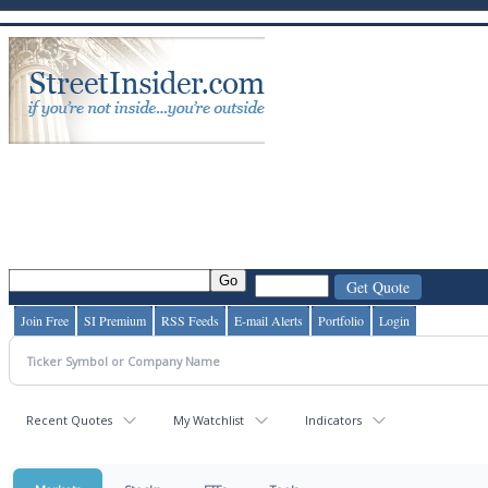
Join Free
SI Premium
RSS Feeds
E-mail Alerts
Portfolio
Login
Recent Quotes
My Watchlist
Indicators