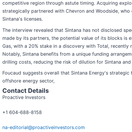
competitive region through astute timing. Acquiring explo
strategically partnered with Chevron and Woodside, who q
Sintana's licenses.
The interview revealed that Sintana has not disclosed spe
made by its partners, the potential value of its blocks is 
Gas, with a 20% stake in a discovery with Total, recently r
Notably, Sintana benefits from a unique funding arrangeme
drilling costs, reducing the risk of dilution for Sintana and
Foucaud suggests overall that Sintana Energy's strategic 
offshore energy sector,
Contact Details
Proactive Investors
+1 604-688-8158
na-editorial@proactiveinvestors.com