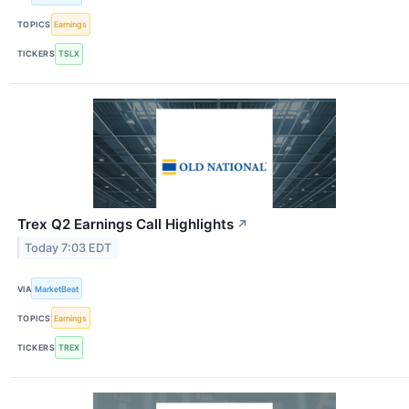
TOPICS
Earnings
TICKERS
TSLX
Trex Q2 Earnings Call Highlights
↗
Today 7:03 EDT
VIA
MarketBeat
TOPICS
Earnings
TICKERS
TREX