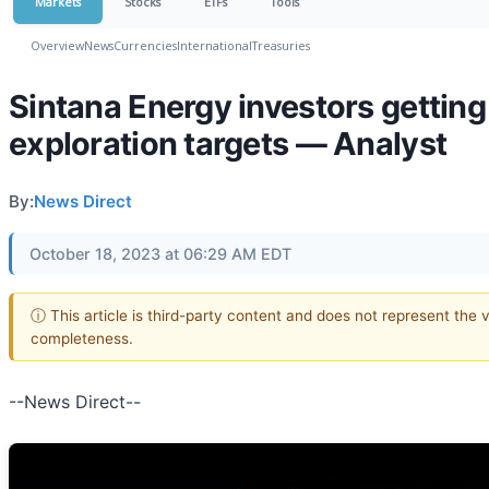
Markets
Stocks
ETFs
Tools
Overview
News
Currencies
International
Treasuries
Sintana Energy investors gettin
exploration targets — Analyst
By:
News Direct
October 18, 2023 at 06:29 AM EDT
ⓘ This article is third-party content and does not represent the 
completeness.
--News Direct--