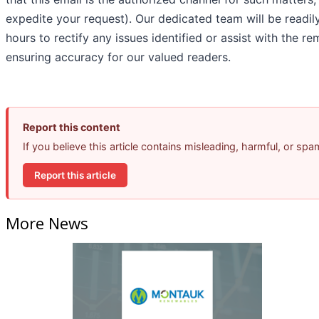
expedite your request). Our dedicated team will be readil
hours to rectify any issues identified or assist with the 
ensuring accuracy for our valued readers.
Report this content
If you believe this article contains misleading, harmful, or sp
Report this article
More News