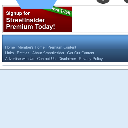
Home
Member's Home
Premium Content
Links
Entities
About StreetInsider
Get Our Content
Advertise with Us
Contact Us
Disclaimer
Privacy Policy