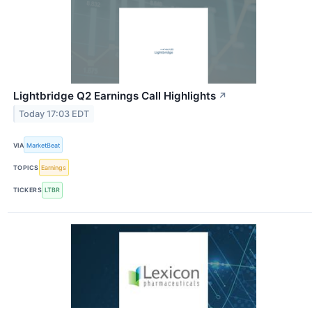
Lightbridge Q2 Earnings Call Highlights
↗
Today 17:03 EDT
VIA
MarketBeat
TOPICS
Earnings
TICKERS
LTBR