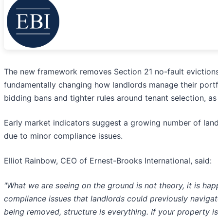
The new framework removes Section 21 no-fault evictions 
fundamentally changing how landlords manage their portfol
bidding bans and tighter rules around tenant selection, a
Early market indicators suggest a growing number of land
due to minor compliance issues.
Elliot Rainbow, CEO of Ernest-Brooks International, said:
"What we are seeing on the ground is not theory, it is ha
compliance issues that landlords could previously naviga
being removed, structure is everything. If your property 