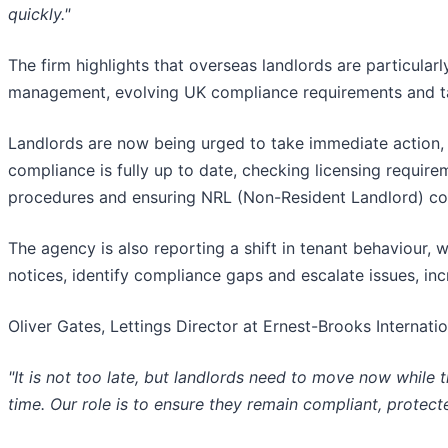
quickly."
The firm highlights that overseas landlords are particul
management, evolving UK compliance requirements and tax 
Landlords are now being urged to take immediate action, 
compliance is fully up to date, checking licensing requirem
procedures and ensuring NRL (Non-Resident Landlord) co
The agency is also reporting a shift in tenant behaviour, 
notices, identify compliance gaps and escalate issues, inc
Oliver Gates, Lettings Director at Ernest-Brooks Internati
"It is not too late, but landlords need to move now while t
time. Our role is to ensure they remain compliant, protec