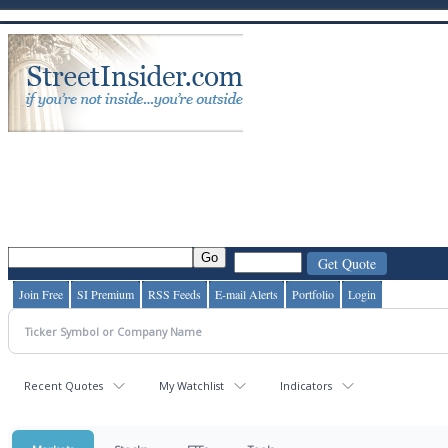
Join Free
SI Premium
RSS Feeds
E-mail Alerts
Portfolio
Login
Recent Quotes
My Watchlist
Indicators