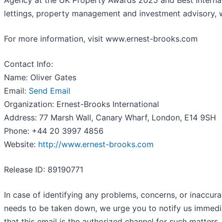
Agency at the UK Property Awards 2025 and Best Internati
lettings, property management and investment advisory, w
For more information, visit www.ernest-brooks.com
Contact Info:
Name: Oliver Gates
Email:
Send Email
Organization: Ernest-Brooks International
Address: 77 Marsh Wall, Canary Wharf, London, E14 9SH
Phone: +44 20 3997 4856
Website:
http://www.ernest-brooks.com
Release ID: 89190771
In case of identifying any problems, concerns, or inaccurac
needs to be taken down, we urge you to notify us immedi
that this email is the authorized channel for such matters