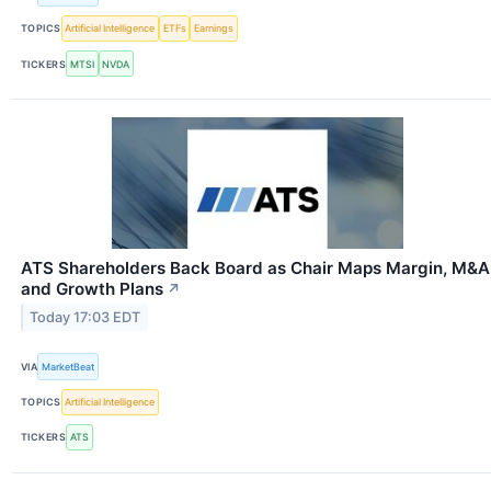
TOPICS
Artificial Intelligence
ETFs
Earnings
TICKERS
MTSI
NVDA
ATS Shareholders Back Board as Chair Maps Margin, M&A
and Growth Plans
↗
Today 17:03 EDT
VIA
MarketBeat
TOPICS
Artificial Intelligence
TICKERS
ATS