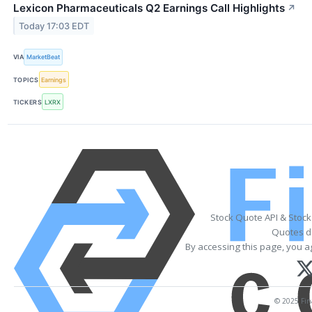
Lexicon Pharmaceuticals Q2 Earnings Call Highlights
↗
Today 17:03 EDT
VIA
MarketBeat
TOPICS
Earnings
TICKERS
LXRX
Stock Quote API & Stoc
Quotes de
By accessing this page, you a
© 2025 Fina