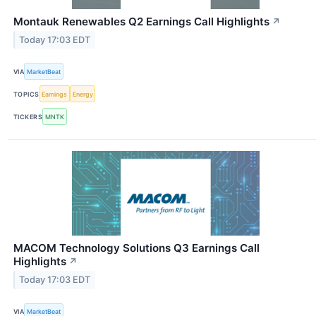
Montauk Renewables Q2 Earnings Call Highlights
↗
Today 17:03 EDT
VIA
MarketBeat
TOPICS
Earnings
Energy
TICKERS
MNTK
MACOM Technology Solutions Q3 Earnings Call
Highlights
↗
Today 17:03 EDT
VIA
MarketBeat