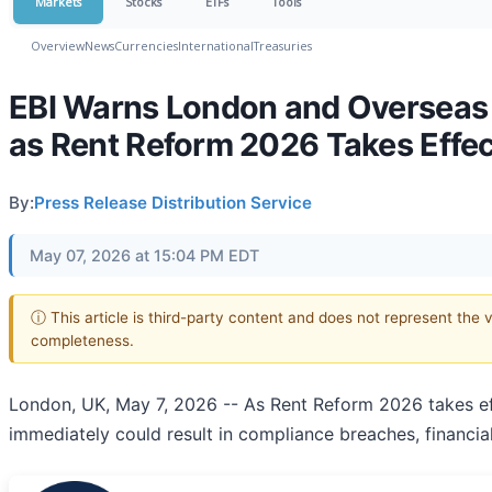
Markets
Stocks
ETFs
Tools
Overview
News
Currencies
International
Treasuries
EBI Warns London and Overseas 
as Rent Reform 2026 Takes Effec
By:
Press Release Distribution Service
May 07, 2026 at 15:04 PM EDT
ⓘ This article is third-party content and does not represent the 
completeness.
London, UK, May 7, 2026
-- As Rent Reform 2026 takes eff
immediately could result in compliance breaches, financia