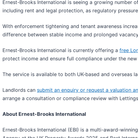
Ernest-Brooks International is seeing a growing number o
including rent and legal protection, as regulatory pressur
With enforcement tightening and tenant awareness increasi
difference between stable income and prolonged vacancy
Ernest-Brooks International is currently offering a
free Lo
protect income and ensure full compliance under the new
The service is available to both UK-based and overseas lan
Landlords can
submit an enquiry or request a valuation 
arrange a consultation or compliance review with Lettings
About Ernest-Brooks International
Ernest-Brooks International (EBI) is a multi-award-winni