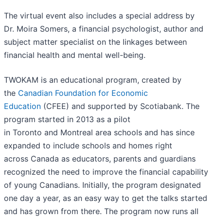
The virtual event also includes a special address by
Dr. Moira Somers, a financial psychologist, author and
subject matter specialist on the linkages between
financial health and mental well-being.
TWOKAM is an educational program, created by
the
Canadian Foundation for Economic
Education
(CFEE) and supported by Scotiabank. The
program started in 2013 as a pilot
in Toronto and Montreal area schools and has since
expanded to include schools and homes right
across Canada as educators, parents and guardians
recognized the need to improve the financial capability
of young Canadians. Initially, the program designated
one day a year, as an easy way to get the talks started
and has grown from there. The program now runs all