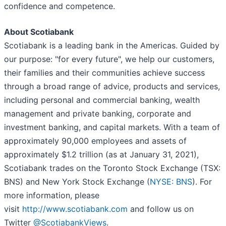
confidence and competence.
About Scotiabank
Scotiabank is a leading bank in the Americas. Guided by
our purpose: "for every future", we help our customers,
their families and their communities achieve success
through a broad range of advice, products and services,
including personal and commercial banking, wealth
management and private banking, corporate and
investment banking, and capital markets. With a team of
approximately 90,000 employees and assets of
approximately $1.2 trillion (as at January 31, 2021),
Scotiabank trades on the Toronto Stock Exchange (TSX:
BNS) and New York Stock Exchange (
NYSE: BNS
). For
more information, please
visit
http://www.scotiabank.com
and follow us on
Twitter
@ScotiabankViews
.