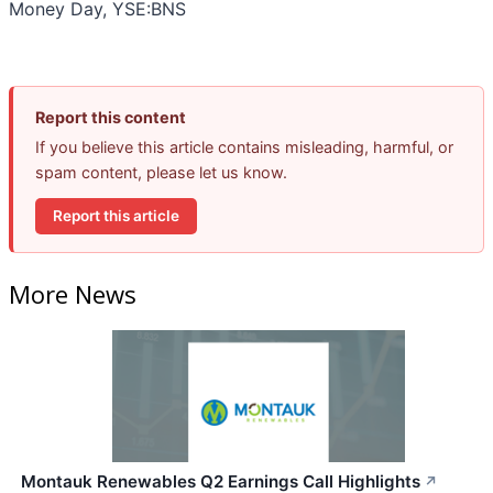
Money Day, YSE:BNS
Report this content
If you believe this article contains misleading, harmful, or
spam content, please let us know.
Report this article
More News
Montauk Renewables Q2 Earnings Call Highlights
↗