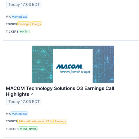
Today 17:03 EDT
VIA
MarketBeat
TOPICS
Earnings
Energy
TICKERS
MNTK
MACOM Technology Solutions Q3 Earnings Call
Highlights
↗
Today 17:03 EDT
VIA
MarketBeat
TOPICS
Artificial Intelligence
ETFs
Earnings
TICKERS
MTSI
NVDA