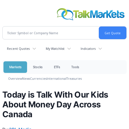
Recent Quotes
My Watchlist
Indicators
Markets
Stocks
ETFs
Tools
Overview
News
Currencies
International
Treasuries
Today is Talk With Our Kids
About Money Day Across
Canada