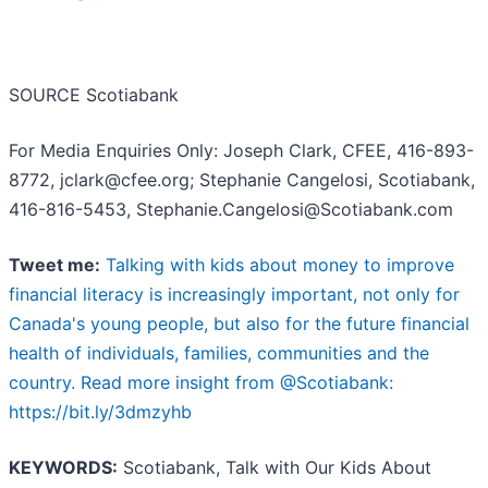
SOURCE Scotiabank
For Media Enquiries Only: Joseph Clark, CFEE, 416-893-
8772, jclark@cfee.org; Stephanie Cangelosi, Scotiabank,
416-816-5453, Stephanie.Cangelosi@Scotiabank.com
Tweet me:
Talking with kids about money to improve
financial literacy is increasingly important, not only for
Canada's young people, but also for the future financial
health of individuals, families, communities and the
country. Read more insight from @Scotiabank:
https://bit.ly/3dmzyhb
KEYWORDS:
Scotiabank, Talk with Our Kids About