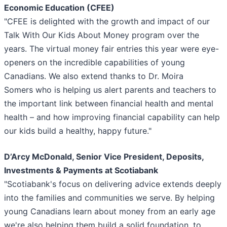
Economic Education (CFEE)
"CFEE is delighted with the growth and impact of our
Talk With Our Kids About Money program over the
years. The virtual money fair entries this year were eye-
openers on the incredible capabilities of young
Canadians. We also extend thanks to Dr. Moira
Somers who is helping us alert parents and teachers to
the important link between financial health and mental
health – and how improving financial capability can help
our kids build a healthy, happy future."
D’Arcy McDonald, Senior Vice President, Deposits,
Investments & Payments at Scotiabank
"Scotiabank's focus on delivering advice extends deeply
into the families and communities we serve. By helping
young Canadians learn about money from an early age
we're also helping them build a solid foundation, to