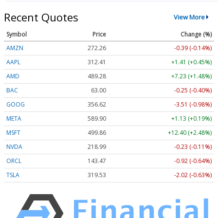
Recent Quotes
View More
Symbol
Price
Change (%)
AMZN
272.26
-0.39 (-0.14%)
AAPL
312.41
+1.41 (+0.45%)
AMD
489.28
+7.23 (+1.48%)
BAC
63.00
-0.25 (-0.40%)
GOOG
356.62
-3.51 (-0.98%)
META
589.90
+1.13 (+0.19%)
MSFT
499.86
+12.40 (+2.48%)
NVDA
218.99
-0.23 (-0.11%)
ORCL
143.47
-0.92 (-0.64%)
TSLA
319.53
-2.02 (-0.63%)