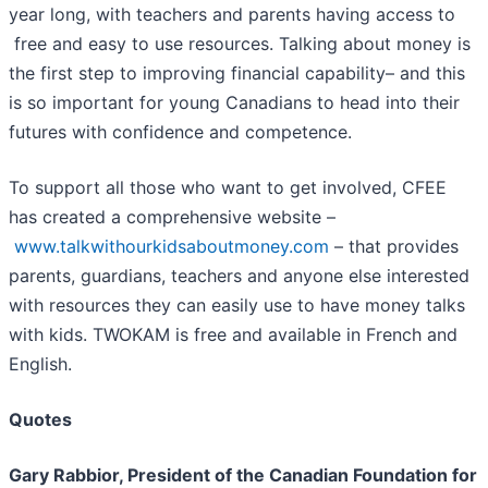
year long, with teachers and parents having access to
free and easy to use resources. Talking about money is
the first step to improving financial capability– and this
is so important for young Canadians to head into their
futures with confidence and competence.
To support all those who want to get involved, CFEE
has created a comprehensive website –
www.talkwithourkidsaboutmoney.com
– that provides
parents, guardians, teachers and anyone else interested
with resources they can easily use to have money talks
with kids. TWOKAM is free and available in French and
English.
Quotes
Gary Rabbior, President of the Canadian Foundation for