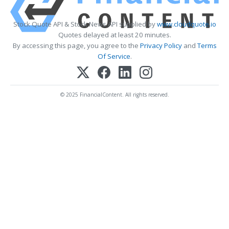
Stock Quote API & Stock News API supplied by
www.cloudquote.io
Quotes delayed at least 20 minutes.
By accessing this page, you agree to the
Privacy Policy
and
Terms
Of Service
.
© 2025 FinancialContent. All rights reserved.