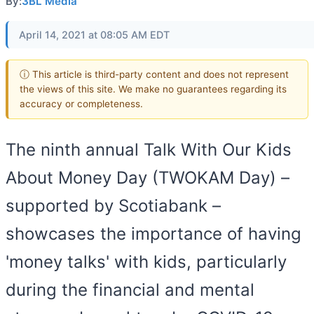
By:
3BL Media
April 14, 2021 at 08:05 AM EDT
ⓘ This article is third-party content and does not represent
the views of this site. We make no guarantees regarding its
accuracy or completeness.
The ninth annual Talk With Our Kids
About Money Day (TWOKAM Day) –
supported by Scotiabank –
showcases the importance of having
'money talks' with kids, particularly
during the financial and mental