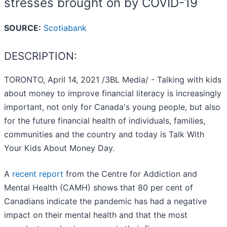
stresses brought on by COVID-19
SOURCE:
Scotiabank
DESCRIPTION:
TORONTO, April 14, 2021 /3BL Media/ - Talking with kids
about money to improve financial literacy is increasingly
important, not only for Canada's young people, but also
for the future financial health of individuals, families,
communities and the country and today is Talk With
Your Kids About Money Day.
A
recent report
from the Centre for Addiction and
Mental Health (CAMH) shows that 80 per cent of
Canadians indicate the pandemic has had a negative
impact on their mental health and that the most