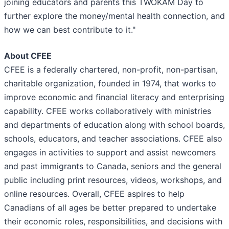
joining educators and parents this TWOKAM Day to
further explore the money/mental health connection, and
how we can best contribute to it."
About CFEE
CFEE is a federally chartered, non-profit, non-partisan,
charitable organization, founded in 1974, that works to
improve economic and financial literacy and enterprising
capability. CFEE works collaboratively with ministries
and departments of education along with school boards,
schools, educators, and teacher associations. CFEE also
engages in activities to support and assist newcomers
and past immigrants to Canada, seniors and the general
public including print resources, videos, workshops, and
online resources. Overall, CFEE aspires to help
Canadians of all ages be better prepared to undertake
their economic roles, responsibilities, and decisions with