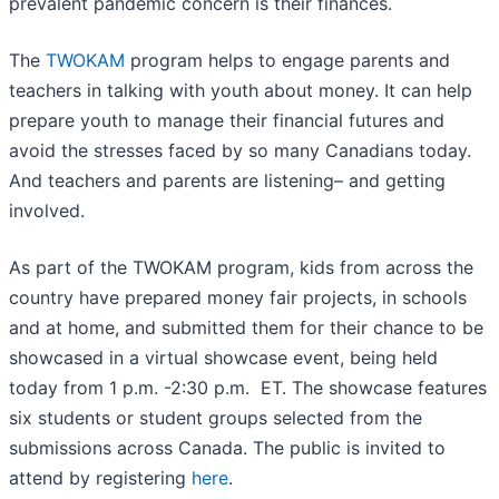
prevalent pandemic concern is their finances.
The
TWOKAM
program helps to engage parents and
teachers in talking with youth about money. It can help
prepare youth to manage their financial futures and
avoid the stresses faced by so many Canadians today.
And teachers and parents are listening– and getting
involved.
As part of the TWOKAM program, kids from across the
country have prepared money fair projects, in schools
and at home, and submitted them for their chance to be
showcased in a virtual showcase event, being held
today from 1 p.m. -2:30 p.m. ET. The showcase features
six students or student groups selected from the
submissions across Canada. The public is invited to
attend by registering
here
.