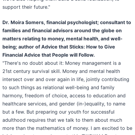
support their future."
Dr. Moira Somers, financial psychologist; consultant to
families and financial advisors around the globe on
matters relating to money, mental health, and well-
being; author of Advice that Sticks: How to Give
Financial Advice that People will Follow.
"There's no doubt about it: Money management is a
21st century survival skill. Money and mental health
intersect over and over again in life, jointly contributing
to such things as relational well-being and family
harmony, freedom of choice, access to education and
healthcare services, and gender (in-)equality, to name
but a few. But preparing our youth for successful
adulthood requires that we talk to them about much
more than the mathematics of money. I am excited to be