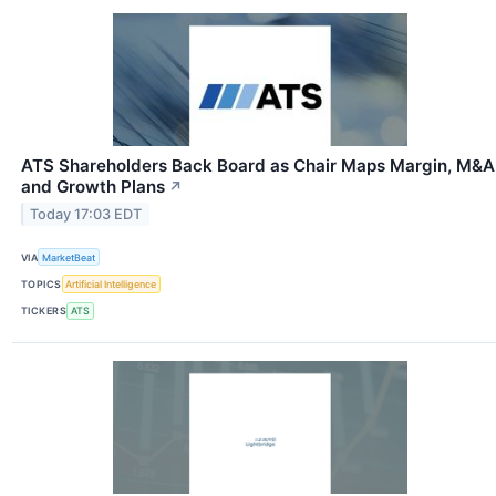
ATS Shareholders Back Board as Chair Maps Margin, M&A
and Growth Plans
↗
Today 17:03 EDT
VIA
MarketBeat
TOPICS
Artificial Intelligence
TICKERS
ATS