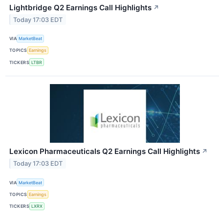
Lightbridge Q2 Earnings Call Highlights
↗
Today 17:03 EDT
VIA
MarketBeat
TOPICS
Earnings
TICKERS
LTBR
Lexicon Pharmaceuticals Q2 Earnings Call Highlights
↗
Today 17:03 EDT
VIA
MarketBeat
TOPICS
Earnings
TICKERS
LXRX