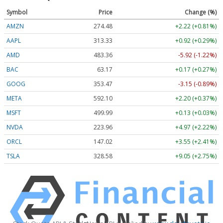
Symbol
Price
Change (%)
AMZN
274.48
+2.22 (+0.81%)
AAPL
313.33
+0.92 (+0.29%)
AMD
483.36
-5.92 (-1.22%)
BAC
63.17
+0.17 (+0.27%)
GOOG
353.47
-3.15 (-0.89%)
META
592.10
+2.20 (+0.37%)
MSFT
499.99
+0.13 (+0.03%)
NVDA
223.96
+4.97 (+2.22%)
ORCL
147.02
+3.55 (+2.41%)
TSLA
328.58
+9.05 (+2.75%)