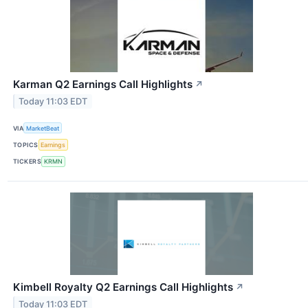
Karman Q2 Earnings Call Highlights
↗
Today 11:03 EDT
VIA
MarketBeat
TOPICS
Earnings
TICKERS
KRMN
Kimbell Royalty Q2 Earnings Call Highlights
↗
Today 11:03 EDT