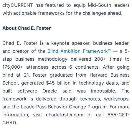
cityCURRENT has featured to equip Mid-South leaders
with actionable frameworks for the challenges ahead.
About Chad E. Foster
Chad E. Foster is a keynote speaker, business leader,
and creator of the
Blind Ambition Framework™
— a 5-
step business methodology delivered 200+ times to
175,000+ attendees across 6 continents. After going
blind at 21, Foster graduated from Harvard Business
School, generated $45 billion in technology deals, and
built software Oracle said was impossible. The
framework is delivered through keynotes, workshops,
and the LeaderPass Behavior Change Program. For more
information, visit chadefoster.com or call 855-GET-
CHAD.