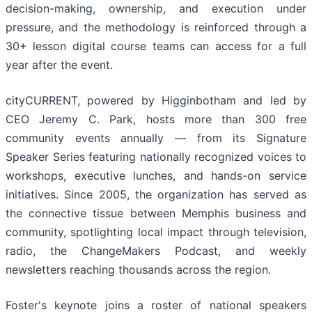
decision-making, ownership, and execution under
pressure, and the methodology is reinforced through a
30+ lesson digital course teams can access for a full
year after the event.
cityCURRENT, powered by Higginbotham and led by
CEO Jeremy C. Park, hosts more than 300 free
community events annually — from its Signature
Speaker Series featuring nationally recognized voices to
workshops, executive lunches, and hands-on service
initiatives. Since 2005, the organization has served as
the connective tissue between Memphis business and
community, spotlighting local impact through television,
radio, the ChangeMakers Podcast, and weekly
newsletters reaching thousands across the region.
Foster's keynote joins a roster of national speakers