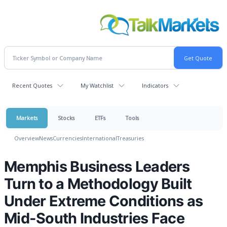
Recent Quotes
My Watchlist
Indicators
Markets
Stocks
ETFs
Tools
Overview
News
Currencies
International
Treasuries
Memphis Business Leaders
Turn to a Methodology Built
Under Extreme Conditions as
Mid-South Industries Face