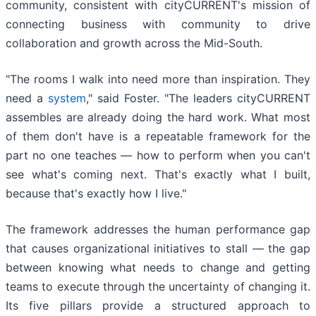
community, consistent with cityCURRENT's mission of
connecting business with community to drive
collaboration and growth across the Mid-South.
"The rooms I walk into need more than inspiration. They
need a
system
," said Foster. "The leaders cityCURRENT
assembles are already doing the hard work. What most
of them don't have is a repeatable framework for the
part no one teaches — how to perform when you can't
see what's coming next. That's exactly what I built,
because that's exactly how I live."
The framework addresses the human performance gap
that causes organizational initiatives to stall — the gap
between knowing what needs to change and getting
teams to execute through the uncertainty of changing it.
Its five pillars provide a structured approach to