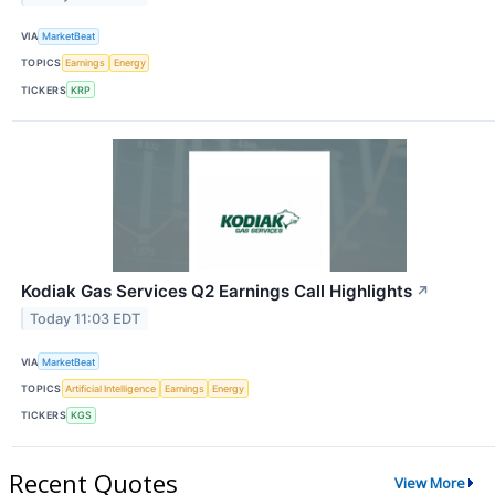
VIA
MarketBeat
TOPICS
Earnings
Energy
TICKERS
KRP
Kodiak Gas Services Q2 Earnings Call Highlights
↗
Today 11:03 EDT
VIA
MarketBeat
TOPICS
Artificial Intelligence
Earnings
Energy
TICKERS
KGS
Recent Quotes
View More