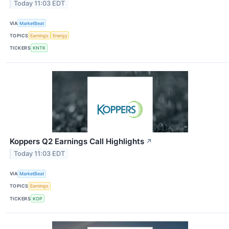
Today 11:03 EDT
VIA
MarketBeat
TOPICS
Earnings
Energy
TICKERS
KNTK
Koppers Q2 Earnings Call Highlights
↗
Today 11:03 EDT
VIA
MarketBeat
TOPICS
Earnings
TICKERS
KOP