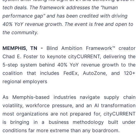
tech deals. The framework addresses the "human
performance gap" and has been credited with driving
40% YoY revenue growth. The event is free and open to
the community.
MEMPHIS, TN -
Blind Ambition Framework™ creator
Chad E. Foster to keynote cityCURRENT, delivering the
5-step system behind 40% YoY revenue growth to the
coalition that includes FedEx, AutoZone, and 120+
regional employers
As Memphis-based industries navigate supply chain
volatility, workforce pressure, and an AI transformation
most organizations are not prepared for, cityCURRENT
is bringing in a business methodology built under
conditions far more extreme than any boardroom.