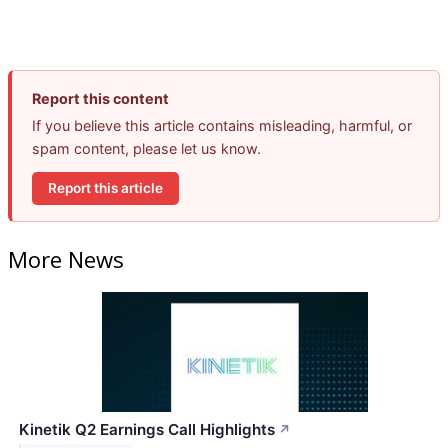
Report this content
If you believe this article contains misleading, harmful, or
spam content, please let us know.
Report this article
More News
Kinetik Q2 Earnings Call Highlights
↗