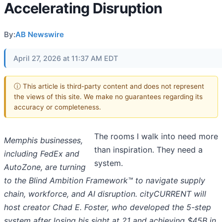
Accelerating Disruption
By:
AB Newswire
April 27, 2026 at 11:37 AM EDT
ⓘ This article is third-party content and does not represent
the views of this site. We make no guarantees regarding its
accuracy or completeness.
The rooms I walk into need more
Memphis businesses,
than inspiration. They need a
including FedEx and
system.
AutoZone, are turning
to the Blind Ambition Framework™ to navigate supply
chain, workforce, and AI disruption. cityCURRENT will
host creator Chad E. Foster, who developed the 5-step
system after losing his sight at 21 and achieving $45B in