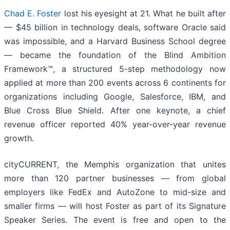
Chad E. Foster
lost his eyesight at 21. What he built after
— $45 billion in technology deals, software Oracle said
was impossible, and a Harvard Business School degree
— became the foundation of the Blind Ambition
Framework™, a structured 5-step methodology now
applied at more than 200 events across 6 continents for
organizations including Google, Salesforce, IBM, and
Blue Cross Blue Shield. After one keynote, a chief
revenue officer reported 40% year-over-year revenue
growth.
cityCURRENT, the Memphis organization that unites
more than 120 partner businesses — from global
employers like FedEx and AutoZone to mid-size and
smaller firms — will host Foster as part of its Signature
Speaker Series. The event is free and open to the