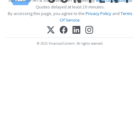
Stock Quote API & Stock News API supplied by
www.cloudquote.io
Quotes delayed at least 20 minutes.
By accessing this page, you agree to the
Privacy Policy
and
Terms
Of Service
.
© 2025 FinancialContent. All rights reserved.