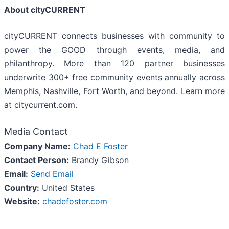
About cityCURRENT
cityCURRENT connects businesses with community to
power the GOOD through events, media, and
philanthropy. More than 120 partner businesses
underwrite 300+ free community events annually across
Memphis, Nashville, Fort Worth, and beyond. Learn more
at citycurrent.com.
Media Contact
Company Name:
Chad E Foster
Contact Person:
Brandy Gibson
Email:
Send Email
Country:
United States
Website:
chadefoster.com